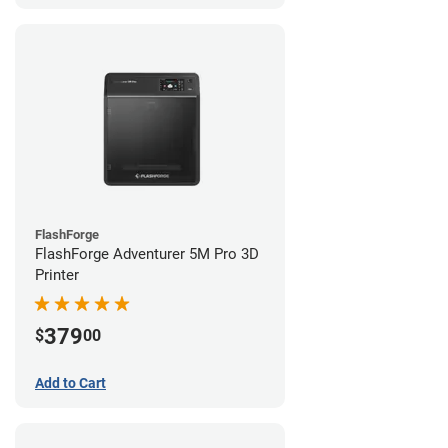
FlashForge
FlashForge Adventurer 5M Pro 3D
Printer
379
$
00
Add to Cart