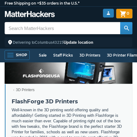
Free Shipping on +$35 orders in the U.S.*
0
Update location
Delivering to
Columbus
43215
SHOP
Sale
Staff Picks
3D Printers
3D Printer Fila
3D Printers
FlashForge 3D Printers
Well-known in the 3D printing world offering quality and
affordability! Getting started in 3D Printing with Flashforge is
much easier than ever. Capable of printing right out of the box
with few tweaks, the Flashforge brand is the perfect starter 3D
Printer for families, schools as well as new users. Flashforge