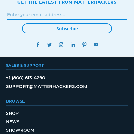
GET THE LATEST FROM MATTERHACKERS
Subscribe
FACEBOOK
TWITTER
INSTAGRAM
LINKEDIN
PINTEREST
YOUTUBE
SALES & SUPPORT
+1 (800) 613-4290
SUPPORT@MATTERHACKERS.COM
BROWSE
SHOP
NEWS
SHOWROOM