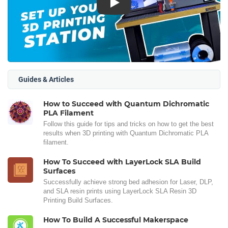
Play
Guides & Articles
How to Succeed with Quantum Dichromatic
PLA Filament
Follow this guide for tips and tricks on how to get the best
results when 3D printing with Quantum Dichromatic PLA
filament.
How To Succeed with LayerLock SLA Build
Surfaces
Successfully achieve strong bed adhesion for Laser, DLP,
and SLA resin prints using LayerLock SLA Resin 3D
Printing Build Surfaces.
How To Build A Successful Makerspace