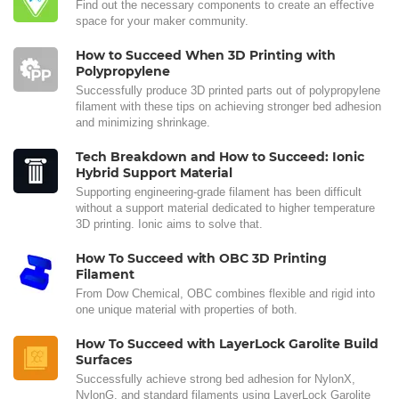
Find out the necessary components to create an effective
space for your maker community.
How to Succeed When 3D Printing with
Polypropylene
Successfully produce 3D printed parts out of polypropylene
filament with these tips on achieving stronger bed adhesion
and minimizing shrinkage.
Tech Breakdown and How to Succeed: Ionic
Hybrid Support Material
Supporting engineering-grade filament has been difficult
without a support material dedicated to higher temperature
3D printing. Ionic aims to solve that.
How To Succeed with OBC 3D Printing
Filament
From Dow Chemical, OBC combines flexible and rigid into
one unique material with properties of both.
How To Succeed with LayerLock Garolite Build
Surfaces
Successfully achieve strong bed adhesion for NylonX,
NylonG, and standard filaments using LayerLock Garolite