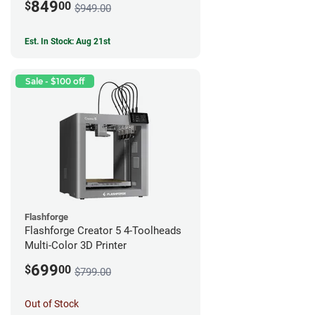
849
$
00
$949.00
Est. In Stock: Aug 21st
Sale - $100 off
Flashforge
Flashforge Creator 5 4-Toolheads
Multi-Color 3D Printer
699
$
00
$799.00
Out of Stock