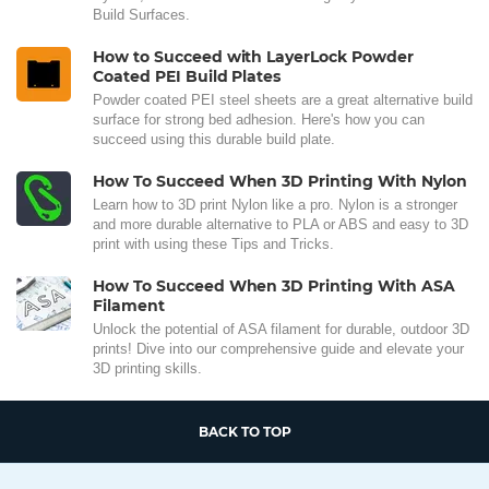
Build Surfaces.
How to Succeed with LayerLock Powder
Coated PEI Build Plates
Powder coated PEI steel sheets are a great alternative build
surface for strong bed adhesion. Here's how you can
succeed using this durable build plate.
How To Succeed When 3D Printing With Nylon
Learn how to 3D print Nylon like a pro. Nylon is a stronger
and more durable alternative to PLA or ABS and easy to 3D
print with using these Tips and Tricks.
How To Succeed When 3D Printing With ASA
Filament
Unlock the potential of ASA filament for durable, outdoor 3D
prints! Dive into our comprehensive guide and elevate your
3D printing skills.
BACK TO TOP