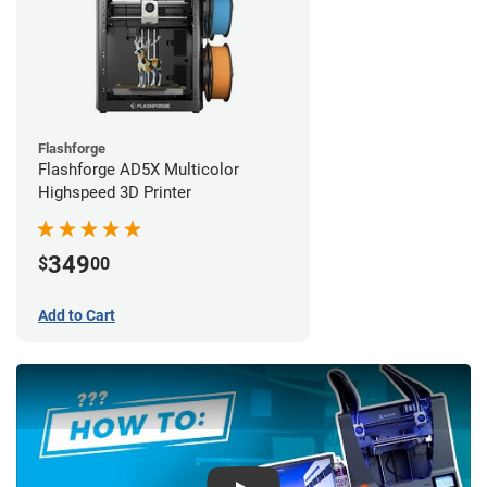
Flashforge
Flashforge AD5X Multicolor
Highspeed 3D Printer
349
$
00
Add to Cart