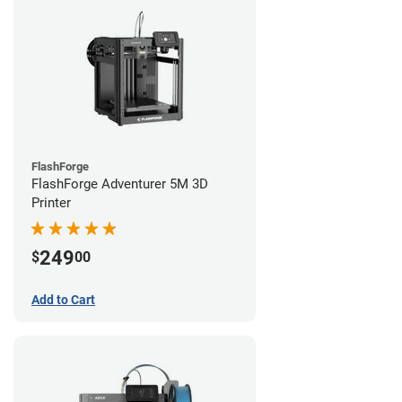
FlashForge
FlashForge Adventurer 5M 3D
Printer
249
$
00
Add to Cart