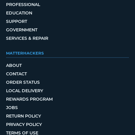
PROFESSIONAL
EDUCATION
SUPPORT
GOVERNMENT
SERVICES & REPAIR
MATTERHACKERS
ABOUT
CONTACT
ORDER STATUS
LOCAL DELIVERY
REWARDS PROGRAM
JOBS
RETURN POLICY
PRIVACY POLICY
TERMS OF USE