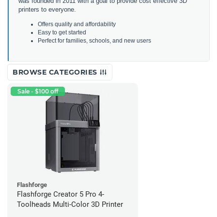
was founded in 2011 with a goal to provide cost effective 3D
printers to everyone.
Offers quality and affordability
Easy to get started
Perfect for families, schools, and new users
BROWSE CATEGORIES
Sale - $100 off
Flashforge
Flashforge Creator 5 Pro 4-
Toolheads Multi-Color 3D Printer