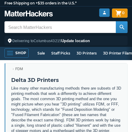
Free Shipping on +$35 orders in the U.S.*
0
Update location
Delivering to
Columbus
43215
SHOP
Sale
Staff Picks
3D Printers
3D Printer Fila
FDM
Delta 3D Printers
Like many other manufacturing methods there are subsets of 3D
printing methods that work a differently to achieve different
goals. The most common 3D printing method and the one you
might picture when you hear "3D printing" utilizes FDM, or FFF,
technology, which stands for "Fused Deposition Modeling" or
"Fused Filament Fabrication" (these are two names that
describe the exact same thing). FDM 3D printers work by taking
a single, long strand of plastic called "filament" and with the use
of stepper motors and a motherboard within the 3D printer,