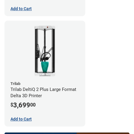
Add to Cart
Trilab
Trilab DeltiQ 2 Plus Large Format
Delta 3D Printer
3,699
$
00
Add to Cart