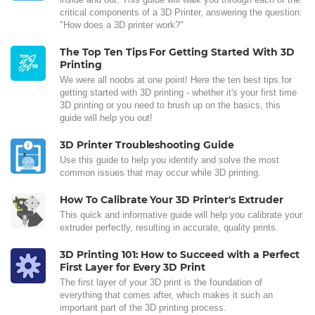
critical components of a 3D Printer, answering the question:
"How does a 3D printer work?"
The Top Ten Tips For Getting Started With 3D
Printing
We were all noobs at one point! Here the ten best tips for
getting started with 3D printing - whether it's your first time
3D printing or you need to brush up on the basics, this
guide will help you out!
3D Printer Troubleshooting Guide
Use this guide to help you identify and solve the most
common issues that may occur while 3D printing.
How To Calibrate Your 3D Printer's Extruder
This quick and informative guide will help you calibrate your
extruder perfectly, resulting in accurate, quality prints.
3D Printing 101: How to Succeed with a Perfect
First Layer for Every 3D Print
The first layer of your 3D print is the foundation of
everything that comes after, which makes it such an
important part of the 3D printing process.