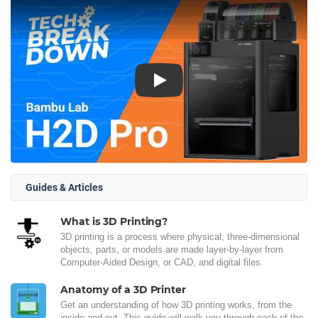
Play
Guides & Articles
What is 3D Printing?
3D printing is a process where physical, three-dimensional
objects, parts, or models are made layer-by-layer from
Computer-Aided Design, or CAD, and digital files.
Anatomy of a 3D Printer
Get an understanding of how 3D printing works, from the
inside and out. This guide will walk you through each of the