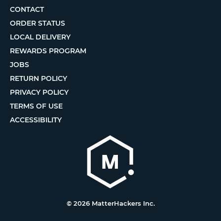
CONTACT
ORDER STATUS
LOCAL DELIVERY
REWARDS PROGRAM
JOBS
RETURN POLICY
PRIVACY POLICY
TERMS OF USE
ACCESSIBILITY
© 2026 MatterHackers Inc.