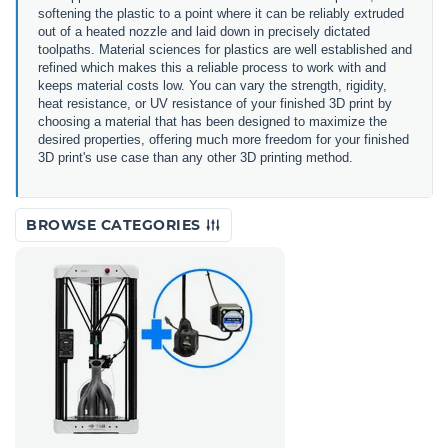
softening the plastic to a point where it can be reliably extruded
out of a heated nozzle and laid down in precisely dictated
toolpaths. Material sciences for plastics are well established and
refined which makes this a reliable process to work with and
keeps material costs low. You can vary the strength, rigidity,
heat resistance, or UV resistance of your finished 3D print by
choosing a material that has been designed to maximize the
desired properties, offering much more freedom for your finished
3D print's use case than any other 3D printing method.
BROWSE CATEGORIES