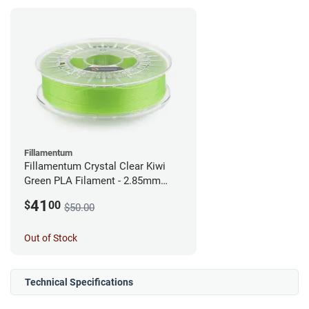
Fillamentum
Fillamentum Crystal Clear Kiwi
Green PLA Filament - 2.85mm
(0.75kg)
41
$
00
$50.00
Out of Stock
Technical Specifications