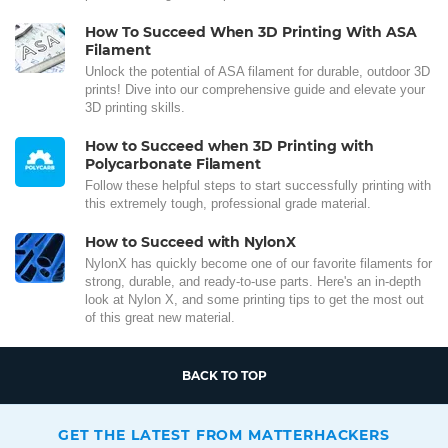
How To Succeed When 3D Printing With ASA
Filament
Unlock the potential of ASA filament for durable, outdoor 3D
prints! Dive into our comprehensive guide and elevate your
3D printing skills.
How to Succeed when 3D Printing with
Polycarbonate Filament
Follow these helpful steps to start successfully printing with
this extremely tough, professional grade material.
How to Succeed with NylonX
NylonX has quickly become one of our favorite filaments for
strong, durable, and ready-to-use parts. Here's an in-depth
look at Nylon X, and some printing tips to get the most out
of this great new material.
BACK TO TOP
GET THE LATEST FROM MATTERHACKERS