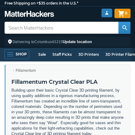
Free Shipping on +$35 orders in the U.S.*
0
Update location
Delivering to
Columbus
43215
SHOP
Sale
Staff Picks
3D Printers
3D Printer Fila
Fillamentum
Fillamentum Crystal Clear PLA
Building upon their basic Crystal Clear 3D printing filament, by
using quality additives in a rigorous manufacturing process,
Fillamentum has created an incredible line of semi-transparent,
colored materials. Depending on the number of perimeters used
in your 3D prints, these filaments can be almost transparent to
an amazingly deep color resulting in 3D prints that make anyone
who sees them say ‘Wow!’. Especially good for vases and thin
applications for their light-refracting capabilities, check out the
Crystal Clear line of 3D printing filament today.