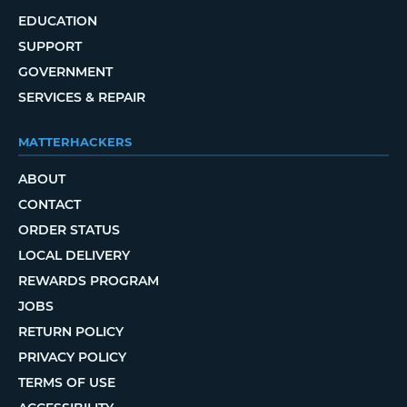
EDUCATION
SUPPORT
GOVERNMENT
SERVICES & REPAIR
MATTERHACKERS
ABOUT
CONTACT
ORDER STATUS
LOCAL DELIVERY
REWARDS PROGRAM
JOBS
RETURN POLICY
PRIVACY POLICY
TERMS OF USE