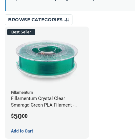
BROWSE CATEGORIES
Best Seller
Fillamentum
Fillamentum Crystal Clear
Smaragd Green PLA Filament -
2.85mm (0.75kg)
50
$
00
Add to Cart