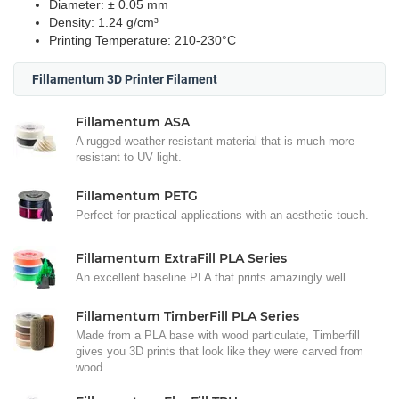
Diameter: ± 0.05 mm
Density: 1.24 g/cm³
Printing Temperature: 210-230°C
Fillamentum 3D Printer Filament
Fillamentum ASA
A rugged weather-resistant material that is much more
resistant to UV light.
Fillamentum PETG
Perfect for practical applications with an aesthetic touch.
Fillamentum ExtraFill PLA Series
An excellent baseline PLA that prints amazingly well.
Fillamentum TimberFill PLA Series
Made from a PLA base with wood particulate, Timberfill
gives you 3D prints that look like they were carved from
wood.