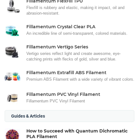
Fillamentum FlexFill TPU
Flexfill is rubbery and elastic, making it impact, oil and
abrasion-resistant.
Fillamentum Crystal Clear PLA
An incredible line of semi-transparent, colored materials.
Fillamentum Vertigo Series
Vertigo series reflect light and create awesome, eye-
catching prints with flecks of gold, silver and blue.
Fillamentum Extrafill ABS Filament
Premium ABS Filament with a wide variety of vibrant colors.
Fillamentum PVC Vinyl Filament
Fillamentum PVC Vinyl Filament
Guides & Articles
How to Succeed with Quantum Dichromatic
PLA Filament