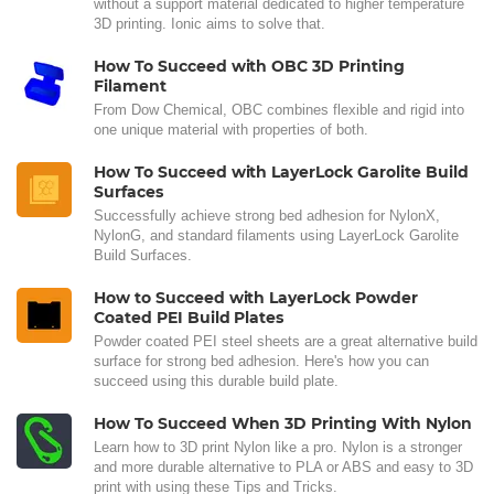
without a support material dedicated to higher temperature
3D printing. Ionic aims to solve that.
How To Succeed with OBC 3D Printing
Filament
From Dow Chemical, OBC combines flexible and rigid into
one unique material with properties of both.
How To Succeed with LayerLock Garolite Build
Surfaces
Successfully achieve strong bed adhesion for NylonX,
NylonG, and standard filaments using LayerLock Garolite
Build Surfaces.
How to Succeed with LayerLock Powder
Coated PEI Build Plates
Powder coated PEI steel sheets are a great alternative build
surface for strong bed adhesion. Here's how you can
succeed using this durable build plate.
How To Succeed When 3D Printing With Nylon
Learn how to 3D print Nylon like a pro. Nylon is a stronger
and more durable alternative to PLA or ABS and easy to 3D
print with using these Tips and Tricks.