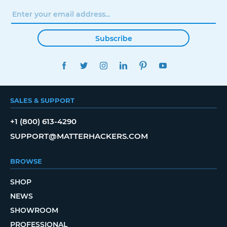
Subscribe
FACEBOOK
TWITTER
INSTAGRAM
LINKEDIN
PINTEREST
YOUTUBE
SALES & SUPPORT
+1 (800) 613-4290
SUPPORT@MATTERHACKERS.COM
BROWSE
SHOP
NEWS
SHOWROOM
PROFESSIONAL