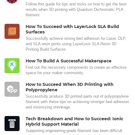
Follow this guide for tips and tricks on how to get the best
results when 3D printing with Quantum Dichromatic PLA
filament.
How To Succeed with LayerLock SLA Build
Surfaces
Successfully achieve strong bed adhesion for Laser, DLP,
and SLA resin prints using LayerLock SLA Resin 3D
Printing Build Surfaces.
How To Build A Successful Makerspace
Find out the necessary components to create an effective
space for your maker community.
How to Succeed When 3D Printing with
Polypropylene
Successfully produce 3D printed parts out of polypropylene
filament with these tips on achieving stronger bed adhesion
and minimizing shrinkage.
Tech Breakdown and How to Succeed: Ionic
Hybrid Support Material
Supporting engineering-grade filament has been difficult