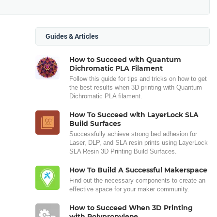
Guides & Articles
How to Succeed with Quantum
Dichromatic PLA Filament
Follow this guide for tips and tricks on how to get
the best results when 3D printing with Quantum
Dichromatic PLA filament.
How To Succeed with LayerLock SLA
Build Surfaces
Successfully achieve strong bed adhesion for
Laser, DLP, and SLA resin prints using LayerLock
SLA Resin 3D Printing Build Surfaces.
How To Build A Successful Makerspace
Find out the necessary components to create an
effective space for your maker community.
How to Succeed When 3D Printing
with Polypropylene