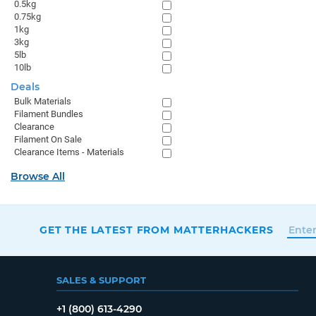
0.5kg
0.75kg
1kg
3kg
5lb
10lb
Deals
Bulk Materials
Filament Bundles
Clearance
Filament On Sale
Clearance Items - Materials
Browse All
GET THE LATEST FROM MATTERHACKERS
SALES & SUPPORT
+1 (800) 613-4290