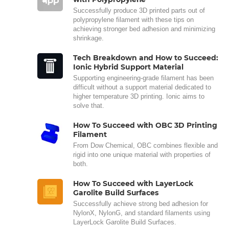
Successfully produce 3D printed parts out of
polypropylene filament with these tips on
achieving stronger bed adhesion and minimizing
shrinkage.
Tech Breakdown and How to Succeed:
Ionic Hybrid Support Material
Supporting engineering-grade filament has been
difficult without a support material dedicated to
higher temperature 3D printing. Ionic aims to
solve that.
How To Succeed with OBC 3D Printing
Filament
From Dow Chemical, OBC combines flexible and
rigid into one unique material with properties of
both.
How To Succeed with LayerLock
Garolite Build Surfaces
Successfully achieve strong bed adhesion for
NylonX, NylonG, and standard filaments using
LayerLock Garolite Build Surfaces.