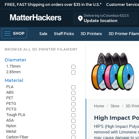
FREE, FAST Shipping on orders over $35 in the U.S.*
Customer Servic
Delivering to
Columbus
43215
Update location
SHOP
Sale
Staff Picks
3D Printers
3D Printer Fila
BROWSE ALL 3D PRINTER FILAMENT
Diameter
1.75mm
2.85mm
Material
PLA
ABS
PET
PETG
Home
Store
3D Prin
PCTG
Tough PLA
High Impact Po
ASA
Nylon
HIPS (High Impact Polysty
Metal
removed with Limonene sol
Carbon Fiber
may cause damage to you