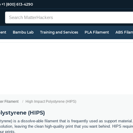
e
+1 (800) 613-4290
ment
Bambu Lab
Training and Services
PLA Filament
ABS Fila
ter Filament
High Impact Polystyrene (HIPS)
lystyrene (HIPS)
rene) is a dissolve-able filament that is frequently used as support material. 
ution, leaving the clean high-quality print that you want behind. HIPS requir
r prints.