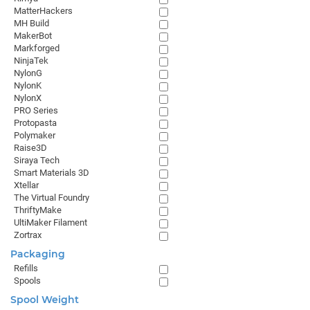
MatterHackers
MH Build
MakerBot
Markforged
NinjaTek
NylonG
NylonK
NylonX
PRO Series
Protopasta
Polymaker
Raise3D
Siraya Tech
Smart Materials 3D
Xtellar
The Virtual Foundry
ThriftyMake
UltiMaker Filament
Zortrax
Packaging
Refills
Spools
Spool Weight