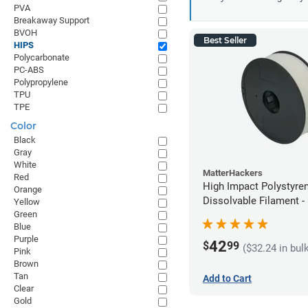
PVA
Breakaway Support
BVOH
Best Seller
HIPS
Polycarbonate
PC-ABS
Polypropylene
TPU
TPE
Color
Black
Gray
White
MatterHackers
Red
High Impact Polystyre
Orange
Dissolvable Filament 
Yellow
Green
(1kg)
Blue
Purple
42
$
99
($32.24 in bul
Pink
Brown
Tan
Add to Cart
Clear
Gold