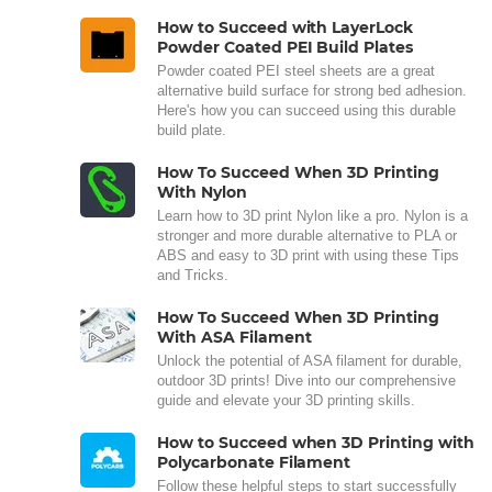
How to Succeed with LayerLock
Powder Coated PEI Build Plates
Powder coated PEI steel sheets are a great
alternative build surface for strong bed adhesion.
Here's how you can succeed using this durable
build plate.
How To Succeed When 3D Printing
With Nylon
Learn how to 3D print Nylon like a pro. Nylon is a
stronger and more durable alternative to PLA or
ABS and easy to 3D print with using these Tips
and Tricks.
How To Succeed When 3D Printing
With ASA Filament
Unlock the potential of ASA filament for durable,
outdoor 3D prints! Dive into our comprehensive
guide and elevate your 3D printing skills.
How to Succeed when 3D Printing with
Polycarbonate Filament
Follow these helpful steps to start successfully