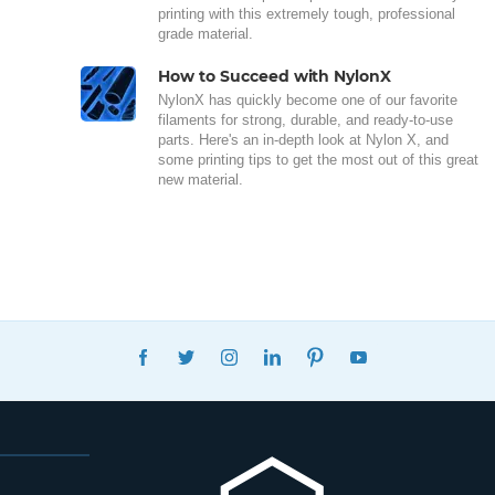
printing with this extremely tough, professional
grade material.
How to Succeed with NylonX
NylonX has quickly become one of our favorite
filaments for strong, durable, and ready-to-use
parts. Here's an in-depth look at Nylon X, and
some printing tips to get the most out of this great
new material.
FACEBOOK
TWITTER
INSTAGRAM
LINKEDIN
PINTEREST
YOUTUBE