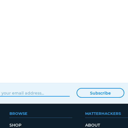
Subscribe
BROWSE
MATTERHACKERS
SHOP
ABOUT