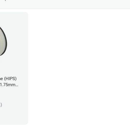
ne (HIPS)
- 1.75mm
k)