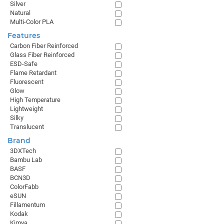
Silver
Natural
Multi-Color PLA
Features
Carbon Fiber Reinforced
Glass Fiber Reinforced
ESD-Safe
Flame Retardant
Fluorescent
Glow
High Temperature
Lightweight
Silky
Translucent
Brand
3DXTech
Bambu Lab
BASF
BCN3D
ColorFabb
eSUN
Fillamentum
Kodak
Kimya