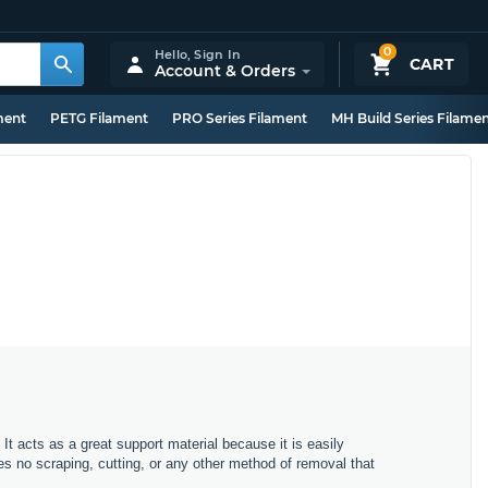
0
Hello,
Sign In
CART
Account & Orders
ment
PETG Filament
PRO Series Filament
MH Build Series Filame
It acts as a great support material because it is easily
es no scraping, cutting, or any other method of removal that