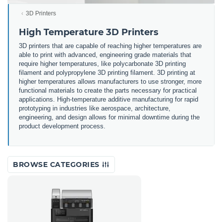
3D Printers
High Temperature 3D Printers
3D printers that are capable of reaching higher temperatures are
able to print with advanced, engineering grade materials that
require higher temperatures, like polycarbonate 3D printing
filament and polypropylene 3D printing filament. 3D printing at
higher temperatures allows manufacturers to use stronger, more
functional materials to create the parts necessary for practical
applications. High-temperature additive manufacturing for rapid
prototyping in industries like aerospace, architecture,
engineering, and design allows for minimal downtime during the
product development process.
BROWSE CATEGORIES