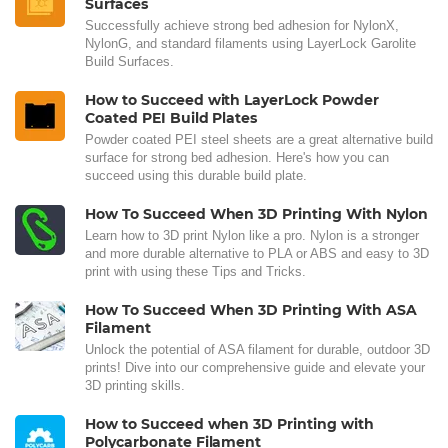
Surfaces
Successfully achieve strong bed adhesion for NylonX,
NylonG, and standard filaments using LayerLock Garolite
Build Surfaces.
How to Succeed with LayerLock Powder
Coated PEI Build Plates
Powder coated PEI steel sheets are a great alternative build
surface for strong bed adhesion. Here's how you can
succeed using this durable build plate.
How To Succeed When 3D Printing With Nylon
Learn how to 3D print Nylon like a pro. Nylon is a stronger
and more durable alternative to PLA or ABS and easy to 3D
print with using these Tips and Tricks.
How To Succeed When 3D Printing With ASA
Filament
Unlock the potential of ASA filament for durable, outdoor 3D
prints! Dive into our comprehensive guide and elevate your
3D printing skills.
How to Succeed when 3D Printing with
Polycarbonate Filament