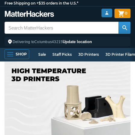
Free Shipping on +$35 orders in the U.S.*
0
Update location
Delivering to
Columbus
43215
SHOP
Sale
Staff Picks
3D Printers
3D Printer Fila