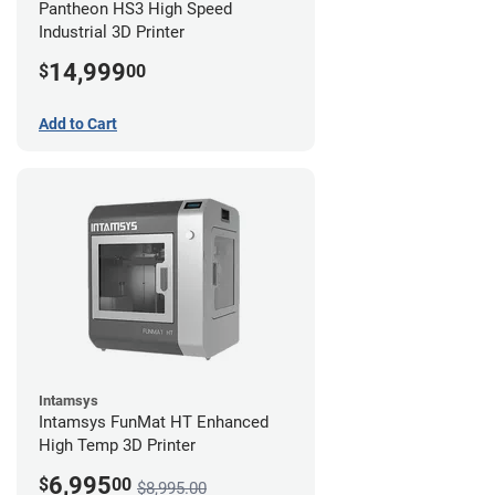
Pantheon HS3 High Speed
Industrial 3D Printer
14,999
$
00
Add to Cart
Intamsys
Intamsys FunMat HT Enhanced
High Temp 3D Printer
6,995
$
00
$8,995.00