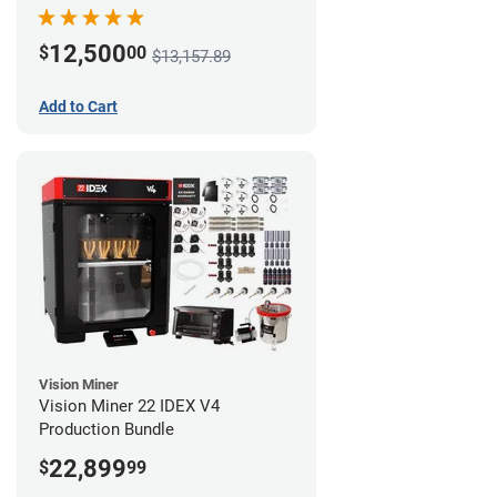
12,500
$
00
$13,157.89
Add to Cart
Vision Miner
Vision Miner 22 IDEX V4
Production Bundle
22,899
$
99