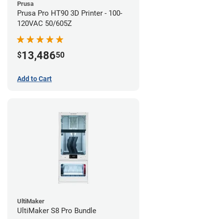
Prusa
Prusa Pro HT90 3D Printer - 100-
120VAC 50/605Z
13,486
$
50
Add to Cart
UltiMaker
UltiMaker S8 Pro Bundle