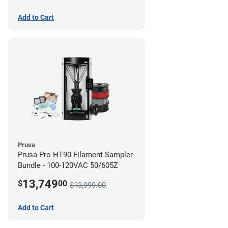
Add to Cart
Prusa
Prusa Pro HT90 Filament Sampler
Bundle - 100-120VAC 50/605Z
13,749
$
00
$13,999.00
Add to Cart