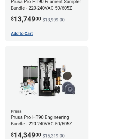
Prusa Pro HT90 Filament Sampler
Bundle - 220-240VAC 50/605Z
13,749
$
00
$13,999.00
Add to Cart
Prusa
Prusa Pro HT90 Engineering
Bundle - 220-240VAC 50/605Z
14,349
$
00
$15,319.00