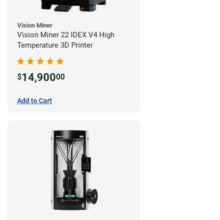
Vision Miner
Vision Miner 22 IDEX V4 High
Temperature 3D Printer
14,900
$
00
Add to Cart