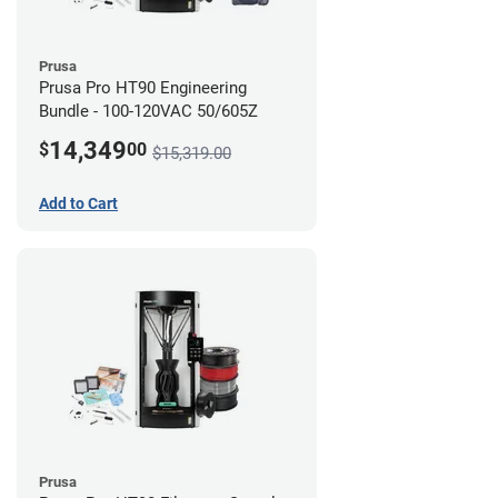
Prusa
Prusa Pro HT90 Engineering
Bundle - 100-120VAC 50/605Z
14,349
$
00
$15,319.00
Add to Cart
Prusa