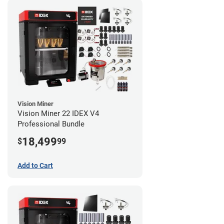
Vision Miner
Vision Miner 22 IDEX V4
Professional Bundle
18,499
$
99
Add to Cart