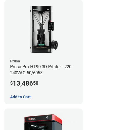
Prusa
Prusa Pro HT90 3D Printer - 220-
240VAC 50/605Z
13,486
$
50
Add to Cart