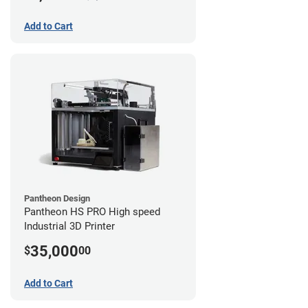
Add to Cart
Pantheon Design
Pantheon HS PRO High speed
Industrial 3D Printer
35,000
$
00
Add to Cart