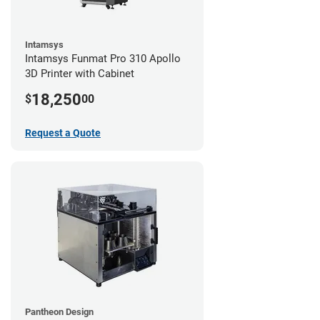
Intamsys
Intamsys Funmat Pro 310 Apollo
3D Printer with Cabinet
18,250
$
00
Request a Quote
Pantheon Design