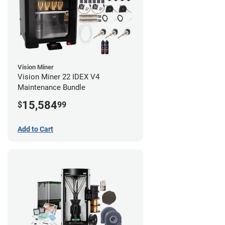
Vision Miner
Vision Miner 22 IDEX V4
Maintenance Bundle
15,584
$
99
Add to Cart