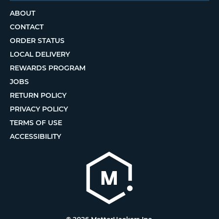
ABOUT
CONTACT
ORDER STATUS
LOCAL DELIVERY
REWARDS PROGRAM
JOBS
RETURN POLICY
PRIVACY POLICY
TERMS OF USE
ACCESSIBILITY