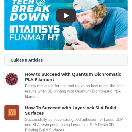
Play
Guides & Articles
How to Succeed with Quantum Dichromatic
PLA Filament
Follow this guide for tips and tricks on how to get the best
results when 3D printing with Quantum Dichromatic PLA
filament.
How To Succeed with LayerLock SLA Build
Surfaces
Successfully achieve strong bed adhesion for Laser, DLP,
and SLA resin prints using LayerLock SLA Resin 3D
Printing Build Surfaces.