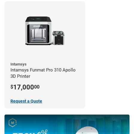
Intamsys
Intamsys Funmat Pro 310 Apollo
3D Printer
17,000
$
00
Request a Quote