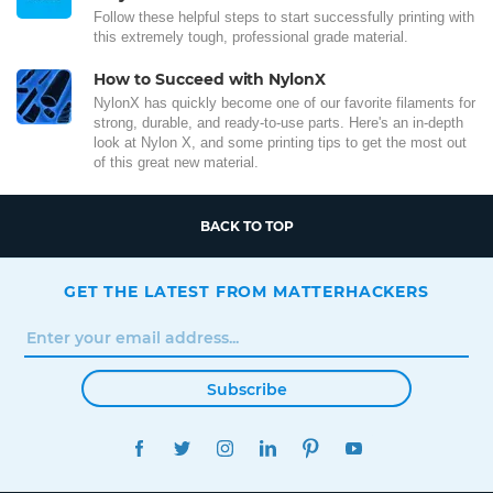
Follow these helpful steps to start successfully printing with
this extremely tough, professional grade material.
How to Succeed with NylonX
NylonX has quickly become one of our favorite filaments for
strong, durable, and ready-to-use parts. Here's an in-depth
look at Nylon X, and some printing tips to get the most out
of this great new material.
BACK TO TOP
GET THE LATEST FROM MATTERHACKERS
Subscribe
FACEBOOK
TWITTER
INSTAGRAM
LINKEDIN
PINTEREST
YOUTUBE