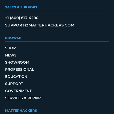
SALES & SUPPORT
+1 (800) 613-4290
SUPPORT@MATTERHACKERS.COM
BROWSE
SHOP
NEWS
SHOWROOM
PROFESSIONAL
EDUCATION
SUPPORT
GOVERNMENT
SERVICES & REPAIR
MATTERHACKERS