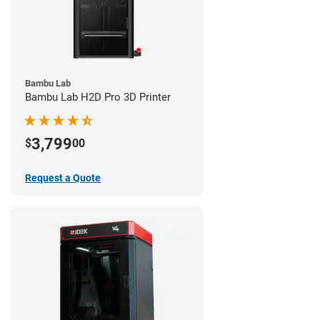
Bambu Lab
Bambu Lab H2D Pro 3D Printer
3,799
$
00
Request a Quote