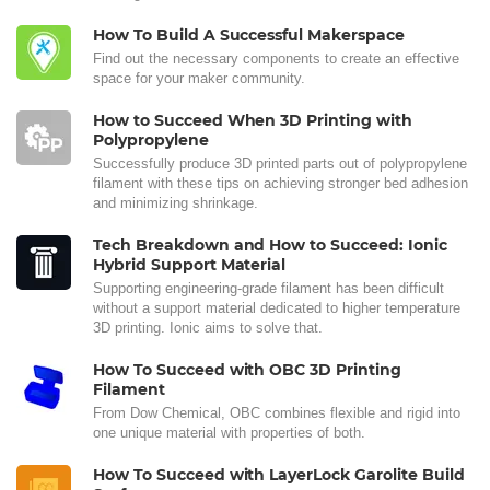
How To Build A Successful Makerspace
Find out the necessary components to create an effective
space for your maker community.
How to Succeed When 3D Printing with
Polypropylene
Successfully produce 3D printed parts out of polypropylene
filament with these tips on achieving stronger bed adhesion
and minimizing shrinkage.
Tech Breakdown and How to Succeed: Ionic
Hybrid Support Material
Supporting engineering-grade filament has been difficult
without a support material dedicated to higher temperature
3D printing. Ionic aims to solve that.
How To Succeed with OBC 3D Printing
Filament
From Dow Chemical, OBC combines flexible and rigid into
one unique material with properties of both.
How To Succeed with LayerLock Garolite Build