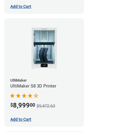
Add to Cart
UltiMaker
UltiMaker S8 3D Printer
8,999
$
00
$9,472.63
Add to Cart