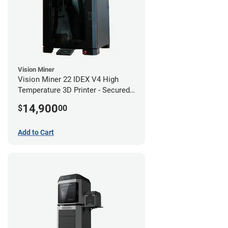
Vision Miner
Vision Miner 22 IDEX V4 High
Temperature 3D Printer - Secured
(No-Wifi)
14,900
$
00
Add to Cart