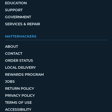
EDUCATION
SUPPORT
GOVERNMENT
SERVICES & REPAIR
MATTERHACKERS
ABOUT
CONTACT
ORDER STATUS
LOCAL DELIVERY
REWARDS PROGRAM
JOBS
RETURN POLICY
PRIVACY POLICY
TERMS OF USE
ACCESSIBILITY