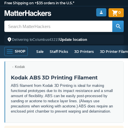
Free Shipping on +$35 orders in the U.S.*
0
Update location
Delivering to
Columbus
43215
SHOP
Sale
Staff Picks
3D Printers
3D Printer Fila
Kodak
Kodak ABS 3D Printing Filament
ABS filament from Kodak 3D Printing is ideal for making
functional prototypes due to its impact resistance and a small
amount of flexibility. ABS can be easily post-processed by
sanding or acetone to reduce layer lines. (Always use
precautions when working with acetone.) ABS does require an
enclosed print chamber to prevent warping and delamination.