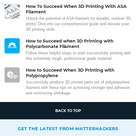
How To Succeed When 3D Printing With ASA
Filament
Unlock the potential of ASA filament for durable, outdoor 3D
prints! Dive into our comprehensive guide and elevate your
3D printing skills.
How to Succeed when 3D Printing with
Polycarbonate Filament
Follow these helpful steps to start successfully printing with
this extremely tough, professional grade material.
How to Succeed When 3D Printing with
Polypropylene
Successfully produce 3D printed parts out of polypropylene
filament with these tips on achieving stronger bed adhesion
and minimizing shrinkage.
BACK TO TOP
GET THE LATEST FROM MATTERHACKERS