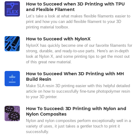
How to Succeed when 3D Printing with TPU
and Flexible Filament
Let’s take a look at what makes flexible filaments easier to
print and how you can add flexible filament to your 3D
printing material toolbox.
How to Succeed with NylonX
NylonX has quickly become one of our favorite filaments for
strong, durable, and ready-to-use parts. Here's an in-depth
look at Nylon X, and some printing tips to get the most out
of this great new material.
How to Succeed When 3D Printing with MH
Build Resin
Make SLA resin 3D printing easier with this helpful detailed
article on how to successfully fine-tune photopolymer resin
to your 3D printer.
How To Succeed: 3D Printing with Nylon and
Nylon Composites
Nylon and nylon composites perform exceptionally well in a
variety of uses, it just takes a gentler touch to print it
successfully.