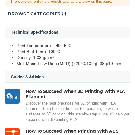
There are currently no products available to view on this page.
BROWSE CATEGORIES
Technical Specifications
Print Temperature: 240 ±5°C
Print Bed Temp: 100°C
Density: 1.03 g/cm³
Melt Mass-Flow Rate (MFR) (220°C/10kg): 38g/10 min
Guides & Articles
How To Succeed When 3D Printing With PLA
Filament
Discover the best practices for 3D printing with PLA
filament - from finding the right temperature, to which
surfaces to 3D print on, this step-by-step guide will help you
succeed with 3D printing PLA.
How To Succeed When Printing With ABS