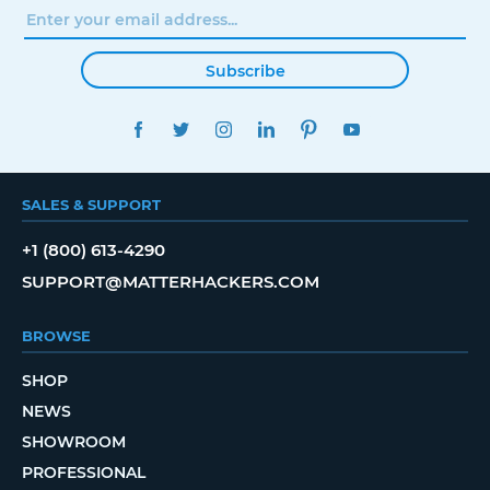
Subscribe
FACEBOOK
TWITTER
INSTAGRAM
LINKEDIN
PINTEREST
YOUTUBE
SALES & SUPPORT
+1 (800) 613-4290
SUPPORT@MATTERHACKERS.COM
BROWSE
SHOP
NEWS
SHOWROOM
PROFESSIONAL