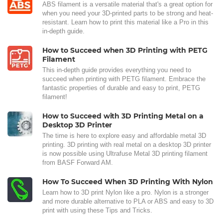
ABS filament is a versatile material that's a great option for
when you need your 3D-printed parts to be strong and heat-
resistant. Learn how to print this material like a Pro in this
in-depth guide.
How to Succeed when 3D Printing with PETG
Filament
This in-depth guide provides everything you need to
succeed when printing with PETG filament. Embrace the
fantastic properties of durable and easy to print, PETG
filament!
How to Succeed with 3D Printing Metal on a
Desktop 3D Printer
The time is here to explore easy and affordable metal 3D
printing. 3D printing with real metal on a desktop 3D printer
is now possible using Ultrafuse Metal 3D printing filament
from BASF Forward AM.
How To Succeed When 3D Printing With Nylon
Learn how to 3D print Nylon like a pro. Nylon is a stronger
and more durable alternative to PLA or ABS and easy to 3D
print with using these Tips and Tricks.