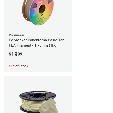
Polymaker
PolyMaker Panchroma Basic Tan
PLA Filament - 1.75mm (1kg)
19
$
99
Out of Stock