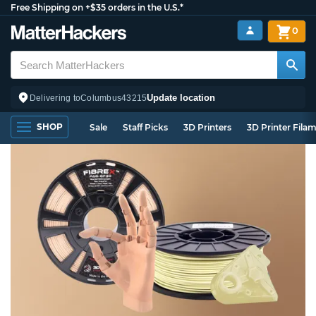
Free Shipping on +$35 orders in the U.S.*
0
Update location
Delivering to
Columbus
43215
SHOP
Sale
Staff Picks
3D Printers
3D Printer Fila