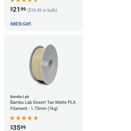
21
$
99
($16.49 in bulk)
Add to Cart
Bambu Lab
Bambu Lab Desert Tan Matte PLA
Filament - 1.75mm (1kg)
35
$
99