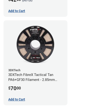
$47.00
Add to Cart
3DXTech
3DXTech FibreX Tactical Tan
PA6+GF30 Filament - 2.85mm
(0.75kg)
70
$
00
Add to Cart