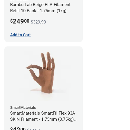
Bambu Lab Beige PLA Filament
Refill 10 Pack - 1.75mm (1kg)
249
$
00
$329.90
Add to Cart
SmartMaterials
SmartMaterials SmartFil Flex 93A
SKIN Filament - 1.75mm (0.75kg)
Tan Skin
42
$
00