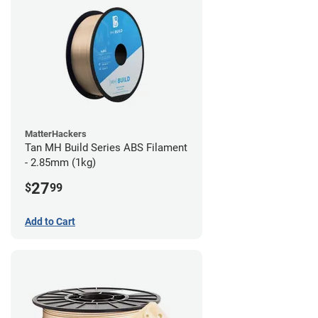
MatterHackers
Tan MH Build Series ABS Filament
- 2.85mm (1kg)
27
$
99
Add to Cart