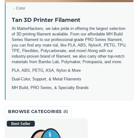
Color
Tan 3D Printer Filament
At MatterHackers, we take pride in offering the largest selection
of 3D printing filament available. From our affordable MH Build
Series filament to our professional-grade PRO Series filament,
you can find any mate rial, like PLA, ABS, NylonX, PETG, TPU,
TPE, Flexibles, Polycarbonate, and more! Along with our
industry-proven brand of filament, we also carry other top-notch
materials from Bambu Lab, Polymaker, Protopasta, and more.
PLA, ABS, PETG, ASA, Nylon & More
Dual-Color, Support, & Metal Filaments
MH Build, PRO Series, & Specialty Brands
BROWSE CATEGORIES
Best Seller