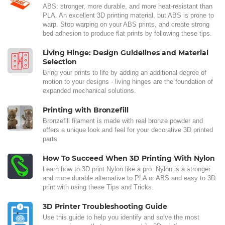
ABS: stronger, more durable, and more heat-resistant than
PLA. An excellent 3D printing material, but ABS is prone to
warp. Stop warping on your ABS prints, and create strong
bed adhesion to produce flat prints by following these tips.
Living Hinge: Design Guidelines and Material
Selection
Bring your prints to life by adding an additional degree of
motion to your designs - living hinges are the foundation of
expanded mechanical solutions.
Printing with Bronzefill
Bronzefill filament is made with real bronze powder and
offers a unique look and feel for your decorative 3D printed
parts
How To Succeed When 3D Printing With Nylon
Learn how to 3D print Nylon like a pro. Nylon is a stronger
and more durable alternative to PLA or ABS and easy to 3D
print with using these Tips and Tricks.
3D Printer Troubleshooting Guide
Use this guide to help you identify and solve the most