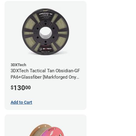
3DXTech
3DXTech Tactical Tan Obsidian-GF
PA6+Glassfiber [Markforged Onyx
Alternative] Filament - 1.75mm
130
$
00
(1kg)
Add to Cart