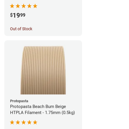
1.75mm (1kg)
19
$
99
Out of Stock
Protopasta
Protopasta Beach Bum Beige
HTPLA Filament - 1.75mm (0.5kg)