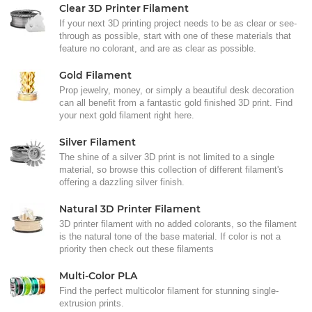
Clear 3D Printer Filament
If your next 3D printing project needs to be as clear or see-
through as possible, start with one of these materials that
feature no colorant, and are as clear as possible.
Gold Filament
Prop jewelry, money, or simply a beautiful desk decoration
can all benefit from a fantastic gold finished 3D print. Find
your next gold filament right here.
Silver Filament
The shine of a silver 3D print is not limited to a single
material, so browse this collection of different filament's
offering a dazzling silver finish.
Natural 3D Printer Filament
3D printer filament with no added colorants, so the filament
is the natural tone of the base material. If color is not a
priority then check out these filaments
Multi-Color PLA
Find the perfect multicolor filament for stunning single-
extrusion prints.