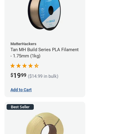
MatterHackers
Tan MH Build Series PLA Filament
- 1.75mm (1kg)
19
$
99
($14.99 in bulk)
Add to Cart
Best Seller