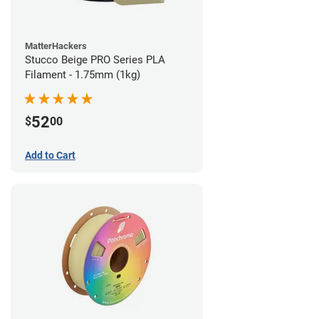
MatterHackers
Stucco Beige PRO Series PLA
Filament - 1.75mm (1kg)
52
$
00
Add to Cart