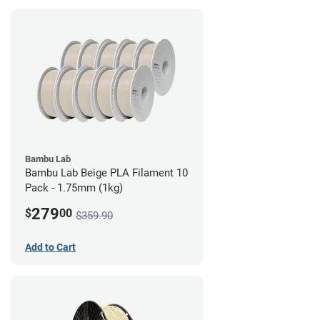
Bambu Lab
Bambu Lab Beige PLA Filament 10
Pack - 1.75mm (1kg)
279
$
00
$359.90
Add to Cart