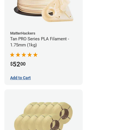
MatterHackers
Tan PRO Series PLA Filament -
1.75mm (1kg)
52
$
00
Add to Cart