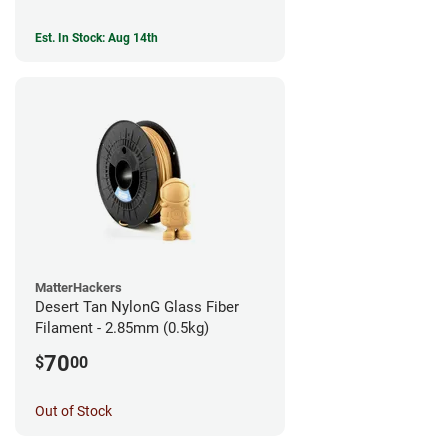
Est. In Stock: Aug 14th
MatterHackers
Desert Tan NylonG Glass Fiber
Filament - 2.85mm (0.5kg)
70
$
00
Out of Stock