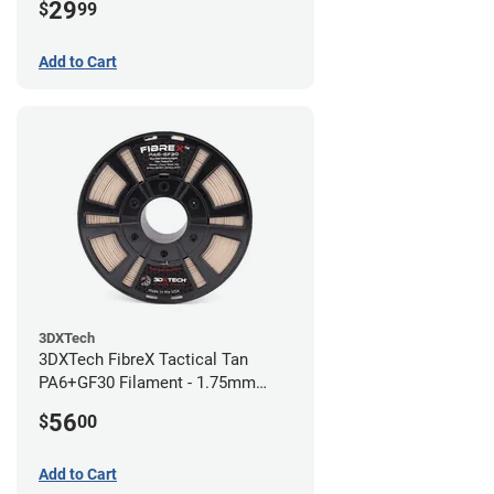
29
$
99
Add to Cart
3DXTech
3DXTech FibreX Tactical Tan
PA6+GF30 Filament - 1.75mm
(0.75kg)
56
$
00
Add to Cart