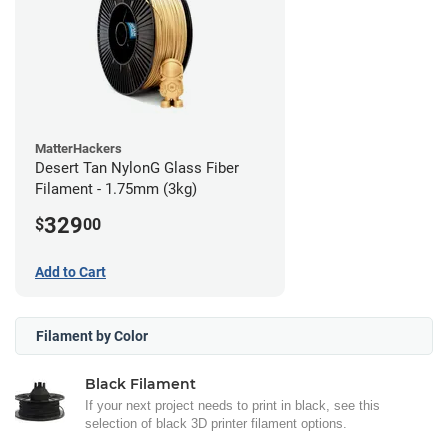
MatterHackers
Desert Tan NylonG Glass Fiber
Filament - 1.75mm (3kg)
329
$
00
Add to Cart
Filament by Color
Black Filament
If your next project needs to print in black, see this
selection of black 3D printer filament options.