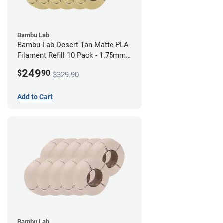
Bambu Lab
Bambu Lab Desert Tan Matte PLA
Filament Refill 10 Pack - 1.75mm
(1kg)
249
$
90
$329.90
Add to Cart
Bambu Lab