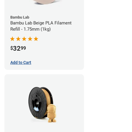
Bambu Lab
Bambu Lab Beige PLA Filament
Refill - 1.75mm (1kg)
32
$
99
Add to Cart