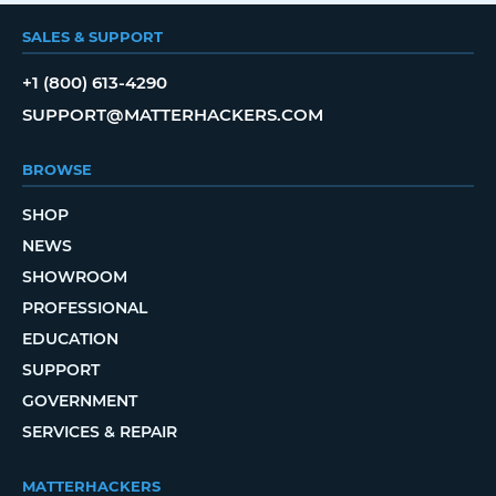
SALES & SUPPORT
+1 (800) 613-4290
SUPPORT@MATTERHACKERS.COM
BROWSE
SHOP
NEWS
SHOWROOM
PROFESSIONAL
EDUCATION
SUPPORT
GOVERNMENT
SERVICES & REPAIR
MATTERHACKERS