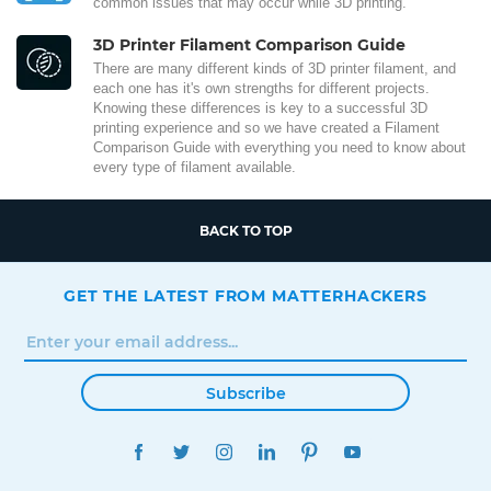
common issues that may occur while 3D printing.
3D Printer Filament Comparison Guide
There are many different kinds of 3D printer filament, and
each one has it's own strengths for different projects.
Knowing these differences is key to a successful 3D
printing experience and so we have created a Filament
Comparison Guide with everything you need to know about
every type of filament available.
BACK TO TOP
GET THE LATEST FROM MATTERHACKERS
Subscribe
FACEBOOK
TWITTER
INSTAGRAM
LINKEDIN
PINTEREST
YOUTUBE