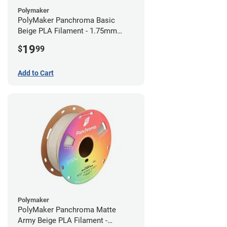
Polymaker
PolyMaker Panchroma Basic
Beige PLA Filament - 1.75mm
(1kg)
19
$
99
Add to Cart
Polymaker
PolyMaker Panchroma Matte
Army Beige PLA Filament -