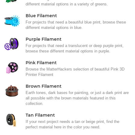
different material options in a variety of greens.
Blue Filament
For projects that need a beautiful blue print, browse these
different material options in blue.
Purple Filament
For projects that need a translucent or deep purple print,
browse these different material options in purple.
Pink Filament
Browse the MatterHackers selection of beautiful Pink 3D
Printer Filament
Brown Filament
Earth tones, dark bases for painting, or just a dark print are
all possible with the brown materials featured in this
collection.
Tan Filament
If your next project needs a tan or beige print, find the
perfect material here in the color you need.