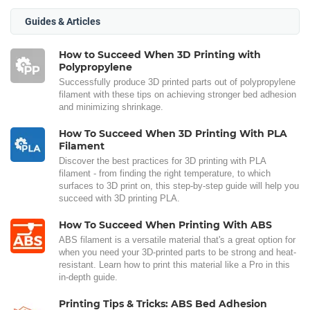
Guides & Articles
How to Succeed When 3D Printing with
Polypropylene
Successfully produce 3D printed parts out of polypropylene
filament with these tips on achieving stronger bed adhesion
and minimizing shrinkage.
How To Succeed When 3D Printing With PLA
Filament
Discover the best practices for 3D printing with PLA
filament - from finding the right temperature, to which
surfaces to 3D print on, this step-by-step guide will help you
succeed with 3D printing PLA.
How To Succeed When Printing With ABS
ABS filament is a versatile material that's a great option for
when you need your 3D-printed parts to be strong and heat-
resistant. Learn how to print this material like a Pro in this
in-depth guide.
Printing Tips & Tricks: ABS Bed Adhesion