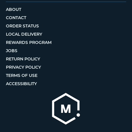
ABOUT
CONTACT
ORDER STATUS
LOCAL DELIVERY
REWARDS PROGRAM
JOBS
RETURN POLICY
PRIVACY POLICY
TERMS OF USE
ACCESSIBILITY