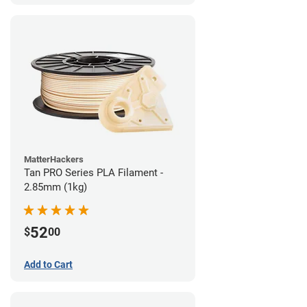
MatterHackers
Tan PRO Series PLA Filament -
2.85mm (1kg)
52
$
00
Add to Cart