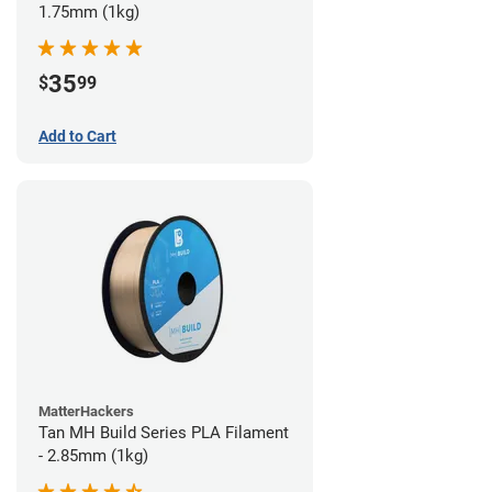
1.75mm (1kg)
35
$
99
Add to Cart
MatterHackers
Tan MH Build Series PLA Filament
- 2.85mm (1kg)