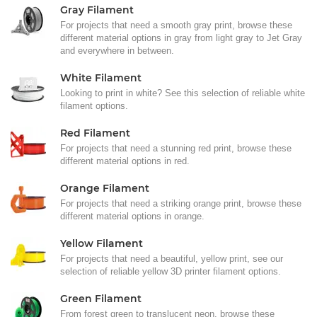
Gray Filament
For projects that need a smooth gray print, browse these
different material options in gray from light gray to Jet Gray
and everywhere in between.
White Filament
Looking to print in white? See this selection of reliable white
filament options.
Red Filament
For projects that need a stunning red print, browse these
different material options in red.
Orange Filament
For projects that need a striking orange print, browse these
different material options in orange.
Yellow Filament
For projects that need a beautiful, yellow print, see our
selection of reliable yellow 3D printer filament options.
Green Filament
From forest green to translucent neon, browse these