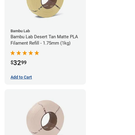
Bambu Lab
Bambu Lab Desert Tan Matte PLA
Filament Refill - 1.75mm (1kg)
32
$
99
Add to Cart