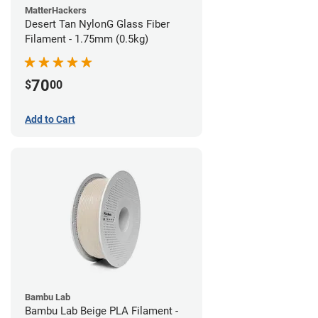
MatterHackers
Desert Tan NylonG Glass Fiber
Filament - 1.75mm (0.5kg)
70
$
00
Add to Cart
Bambu Lab
Bambu Lab Beige PLA Filament -