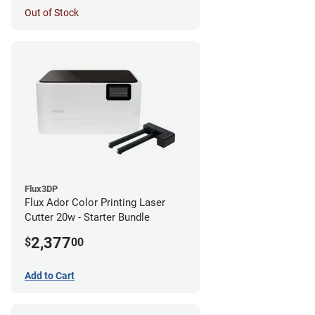
Out of Stock
Flux3DP
Flux Ador Color Printing Laser
Cutter 20w - Starter Bundle
2,377
$
00
Add to Cart