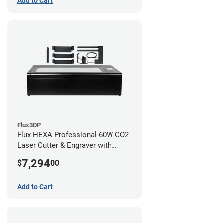
Add to Cart
Flux3DP
Flux HEXA Professional 60W CO2
Laser Cutter & Engraver with
Rotary Attachment
7,294
$
00
Add to Cart