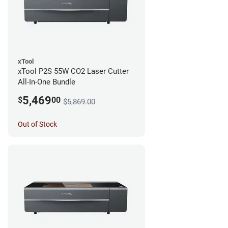
xTool
xTool P2S 55W CO2 Laser Cutter
All-In-One Bundle
5,469
$
00
$5,869.00
Out of Stock