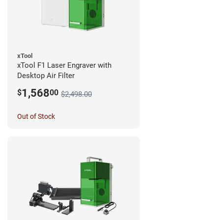
xTool
xTool F1 Laser Engraver with
Desktop Air Filter
1,568
$
00
$2,498.00
Out of Stock