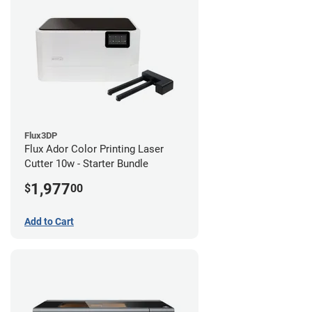
Flux3DP
Flux Ador Color Printing Laser
Cutter 10w - Starter Bundle
1,977
$
00
Add to Cart