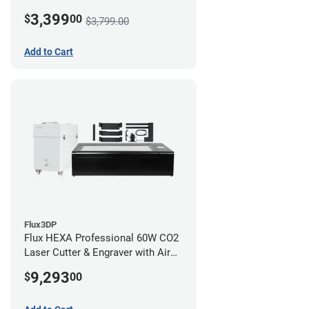
3,399
$
00
$3,799.00
Add to Cart
Flux3DP
Flux HEXA Professional 60W CO2
Laser Cutter & Engraver with Air
Filter and Rotary Attachment
9,293
$
00