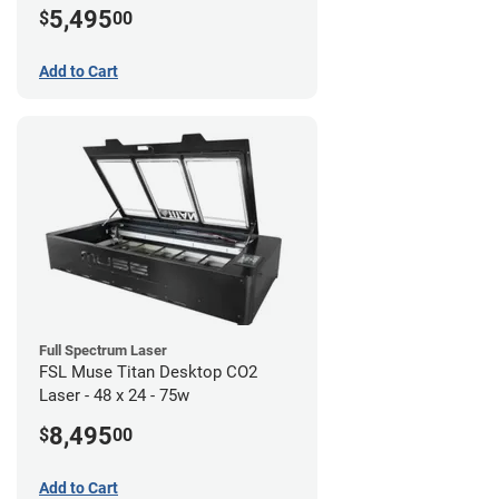
5,495
$
00
Add to Cart
Full Spectrum Laser
FSL Muse Titan Desktop CO2
Laser - 48 x 24 - 75w
8,495
$
00
Add to Cart