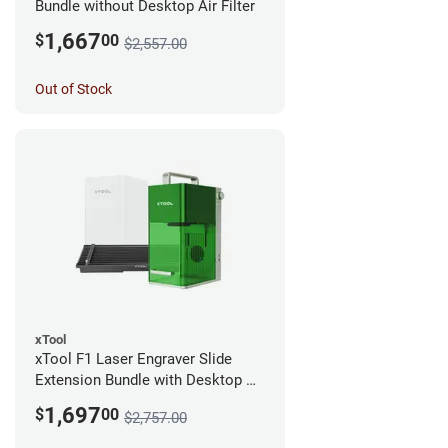
Bundle without Desktop Air Filter
1,667
$
00
$2,557.00
Out of Stock
xTool
xTool F1 Laser Engraver Slide
Extension Bundle with Desktop Air
Filter
1,697
$
00
$2,757.00