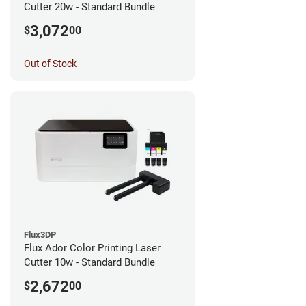
Cutter 20w - Standard Bundle
3,072
$
00
Out of Stock
Flux3DP
Flux Ador Color Printing Laser
Cutter 10w - Standard Bundle
2,672
$
00