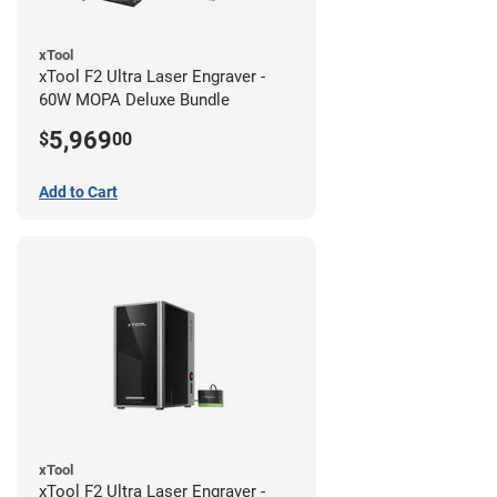
xTool
xTool F2 Ultra Laser Engraver -
60W MOPA Deluxe Bundle
5,969
$
00
Add to Cart
xTool
xTool F2 Ultra Laser Engraver -