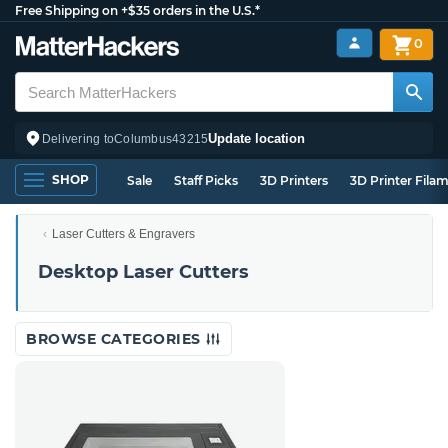
Free Shipping on +$35 orders in the U.S.*
0
Update location
Delivering to
Columbus
43215
SHOP
Sale
Staff Picks
3D Printers
3D Printer Fila
Laser Cutters & Engravers
Desktop Laser Cutters
BROWSE CATEGORIES