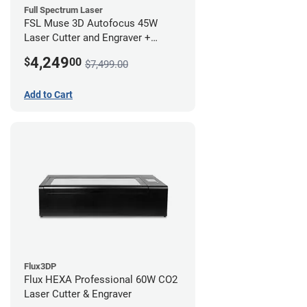
Full Spectrum Laser
FSL Muse 3D Autofocus 45W
Laser Cutter and Engraver +
Coolbox
4,249
$
00
$7,499.00
Add to Cart
Flux3DP
Flux HEXA Professional 60W CO2
Laser Cutter & Engraver