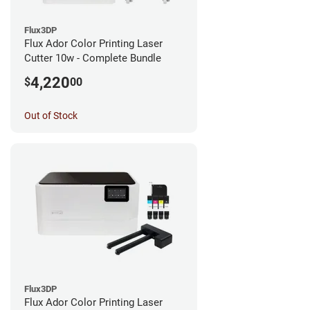
Flux3DP
Flux Ador Color Printing Laser
Cutter 10w - Complete Bundle
4,220
$
00
Out of Stock
Flux3DP
Flux Ador Color Printing Laser