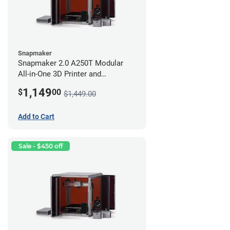
Snapmaker
Snapmaker 2.0 A250T Modular
All-in-One 3D Printer and
Enclosure
1,149
$
00
$1,449.00
Add to Cart
Sale - $450 off