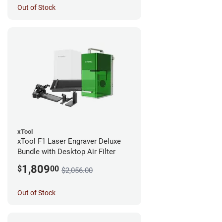
Out of Stock
xTool
xTool F1 Laser Engraver Deluxe
Bundle with Desktop Air Filter
1,809
$
00
$2,056.00
Out of Stock