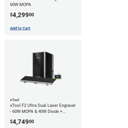
60W MOPA
4,299
$
00
Add to Cart
xTool
xTool F2 Ultra Dual Laser Engraver
- 60W MOPA & 40W Diode +
Conveyor
4,749
$
00