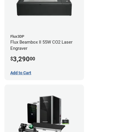
Flux3DP
Flux Beambox II 55W CO2 Laser
Engraver
3,290
$
00
Add to Cart