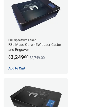
Full Spectrum Laser
FSL Muse Core 45W Laser Cutter
and Engraver
3,249
$
00
$3,749.00
Add to Cart