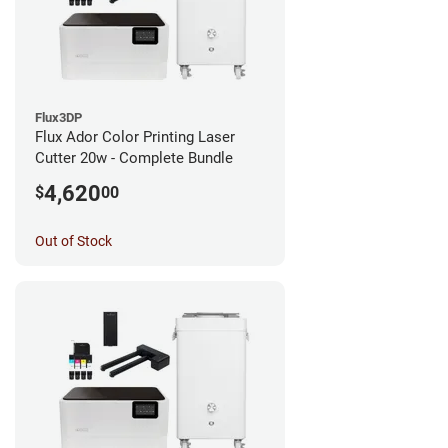
Flux3DP
Flux Ador Color Printing Laser
Cutter 20w - Complete Bundle
4,620
$
00
Out of Stock