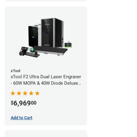
xTool
xTool F2 Ultra Dual Laser Engraver
- 60W MOPA & 40W Diode Deluxe
Bundle
6,969
$
00
Add to Cart