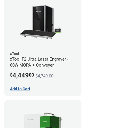
xTool
xTool F2 Ultra Laser Engraver -
60W MOPA + Conveyer
4,449
$
00
$4,749.00
Add to Cart