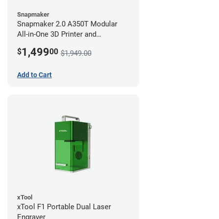
Snapmaker
Snapmaker 2.0 A350T Modular
All-in-One 3D Printer and
Enclosure
1,499
$
00
$1,949.00
Add to Cart
xTool
xTool F1 Portable Dual Laser
Engraver