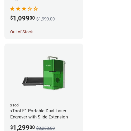
1,099
$
00
$1,999.00
Out of Stock
xTool
xTool F1 Portable Dual Laser
Engraver with Slide Extension
1,299
$
00
$2,258.00