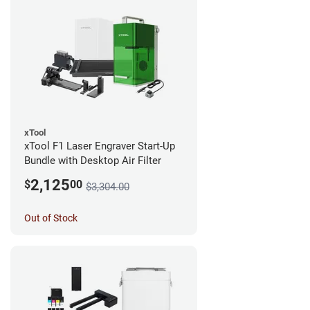
xTool
xTool F1 Laser Engraver Start-Up
Bundle with Desktop Air Filter
2,125
$
00
$3,304.00
Out of Stock