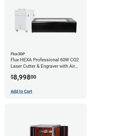
Flux3DP
Flux HEXA Professional 60W CO2
Laser Cutter & Engraver with Air
Filter
8,998
$
00
Add to Cart