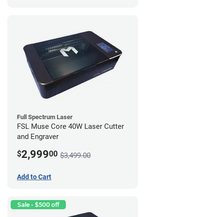
Full Spectrum Laser
FSL Muse Core 40W Laser Cutter
and Engraver
2,999
$
00
$3,499.00
Add to Cart
Sale - $500 off