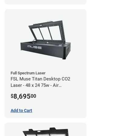
Full Spectrum Laser
FSL Muse Titan Desktop CO2
Laser - 48 x 24 75w - Air
Compressor Bundle
8,695
$
00
Add to Cart