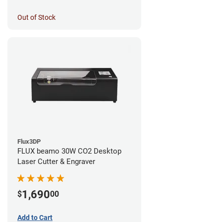
Out of Stock
Flux3DP
FLUX beamo 30W CO2 Desktop
Laser Cutter & Engraver
1,690
$
00
Add to Cart