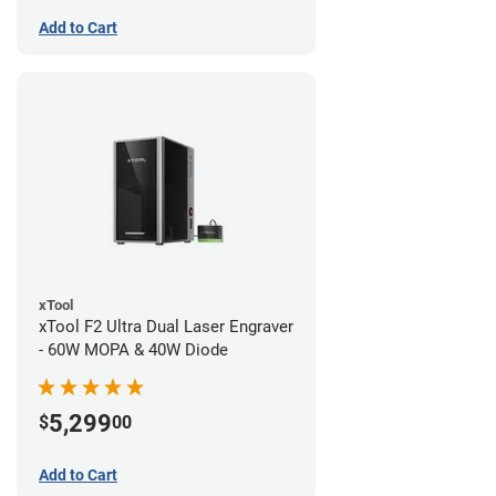
Add to Cart
xTool
xTool F2 Ultra Dual Laser Engraver
- 60W MOPA & 40W Diode
5,299
$
00
Add to Cart