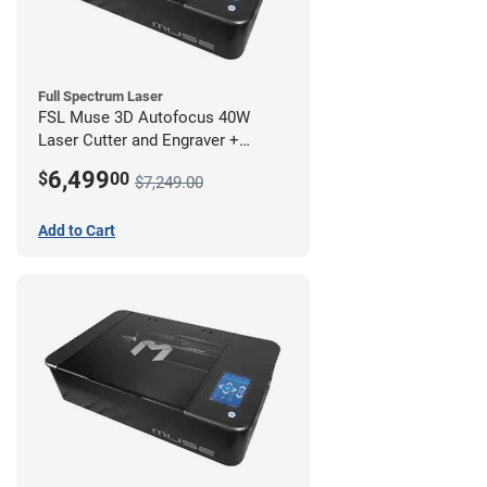
Full Spectrum Laser
FSL Muse 3D Autofocus 40W
Laser Cutter and Engraver +
Coolbox
6,499
$
00
$7,249.00
Add to Cart