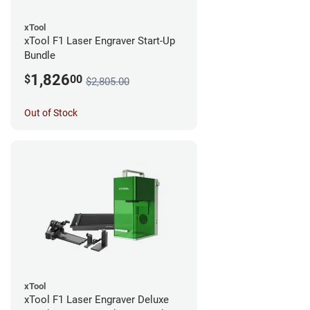
xTool
xTool F1 Laser Engraver Start-Up
Bundle
1,826
$
00
$2,805.00
Out of Stock
xTool
xTool F1 Laser Engraver Deluxe