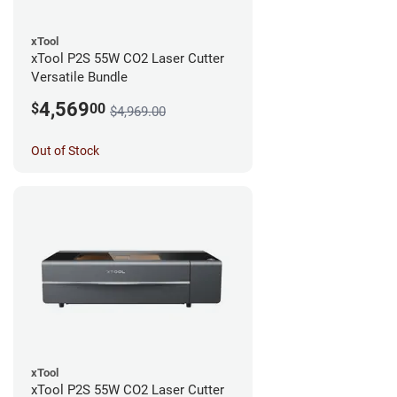
xTool
xTool P2S 55W CO2 Laser Cutter
Versatile Bundle
4,569
$
00
$4,969.00
Out of Stock
xTool
xTool P2S 55W CO2 Laser Cutter