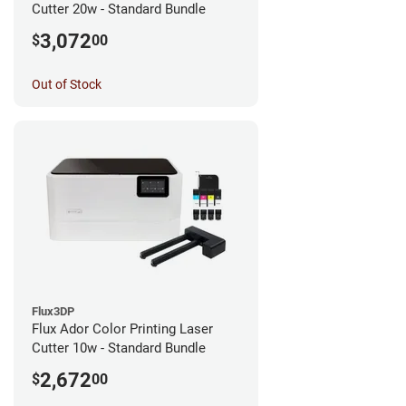
Cutter 20w - Standard Bundle
3,072
$
00
Out of Stock
Flux3DP
Flux Ador Color Printing Laser
Cutter 10w - Standard Bundle
2,672
$
00