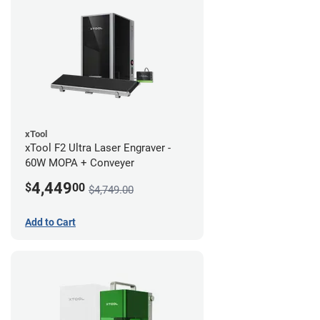
xTool
xTool F2 Ultra Laser Engraver -
60W MOPA + Conveyer
4,449
$
00
$4,749.00
Add to Cart