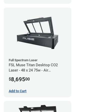
Full Spectrum Laser
FSL Muse Titan Desktop CO2
Laser - 48 x 24 75w - Air
Compressor Bundle
8,695
$
00
Add to Cart