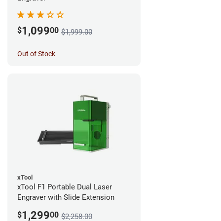
1,099
$
00
$1,999.00
Out of Stock
xTool
xTool F1 Portable Dual Laser
Engraver with Slide Extension
1,299
$
00
$2,258.00