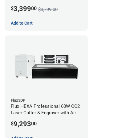
3,399
$
00
$3,799.00
Add to Cart
Flux3DP
Flux HEXA Professional 60W CO2
Laser Cutter & Engraver with Air
Filter and Rotary Attachment
9,293
$
00