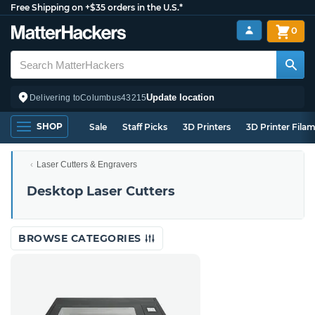
Free Shipping on +$35 orders in the U.S.*
0
Update location
Delivering to
Columbus
43215
SHOP
Sale
Staff Picks
3D Printers
3D Printer Fila
Laser Cutters & Engravers
Desktop Laser Cutters
BROWSE CATEGORIES