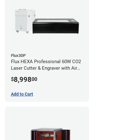
Flux3DP
Flux HEXA Professional 60W CO2
Laser Cutter & Engraver with Air
Filter
8,998
$
00
Add to Cart