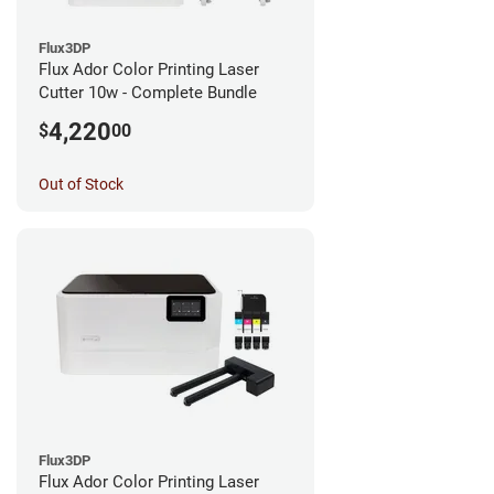
Flux3DP
Flux Ador Color Printing Laser
Cutter 10w - Complete Bundle
4,220
$
00
Out of Stock
Flux3DP
Flux Ador Color Printing Laser