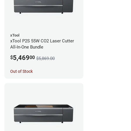
xTool
xTool P2S 55W CO2 Laser Cutter
All-In-One Bundle
5,469
$
00
$5,869.00
Out of Stock