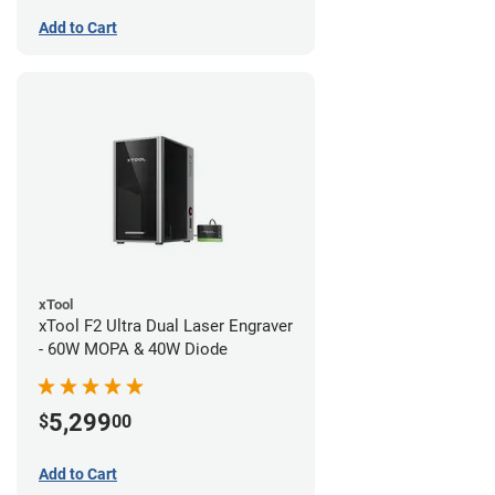
Add to Cart
xTool
xTool F2 Ultra Dual Laser Engraver
- 60W MOPA & 40W Diode
5,299
$
00
Add to Cart