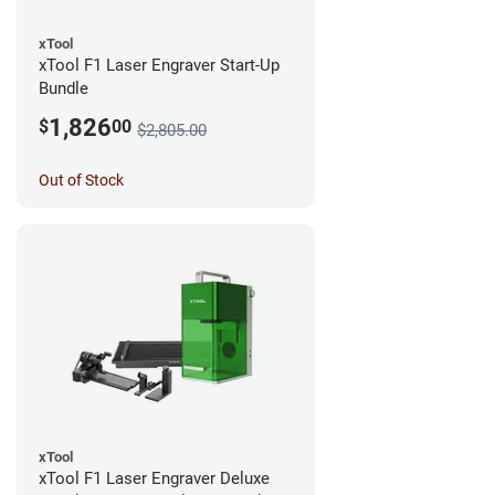
xTool
xTool F1 Laser Engraver Start-Up
Bundle
1,826
$
00
$2,805.00
Out of Stock
xTool
xTool F1 Laser Engraver Deluxe