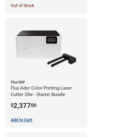
Out of Stock
Flux3DP
Flux Ador Color Printing Laser
Cutter 20w - Starter Bundle
2,377
$
00
Add to Cart