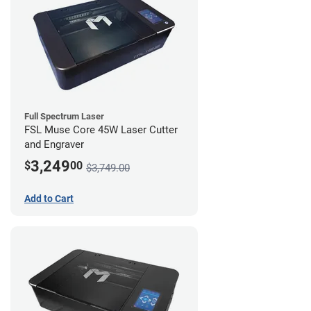
Full Spectrum Laser
FSL Muse Core 45W Laser Cutter
and Engraver
3,249
$
00
$3,749.00
Add to Cart