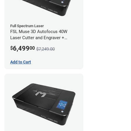
Full Spectrum Laser
FSL Muse 3D Autofocus 40W
Laser Cutter and Engraver +
Coolbox
6,499
$
00
$7,249.00
Add to Cart