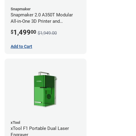
Snapmaker
Snapmaker 2.0 A350T Modular
All-in-One 3D Printer and
Enclosure
1,499
$
00
$1,949.00
Add to Cart
xTool
xTool F1 Portable Dual Laser
Engraver