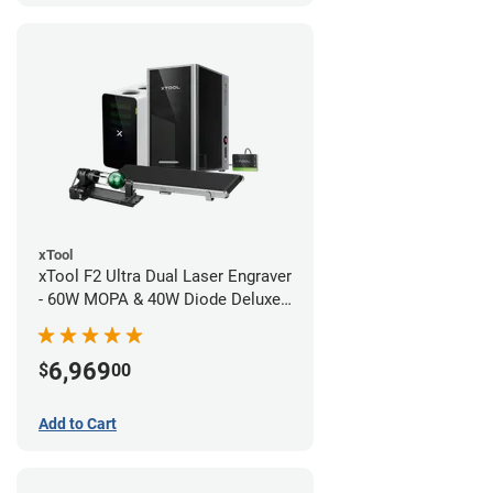
xTool
xTool F2 Ultra Dual Laser Engraver
- 60W MOPA & 40W Diode Deluxe
Bundle
6,969
$
00
Add to Cart