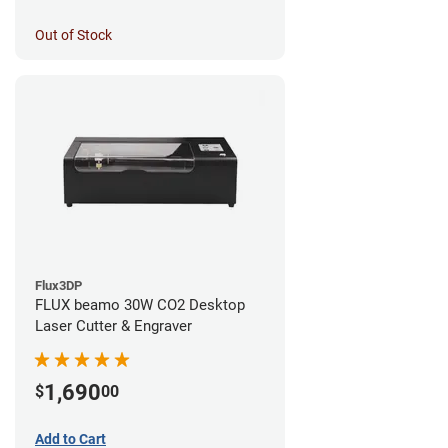
Out of Stock
Flux3DP
FLUX beamo 30W CO2 Desktop
Laser Cutter & Engraver
1,690
$
00
Add to Cart