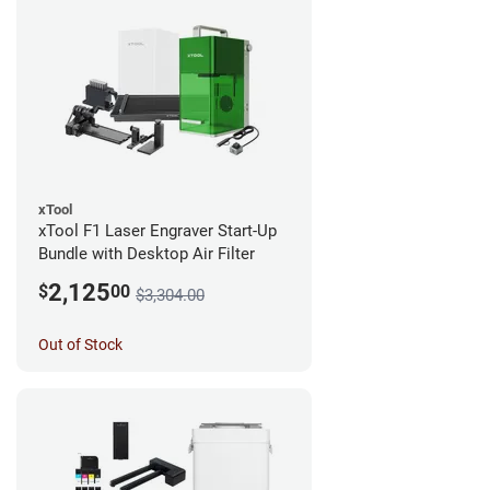
xTool
xTool F1 Laser Engraver Start-Up
Bundle with Desktop Air Filter
2,125
$
00
$3,304.00
Out of Stock