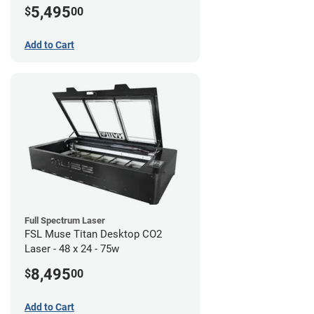
5,495
$
00
Add to Cart
Full Spectrum Laser
FSL Muse Titan Desktop CO2
Laser - 48 x 24 - 75w
8,495
$
00
Add to Cart