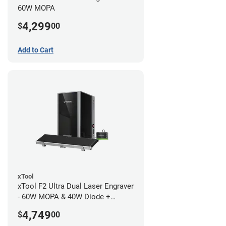
60W MOPA
4,299
$
00
Add to Cart
xTool
xTool F2 Ultra Dual Laser Engraver
- 60W MOPA & 40W Diode +
Conveyor
4,749
$
00