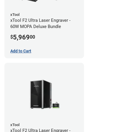
xTool
xTool F2 Ultra Laser Engraver -
60W MOPA Deluxe Bundle
5,969
$
00
Add to Cart
xTool
xTool F2 Ultra Laser Engraver -