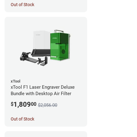
Out of Stock
xTool
xTool F1 Laser Engraver Deluxe
Bundle with Desktop Air Filter
1,809
$
00
$2,056.00
Out of Stock