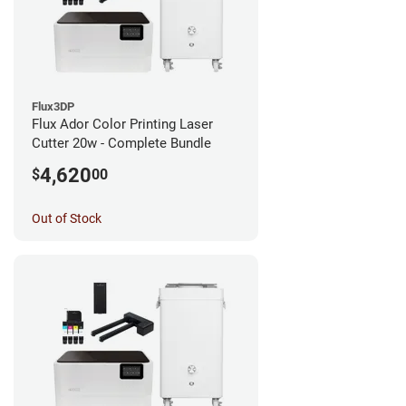
Flux3DP
Flux Ador Color Printing Laser
Cutter 20w - Complete Bundle
4,620
$
00
Out of Stock