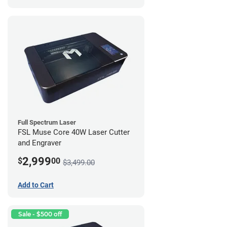
Full Spectrum Laser
FSL Muse Core 40W Laser Cutter
and Engraver
2,999
$
00
$3,499.00
Add to Cart
Sale - $500 off