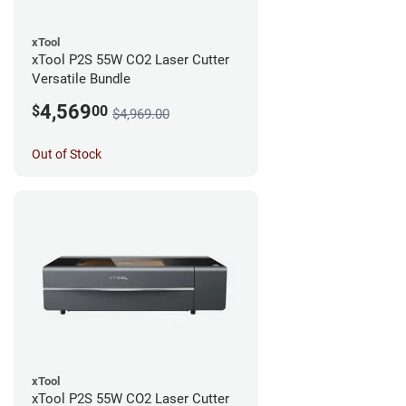
xTool
xTool P2S 55W CO2 Laser Cutter
Versatile Bundle
4,569
$
00
$4,969.00
Out of Stock
xTool
xTool P2S 55W CO2 Laser Cutter