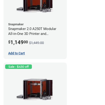
Snapmaker
Snapmaker 2.0 A250T Modular
All-in-One 3D Printer and
Enclosure
1,149
$
00
$1,449.00
Add to Cart
Sale - $450 off