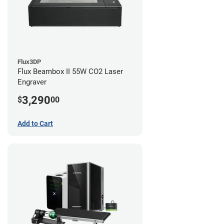
Flux3DP
Flux Beambox II 55W CO2 Laser
Engraver
3,290
$
00
Add to Cart