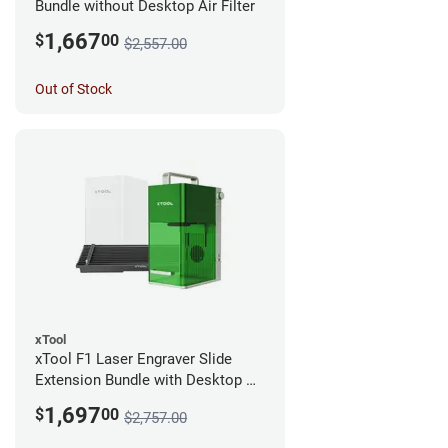
Bundle without Desktop Air Filter
1,667
$
00
$2,557.00
Out of Stock
xTool
xTool F1 Laser Engraver Slide
Extension Bundle with Desktop Air
Filter
1,697
$
00
$2,757.00