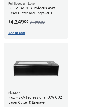
Full Spectrum Laser
FSL Muse 3D Autofocus 45W
Laser Cutter and Engraver +
Coolbox
4,249
$
00
$7,499.00
Add to Cart
Flux3DP
Flux HEXA Professional 60W CO2
Laser Cutter & Engraver