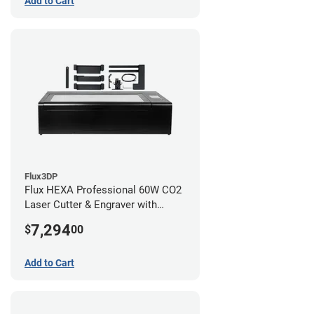
Add to Cart
Flux3DP
Flux HEXA Professional 60W CO2
Laser Cutter & Engraver with
Rotary Attachment
7,294
$
00
Add to Cart