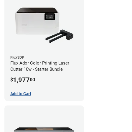
Flux3DP
Flux Ador Color Printing Laser
Cutter 10w - Starter Bundle
1,977
$
00
Add to Cart