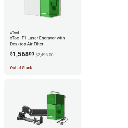
xTool
xTool F1 Laser Engraver with
Desktop Air Filter
1,568
$
00
$2,498.00
Out of Stock