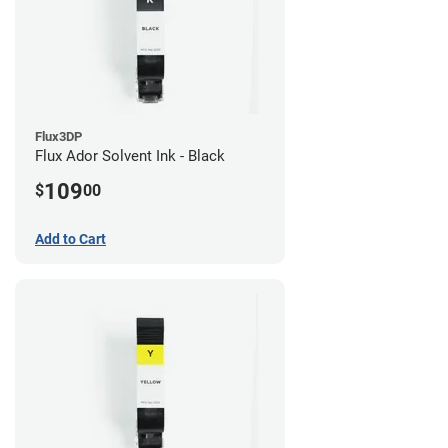
Flux3DP
Flux Ador Solvent Ink - Black
109
$
00
Add to Cart