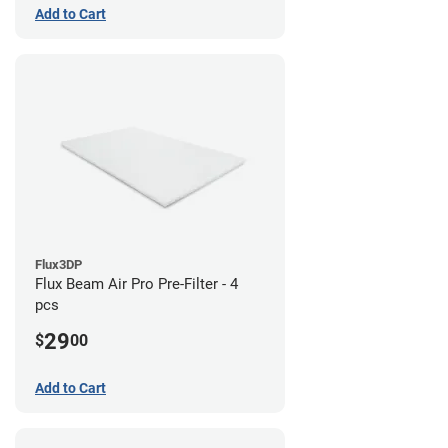
Add to Cart
Flux3DP
Flux Beam Air Pro Pre-Filter - 4
pcs
29
$
00
Add to Cart