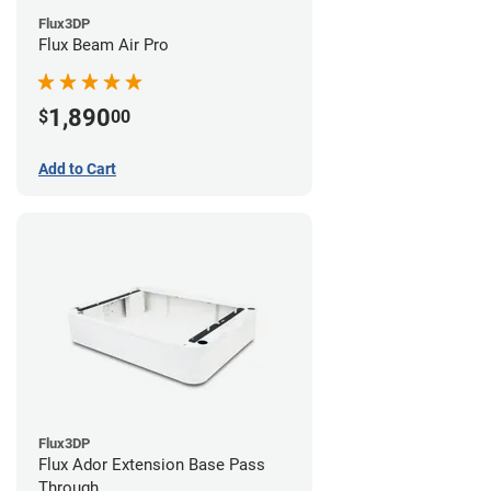
Flux3DP
Flux Beam Air Pro
1,890
$
00
Add to Cart
Flux3DP
Flux Ador Extension Base Pass
Through