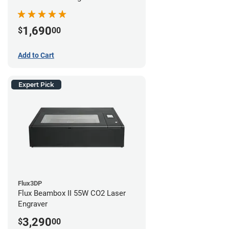
1,690
$
00
Add to Cart
Expert Pick
Flux3DP
Flux Beambox II 55W CO2 Laser
Engraver
3,290
$
00