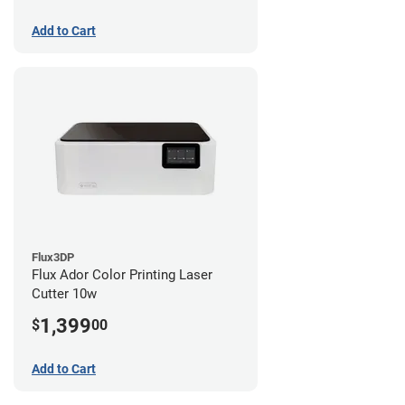
Add to Cart
Flux3DP
Flux Ador Color Printing Laser
Cutter 10w
1,399
$
00
Add to Cart