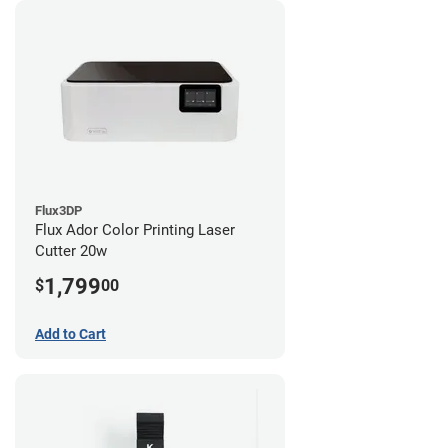
Flux3DP
Flux Ador Color Printing Laser
Cutter 20w
1,799
$
00
Add to Cart