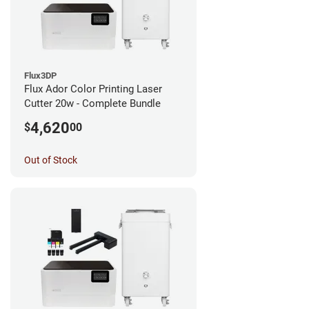
Flux3DP
Flux Ador Color Printing Laser
Cutter 20w - Complete Bundle
4,620
$
00
Out of Stock