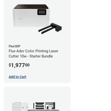
Flux3DP
Flux Ador Color Printing Laser
Cutter 10w - Starter Bundle
1,977
$
00
Add to Cart