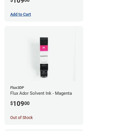
109
$
00
Add to Cart
Flux3DP
Flux Ador Solvent Ink - Magenta
109
$
00
Out of Stock