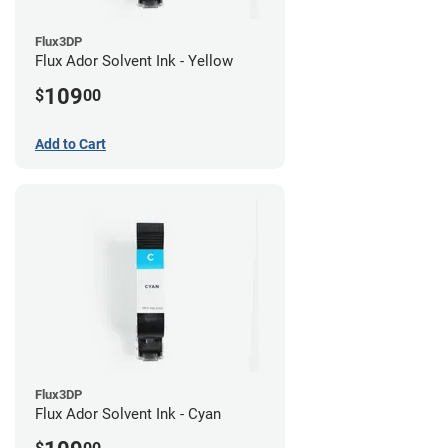
Flux3DP
Flux Ador Solvent Ink - Yellow
109
$
00
Add to Cart
Flux3DP
Flux Ador Solvent Ink - Cyan