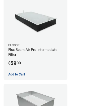
Flux3DP
Flux Beam Air Pro Intermediate
Filter
59
$
00
Add to Cart