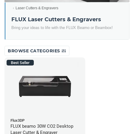
Laser Cutters & Engravers
FLUX Laser Cutters & Engravers
Bring your ideas to life with the FLUX Beamo or Beambox!
BROWSE CATEGORIES
Best Seller
Flux3DP
FLUX beamo 30W CO2 Desktop
Laser Cutter & Engraver