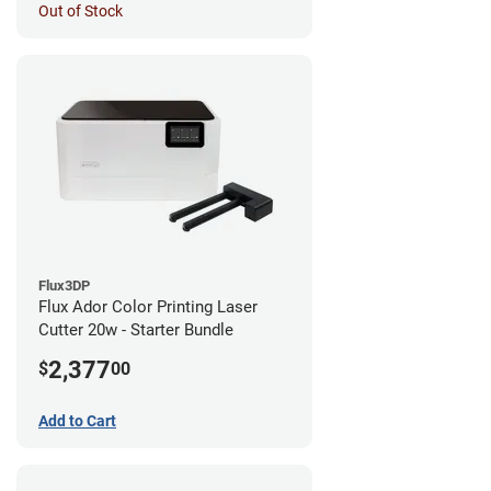
Out of Stock
Flux3DP
Flux Ador Color Printing Laser
Cutter 20w - Starter Bundle
2,377
$
00
Add to Cart