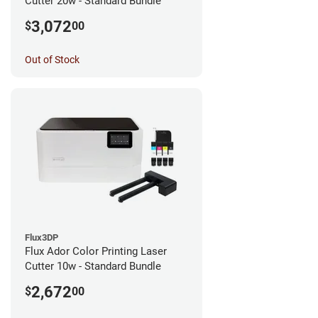
Cutter 20w - Standard Bundle
3,072
$
00
Out of Stock
Flux3DP
Flux Ador Color Printing Laser
Cutter 10w - Standard Bundle
2,672
$
00