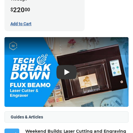
220
$
00
Add to Cart
Play
Guides & Articles
Weekend Builds: Laser Cutting and Engraving