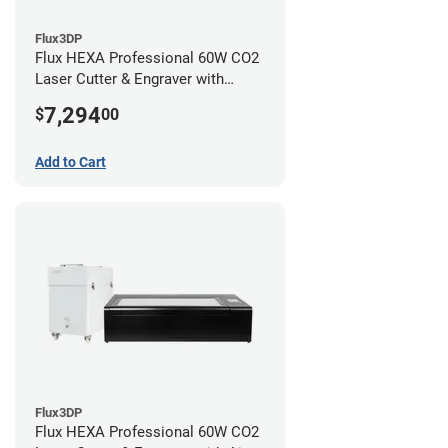
Flux3DP
Flux HEXA Professional 60W CO2
Laser Cutter & Engraver with
Rotary Attachment
7,294
$
00
Add to Cart
Flux3DP
Flux HEXA Professional 60W CO2