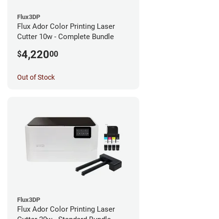
Flux3DP
Flux Ador Color Printing Laser
Cutter 10w - Complete Bundle
4,220
$
00
Out of Stock
Flux3DP
Flux Ador Color Printing Laser