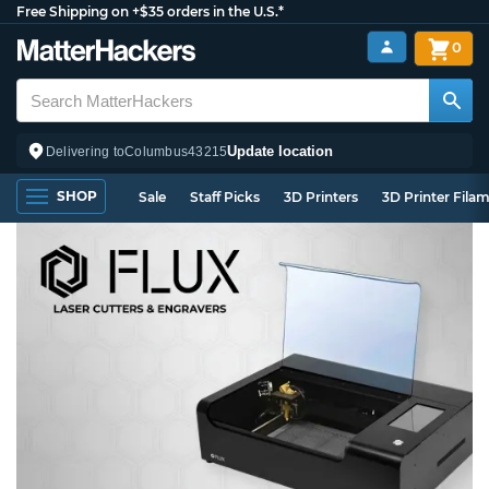
Free Shipping on +$35 orders in the U.S.*
0
Update location
Delivering to
Columbus
43215
SHOP
Sale
Staff Picks
3D Printers
3D Printer Fila