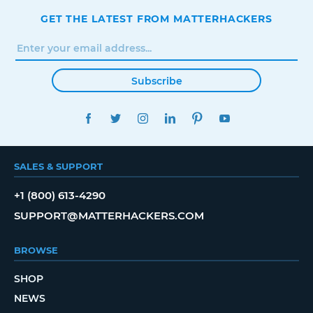
GET THE LATEST FROM MATTERHACKERS
Subscribe
FACEBOOK
TWITTER
INSTAGRAM
LINKEDIN
PINTEREST
YOUTUBE
SALES & SUPPORT
+1 (800) 613-4290
SUPPORT@MATTERHACKERS.COM
BROWSE
SHOP
NEWS