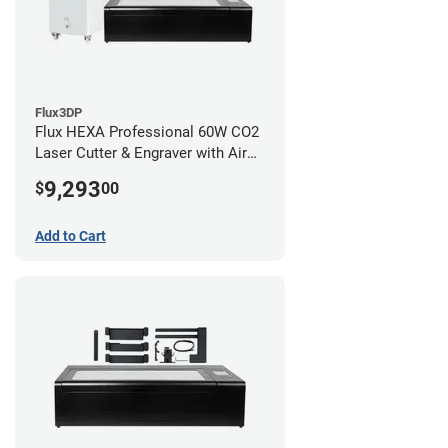
Flux3DP
Flux HEXA Professional 60W CO2
Laser Cutter & Engraver with Air
Filter and Rotary Attachment
9,293
$
00
Add to Cart