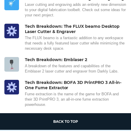
Laser cutting and engraving adds an entirely new dimension
to your digital fabrication toolbelt. Check out some ideas for
your next project.
Tech Breakdown: The FLUX beamo Desktop
Laser Cutter & Engraver
The FLUX beamo is a fantastic addition to any workspace
that needs a fully featured laser cutter while minimizing the
necessary desk space.
Tech Breakdown: Emblaser 2
A breakdown of the features and capabilities of the
Emblaser 2 laser cutter and engraver from Darkly Labs.
Tech Breakdown: BOFA 3D PrintPRO 3 All-in-
One Fume Extractor
Fume extraction is the name of the game for BOFA and
their 3D PrintPRO 3, an all-in-one fume extraction
powerhouse.
BACK TO TOP