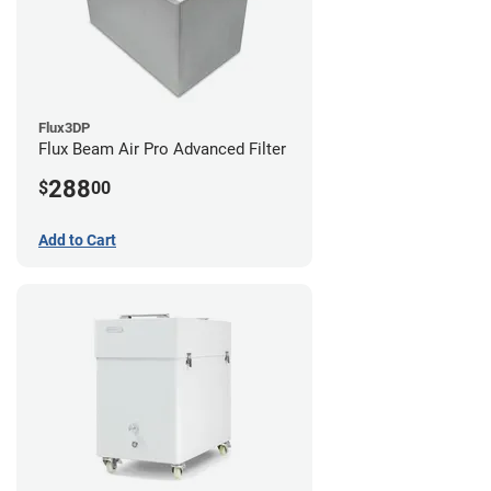
Flux3DP
Flux Beam Air Pro Advanced Filter
288
$
00
Add to Cart