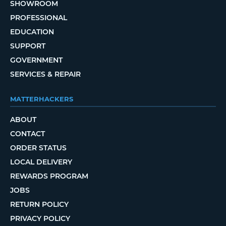
SHOWROOM
PROFESSIONAL
EDUCATION
SUPPORT
GOVERNMENT
SERVICES & REPAIR
MATTERHACKERS
ABOUT
CONTACT
ORDER STATUS
LOCAL DELIVERY
REWARDS PROGRAM
JOBS
RETURN POLICY
PRIVACY POLICY