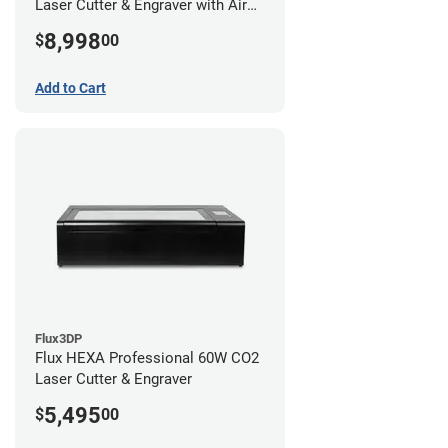
Laser Cutter & Engraver with Air
Filter
8,998
$
00
Add to Cart
Flux3DP
Flux HEXA Professional 60W CO2
Laser Cutter & Engraver
5,495
$
00