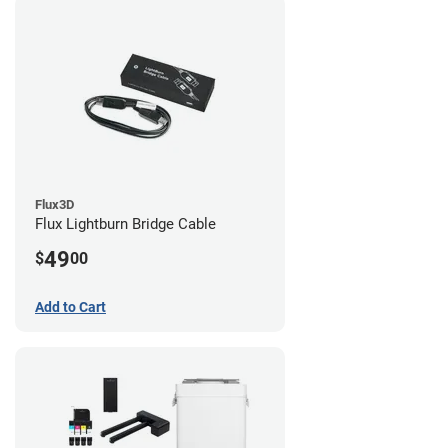
Flux3D
Flux Lightburn Bridge Cable
49
$
00
Add to Cart