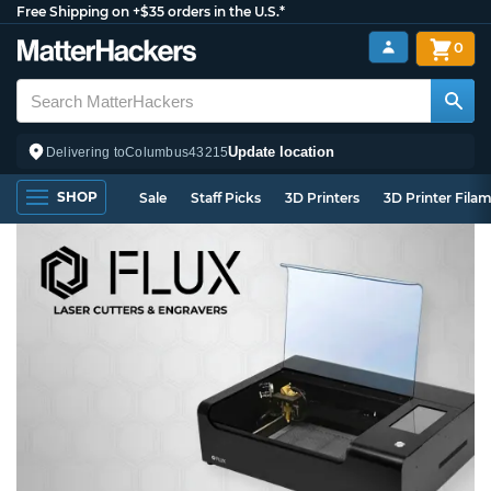
Free Shipping on +$35 orders in the U.S.*
0
Update location
Delivering to
Columbus
43215
SHOP
Sale
Staff Picks
3D Printers
3D Printer Fila