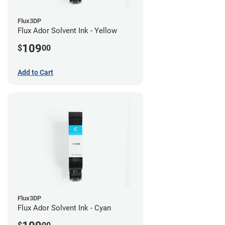
Flux3DP
Flux Ador Solvent Ink - Yellow
109
$
00
Add to Cart
Flux3DP
Flux Ador Solvent Ink - Cyan