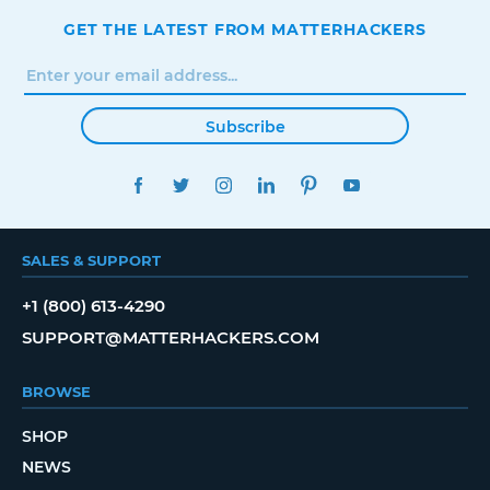
GET THE LATEST FROM MATTERHACKERS
Subscribe
FACEBOOK
TWITTER
INSTAGRAM
LINKEDIN
PINTEREST
YOUTUBE
SALES & SUPPORT
+1 (800) 613-4290
SUPPORT@MATTERHACKERS.COM
BROWSE
SHOP
NEWS