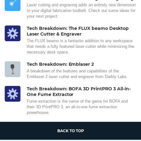
Laser cutting and engraving adds an entirely new dimension
to your digital fabrication toolbelt. Check out some ideas for
your next project.
Tech Breakdown: The FLUX beamo Desktop
Laser Cutter & Engraver
The FLUX beamo is a fantastic addition to any workspace
that needs a fully featured laser cutter while minimizing the
necessary desk space.
Tech Breakdown: Emblaser 2
A breakdown of the features and capabilities of the
Emblaser 2 laser cutter and engraver from Darkly Labs.
Tech Breakdown: BOFA 3D PrintPRO 3 All-in-
One Fume Extractor
Fume extraction is the name of the game for BOFA and
their 3D PrintPRO 3, an all-in-one fume extraction
powerhouse.
BACK TO TOP