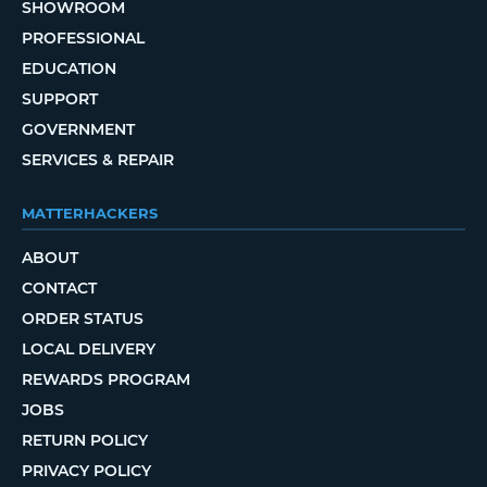
SHOWROOM
PROFESSIONAL
EDUCATION
SUPPORT
GOVERNMENT
SERVICES & REPAIR
MATTERHACKERS
ABOUT
CONTACT
ORDER STATUS
LOCAL DELIVERY
REWARDS PROGRAM
JOBS
RETURN POLICY
PRIVACY POLICY