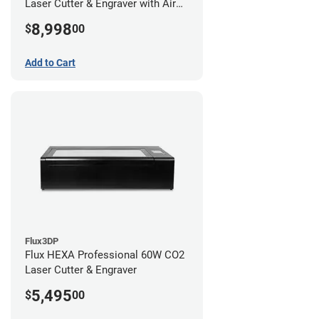
Laser Cutter & Engraver with Air
Filter
8,998
$
00
Add to Cart
Flux3DP
Flux HEXA Professional 60W CO2
Laser Cutter & Engraver
5,495
$
00