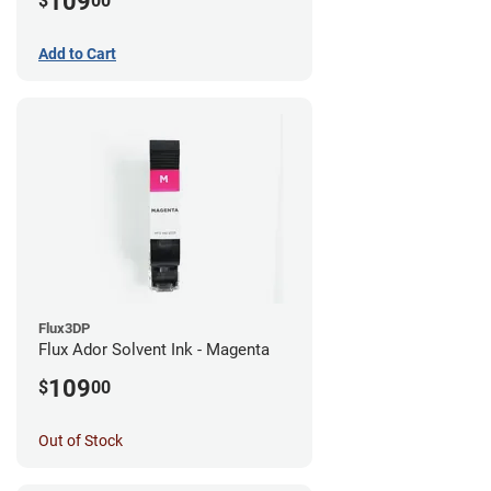
109
$
00
Add to Cart
Flux3DP
Flux Ador Solvent Ink - Magenta
109
$
00
Out of Stock