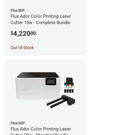
Flux3DP
Flux Ador Color Printing Laser
Cutter 10w - Complete Bundle
4,220
$
00
Out of Stock
Flux3DP
Flux Ador Color Printing Laser