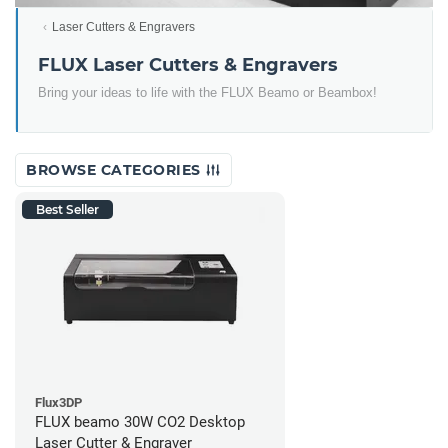
Laser Cutters & Engravers
FLUX Laser Cutters & Engravers
Bring your ideas to life with the FLUX Beamo or Beambox!
BROWSE CATEGORIES
Best Seller
Flux3DP
FLUX beamo 30W CO2 Desktop
Laser Cutter & Engraver