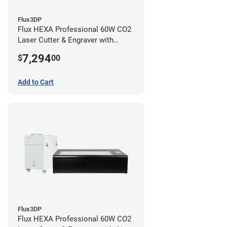
Flux3DP
Flux HEXA Professional 60W CO2
Laser Cutter & Engraver with
Rotary Attachment
7,294
$
00
Add to Cart
Flux3DP
Flux HEXA Professional 60W CO2