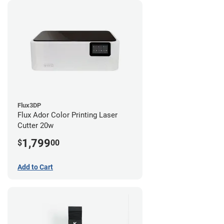
Flux3DP
Flux Ador Color Printing Laser
Cutter 20w
1,799
$
00
Add to Cart