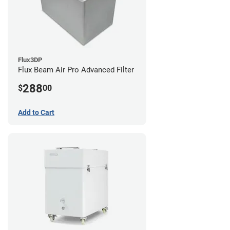
Flux3DP
Flux Beam Air Pro Advanced Filter
288
$
00
Add to Cart