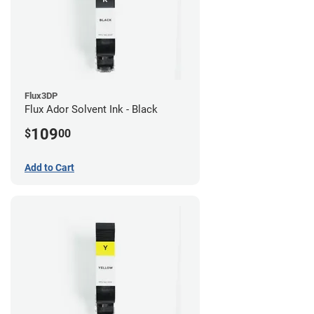
Flux3DP
Flux Ador Solvent Ink - Black
109
$
00
Add to Cart