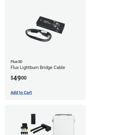
Flux3D
Flux Lightburn Bridge Cable
49
$
00
Add to Cart