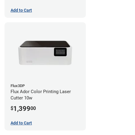
Add to Cart
Flux3DP
Flux Ador Color Printing Laser
Cutter 10w
1,399
$
00
Add to Cart