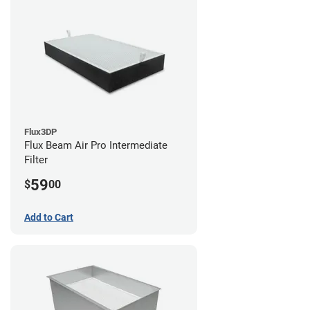
Flux3DP
Flux Beam Air Pro Intermediate
Filter
59
$
00
Add to Cart