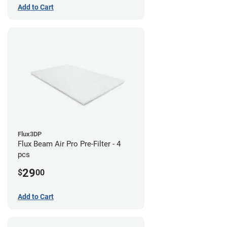
Add to Cart
Flux3DP
Flux Beam Air Pro Pre-Filter - 4
pcs
29
$
00
Add to Cart