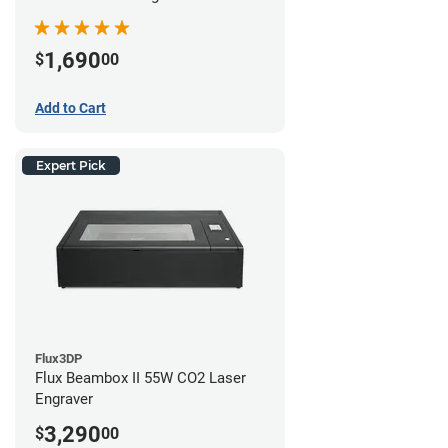
1,690
$
00
Add to Cart
Expert Pick
Flux3DP
Flux Beambox II 55W CO2 Laser
Engraver
3,290
$
00