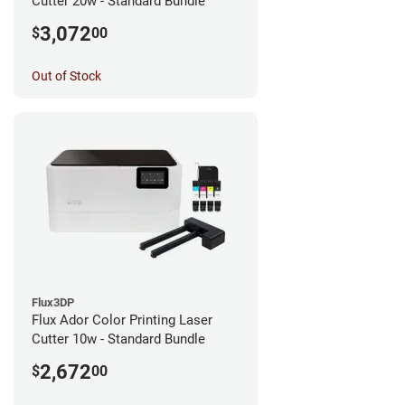
Cutter 20w - Standard Bundle
3,072
$
00
Out of Stock
Flux3DP
Flux Ador Color Printing Laser
Cutter 10w - Standard Bundle
2,672
$
00