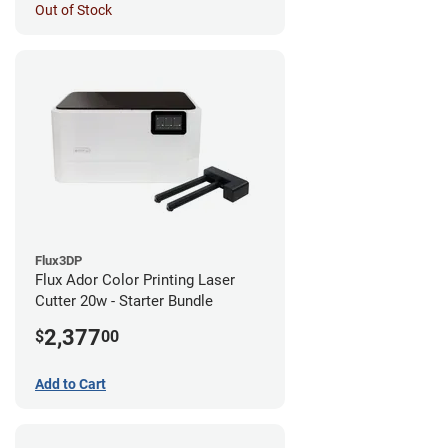
Out of Stock
Flux3DP
Flux Ador Color Printing Laser
Cutter 20w - Starter Bundle
2,377
$
00
Add to Cart