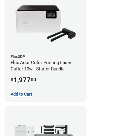
Flux3DP
Flux Ador Color Printing Laser
Cutter 10w - Starter Bundle
1,977
$
00
Add to Cart