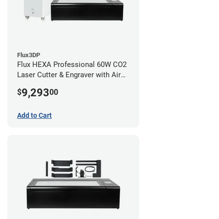
Flux3DP
Flux HEXA Professional 60W CO2
Laser Cutter & Engraver with Air
Filter and Rotary Attachment
9,293
$
00
Add to Cart