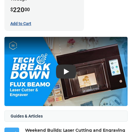
220
$
00
Add to Cart
Play
Guides & Articles
Weekend Builds: Laser Cutting and Engraving