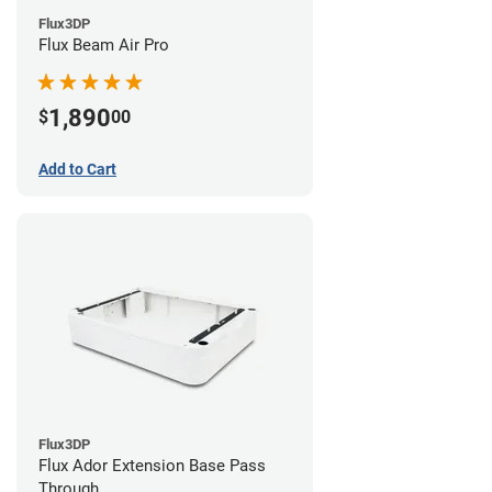
Flux3DP
Flux Beam Air Pro
1,890
$
00
Add to Cart
Flux3DP
Flux Ador Extension Base Pass
Through