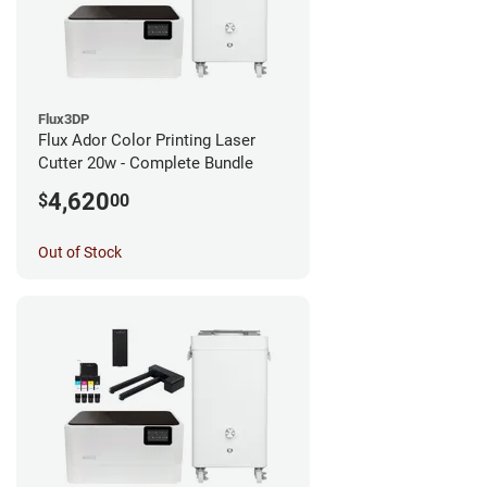
Flux3DP
Flux Ador Color Printing Laser
Cutter 20w - Complete Bundle
4,620
$
00
Out of Stock