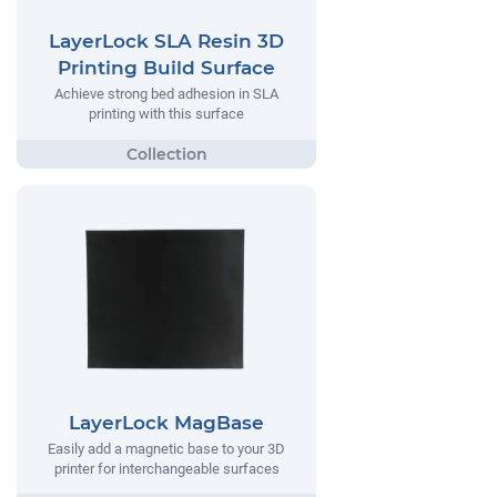
LayerLock SLA Resin 3D
Printing Build Surface
Achieve strong bed adhesion in SLA
printing with this surface
LayerLock MagBase
Easily add a magnetic base to your 3D
printer for interchangeable surfaces