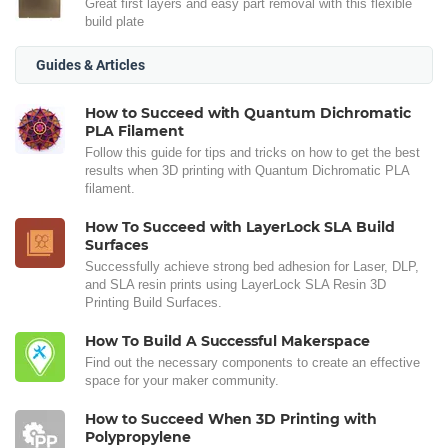
Great first layers and easy part removal with this flexible
build plate
Guides & Articles
How to Succeed with Quantum Dichromatic
PLA Filament
Follow this guide for tips and tricks on how to get the best
results when 3D printing with Quantum Dichromatic PLA
filament.
How To Succeed with LayerLock SLA Build
Surfaces
Successfully achieve strong bed adhesion for Laser, DLP,
and SLA resin prints using LayerLock SLA Resin 3D
Printing Build Surfaces.
How To Build A Successful Makerspace
Find out the necessary components to create an effective
space for your maker community.
How to Succeed When 3D Printing with
Polypropylene