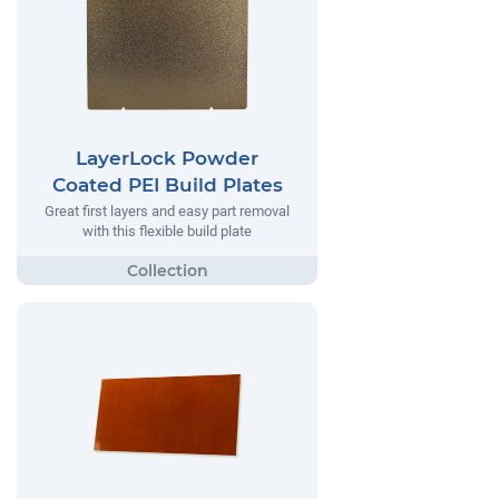
LayerLock Powder
Coated PEI Build Plates
Great first layers and easy part removal
with this flexible build plate