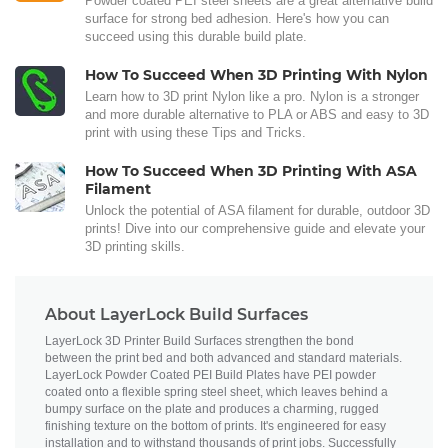
Powder coated PEI steel sheets are a great alternative build
surface for strong bed adhesion. Here's how you can
succeed using this durable build plate.
How To Succeed When 3D Printing With Nylon
Learn how to 3D print Nylon like a pro. Nylon is a stronger
and more durable alternative to PLA or ABS and easy to 3D
print with using these Tips and Tricks.
How To Succeed When 3D Printing With ASA
Filament
Unlock the potential of ASA filament for durable, outdoor 3D
prints! Dive into our comprehensive guide and elevate your
3D printing skills.
About LayerLock Build Surfaces
LayerLock 3D Printer Build Surfaces strengthen the bond
between the print bed and both advanced and standard materials.
LayerLock Powder Coated PEI Build Plates have PEI powder
coated onto a flexible spring steel sheet, which leaves behind a
bumpy surface on the plate and produces a charming, rugged
finishing texture on the bottom of prints. It's engineered for easy
installation and to withstand thousands of print jobs. Successfully