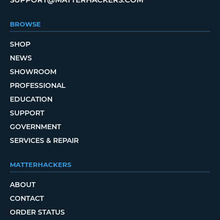
BROWSE
SHOP
NEWS
SHOWROOM
PROFESSIONAL
EDUCATION
SUPPORT
GOVERNMENT
SERVICES & REPAIR
MATTERHACKERS
ABOUT
CONTACT
ORDER STATUS