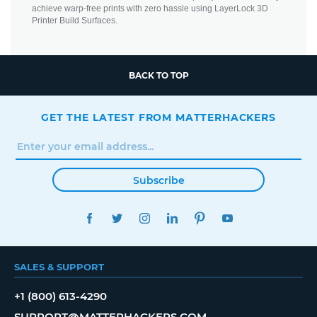
achieve warp-free prints with zero hassle using LayerLock 3D
Printer Build Surfaces.
BACK TO TOP
GET THE LATEST FROM MATTERHACKERS
Subscribe
FACEBOOK
TWITTER
INSTAGRAM
LINKEDIN
PINTEREST
YOUTUBE
SALES & SUPPORT
+1 (800) 613-4290
SUPPORT@MATTERHACKERS.COM