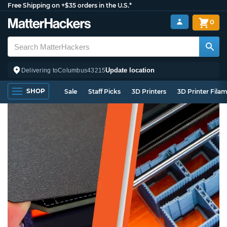
Free Shipping on +$35 orders in the U.S.*
0
Update location
Delivering to
Columbus
43215
SHOP
Sale
Staff Picks
3D Printers
3D Printer Fila