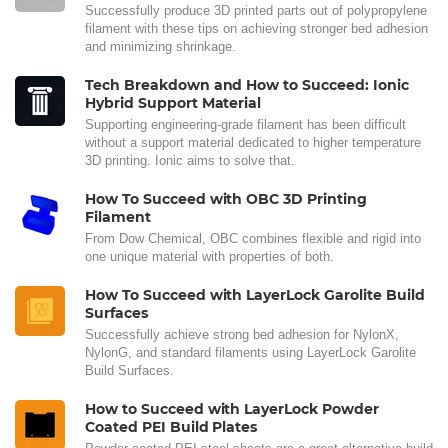
Successfully produce 3D printed parts out of polypropylene
filament with these tips on achieving stronger bed adhesion
and minimizing shrinkage.
Tech Breakdown and How to Succeed: Ionic
Hybrid Support Material
Supporting engineering-grade filament has been difficult
without a support material dedicated to higher temperature
3D printing. Ionic aims to solve that.
How To Succeed with OBC 3D Printing
Filament
From Dow Chemical, OBC combines flexible and rigid into
one unique material with properties of both.
How To Succeed with LayerLock Garolite Build
Surfaces
Successfully achieve strong bed adhesion for NylonX,
NylonG, and standard filaments using LayerLock Garolite
Build Surfaces.
How to Succeed with LayerLock Powder
Coated PEI Build Plates