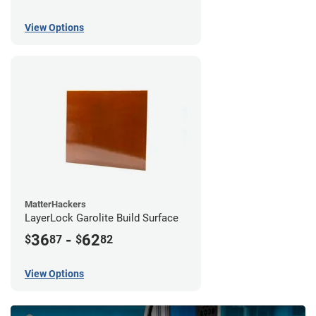
View Options
MatterHackers
LayerLock Garolite Build Surface
36
-
62
$
87
$
82
View Options