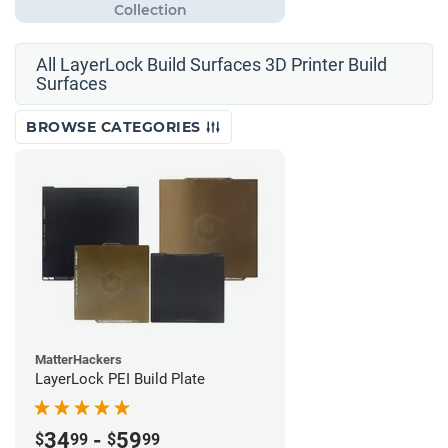
All LayerLock Build Surfaces 3D Printer Build
Surfaces
BROWSE CATEGORIES
MatterHackers
LayerLock PEI Build Plate
34
-
59
$
99
$
99