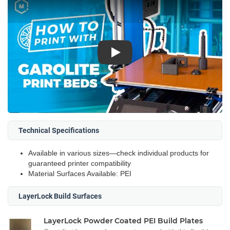
Play
Technical Specifications
Available in various sizes—check individual products for
guaranteed printer compatibility
Material Surfaces Available: PEI
LayerLock Build Surfaces
LayerLock Powder Coated PEI Build Plates