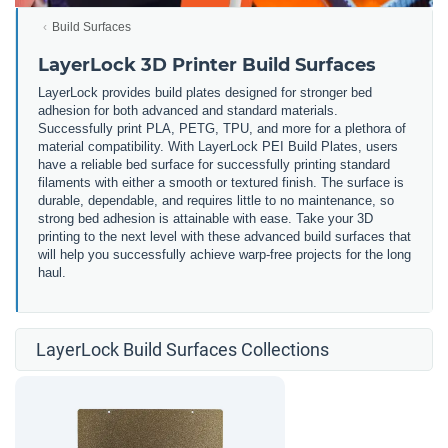
Build Surfaces
LayerLock 3D Printer Build Surfaces
LayerLock provides build plates designed for stronger bed
adhesion for both advanced and standard materials.
Successfully print PLA, PETG, TPU, and more for a plethora of
material compatibility. With LayerLock PEI Build Plates, users
have a reliable bed surface for successfully printing standard
filaments with either a smooth or textured finish. The surface is
durable, dependable, and requires little to no maintenance, so
strong bed adhesion is attainable with ease. Take your 3D
printing to the next level with these advanced build surfaces that
will help you successfully achieve warp-free projects for the long
haul.
LayerLock Build Surfaces Collections