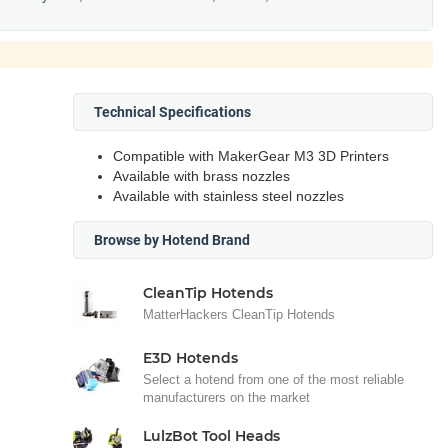
Technical Specifications
Compatible with MakerGear M3 3D Printers
Available with brass nozzles
Available with stainless steel nozzles
Browse by Hotend Brand
CleanTip Hotends
MatterHackers CleanTip Hotends
E3D Hotends
Select a hotend from one of the most reliable
manufacturers on the market
LulzBot Tool Heads