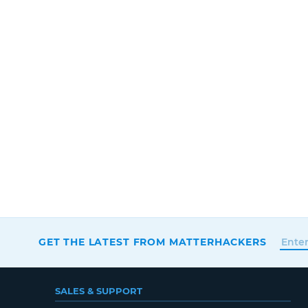
GET THE LATEST FROM MATTERHACKERS
SALES & SUPPORT