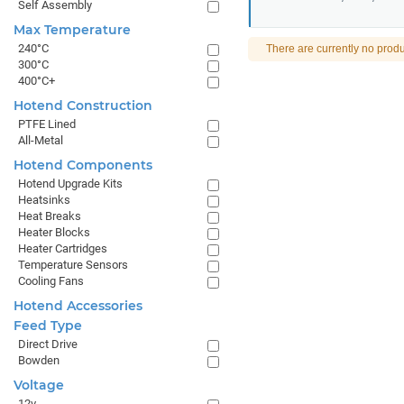
Self Assembly
Max Temperature
240°C
There are currently no produ
300°C
400°C+
Hotend Construction
PTFE Lined
All-Metal
Hotend Components
Hotend Upgrade Kits
Heatsinks
Heat Breaks
Heater Blocks
Heater Cartridges
Temperature Sensors
Cooling Fans
Hotend Accessories
Feed Type
Direct Drive
Bowden
Voltage
12v