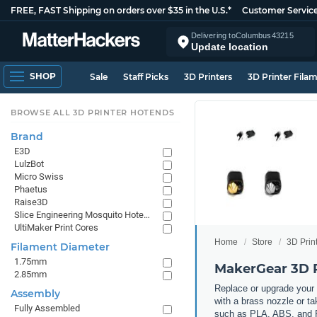
FREE, FAST Shipping on orders over $35 in the U.S.*
Customer Servic
Delivering to
Columbus
43215
Update location
SHOP
Sale
Staff Picks
3D Printers
3D Printer Fila
BROWSE ALL 3D PRINTER HOTENDS
Brand
E3D
LulzBot
Micro Swiss
Phaetus
Raise3D
Slice Engineering Mosquito Hotends
UltiMaker Print Cores
Home
Store
3D Prin
Filament Diameter
1.75mm
MakerGear 3D P
2.85mm
Replace or upgrade your 
Assembly
with a brass nozzle or ta
Fully Assembled
such as PLA, ABS, and PE