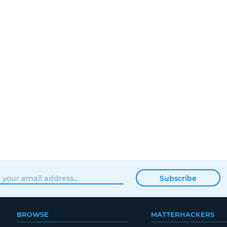
Subscribe
BROWSE
MATTERHACKERS