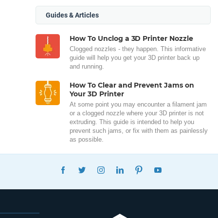
Guides & Articles
How To Unclog a 3D Printer Nozzle
Clogged nozzles - they happen. This informative
guide will help you get your 3D printer back up
and running.
How To Clear and Prevent Jams on
Your 3D Printer
At some point you may encounter a filament jam
or a clogged nozzle where your 3D printer is not
extruding. This guide is intended to help you
prevent such jams, or fix with them as painlessly
as possible.
FACEBOOK
TWITTER
INSTAGRAM
LINKEDIN
PINTEREST
YOUTUBE