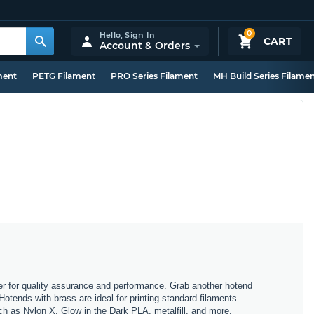
0
Hello,
Sign In
CART
Account & Orders
ment
PETG Filament
PRO Series Filament
MH Build Series Filame
er for quality assurance and performance. Grab another hotend
Hotends with brass are ideal for printing standard filaments
h as Nylon X, Glow in the Dark PLA, metalfill, and more.