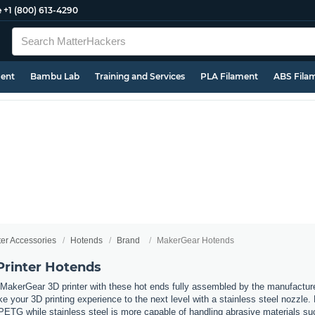
e
+1 (800) 613-4290
ment
Bambu Lab
Training and Services
PLA Filament
ABS Fila
ter Accessories
Hotends
Brand
MakerGear Hotends
rinter Hotends
MakerGear 3D printer with these hot ends fully assembled by the manufactur
ke your 3D printing experience to the next level with a stainless steel nozzle. 
TG while stainless steel is more capable of handling abrasive materials suc