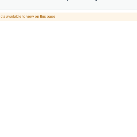
cts available to view on this page.