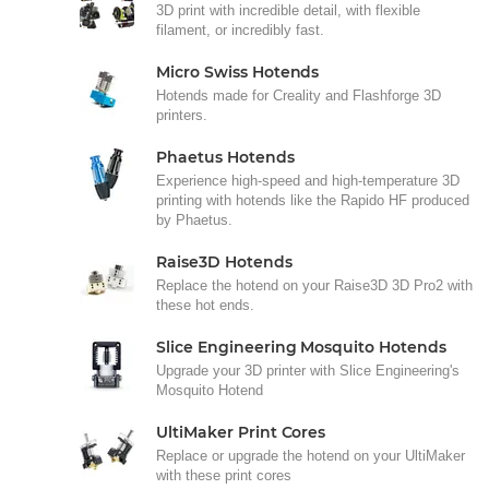
3D print with incredible detail, with flexible
filament, or incredibly fast.
Micro Swiss Hotends
Hotends made for Creality and Flashforge 3D
printers.
Phaetus Hotends
Experience high-speed and high-temperature 3D
printing with hotends like the Rapido HF produced
by Phaetus.
Raise3D Hotends
Replace the hotend on your Raise3D 3D Pro2 with
these hot ends.
Slice Engineering Mosquito Hotends
Upgrade your 3D printer with Slice Engineering's
Mosquito Hotend
UltiMaker Print Cores
Replace or upgrade the hotend on your UltiMaker
with these print cores