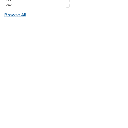
24v
Browse All