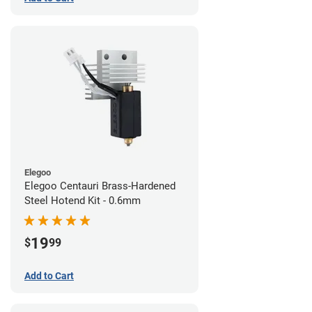
Elegoo
Elegoo Centauri Brass-Hardened
Steel Hotend Kit - 0.6mm
19
$
99
Add to Cart