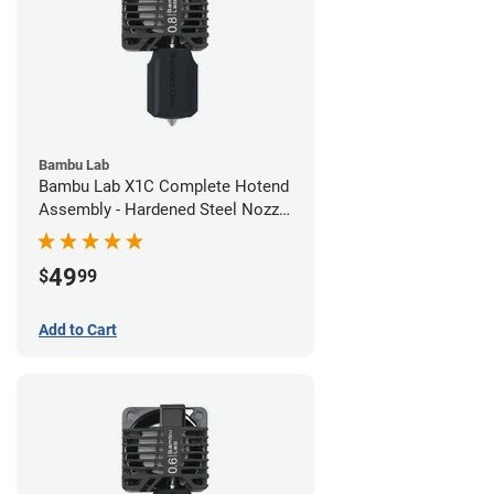
Bambu Lab
Bambu Lab X1C Complete Hotend
Assembly - Hardened Steel Nozzle
- 0.80mm
49
$
99
Add to Cart