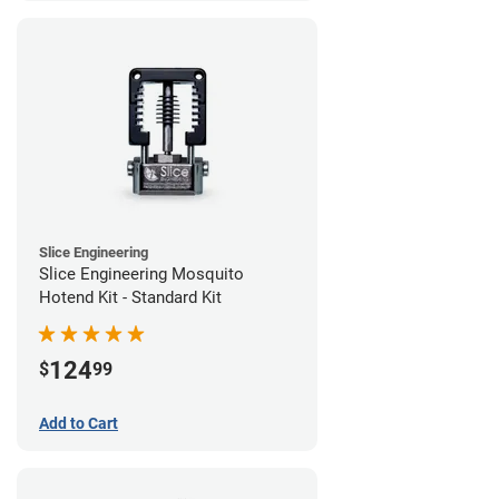
Slice Engineering
Slice Engineering Mosquito
Hotend Kit - Standard Kit
124
$
99
Add to Cart