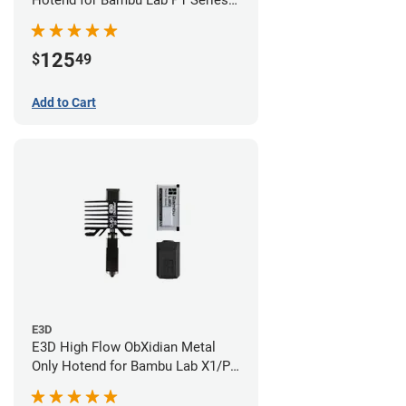
Hotend for Bambu Lab P1 Series -
0.40mm
125
$
49
Add to Cart
E3D
E3D High Flow ObXidian Metal
Only Hotend for Bambu Lab X1/P1
Series - 0.40mm