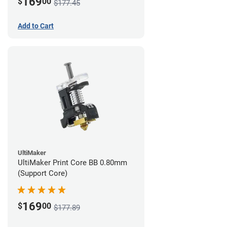
169
$
00
$177.45
Add to Cart
UltiMaker
UltiMaker Print Core BB 0.80mm
(Support Core)
169
$
00
$177.89