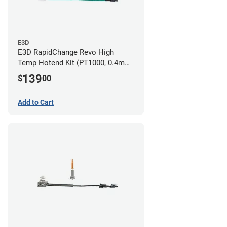
E3D
E3D RapidChange Revo High
Temp Hotend Kit (PT1000, 0.4mm
Nozzle)
139
$
00
Add to Cart