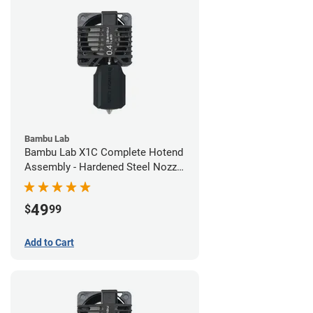
Bambu Lab
Bambu Lab X1C Complete Hotend
Assembly - Hardened Steel Nozzle
- 0.40mm
49
$
99
Add to Cart