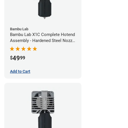
Bambu Lab
Bambu Lab X1C Complete Hotend
Assembly - Hardened Steel Nozzle
- 0.60mm
49
$
99
Add to Cart