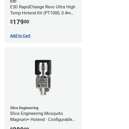
E3D
E3D RapidChange Revo Ultra High
Temp Hotend Kit (PT1000, 0.4mm
Nozzle)
179
$
00
Add to Cart
Slice Engineering
Slice Engineering Mosquito
Magnum+ Hotend - Configurable
Kit