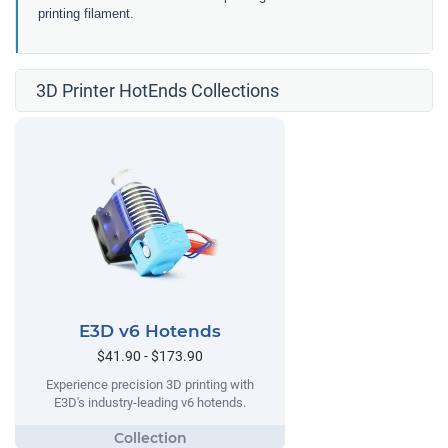
printing filament.
3D Printer HotEnds Collections
E3D v6 Hotends
$41.90 - $173.90
Experience precision 3D printing with
E3D's industry-leading v6 hotends.