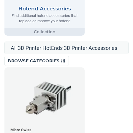
Hotend Accessories
Find additional hotend accessories that
replace or improve your hotend
All 3D Printer HotEnds 3D Printer Accessories
BROWSE CATEGORIES
Micro Swiss