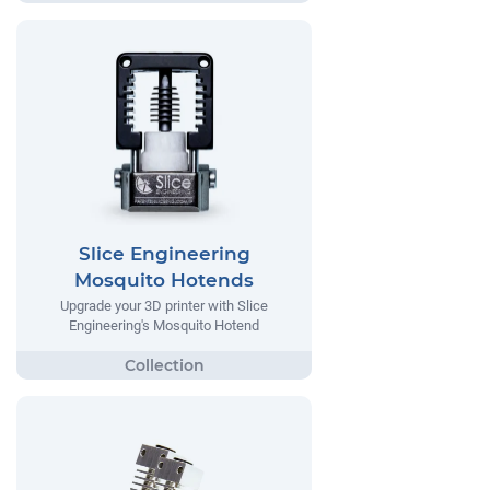
Slice Engineering
Mosquito Hotends
Upgrade your 3D printer with Slice
Engineering's Mosquito Hotend