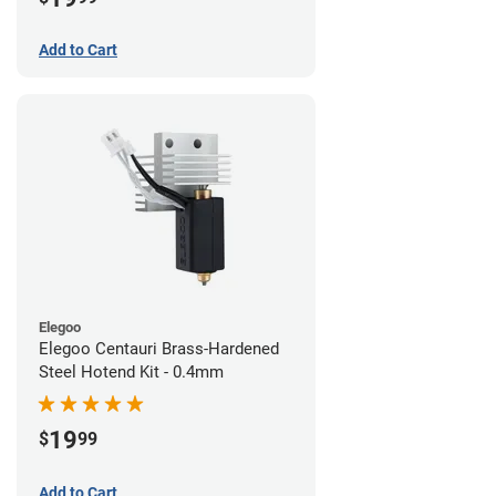
Add to Cart
Elegoo
Elegoo Centauri Brass-Hardened
Steel Hotend Kit - 0.4mm
19
$
99
Add to Cart