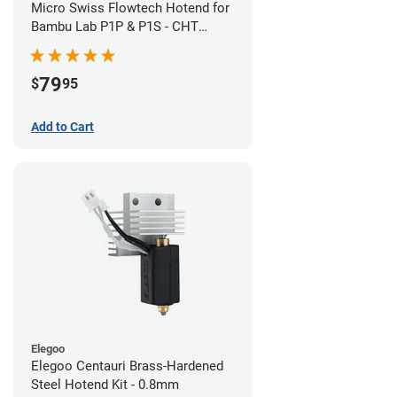
Micro Swiss Flowtech Hotend for
Bambu Lab P1P & P1S - CHT
Brass Plated High Flow Nozzle
79
$
95
Add to Cart
Elegoo
Elegoo Centauri Brass-Hardened
Steel Hotend Kit - 0.8mm