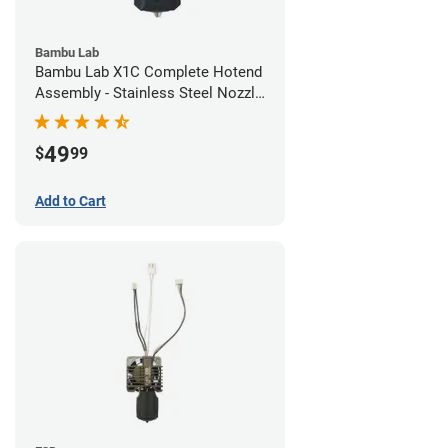
Bambu Lab
Bambu Lab X1C Complete Hotend
Assembly - Stainless Steel Nozzle
- 0.20mm
49
$
99
Add to Cart