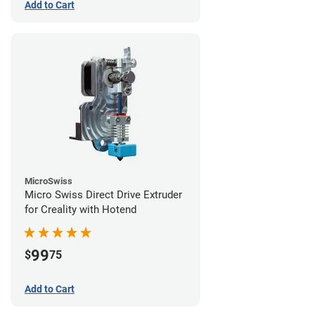
Add to Cart
MicroSwiss
Micro Swiss Direct Drive Extruder
for Creality with Hotend
99
$
75
Add to Cart