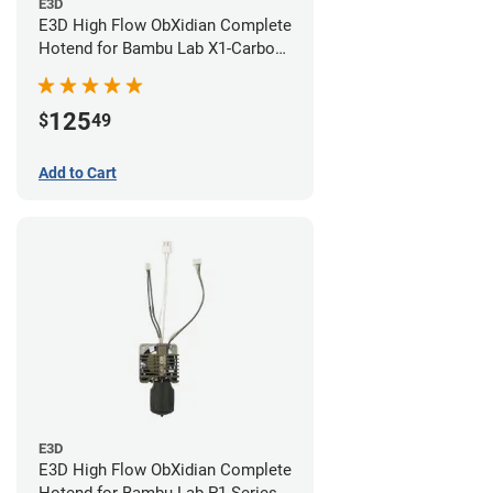
E3D
E3D High Flow ObXidian Complete
Hotend for Bambu Lab X1-Carbon
- 0.60mm
125
$
49
Add to Cart
E3D
E3D High Flow ObXidian Complete