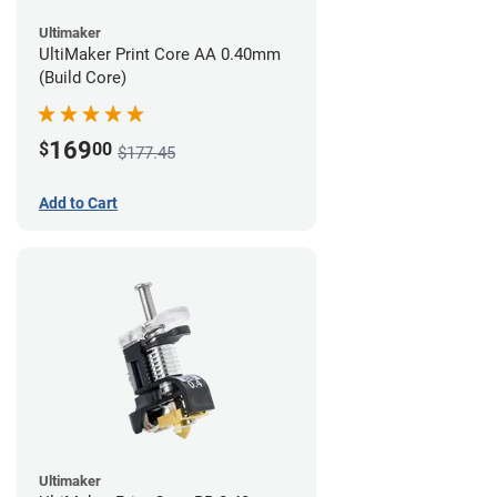
Ultimaker
UltiMaker Print Core AA 0.40mm
(Build Core)
169
$
00
$177.45
Add to Cart
Ultimaker