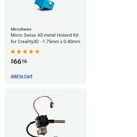
MicroSwiss
Micro Swiss All-metal Hotend Kit
for Creality3D - 1.75mm x 0.40mm
66
$
16
Add to Cart