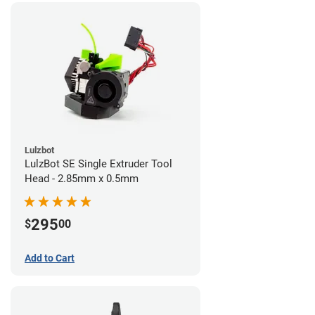
Lulzbot
LulzBot SE Single Extruder Tool
Head - 2.85mm x 0.5mm
295
$
00
Add to Cart