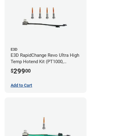
E3D
E3D RapidChange Revo Ultra High
Temp Hotend Kit (PT1000,
0.25mm, 0.4mm, 0.6mm, 0.8mm
299
$
00
Nozzles)
Add to Cart