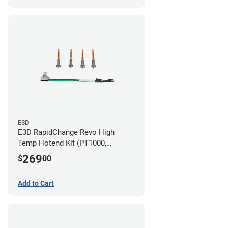
E3D
E3D RapidChange Revo High
Temp Hotend Kit (PT1000,
0.25mm, 0.4mm, 0.6mm, 0.8mm
269
$
00
Nozzles)
Add to Cart