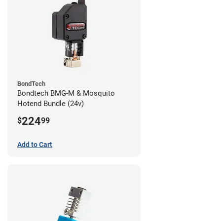
BondTech
Bondtech BMG-M & Mosquito
Hotend Bundle (24v)
224
$
99
Add to Cart