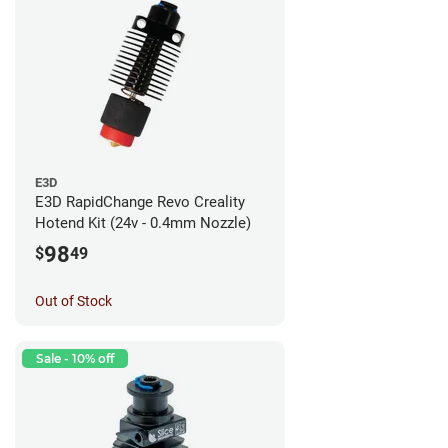
E3D
E3D RapidChange Revo Creality
Hotend Kit (24v - 0.4mm Nozzle)
98
$
49
Out of Stock
Sale - 10% off