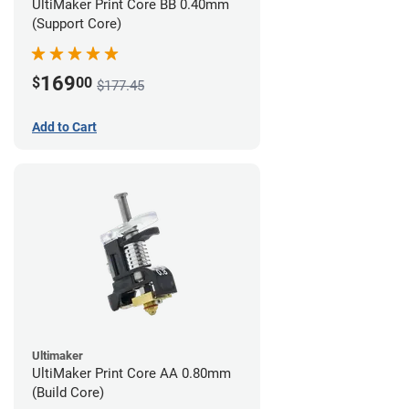
UltiMaker Print Core BB 0.40mm
(Support Core)
169
$
00
$177.45
Add to Cart
Ultimaker
UltiMaker Print Core AA 0.80mm
(Build Core)