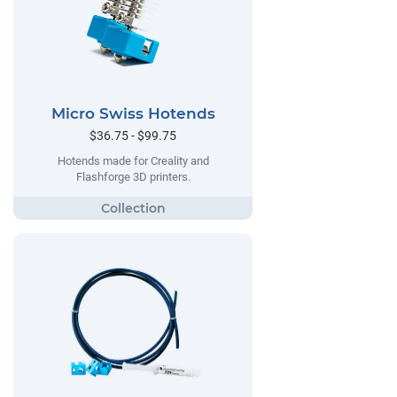
Micro Swiss Hotends
$36.75 - $99.75
Hotends made for Creality and
Flashforge 3D printers.