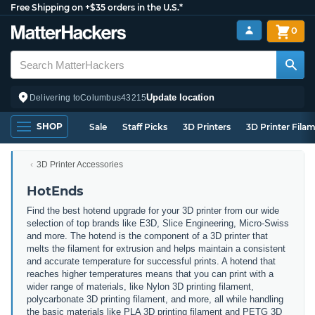
Free Shipping on +$35 orders in the U.S.*
0
Update location
Delivering to
Columbus
43215
SHOP
Sale
Staff Picks
3D Printers
3D Printer Fila
3D Printer Accessories
HotEnds
Find the best hotend upgrade for your 3D printer from our wide
selection of top brands like E3D, Slice Engineering, Micro-Swiss
and more. The hotend is the component of a 3D printer that
melts the filament for extrusion and helps maintain a consistent
and accurate temperature for successful prints. A hotend that
reaches higher temperatures means that you can print with a
wider range of materials, like Nylon 3D printing filament,
polycarbonate 3D printing filament, and more, all while handling
the basic materials like PLA 3D printing filament and PETG 3D