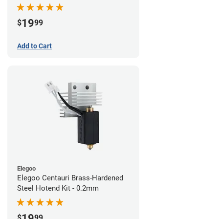
19
$
99
Add to Cart
Elegoo
Elegoo Centauri Brass-Hardened
Steel Hotend Kit - 0.2mm
19
$
99