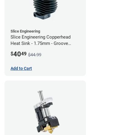
Slice Engineering
Slice Engineering Copperhead
Heat Sink - 1.75mm - Groove
Mount - G2
40
$
49
$44.99
Add to Cart