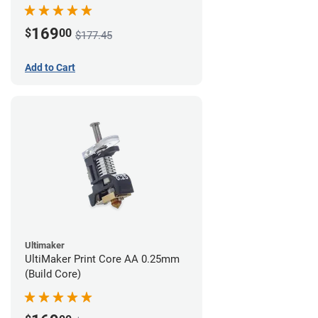
169
$
00
$177.45
Add to Cart
Ultimaker
UltiMaker Print Core AA 0.25mm
(Build Core)