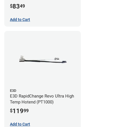
83
$
49
Add to Cart
E3D
E3D RapidChange Revo Ultra High
Temp Hotend (PT1000)
119
$
99
Add to Cart