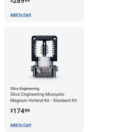
289
$
99
Add to Cart
Slice Engineering
Slice Engineering Mosquito
Magnum Hotend Kit - Standard Kit
174
$
99
Add to Cart