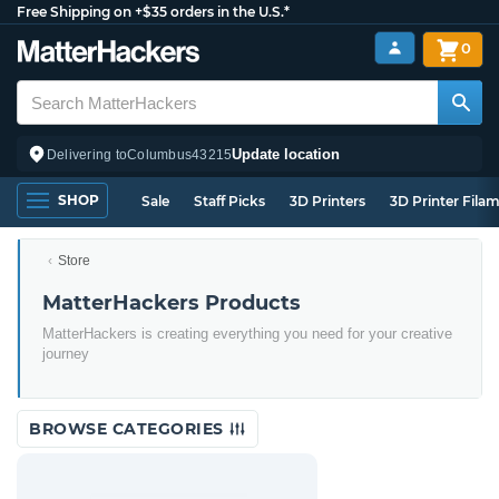
Free Shipping on +$35 orders in the U.S.*
0
Update location
Delivering to
Columbus
43215
SHOP
Sale
Staff Picks
3D Printers
3D Printer Fila
Store
MatterHackers Products
MatterHackers is creating everything you need for your creative
journey
BROWSE CATEGORIES