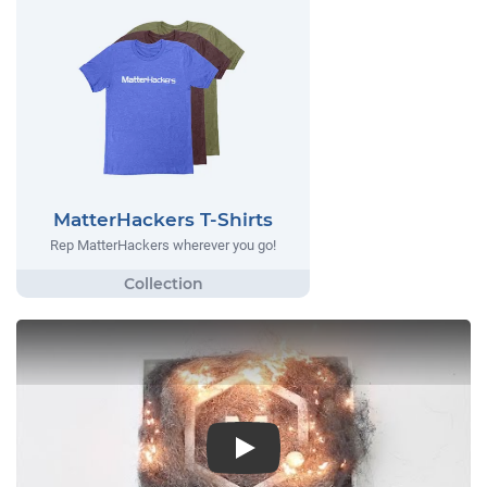
MatterHackers T-Shirts
Rep MatterHackers wherever you go!
Play