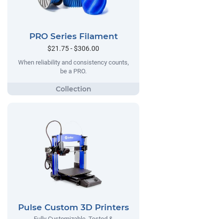
PRO Series Filament
$21.75 - $306.00
When reliability and consistency counts,
be a PRO.
Pulse Custom 3D Printers
Fully Customizable, Tested &