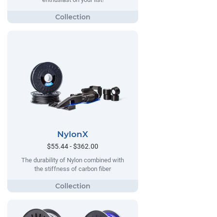
NylonX
$55.44 - $362.00
The durability of Nylon combined with
the stiffness of carbon fiber