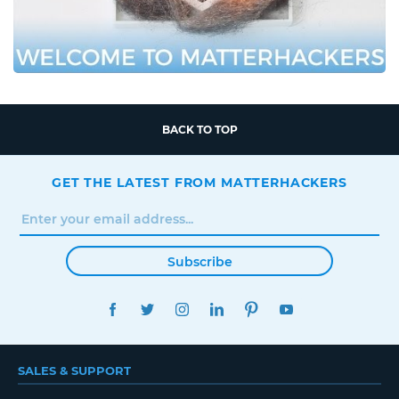
BACK TO TOP
GET THE LATEST FROM MATTERHACKERS
Subscribe
FACEBOOK
TWITTER
INSTAGRAM
LINKEDIN
PINTEREST
YOUTUBE
SALES & SUPPORT