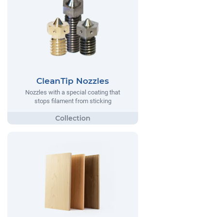
CleanTip Nozzles
Nozzles with a special coating that
stops filament from sticking