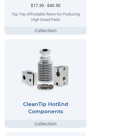
$17.30 - $40.50
Top Tier, Affordable Resin for Producing
High Detail Parts
CleanTip HotEnd
Components