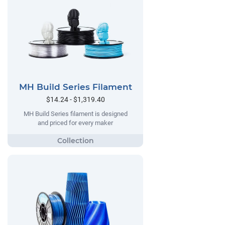
MH Build Series Filament
$14.24 - $1,319.40
MH Build Series filament is designed
and priced for every maker