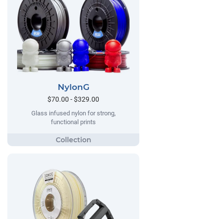
NylonG
$70.00 - $329.00
Glass infused nylon for strong,
functional prints