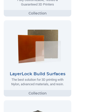
Guaranteed 3D Printers
LayerLock Build Surfaces
The best solution for 3D printing with
Nylon, advanced materials, and resin.