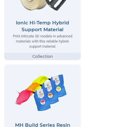
Ionic Hi-Temp Hybrid
Support Material
Print intricate 3D models in advanced
materials with this reliable hybrid-
support material.
MH Build Series Resin