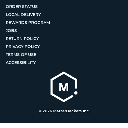
ORDER STATUS
LOCAL DELIVERY
REWARDS PROGRAM
JOBS
RETURN POLICY
PRIVACY POLICY
TERMS OF USE
ACCESSIBILITY
© 2026 MatterHackers Inc.