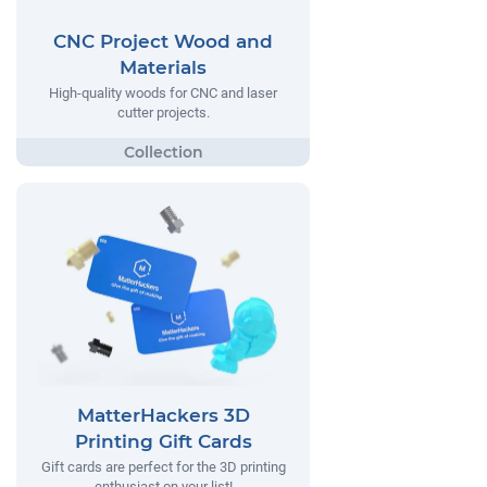
CNC Project Wood and
Materials
High-quality woods for CNC and laser
cutter projects.
MatterHackers 3D
Printing Gift Cards
Gift cards are perfect for the 3D printing
enthusiast on your list!