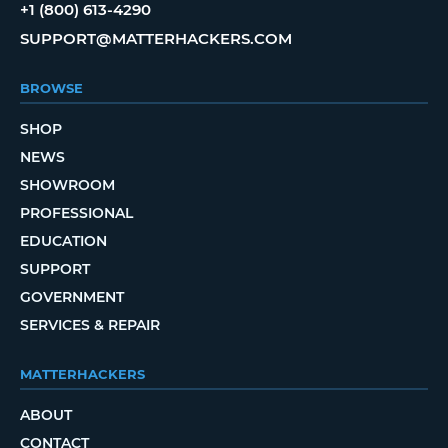
+1 (800) 613-4290
SUPPORT@MATTERHACKERS.COM
BROWSE
SHOP
NEWS
SHOWROOM
PROFESSIONAL
EDUCATION
SUPPORT
GOVERNMENT
SERVICES & REPAIR
MATTERHACKERS
ABOUT
CONTACT