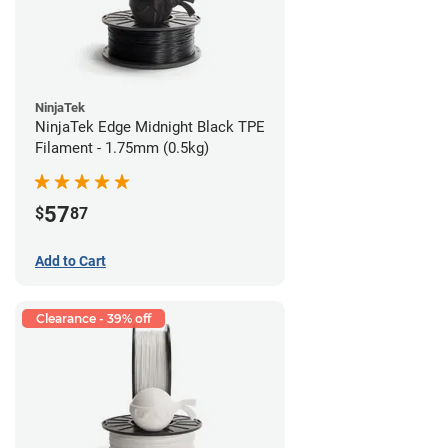
NinjaTek
NinjaTek Edge Midnight Black TPE
Filament - 1.75mm (0.5kg)
57
$
87
Add to Cart
Clearance - 39% off