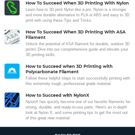
How To Succeed When 3D Printing With Nylon
Learn how to 3D print Nylon like a pro. Nylon is a stronger
and more durable alternative to PLA or ABS and easy to 3D
print with using these Tips and Tricks.
How To Succeed When 3D Printing With ASA
Filament
Unlock the potential of ASA filament for durable, outdoor 3D
prints! Dive into our comprehensive guide and elevate your
3D printing skills.
How to Succeed when 3D Printing with
Polycarbonate Filament
Follow these helpful steps to start successfully printing with
this extremely tough, professional grade material.
How to Succeed with NylonX
NylonX has quickly become one of our favorite filaments for
strong, durable, and ready-to-use parts. Here's an in-depth
look at Nylon X, and some printing tips to get the most out
of this great new material.