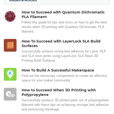
How to Succeed with Quantum Dichromatic
PLA Filament
Follow this guide for tips and tricks on how to get the best
results when 3D printing with Quantum Dichromatic PLA
filament.
How To Succeed with LayerLock SLA Build
Surfaces
Successfully achieve strong bed adhesion for Laser, DLP,
and SLA resin prints using LayerLock SLA Resin 3D
Printing Build Surfaces.
How To Build A Successful Makerspace
Find out the necessary components to create an effective
space for your maker community.
How to Succeed When 3D Printing with
Polypropylene
Successfully produce 3D printed parts out of polypropylene
filament with these tips on achieving stronger bed adhesion
and minimizing shrinkage.