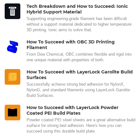
Tech Breakdown and How to Succeed: Ionic
Hybrid Support Material
Supporting engineering-grade filament has been difficult
without a support material dedicated to higher temperature
3D printing. Ionic aims to solve that.
How To Succeed with OBC 3D Printing
Filament
From Dow Chemical, OBC combines flexible and rigid into
one unique material with properties of both.
How To Succeed with LayerLock Garolite Build
Surfaces
Successfully achieve strong bed adhesion for NylonX,
NylonG, and standard filaments using LayerLock Garolite
Build Surfaces.
How to Succeed with LayerLock Powder
Coated PEI Build Plates
Powder coated PEI steel sheets are a great alternative build
surface for strong bed adhesion. Here's how you can
succeed using this durable build plate.