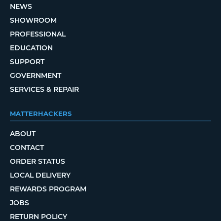
NEWS
SHOWROOM
PROFESSIONAL
EDUCATION
SUPPORT
GOVERNMENT
SERVICES & REPAIR
MATTERHACKERS
ABOUT
CONTACT
ORDER STATUS
LOCAL DELIVERY
REWARDS PROGRAM
JOBS
RETURN POLICY