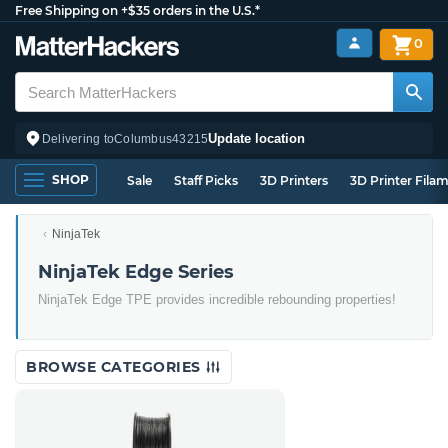
Free Shipping on +$35 orders in the U.S.*
0
Update location
Delivering to
Columbus
43215
SHOP
Sale
Staff Picks
3D Printers
3D Printer Fila
NinjaTek
NinjaTek Edge Series
NinjaTek Edge TPE provides incredible rebounding properties!
BROWSE CATEGORIES