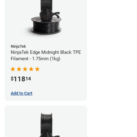
NinjaTek
NinjaTek Edge Midnight Black TPE
Filament - 1.75mm (1kg)
118
$
14
Add to Cart