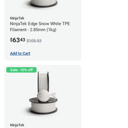
NinjaTek
NinjaTek Edge Snow White TPE
Filament - 2.85mm (1kg)
63
$
43
$105.53
Add to Cart
Sale - 10% off
NinjaTek