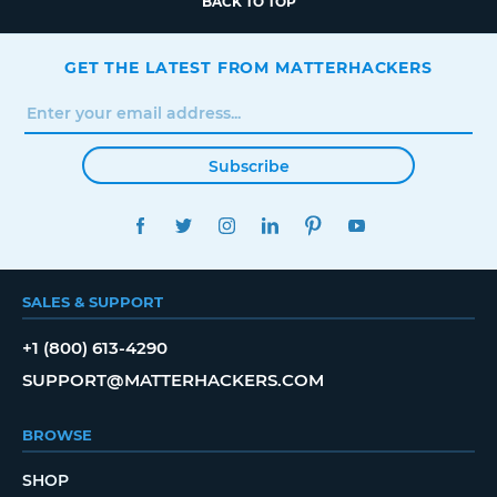
BACK TO TOP
GET THE LATEST FROM MATTERHACKERS
Subscribe
FACEBOOK
TWITTER
INSTAGRAM
LINKEDIN
PINTEREST
YOUTUBE
SALES & SUPPORT
+1 (800) 613-4290
SUPPORT@MATTERHACKERS.COM
BROWSE
SHOP