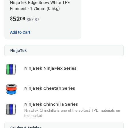
NinjaTek Edge Snow White TPE
Filament - 1.75mm (0.5kg)
52
$
08
$57.87
Add to Cart
NinjaTek
NinjaTek NinjaFlex Series
NinjaTek Cheetah Series
NinjaTek Chinchilla Series
NinjaTek Chinchilla is one of the softest TPE materials on
the market
Guides & Articles