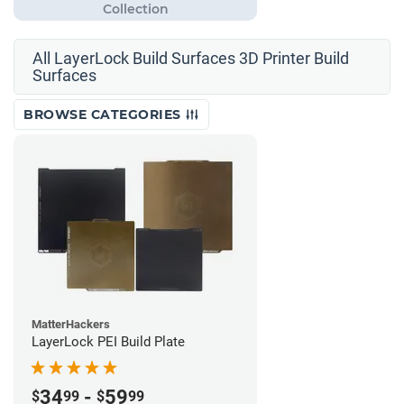
All LayerLock Build Surfaces 3D Printer Build
Surfaces
BROWSE CATEGORIES
MatterHackers
LayerLock PEI Build Plate
34
-
59
$
99
$
99