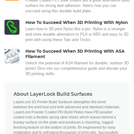
Powder coated PEI steel sheets are a great alternative build
surface for strong bed adhesion. Here's how you can
succeed using this durable build plate.
How To Succeed When 3D Printing With Nylon
Learn how to 3D print Nylon like a pro. Nylon is a stronger
and more durable alternative to PLA or ABS and easy to 3D
print with using these Tips and Tricks.
How To Succeed When 3D Printing With ASA
Filament
Unlock the potential of ASA filament for durable, outdoor 3D
prints! Dive into our comprehensive guide and elevate your
3D printing skills.
About LayerLock Build Surfaces
LayerLock 3D Printer Build Surfaces strengthen the bond
between the print bed and both advanced and standard materials.
LayerLock Powder Coated PEI Build Plates have PEI powder
coated onto a flexible spring steel sheet, which leaves behind a
bumpy surface on the plate and produces a charming, rugged
finishing texture on the bottom of prints. It's engineered for easy
installation and to withstand thousands of print jobs. Successfully