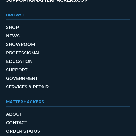
BROWSE
SHOP
NEWS
SHOWROOM
PROFESSIONAL
EDUCATION
SUPPORT
GOVERNMENT
SERVICES & REPAIR
MATTERHACKERS
ABOUT
CONTACT
ORDER STATUS