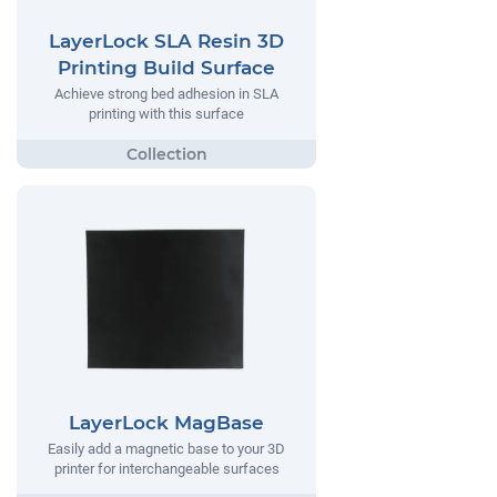
LayerLock SLA Resin 3D
Printing Build Surface
Achieve strong bed adhesion in SLA
printing with this surface
LayerLock MagBase
Easily add a magnetic base to your 3D
printer for interchangeable surfaces