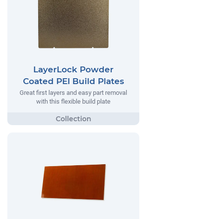
LayerLock Powder
Coated PEI Build Plates
Great first layers and easy part removal
with this flexible build plate