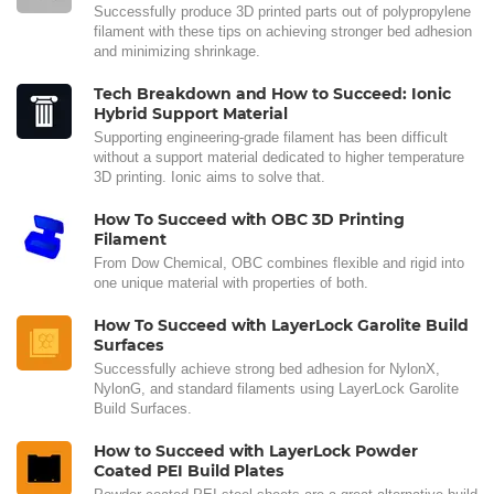
Successfully produce 3D printed parts out of polypropylene
filament with these tips on achieving stronger bed adhesion
and minimizing shrinkage.
Tech Breakdown and How to Succeed: Ionic
Hybrid Support Material
Supporting engineering-grade filament has been difficult
without a support material dedicated to higher temperature
3D printing. Ionic aims to solve that.
How To Succeed with OBC 3D Printing
Filament
From Dow Chemical, OBC combines flexible and rigid into
one unique material with properties of both.
How To Succeed with LayerLock Garolite Build
Surfaces
Successfully achieve strong bed adhesion for NylonX,
NylonG, and standard filaments using LayerLock Garolite
Build Surfaces.
How to Succeed with LayerLock Powder
Coated PEI Build Plates