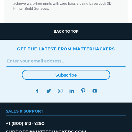
achieve warp-free prints with zero hassle using LayerLock 3D
Printer Build Surfaces.
BACK TO TOP
GET THE LATEST FROM MATTERHACKERS
Subscribe
FACEBOOK
TWITTER
INSTAGRAM
LINKEDIN
PINTEREST
YOUTUBE
SALES & SUPPORT
+1 (800) 613-4290
SUPPORT@MATTERHACKERS.COM