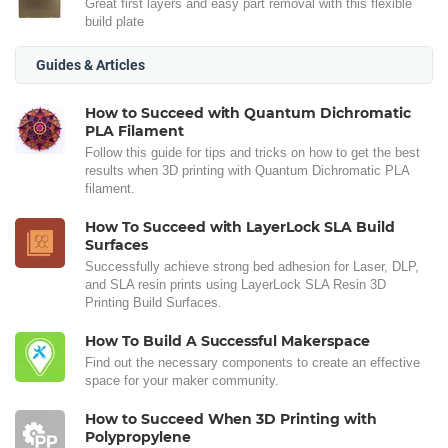
Great first layers and easy part removal with this flexible
build plate
Guides & Articles
How to Succeed with Quantum Dichromatic
PLA Filament
Follow this guide for tips and tricks on how to get the best
results when 3D printing with Quantum Dichromatic PLA
filament.
How To Succeed with LayerLock SLA Build
Surfaces
Successfully achieve strong bed adhesion for Laser, DLP,
and SLA resin prints using LayerLock SLA Resin 3D
Printing Build Surfaces.
How To Build A Successful Makerspace
Find out the necessary components to create an effective
space for your maker community.
How to Succeed When 3D Printing with
Polypropylene