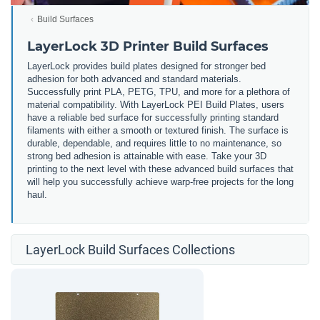
Build Surfaces
LayerLock 3D Printer Build Surfaces
LayerLock provides build plates designed for stronger bed
adhesion for both advanced and standard materials.
Successfully print PLA, PETG, TPU, and more for a plethora of
material compatibility. With LayerLock PEI Build Plates, users
have a reliable bed surface for successfully printing standard
filaments with either a smooth or textured finish. The surface is
durable, dependable, and requires little to no maintenance, so
strong bed adhesion is attainable with ease. Take your 3D
printing to the next level with these advanced build surfaces that
will help you successfully achieve warp-free projects for the long
haul.
LayerLock Build Surfaces Collections