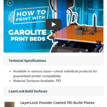
Play
Technical Specifications
Available in various sizes—check individual products for
guaranteed printer compatibility
Material Surfaces Available: PEI
LayerLock Build Surfaces
LayerLock Powder Coated PEI Build Plates