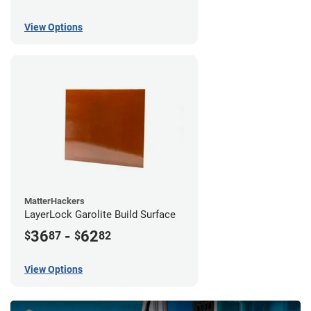
View Options
MatterHackers
LayerLock Garolite Build Surface
36
-
62
$
87
$
82
View Options