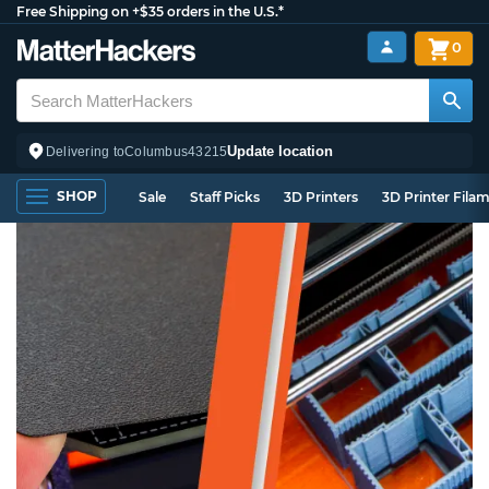
Free Shipping on +$35 orders in the U.S.*
0
Update location
Delivering to
Columbus
43215
SHOP
Sale
Staff Picks
3D Printers
3D Printer Fila