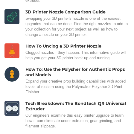
extruder.
3D Printer Nozzle Comparison Guide
Swapping your 3D printer's nozzle is one of the easiest
upgrades that can be done. Find the right nozzles to add to
your collection for your next project as well as how to
change a nozzle on your 3D printer.
How To Unclog a 3D Printer Nozzle
Clogged nozzles - they happen. This informative guide will
help you get your 3D printer back up and running.
How To: Use the Polysher for Authentic Props
and Models
Expand your creative prop building capabilities with added
levels of realism using the Polymaker Polysher 3D Print
Finisher.
Tech Breakdown: The Bondtech QR Universal
Extruder
Our engineers examine this easy printer upgrade to learn
how it can eliminate under extrusion, gear grinding, and
filament slippage.