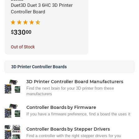
Duet3D Duet 3 6HC 3D Printer
Controller Board
330
$
00
Out of Stock
3D Printer Controller Boards
3D Printer Controller Board Manufacturers
Find the next brain for your 3D printer from these
manufacturers
Controller Boards by Firmware
If you have a firmware preference, find a board the uses it
Controller Boards by Stepper Drivers
Find a controller with the right stepper drivers for you