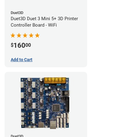
Duet3D
Duet3D Duet 3 Mini 5+ 3D Printer
Controller Board - WiFi
160
$
00
Add to Cart
Duet3D