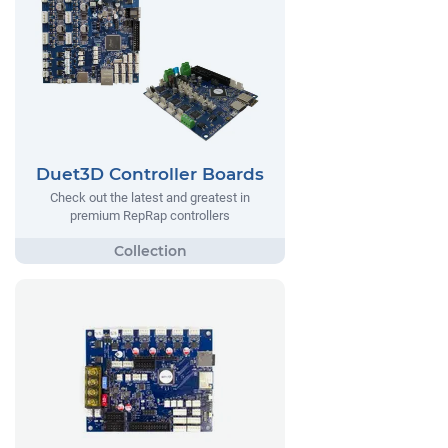
Duet3D Controller Boards
Check out the latest and greatest in
premium RepRap controllers