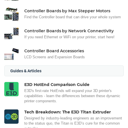
Controller Boards by Max Stepper Motors
Find the Controller board that can drive your whole system
Controller Boards by Network Connectivity
If you need Ethernet or WiFi on your printer, start here!
Controller Board Accessories
LCD Screens and Expansion Boards
Guides & Articles
E3D HotEnd Comparison Guide
E3D's first-rate HotEnds will expand your 3D printer's
capabilities - learn the differences between these dynamic
printer components.
Tech Breakdown: The E3D Titan Extruder
Designed by industry-leading engineers as an improvement
to the status quo, the Titan is E3D’s cure for the common