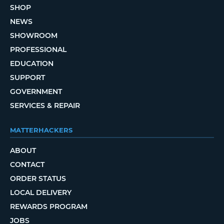
SHOP
NEWS
SHOWROOM
PROFESSIONAL
EDUCATION
SUPPORT
GOVERNMENT
SERVICES & REPAIR
MATTERHACKERS
ABOUT
CONTACT
ORDER STATUS
LOCAL DELIVERY
REWARDS PROGRAM
JOBS