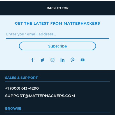
BACK TO TOP
GET THE LATEST FROM MATTERHACKERS
Subscribe
FACEBOOK
TWITTER
INSTAGRAM
LINKEDIN
PINTEREST
YOUTUBE
SALES & SUPPORT
+1 (800) 613-4290
SUPPORT@MATTERHACKERS.COM
BROWSE