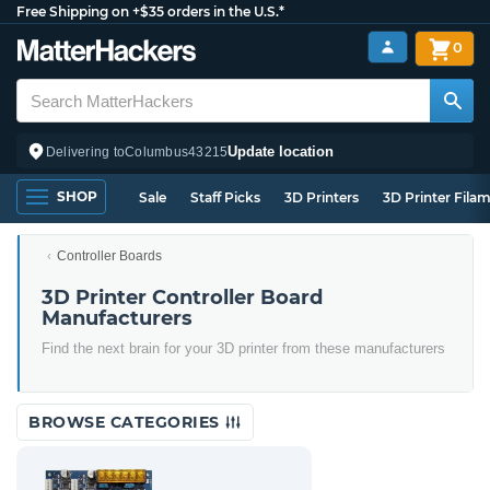
Free Shipping on +$35 orders in the U.S.*
0
Update location
Delivering to
Columbus
43215
SHOP
Sale
Staff Picks
3D Printers
3D Printer Fila
Controller Boards
3D Printer Controller Board
Manufacturers
Find the next brain for your 3D printer from these manufacturers
BROWSE CATEGORIES