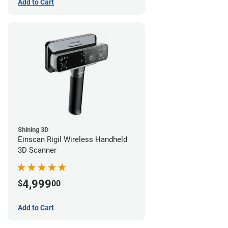
Add to Cart
Shining 3D
Einscan Rigil Wireless Handheld
3D Scanner
4,999
$
00
Add to Cart