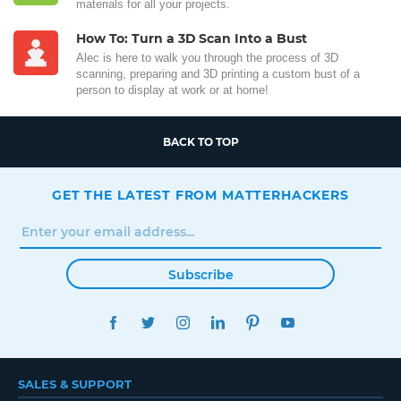
materials for all your projects.
How To: Turn a 3D Scan Into a Bust
Alec is here to walk you through the process of 3D
scanning, preparing and 3D printing a custom bust of a
person to display at work or at home!
BACK TO TOP
GET THE LATEST FROM MATTERHACKERS
Subscribe
FACEBOOK
TWITTER
INSTAGRAM
LINKEDIN
PINTEREST
YOUTUBE
SALES & SUPPORT