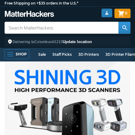
Free Shipping on +$35 orders in the U.S.*
0
Update location
Delivering to
Columbus
43215
SHOP
Sale
Staff Picks
3D Printers
3D Printer Fila