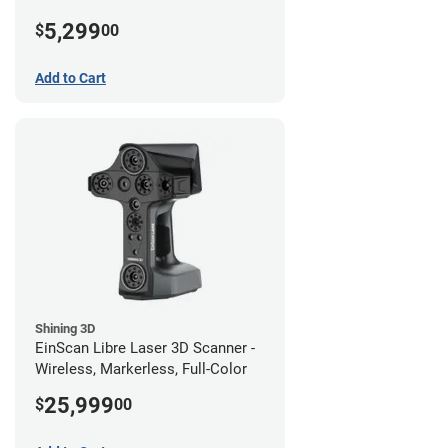
5,299
$
00
Add to Cart
Shining 3D
EinScan Libre Laser 3D Scanner -
Wireless, Markerless, Full-Color
25,999
$
00