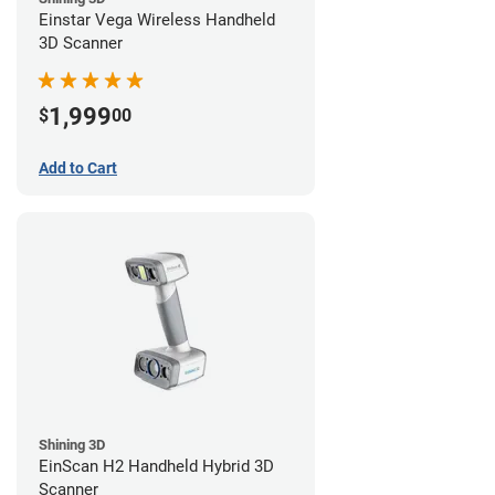
Einstar Vega Wireless Handheld
3D Scanner
1,999
$
00
Add to Cart
Shining 3D
EinScan H2 Handheld Hybrid 3D
Scanner