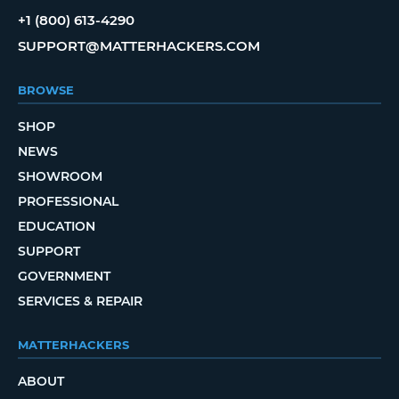
+1 (800) 613-4290
SUPPORT@MATTERHACKERS.COM
BROWSE
SHOP
NEWS
SHOWROOM
PROFESSIONAL
EDUCATION
SUPPORT
GOVERNMENT
SERVICES & REPAIR
MATTERHACKERS
ABOUT