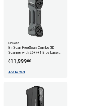
EinScan
EinScan FreeScan Combo 3D
Scanner with 26+7+1 Blue Laser
Lines and IR Scanning Modes (1
11,999
$
00
year limited warranty)
Add to Cart