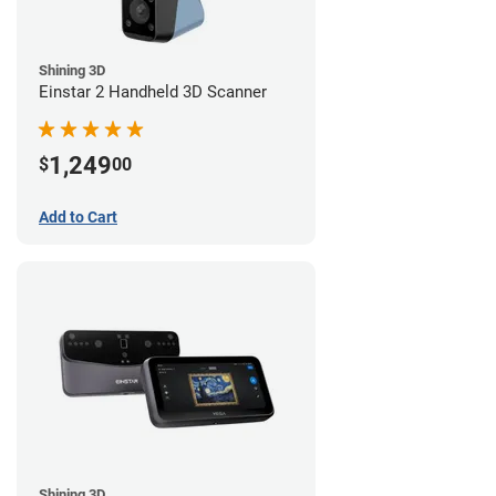
Shining 3D
Einstar 2 Handheld 3D Scanner
1,249
$
00
Add to Cart
Shining 3D