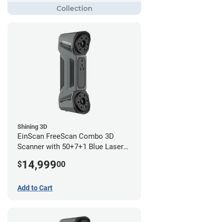
Shining 3D
EinScan FreeScan Combo 3D
Scanner with 50+7+1 Blue Laser
Lines and IR Scanning Modes (1
14,999
$
00
year limited warranty)
Add to Cart