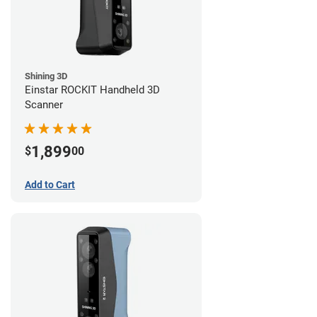
Shining 3D
Einstar ROCKIT Handheld 3D
Scanner
1,899
$
00
Add to Cart