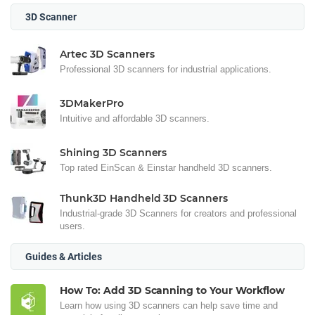
3D Scanner
Artec 3D Scanners
Professional 3D scanners for industrial applications.
3DMakerPro
Intuitive and affordable 3D scanners.
Shining 3D Scanners
Top rated EinScan & Einstar handheld 3D scanners.
Thunk3D Handheld 3D Scanners
Industrial-grade 3D Scanners for creators and professional
users.
Guides & Articles
How To: Add 3D Scanning to Your Workflow
Learn how using 3D scanners can help save time and