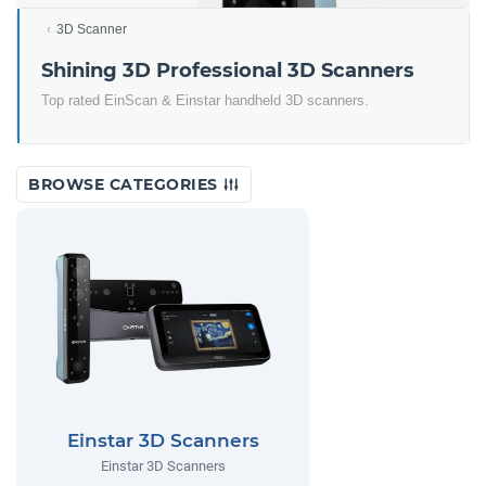
3D Scanner
Shining 3D Professional 3D Scanners
Top rated EinScan & Einstar handheld 3D scanners.
BROWSE CATEGORIES
Einstar 3D Scanners
Einstar 3D Scanners