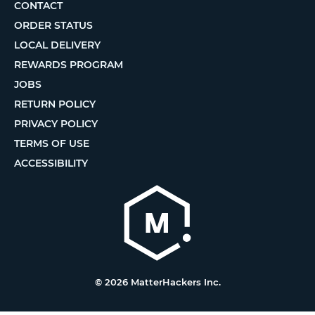
CONTACT
ORDER STATUS
LOCAL DELIVERY
REWARDS PROGRAM
JOBS
RETURN POLICY
PRIVACY POLICY
TERMS OF USE
ACCESSIBILITY
© 2026 MatterHackers Inc.