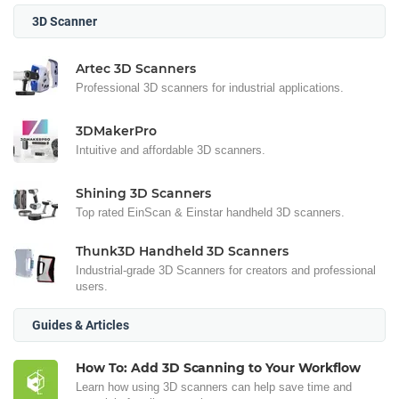
3D Scanner
Artec 3D Scanners
Professional 3D scanners for industrial applications.
3DMakerPro
Intuitive and affordable 3D scanners.
Shining 3D Scanners
Top rated EinScan & Einstar handheld 3D scanners.
Thunk3D Handheld 3D Scanners
Industrial-grade 3D Scanners for creators and professional
users.
Guides & Articles
How To: Add 3D Scanning to Your Workflow
Learn how using 3D scanners can help save time and