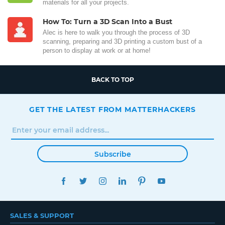
materials for all your projects.
How To: Turn a 3D Scan Into a Bust
Alec is here to walk you through the process of 3D
scanning, preparing and 3D printing a custom bust of a
person to display at work or at home!
BACK TO TOP
GET THE LATEST FROM MATTERHACKERS
Subscribe
FACEBOOK
TWITTER
INSTAGRAM
LINKEDIN
PINTEREST
YOUTUBE
SALES & SUPPORT