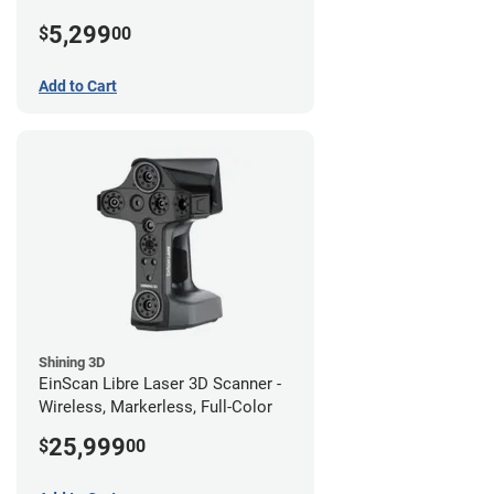
5,299
$
00
Add to Cart
Shining 3D
EinScan Libre Laser 3D Scanner -
Wireless, Markerless, Full-Color
25,999
$
00