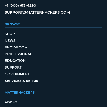
+1 (800) 613-4290
SUPPORT@MATTERHACKERS.COM
BROWSE
SHOP
NEWS
SHOWROOM
PROFESSIONAL
EDUCATION
SUPPORT
GOVERNMENT
SERVICES & REPAIR
MATTERHACKERS
ABOUT