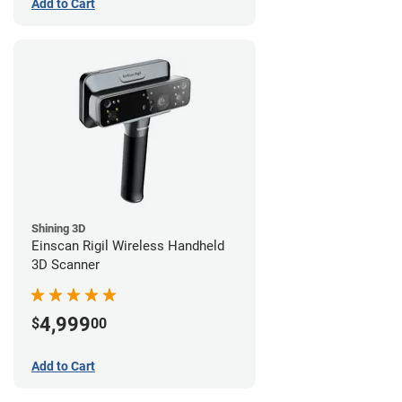
Add to Cart
Shining 3D
Einscan Rigil Wireless Handheld
3D Scanner
4,999
$
00
Add to Cart