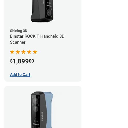
Shining 3D
Einstar ROCKIT Handheld 3D
Scanner
1,899
$
00
Add to Cart