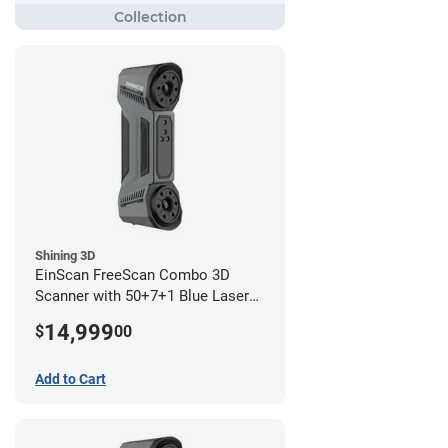
Shining 3D
EinScan FreeScan Combo 3D
Scanner with 50+7+1 Blue Laser
Lines and IR Scanning Modes (1
14,999
$
00
year limited warranty)
Add to Cart