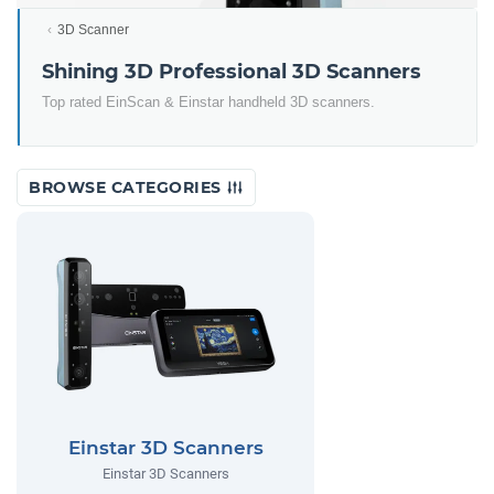
3D Scanner
Shining 3D Professional 3D Scanners
Top rated EinScan & Einstar handheld 3D scanners.
BROWSE CATEGORIES
Einstar 3D Scanners
Einstar 3D Scanners