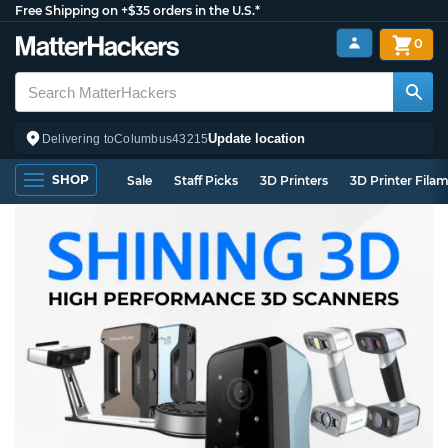
Free Shipping on +$35 orders in the U.S.*
0
Update location
Delivering to
Columbus
43215
SHOP
Sale
Staff Picks
3D Printers
3D Printer Fila