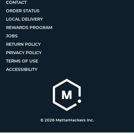
CONTACT
ORDER STATUS
LOCAL DELIVERY
REWARDS PROGRAM
JOBS
RETURN POLICY
PRIVACY POLICY
TERMS OF USE
ACCESSIBILITY
© 2026 MatterHackers Inc.