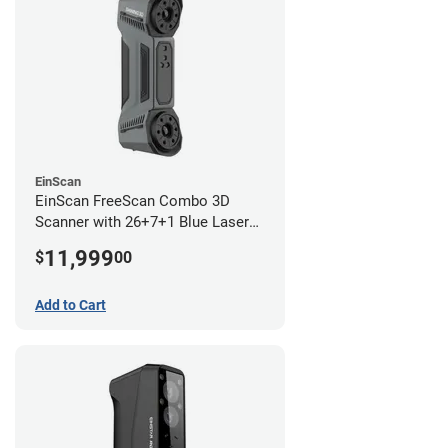
EinScan
EinScan FreeScan Combo 3D
Scanner with 26+7+1 Blue Laser
Lines and IR Scanning Modes (1
11,999
$
00
year limited warranty)
Add to Cart