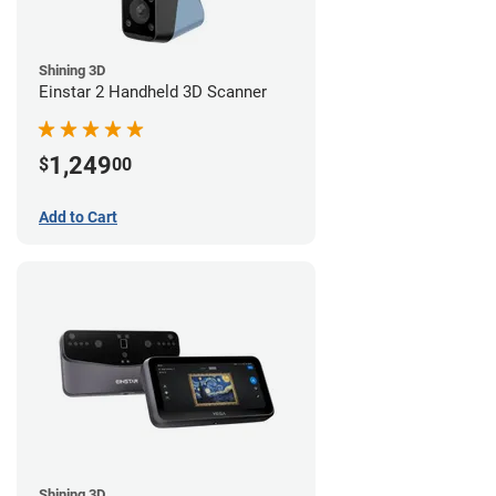
Shining 3D
Einstar 2 Handheld 3D Scanner
1,249
$
00
Add to Cart
Shining 3D