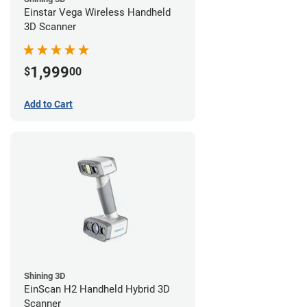
Einstar Vega Wireless Handheld
3D Scanner
1,999
$
00
Add to Cart
Shining 3D
EinScan H2 Handheld Hybrid 3D
Scanner