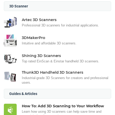
3D Scanner
Artec 3D Scanners
Professional 3D scanners for industrial applications.
3DMakerPro
Intuitive and affordable 3D scanners.
Shining 3D Scanners
Top rated EinScan & Einstar handheld 3D scanners.
Thunk3D Handheld 3D Scanners
Industrial-grade 3D Scanners for creators and professional
users.
Guides & Articles
How To: Add 3D Scanning to Your Workflow
Learn how using 3D scanners can help save time and