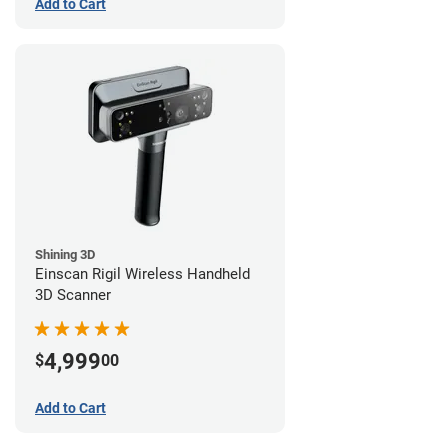
Add to Cart
Shining 3D
Einscan Rigil Wireless Handheld
3D Scanner
4,999
$
00
Add to Cart