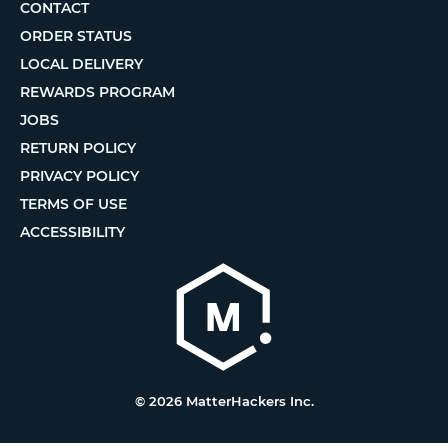
CONTACT
ORDER STATUS
LOCAL DELIVERY
REWARDS PROGRAM
JOBS
RETURN POLICY
PRIVACY POLICY
TERMS OF USE
ACCESSIBILITY
© 2026 MatterHackers Inc.