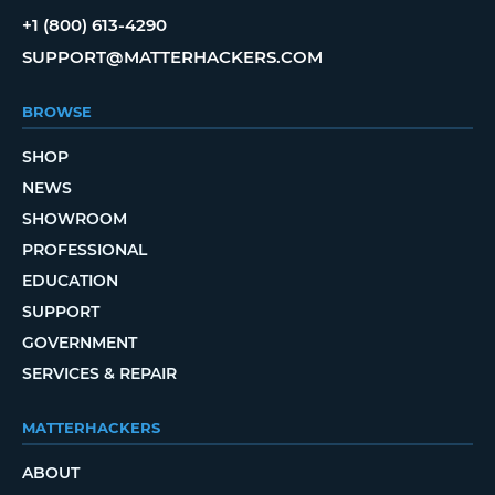
+1 (800) 613-4290
SUPPORT@MATTERHACKERS.COM
BROWSE
SHOP
NEWS
SHOWROOM
PROFESSIONAL
EDUCATION
SUPPORT
GOVERNMENT
SERVICES & REPAIR
MATTERHACKERS
ABOUT