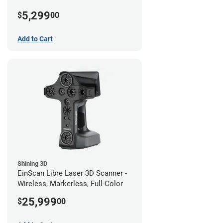
5,299
$
00
Add to Cart
Shining 3D
EinScan Libre Laser 3D Scanner -
Wireless, Markerless, Full-Color
25,999
$
00