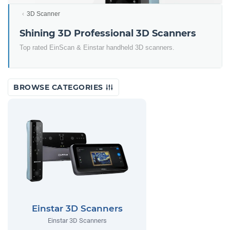
3D Scanner
Shining 3D Professional 3D Scanners
Top rated EinScan & Einstar handheld 3D scanners.
BROWSE CATEGORIES
Einstar 3D Scanners
Einstar 3D Scanners