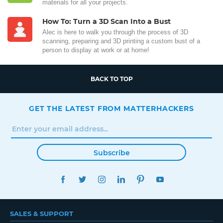
materials for all your projects.
How To: Turn a 3D Scan Into a Bust
Alec is here to walk you through the process of 3D
scanning, preparing and 3D printing a custom bust of a
person to display at work or at home!
BACK TO TOP
GET THE LATEST FROM MATTERHACKERS
Subscribe
FACEBOOK
TWITTER
INSTAGRAM
LINKEDIN
PINTEREST
YOUTUBE
SALES & SUPPORT