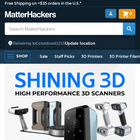
Free Shipping on +$35 orders in the U.S.*
0
Update location
Delivering to
Columbus
43215
SHOP
Sale
Staff Picks
3D Printers
3D Printer Fila