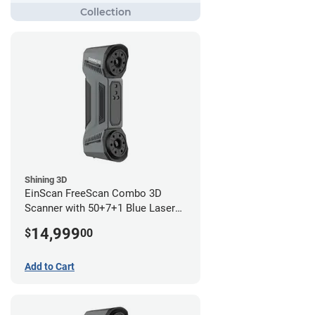
Shining 3D
EinScan FreeScan Combo 3D
Scanner with 50+7+1 Blue Laser
Lines and IR Scanning Modes (1
14,999
$
00
year limited warranty)
Add to Cart