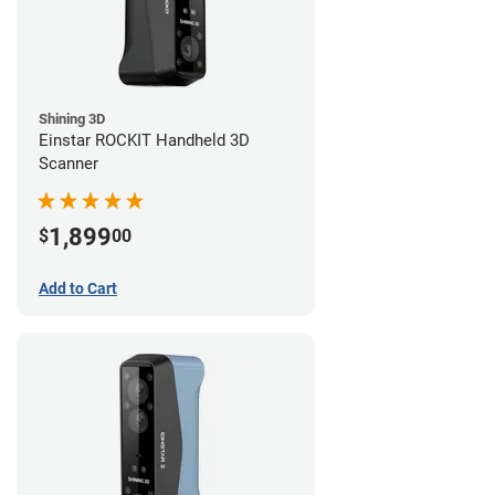
Shining 3D
Einstar ROCKIT Handheld 3D
Scanner
1,899
$
00
Add to Cart