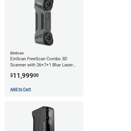
EinScan
EinScan FreeScan Combo 3D
Scanner with 26+7+1 Blue Laser
Lines and IR Scanning Modes (1
11,999
$
00
year limited warranty)
Add to Cart