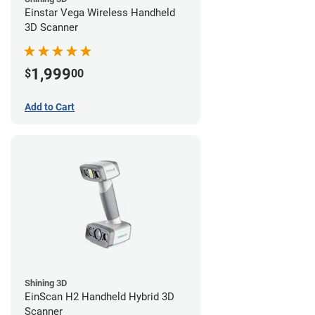
Einstar Vega Wireless Handheld
3D Scanner
1,999
$
00
Add to Cart
Shining 3D
EinScan H2 Handheld Hybrid 3D
Scanner