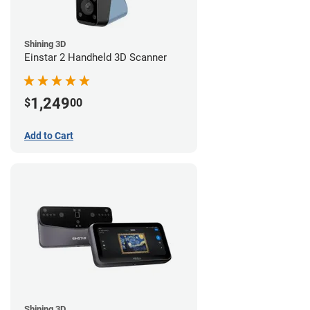
Shining 3D
Einstar 2 Handheld 3D Scanner
1,249
$
00
Add to Cart
Shining 3D