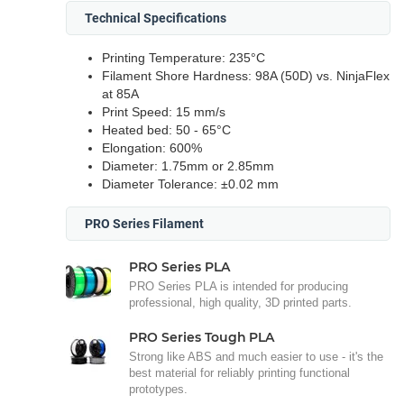
Technical Specifications
Printing Temperature: 235°C
Filament Shore Hardness: 98A (50D) vs. NinjaFlex
at 85A
Print Speed: 15 mm/s
Heated bed: 50 - 65°C
Elongation: 600%
Diameter: 1.75mm or 2.85mm
Diameter Tolerance: ±0.02 mm
PRO Series Filament
PRO Series PLA
PRO Series PLA is intended for producing
professional, high quality, 3D printed parts.
PRO Series Tough PLA
Strong like ABS and much easier to use - it's the
best material for reliably printing functional
prototypes.