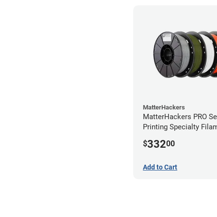
MatterHackers
MatterHackers PRO Se
Printing Specialty Fil
2.85mm
332
$
00
Add to Cart