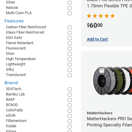
Silver
1.75mm Flexible TPE (
Natural
Multi-Color PLA
Features
60
$
00
Carbon Fiber Reinforced
Glass Fiber Reinforced
ESD-Safe
Add to Cart
Flame Retardant
Fluorescent
Glow
High Temperature
Lightweight
Silky
Translucent
Brand
3DXTech
Bambu Lab
BASF
BCN3D
ColorFabb
MatterHackers
eSUN
MatterHackers PRO Se
Fillamentum
Printing Specialty Fil
Kodak
1.75mm
Kimya