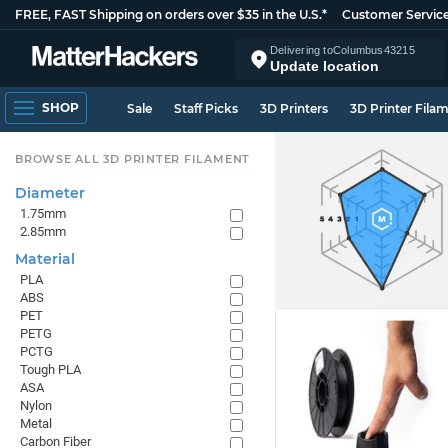
FREE, FAST Shipping on orders over $35 in the U.S.*
Customer Servic
Delivering to
Columbus
43215
Update location
SHOP
Sale
Staff Picks
3D Printers
3D Printer Fila
BROWSE ALL 3D PRINTER FILAMENT
Diameter
1.75mm
2.85mm
Material
PLA
ABS
PET
PETG
PCTG
Tough PLA
ASA
Nylon
Metal
Carbon Fiber