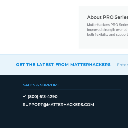
About PRO Series
MatterHackers PRO Series Fl
improved strength over oth
both flexibility and support
GET THE LATEST FROM MATTERHACKERS
SALES & SUPPORT
+1 (800) 613-4290
SUPPORT@MATTERHACKERS.COM