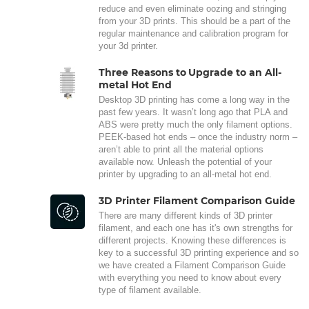
reduce and even eliminate oozing and stringing
from your 3D prints. This should be a part of the
regular maintenance and calibration program for
your 3d printer.
Three Reasons to Upgrade to an All-
metal Hot End
Desktop 3D printing has come a long way in the
past few years. It wasn’t long ago that PLA and
ABS were pretty much the only filament options.
PEEK-based hot ends – once the industry norm –
aren’t able to print all the material options
available now. Unleash the potential of your
printer by upgrading to an all-metal hot end.
3D Printer Filament Comparison Guide
There are many different kinds of 3D printer
filament, and each one has it's own strengths for
different projects. Knowing these differences is
key to a successful 3D printing experience and so
we have created a Filament Comparison Guide
with everything you need to know about every
type of filament available.