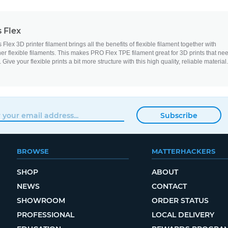
 Flex
ex 3D printer filament brings all the benefits of flexible filament together with
er flexible filaments. This makes PRO Flex TPE filament great for 3D prints that ne
. Give your flexible prints a bit more structure with this high quality, reliable material.
Subscribe
BROWSE
MATTERHACKERS
SHOP
ABOUT
NEWS
CONTACT
SHOWROOM
ORDER STATUS
PROFESSIONAL
LOCAL DELIVERY