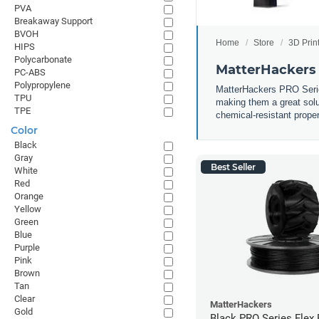
PVA
Breakaway Support
BVOH
Home
Store
3D Prin
HIPS
Polycarbonate
MatterHackers 
PC-ABS
Polypropylene
MatterHackers PRO Series 
TPU
making them a great solut
TPE
chemical-resistant prope
Color
Black
Gray
Best Seller
White
Red
Orange
Yellow
Green
Blue
Purple
Pink
Brown
Tan
Clear
MatterHackers
Gold
Black PRO Series Flex 