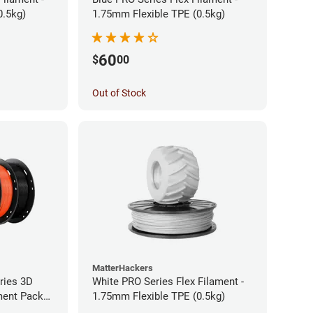
0.5kg)
1.75mm Flexible TPE (0.5kg)
60
$
00
Out of Stock
MatterHackers
ries 3D
White PRO Series Flex Filament -
ament Pack
1.75mm Flexible TPE (0.5kg)