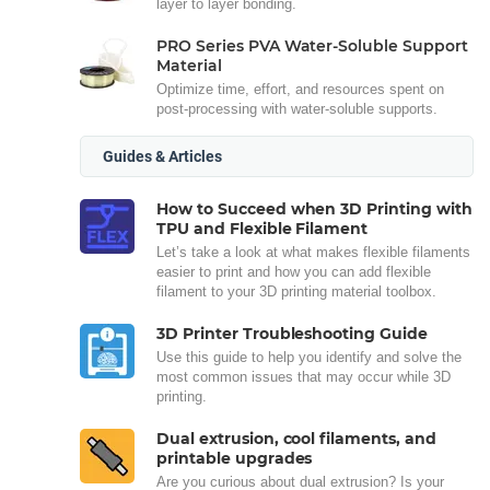
layer to layer bonding.
PRO Series PVA Water-Soluble Support
Material
Optimize time, effort, and resources spent on
post-processing with water-soluble supports.
Guides & Articles
How to Succeed when 3D Printing with
TPU and Flexible Filament
Let’s take a look at what makes flexible filaments
easier to print and how you can add flexible
filament to your 3D printing material toolbox.
3D Printer Troubleshooting Guide
Use this guide to help you identify and solve the
most common issues that may occur while 3D
printing.
Dual extrusion, cool filaments, and
printable upgrades
Are you curious about dual extrusion? Is your