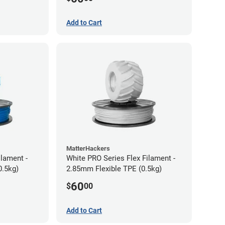
Add to Cart
MatterHackers
ilament -
White PRO Series Flex Filament -
m Flexible TPE (0.5kg)
2.85mm Flexible TPE (0.5kg)
60
$
00
Add to Cart