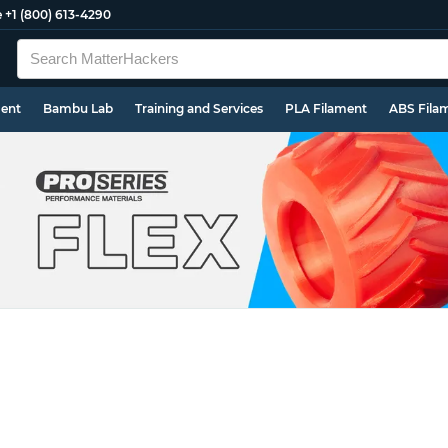
e
+1 (800) 613-4290
ment
Bambu Lab
Training and Services
PLA Filament
ABS Fila