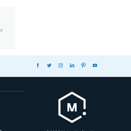
ed
FACEBOOK
TWITTER
INSTAGRAM
LINKEDIN
PINTEREST
YOUTUBE