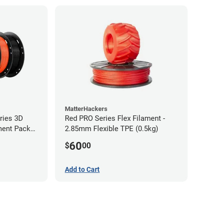
MatterHackers
ries 3D
Red PRO Series Flex Filament -
ament Pack
2.85mm Flexible TPE (0.5kg)
60
$
00
Add to Cart