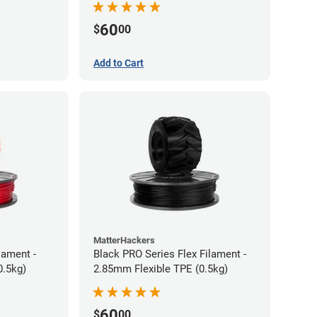
60
$
00
Add to Cart
MatterHackers
lament -
Black PRO Series Flex Filament -
0.5kg)
2.85mm Flexible TPE (0.5kg)
60
$
00