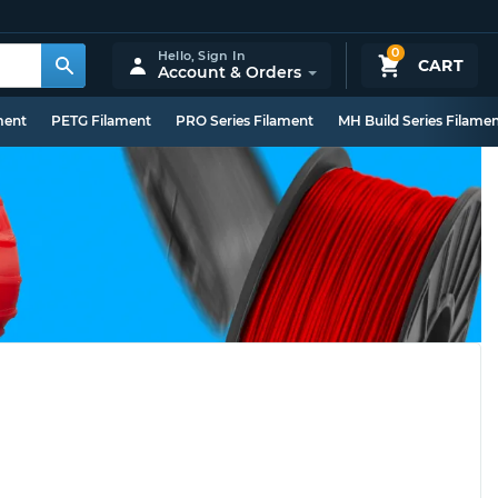
0
Hello,
Sign In
CART
Account & Orders
ment
PETG Filament
PRO Series Filament
MH Build Series Filame