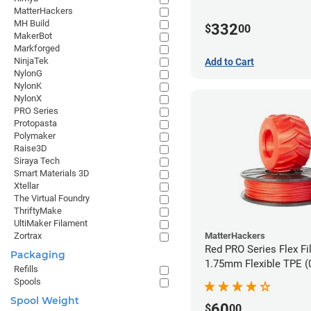
MatterHackers
MH Build
332
$
00
MakerBot
Markforged
NinjaTek
Add to Cart
NylonG
NylonK
NylonX
PRO Series
Protopasta
Polymaker
Raise3D
Siraya Tech
Smart Materials 3D
Xtellar
The Virtual Foundry
ThriftyMake
UltiMaker Filament
MatterHackers
Zortrax
Red PRO Series Flex Fi
Packaging
1.75mm Flexible TPE (
Refills
Spools
Spool Weight
60
$
00