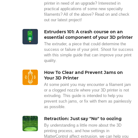
printer in need of an upgrade? Interested in
practical applications of some new specialty
filaments? All of the above? Read on and check
out our latest project!
Extruders 101: A crash course on an
essential component of your 3D printer
The extruder, a piece that could determine the
success or failure of your print. Shoot for success
with this simple guide that can improve your print
quality.
How To Clear and Prevent Jams on
Your 3D Printer
At some point you may encounter a filament jam
or a clogged nozzle where your 3D printer is not
extruding. This guide is intended to help you
prevent such jams, or fix with them as painlessly
as possible.
Retraction: Just say "No" to oozing
By understanding a little more about the 3D
printing process, and how settings in
MatterControl affect extrusion, we can help you