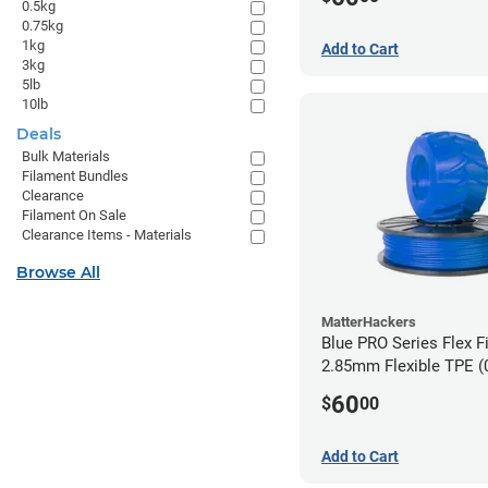
0.5kg
0.75kg
1kg
Add to Cart
3kg
5lb
10lb
Deals
Bulk Materials
Filament Bundles
Clearance
Filament On Sale
Clearance Items - Materials
Browse All
MatterHackers
Blue PRO Series Flex F
2.85m
60
$
00
Add to Cart