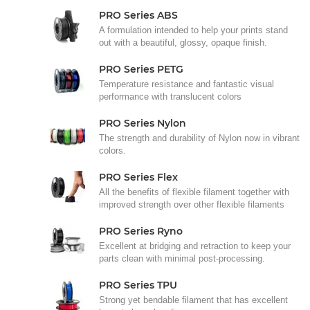
PRO Series ABS
A formulation intended to help your prints stand
out with a beautiful, glossy, opaque finish.
PRO Series PETG
Temperature resistance and fantastic visual
performance with translucent colors
PRO Series Nylon
The strength and durability of Nylon now in vibrant
colors.
PRO Series Flex
All the benefits of flexible filament together with
improved strength over other flexible filaments
PRO Series Ryno
Excellent at bridging and retraction to keep your
parts clean with minimal post-processing.
PRO Series TPU
Strong yet bendable filament that has excellent