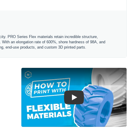
ity. PRO Series Flex materials retain incredible structure,
ty. With an elongation rate of 600%, shore hardness of 98A, and
ing, end-use products, and custom 3D printed parts.
Play