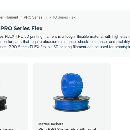
ter Filament
PRO Series
PRO Series Flex
PRO Series Flex
FLEX TPE 3D printing filament is a tough, flexible material with high elastic
ion for parts that require abrasion-resistance, shock-resistance, and pliabili
rties, PRO Series FLEX flexible 3D printing filament can be used for prototyp
MatterHackers
Filament -
Blue PRO Series Flex Filament -