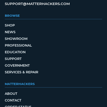
SUPPORT@MATTERHACKERS.COM
BROWSE
SHOP
NEWS
SHOWROOM
PROFESSIONAL
EDUCATION
SUPPORT
GOVERNMENT
SERVICES & REPAIR
MATTERHACKERS
ABOUT
CONTACT
ORDER STATUS