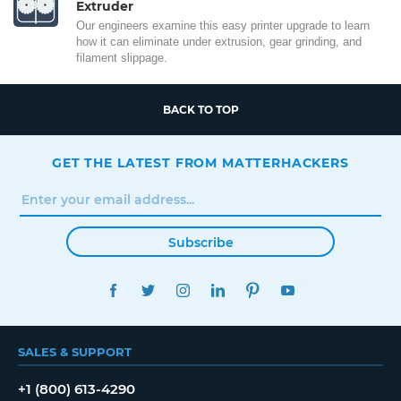
Extruder
Our engineers examine this easy printer upgrade to learn
how it can eliminate under extrusion, gear grinding, and
filament slippage.
BACK TO TOP
GET THE LATEST FROM MATTERHACKERS
Subscribe
FACEBOOK
TWITTER
INSTAGRAM
LINKEDIN
PINTEREST
YOUTUBE
SALES & SUPPORT
+1 (800) 613-4290