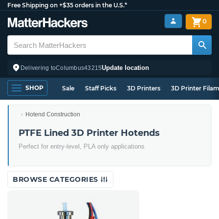
Free Shipping on +$35 orders in the U.S.*
0
Update location
Delivering to
Columbus
43215
SHOP
Sale
Staff Picks
3D Printers
3D Printer Fila
Hotend Construction
PTFE Lined 3D Printer Hotends
Perfect for entry-level, PLA only applications
BROWSE CATEGORIES