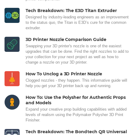
Tech Breakdown: The E3D Titan Extruder
Designed by industry-leading engineers as an improvement
to the status quo, the Titan is E3D’s cure for the common
extruder.
3D Printer Nozzle Comparison Guide
Swapping your 3D printer's nozzle is one of the easiest
upgrades that can be done. Find the right nozzles to add to
your collection for your next project as well as how to
change a nozzle on your 3D printer.
How To Unclog a 3D Printer Nozzle
Clogged nozzles - they happen. This informative guide will
help you get your 3D printer back up and running.
How To: Use the Polysher for Authentic Props
and Models
Expand your creative prop building capabilities with added
levels of realism using the Polymaker Polysher 3D Print
Finisher.
Tech Breakdown: The Bondtech QR Universal