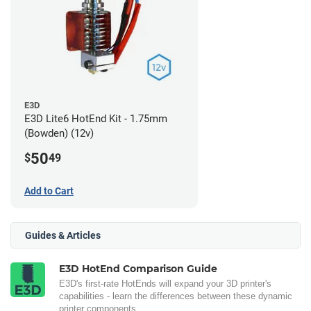
E3D
E3D Lite6 HotEnd Kit - 1.75mm
(Bowden) (12v)
50
$
49
Add to Cart
Guides & Articles
E3D HotEnd Comparison Guide
E3D's first-rate HotEnds will expand your 3D printer's
capabilities - learn the differences between these dynamic
printer components.