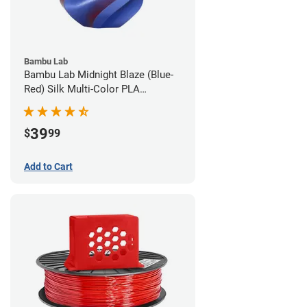
Bambu Lab
Bambu Lab Midnight Blaze (Blue-
Red) Silk Multi-Color PLA
Filament - 1.75mm (1kg)
39
$
99
Add to Cart