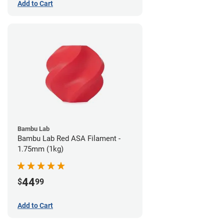
Add to Cart
Bambu Lab
Bambu Lab Red ASA Filament -
1.75mm (1kg)
44
$
99
Add to Cart