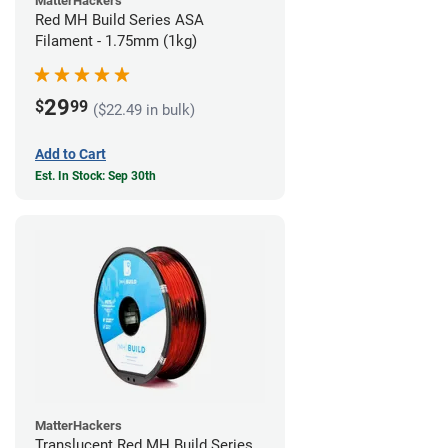
MatterHackers
Red MH Build Series ASA
Filament - 1.75mm (1kg)
29
$
99
($22.49 in bulk)
Add to Cart
Est. In Stock: Sep 30th
MatterHackers
Translucent Red MH Build Series