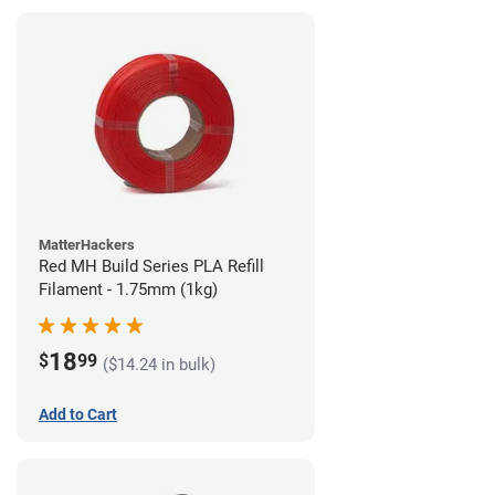
MatterHackers
Red MH Build Series PLA Refill
Filament - 1.75mm (1kg)
18
$
99
($14.24 in bulk)
Add to Cart