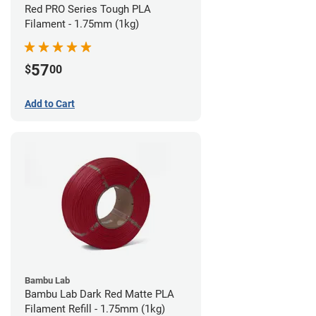
Red PRO Series Tough PLA
Filament - 1.75mm (1kg)
57
$
00
Add to Cart
Bambu Lab
Bambu Lab Dark Red Matte PLA
Filament Refill - 1.75mm (1kg)