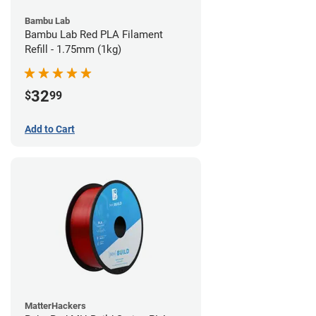
Bambu Lab
Bambu Lab Red PLA Filament
Refill - 1.75mm (1kg)
32
$
99
Add to Cart
MatterHackers