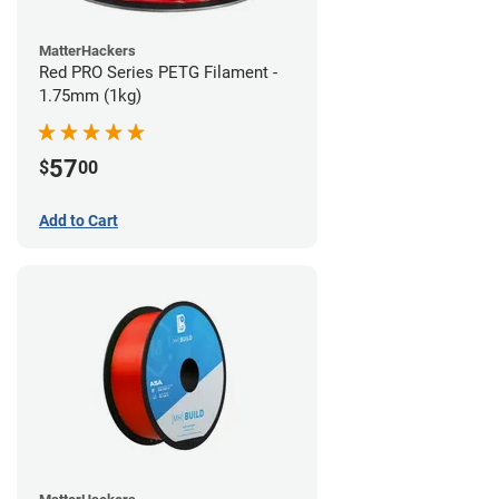
MatterHackers
Red PRO Series PETG Filament -
1.75mm (1kg)
57
$
00
Add to Cart