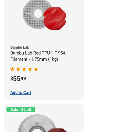
Bambu Lab
Bambu Lab Red TPU HF 95A
Filament - 1.75mm (1kg)
55
$
99
Add to Cart
Sale - $2 off