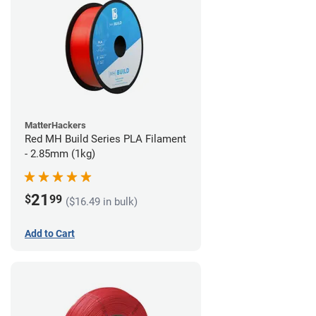
MatterHackers
Red MH Build Series PLA Filament
- 2.85mm (1kg)
21
$
99
($16.49 in bulk)
Add to Cart