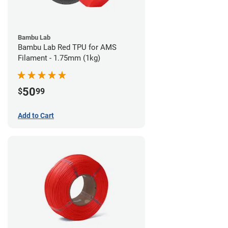
Bambu Lab
Bambu Lab Red TPU for AMS
Filament - 1.75mm (1kg)
50
$
99
Add to Cart