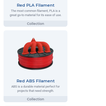
Red PLA Filament
The most common filament, PLA is a
great go-to material for its ease of use.
Red ABS Filament
ABS is a durable material perfect for
projects that need strength.