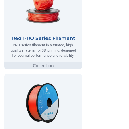
Red PRO Series Filament
PRO Series filament is a trusted, high-
quality material for 3D printing, designed
for optimal performance and reliability.