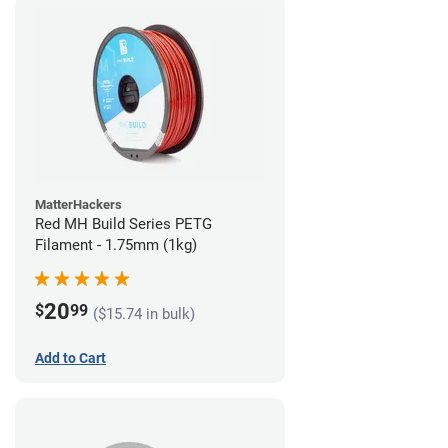
MatterHackers
Red MH Build Series PETG
Filament - 1.75mm (1kg)
20
$
99
($15.74 in bulk)
Add to Cart