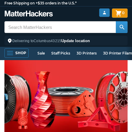
Free Shipping on +$35 orders in the U.S.*
0
Update location
Delivering to
Columbus
43215
SHOP
Sale
Staff Picks
3D Printers
3D Printer Fila