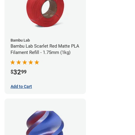
Bambu Lab
Bambu Lab Scarlet Red Matte PLA
Filament Refill - 1.75mm (1kg)
32
$
99
Add to Cart