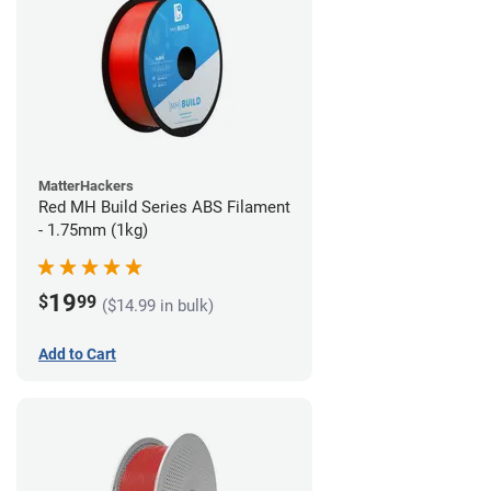
MatterHackers
Red MH Build Series ABS Filament
- 1.75mm (1kg)
19
$
99
($14.99 in bulk)
Add to Cart