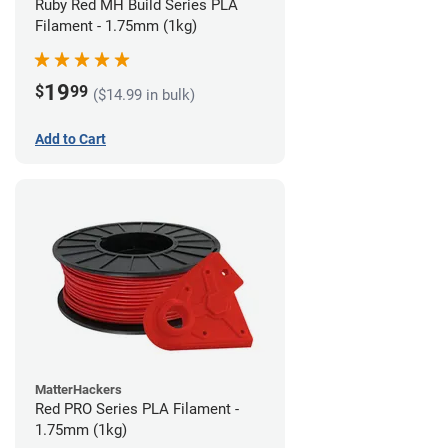
Ruby Red MH Build Series PLA
Filament - 1.75mm (1kg)
19
$
99
($14.99 in bulk)
Add to Cart
MatterHackers
Red PRO Series PLA Filament -
1.75mm (1kg)