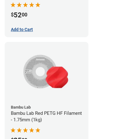
52
$
00
Add to Cart
Bambu Lab
Bambu Lab Red PETG HF Filament
- 1.75mm (1kg)