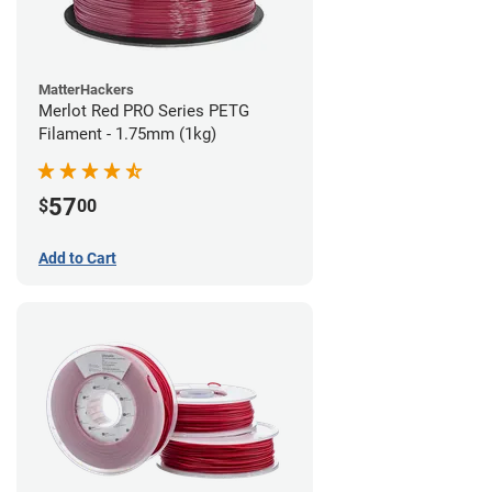
MatterHackers
Merlot Red PRO Series PETG
Filament - 1.75mm (1kg)
57
$
00
Add to Cart