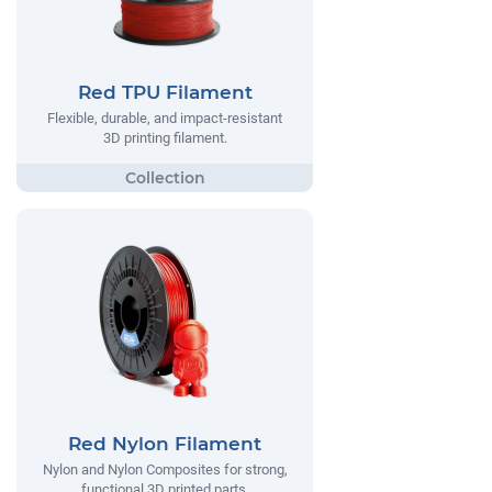
Red TPU Filament
Flexible, durable, and impact-resistant
3D printing filament.
Red Nylon Filament
Nylon and Nylon Composites for strong,
functional 3D printed parts.