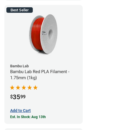
Best Seller
Bambu Lab
Bambu Lab Red PLA Filament -
1.75mm (1kg)
35
$
99
Add to Cart
Est. In Stock: Aug 13th