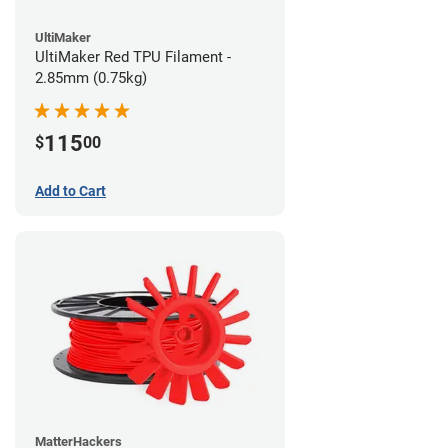
UltiMaker
UltiMaker Red TPU Filament -
2.85mm (0.75kg)
115
$
00
Add to Cart
MatterHackers