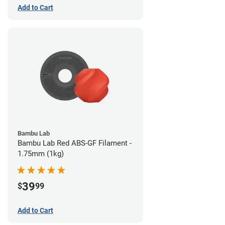
Add to Cart
Bambu Lab
Bambu Lab Red ABS-GF Filament -
1.75mm (1kg)
39
$
99
Add to Cart