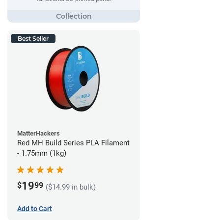
Best Seller
MatterHackers
Red MH Build Series PLA Filament
- 1.75mm (1kg)
19
$
99
($14.99 in bulk)
Add to Cart