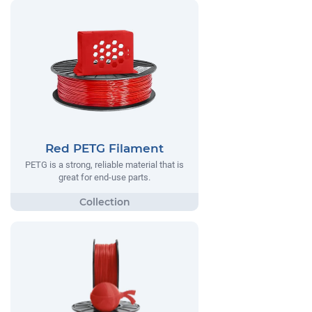
Red PETG Filament
PETG is a strong, reliable material that is
great for end-use parts.