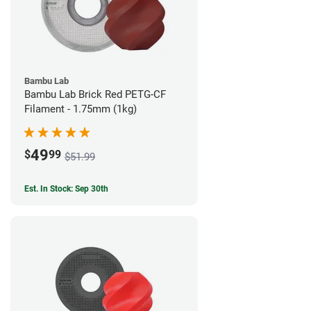
Bambu Lab
Bambu Lab Brick Red PETG-CF
Filament - 1.75mm (1kg)
49
$
99
$51.99
Est. In Stock: Sep 30th