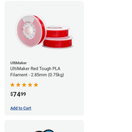
UltiMaker
UltiMaker Red Tough PLA
Filament - 2.85mm (0.75kg)
74
$
99
Add to Cart