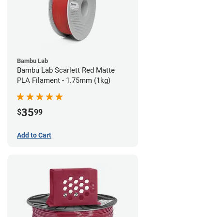
Bambu Lab
Bambu Lab Scarlett Red Matte
PLA Filament - 1.75mm (1kg)
35
$
99
Add to Cart