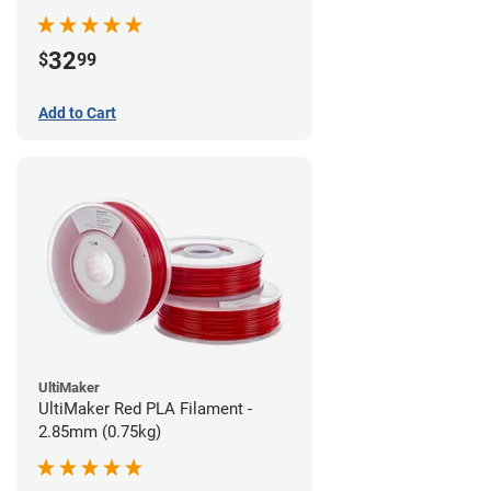
32
$
99
Add to Cart
UltiMaker
UltiMaker Red PLA Filament -
2.85mm (0.75kg)