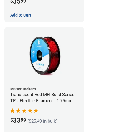
35
$
99
Add to Cart
MatterHackers
Translucent Red MH Build Series
TPU Flexible Filament - 1.75mm
(1kg)
33
$
99
($25.49 in bulk)