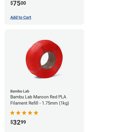
75
$
00
Add to Cart
Bambu Lab
Bambu Lab Maroon Red PLA
Filament Refill - 1.75mm (1kg)
32
$
99