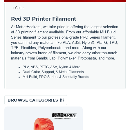
Color
Red 3D Printer Filament
At MatterHackers, we take pride in offering the largest selection
of 3D printing filament available. From our affordable MH Build
Series filament to our professional-grade PRO Series filament,
you can find any material, like PLA, ABS, NylonX, PETG, TPU,
TPE, Flexibles, Polycarbonate, and more! Along with our
industry-proven brand of filament, we also carry other top-notch
materials from Bambu Lab, Polymaker, Protopasta, and more.
PLA, ABS, PETG, ASA, Nylon & More
Dual-Color, Support, & Metal Filaments
MH Build, PRO Series, & Specialty Brands
BROWSE CATEGORIES