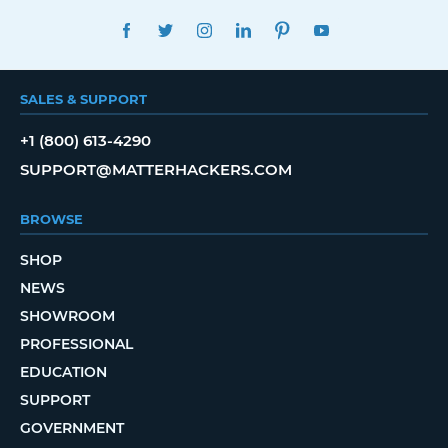
FACEBOOK
TWITTER
INSTAGRAM
LINKEDIN
PINTEREST
YOUTUBE
SALES & SUPPORT
+1 (800) 613-4290
SUPPORT@MATTERHACKERS.COM
BROWSE
SHOP
NEWS
SHOWROOM
PROFESSIONAL
EDUCATION
SUPPORT
GOVERNMENT