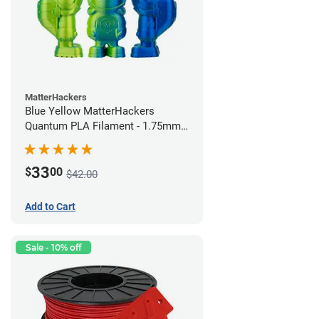
MatterHackers
Blue Yellow MatterHackers
Quantum PLA Filament - 1.75mm
(0.75kg)
33
$
00
$42.00
Add to Cart
Sale - 10% off