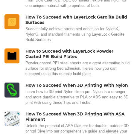
From Dow Chemical, OBC combines flexible and rigid into
one unique material with properties of both.
How To Succeed with LayerLock Garolite Build
Surfaces
Successfully achieve strong bed adhesion for NylonX,
NylonG, and standard filaments using LayerLock Garolite
Build Surfaces.
How to Succeed with LayerLock Powder
Coated PEI Build Plates
Powder coated PEI steel sheets are a great alternative build
surface for strong bed adhesion. Here's how you can
succeed using this durable build plate.
How To Succeed When 3D Printing With Nylon
Learn how to 3D print Nylon like a pro. Nylon is a stronger
and more durable alternative to PLA or ABS and easy to 3D
print with using these Tips and Tricks.
How To Succeed When 3D Printing With ASA
Filament
Unlock the potential of ASA filament for durable, outdoor 3D
prints! Dive into our comprehensive guide and elevate your