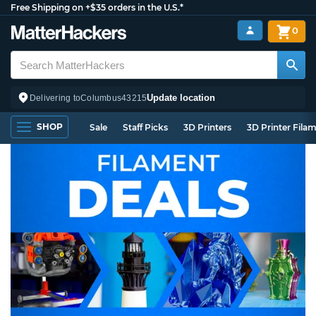
Free Shipping on +$35 orders in the U.S.*
0
Update location
Delivering to
Columbus
43215
SHOP
Sale
Staff Picks
3D Printers
3D Printer Fila