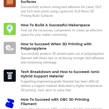
Surfaces
Successfully achieve strong bed adhesion for Laser, DLP,
and SLA resin prints using LayerLock SLA Resin 3D
Printing Build Surfaces.
How To Build A Successful Makerspace
Find out the necessary components to create an effective
space for your maker community.
How to Succeed When 3D Printing with
Polypropylene
Successfully produce 3D printed parts out of polypropylene
filament with these tips on achieving stronger bed adhesion
and minimizing shrinkage.
Tech Breakdown and How to Succeed: Ionic
Hybrid Support Material
Supporting engineering-grade filament has been difficult
without a support material dedicated to higher temperature
3D printing. Ionic aims to solve that.
How To Succeed with OBC 3D Printing
Filament