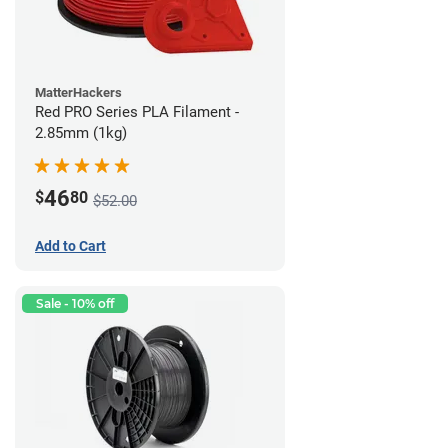
MatterHackers
Red PRO Series PLA Filament -
2.85mm (1kg)
46
$
80
$52.00
Add to Cart
Sale - 10% off