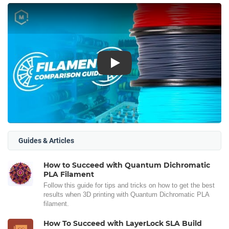
Play
Guides & Articles
How to Succeed with Quantum Dichromatic
PLA Filament
Follow this guide for tips and tricks on how to get the best
results when 3D printing with Quantum Dichromatic PLA
filament.
How To Succeed with LayerLock SLA Build