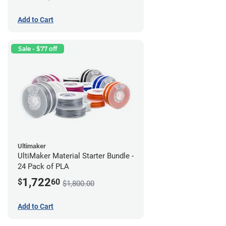
Add to Cart
Sale - $77 off
Ultimaker
UltiMaker Material Starter Bundle -
24 Pack of PLA
1,722
$
60
$1,800.00
Add to Cart