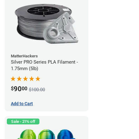
MatterHackers
Silver PRO Series PLA Filament -
1.75mm (5lb)
90
$
00
$100.00
Add to Cart
Sale - 21% off