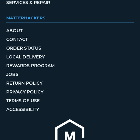
SERVICES & REPAIR
MATTERHACKERS
ABOUT
CONTACT
ORDER STATUS
LOCAL DELIVERY
REWARDS PROGRAM
JOBS
RETURN POLICY
PRIVACY POLICY
TERMS OF USE
ACCESSIBILITY