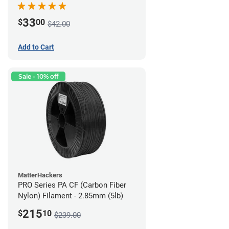
33
$
00
$42.00
Add to Cart
Sale - 10% off
MatterHackers
PRO Series PA CF (Carbon Fiber
Nylon) Filament - 2.85mm (5lb)
215
$
10
$239.00