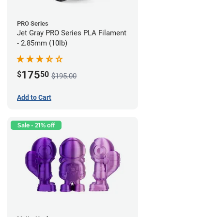
PRO Series
Jet Gray PRO Series PLA Filament
- 2.85mm (10lb)
175
$
50
$195.00
Add to Cart
Sale - 21% off