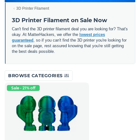
3D Printer Filament
3D Printer Filament on Sale Now
Can't find the 3D printer filament deal you are looking for? That's
okay. At MatterHackers, we offer the
lowest prices
guaranteed
, so if you can't find the 3D printer you're looking for
on the sale page, rest assured knowing that you're still getting
the best deals possible.
BROWSE CATEGORIES
Sale - 21% off