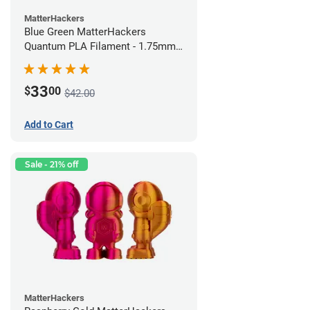
MatterHackers
Blue Green MatterHackers
Quantum PLA Filament - 1.75mm
(0.75kg)
33
$
00
$42.00
Add to Cart
Sale - 21% off
MatterHackers