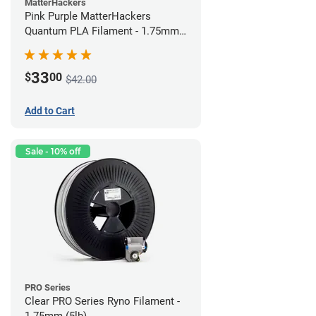
MatterHackers
Pink Purple MatterHackers
Quantum PLA Filament - 1.75mm
(0.75kg)
33
$
00
$42.00
Add to Cart
Sale - 10% off
PRO Series
Clear PRO Series Ryno Filament -