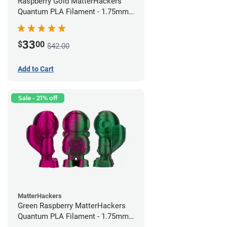
Raspberry Gold MatterHackers
Quantum PLA Filament - 1.75mm
(0.75kg)
33
$
00
$42.00
Add to Cart
Sale - 21% off
MatterHackers
Green Raspberry MatterHackers
Quantum PLA Filament - 1.75mm
(0.75kg)