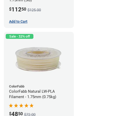
1.75mm (5lb)
112
$
50
$125.00
Add to Cart
Sale - 32% off
ColorFabb
ColorFabb Natural LW-PLA
Filament - 1.75mm (0.75kg)
48
$
50
$72.00