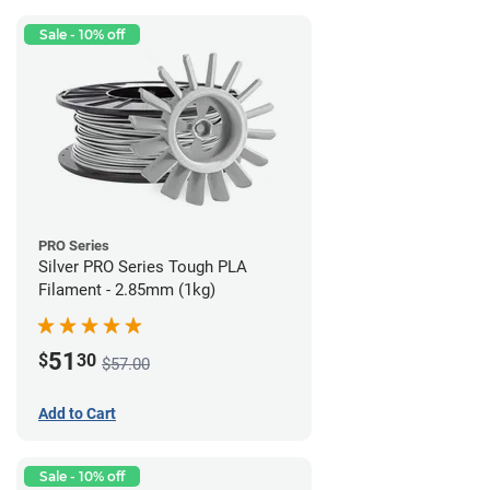
Sale - 10% off
PRO Series
Silver PRO Series Tough PLA
Filament - 2.85mm (1kg)
51
$
30
$57.00
Add to Cart
Sale - 10% off