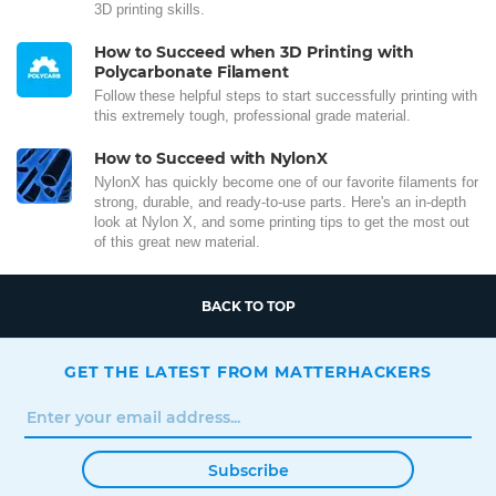
3D printing skills.
How to Succeed when 3D Printing with
Polycarbonate Filament
Follow these helpful steps to start successfully printing with
this extremely tough, professional grade material.
How to Succeed with NylonX
NylonX has quickly become one of our favorite filaments for
strong, durable, and ready-to-use parts. Here's an in-depth
look at Nylon X, and some printing tips to get the most out
of this great new material.
BACK TO TOP
GET THE LATEST FROM MATTERHACKERS
Subscribe