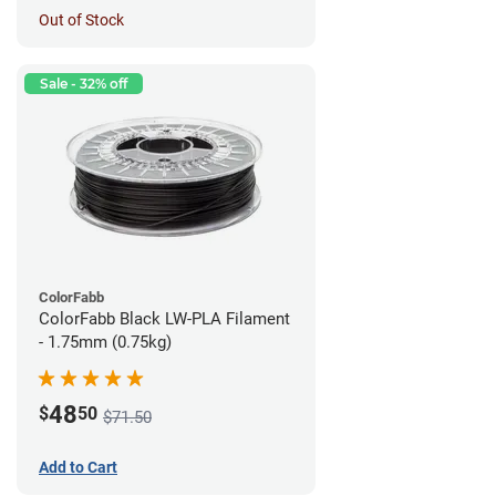
Out of Stock
Sale - 32% off
ColorFabb
ColorFabb Black LW-PLA Filament
- 1.75mm (0.75kg)
48
$
50
$71.50
Add to Cart