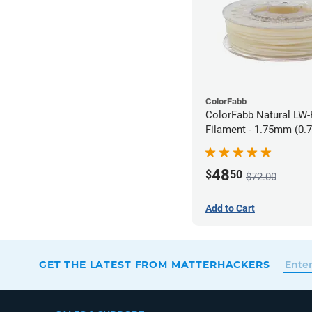
ColorFabb
ColorFabb Natural LW
Filament - 1.75mm (0.
48
$
50
$72.00
Add to Cart
GET THE LATEST FROM MATTERHACKERS