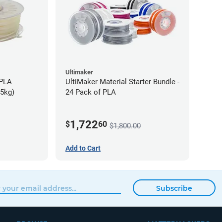
Ultimaker
-PLA
UltiMaker Material Starter Bundle -
75kg)
24 Pack of PLA
1,722
$
60
$1,800.00
Add to Cart
Subscribe