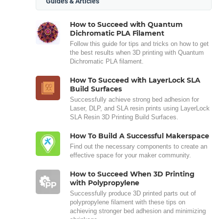
Guides & Articles
How to Succeed with Quantum
Dichromatic PLA Filament
Follow this guide for tips and tricks on how to get
the best results when 3D printing with Quantum
Dichromatic PLA filament.
How To Succeed with LayerLock SLA
Build Surfaces
Successfully achieve strong bed adhesion for
Laser, DLP, and SLA resin prints using LayerLock
SLA Resin 3D Printing Build Surfaces.
How To Build A Successful Makerspace
Find out the necessary components to create an
effective space for your maker community.
How to Succeed When 3D Printing
with Polypropylene
Successfully produce 3D printed parts out of
polypropylene filament with these tips on
achieving stronger bed adhesion and minimizing