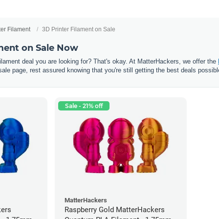
ter Filament
3D Printer Filament on Sale
ament on Sale Now
 filament deal you are looking for? That's okay. At MatterHackers, we offer the
sale page, rest assured knowing that you're still getting the best deals possibl
Sale - 21% off
MatterHackers
kers
Raspberry Gold MatterHackers