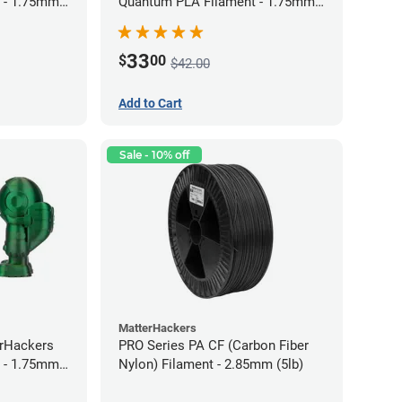
 - 1.75mm
Quantum PLA Filament - 1.75mm
(0.75kg)
33
$
00
$42.00
Add to Cart
Sale - 10% off
MatterHackers
erHackers
PRO Series PA CF (Carbon Fiber
 - 1.75mm
Nylon) Filament - 2.85mm (5lb)