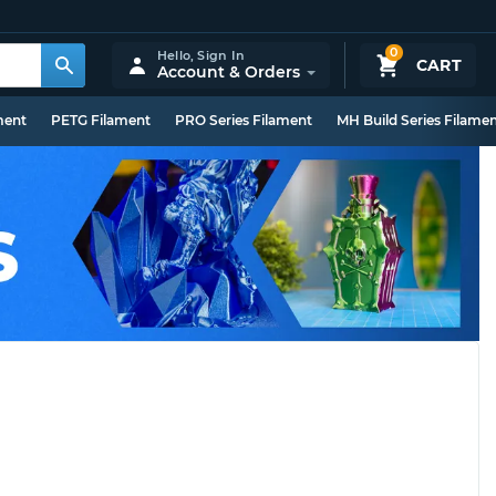
0
Hello,
Sign In
CART
Account & Orders
ment
PETG Filament
PRO Series Filament
MH Build Series Filame