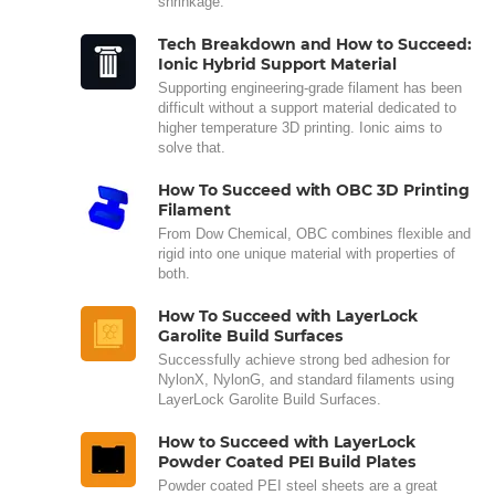
shrinkage.
Tech Breakdown and How to Succeed:
Ionic Hybrid Support Material
Supporting engineering-grade filament has been
difficult without a support material dedicated to
higher temperature 3D printing. Ionic aims to
solve that.
How To Succeed with OBC 3D Printing
Filament
From Dow Chemical, OBC combines flexible and
rigid into one unique material with properties of
both.
How To Succeed with LayerLock
Garolite Build Surfaces
Successfully achieve strong bed adhesion for
NylonX, NylonG, and standard filaments using
LayerLock Garolite Build Surfaces.
How to Succeed with LayerLock
Powder Coated PEI Build Plates
Powder coated PEI steel sheets are a great