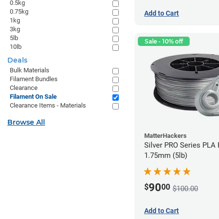
0.5kg
0.75kg
Add to Cart
1kg
3kg
5lb
Sale - 10% off
10lb
Deals
Bulk Materials
Filament Bundles
Clearance
Filament On Sale
Clearance Items - Materials
Browse All
MatterHackers
Silver PRO Series PLA 
1.75mm (5lb)
90
$
00
$100.00
Add to Cart