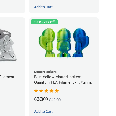
Add to Cart
Sale - 21% off
MatterHackers
Filament -
Blue Yellow MatterHackers
Quantum PLA Filament - 1.75mm
(0.75kg)
33
$
00
$42.00
Add to Cart