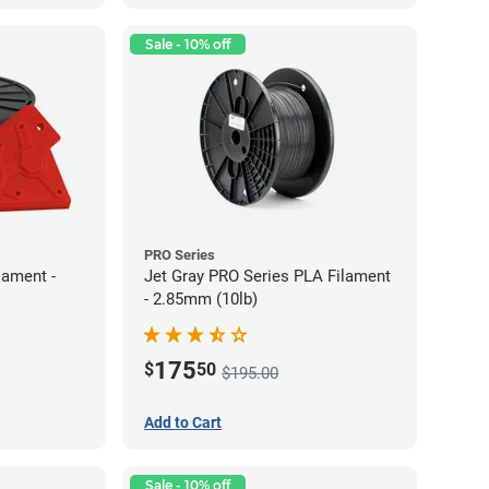
Sale - 10% off
PRO Series
lament -
Jet Gray PRO Series PLA Filament
- 2.85mm (10lb)
175
$
50
$195.00
Add to Cart
Sale - 10% off