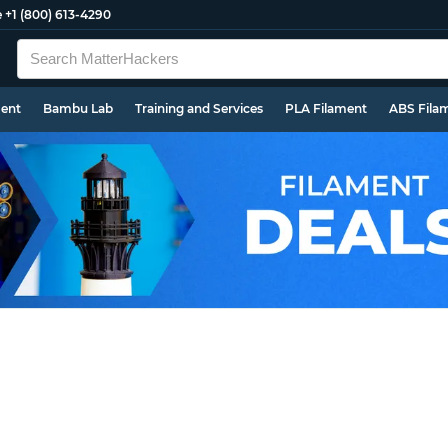
e
+1 (800) 613-4290
ment
Bambu Lab
Training and Services
PLA Filament
ABS Fila