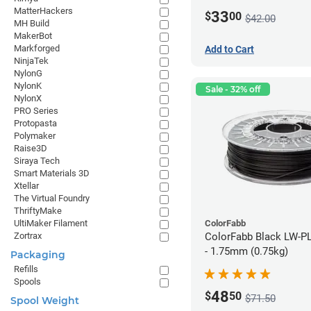
MatterHackers
33
$
00
$42.00
MH Build
MakerBot
Markforged
Add to Cart
NinjaTek
NylonG
NylonK
Sale - 32% off
NylonX
PRO Series
Protopasta
Polymaker
Raise3D
Siraya Tech
Smart Materials 3D
Xtellar
The Virtual Foundry
ThriftyMake
ColorFabb
UltiMaker Filament
ColorFabb Black LW-P
Zortrax
- 1.75mm (0.75kg)
Packaging
Refills
Spools
48
$
50
$71.50
Spool Weight