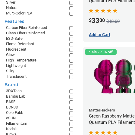
Quantum PLA Filament
Silver
(0.75kg)
Natural
Multi-Color PLA
33
$
00
$42.00
Features
Carbon Fiber Reinforced
Glass Fiber Reinforced
Add to Cart
ESD-Safe
Flame Retardant
Fluorescent
Sale - 21% off
Glow
High Temperature
Lightweight
Silky
Translucent
Brand
3DXTech
Bambu Lab
BASF
BCN3D
MatterHackers
ColorFabb
Green Raspberry Matt
eSUN
Quantum PLA Filament
Fillamentum
(0.75kg)
Kodak
Kimya