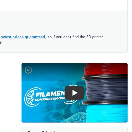
lowest prices guaranteed
, so if you can't find the 3D printer
e.
Play