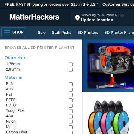
FREE, FAST Shipping on orders over $35 in the U.S.*
Customer Servic
Delivering to
Columbus
43215
Update location
SHOP
Sale
Staff Picks
3D Printers
3D Printer Fila
BROWSE ALL 3D PRINTER FILAMENT
Diameter
1.75mm
2.85mm
Material
PLA
ABS
PET
PETG
PCTG
Tough PLA
ASA
Nylon
Metal
Carbon Fiber