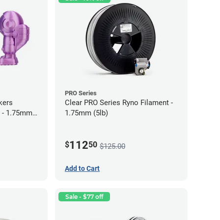
PRO Series
kers
Clear PRO Series Ryno Filament -
 - 1.75mm
1.75mm (5lb)
112
$
50
$125.00
Add to Cart
Sale - $77 off