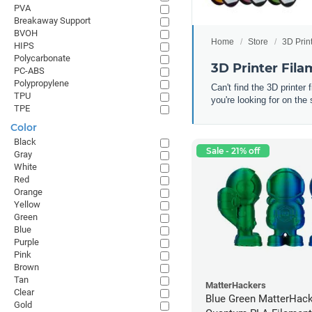
PVA
Breakaway Support
BVOH
Home
Store
3D Prin
HIPS
Polycarbonate
3D Printer Fil
PC-ABS
Polypropylene
Can't find the 3D printer
TPU
you're looking for on the 
TPE
Color
Black
Sale - 21% off
Gray
White
Red
Orange
Yellow
Green
Blue
Purple
Pink
Brown
Tan
MatterHackers
Clear
Blue Green MatterHac
Gold