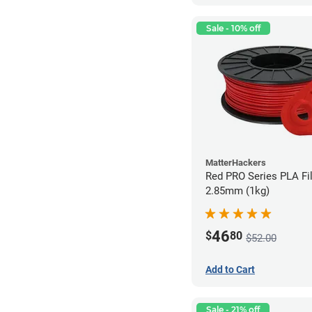
Sale - 10% off
MatterHackers
Red PRO Series PLA Fi
2.85mm (1kg)
46
$
80
$52.00
Add to Cart
Sale - 21% off