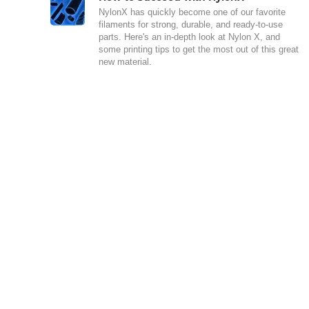
NylonX has quickly become one of our favorite
filaments for strong, durable, and ready-to-use
parts. Here's an in-depth look at Nylon X, and
some printing tips to get the most out of this great
new material.