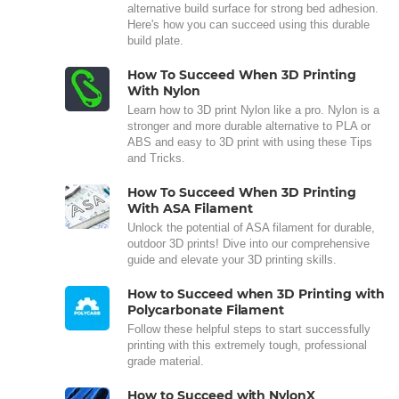
alternative build surface for strong bed adhesion.
Here's how you can succeed using this durable
build plate.
How To Succeed When 3D Printing
With Nylon
Learn how to 3D print Nylon like a pro. Nylon is a
stronger and more durable alternative to PLA or
ABS and easy to 3D print with using these Tips
and Tricks.
How To Succeed When 3D Printing
With ASA Filament
Unlock the potential of ASA filament for durable,
outdoor 3D prints! Dive into our comprehensive
guide and elevate your 3D printing skills.
How to Succeed when 3D Printing with
Polycarbonate Filament
Follow these helpful steps to start successfully
printing with this extremely tough, professional
grade material.
How to Succeed with NylonX