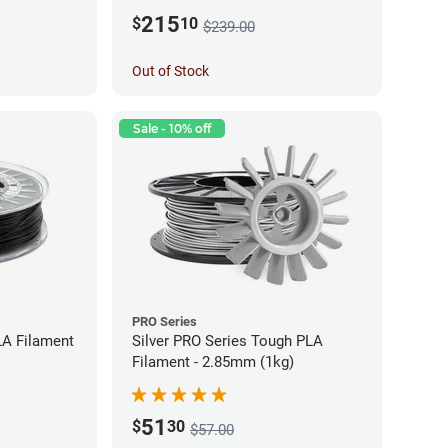
215
$
10
$239.00
Out of Stock
Sale - 10% off
PRO Series
LA Filament
Silver PRO Series Tough PLA
Filament - 2.85mm (1kg)
51
$
30
$57.00