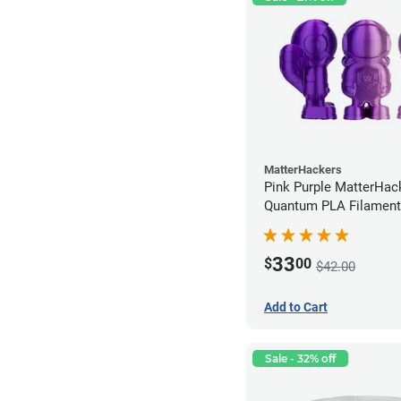
MatterHackers
Pink Purple MatterHac
Quantum PLA Filament
(0.75kg)
33
$
00
$42.00
Add to Cart
Sale - 32% off