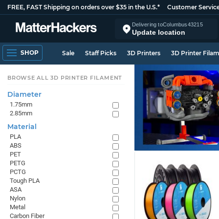
FREE, FAST Shipping on orders over $35 in the U.S.*
Customer Servic
Delivering to
Columbus
43215
Update location
SHOP
Sale
Staff Picks
3D Printers
3D Printer Fila
BROWSE ALL 3D PRINTER FILAMENT
Diameter
1.75mm
2.85mm
Material
PLA
ABS
PET
PETG
PCTG
Tough PLA
ASA
Nylon
Metal
Carbon Fiber