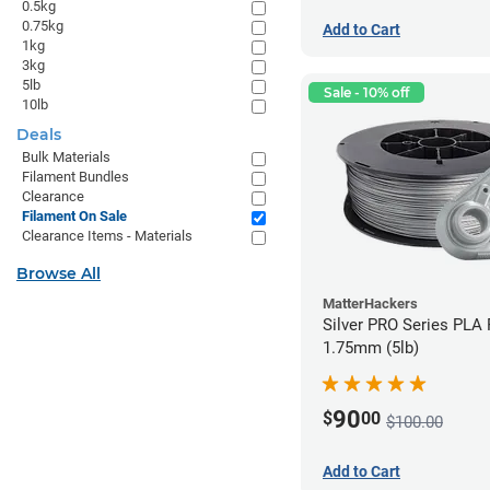
0.5kg
0.75kg
Add to Cart
1kg
3kg
5lb
Sale - 10% off
10lb
Deals
Bulk Materials
Filament Bundles
Clearance
Filament On Sale
Clearance Items - Materials
Browse All
MatterHackers
Silver PRO Series PLA 
1.75mm (5lb)
90
$
00
$100.00
Add to Cart