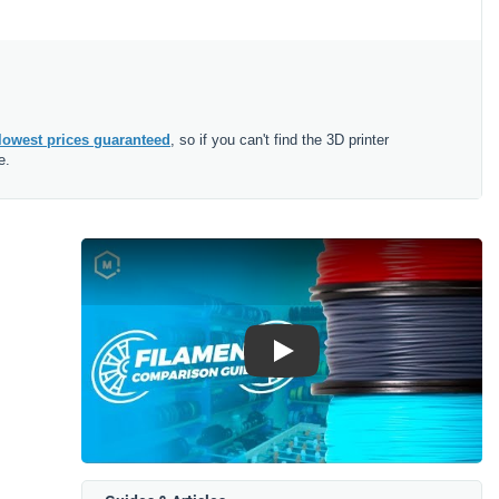
lowest prices guaranteed
, so if you can't find the 3D printer
e.
Play