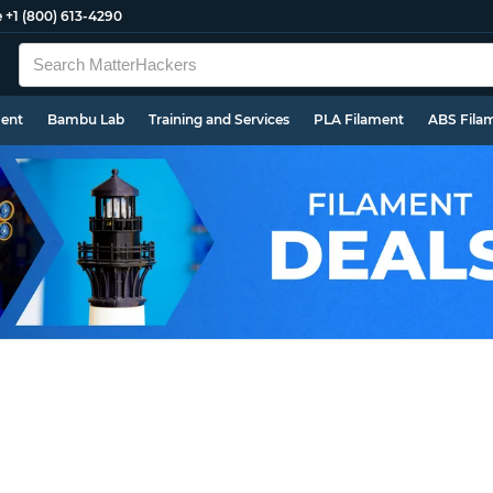
e
+1 (800) 613-4290
ment
Bambu Lab
Training and Services
PLA Filament
ABS Fila