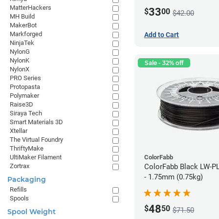
MatterHackers
33
$
00
$42.00
MH Build
MakerBot
Markforged
Add to Cart
NinjaTek
NylonG
NylonK
Sale - 32% off
NylonX
PRO Series
Protopasta
Polymaker
Raise3D
Siraya Tech
Smart Materials 3D
Xtellar
The Virtual Foundry
ThriftyMake
ColorFabb
UltiMaker Filament
ColorFabb Black LW-P
Zortrax
- 1.75mm (0.75kg)
Packaging
Refills
Spools
48
$
50
$71.50
Spool Weight