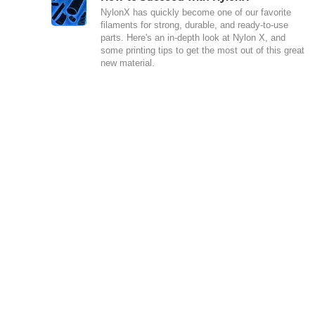
NylonX has quickly become one of our favorite
filaments for strong, durable, and ready-to-use
parts. Here's an in-depth look at Nylon X, and
some printing tips to get the most out of this great
new material.