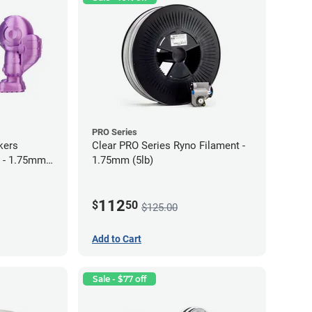
PRO Series
kers
Clear PRO Series Ryno Filament -
 - 1.75mm
1.75mm (5lb)
112
$
50
$125.00
Add to Cart
Sale - $77 off