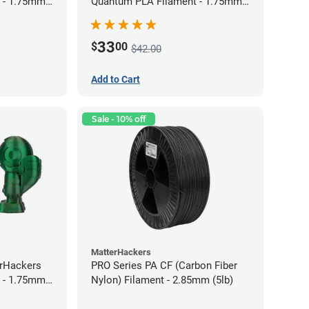
 - 1.75mm
Quantum PLA Filament - 1.75mm
(0.75kg)
33
$
00
$42.00
Add to Cart
Sale - 10% off
MatterHackers
erHackers
PRO Series PA CF (Carbon Fiber
 - 1.75mm
Nylon) Filament - 2.85mm (5lb)