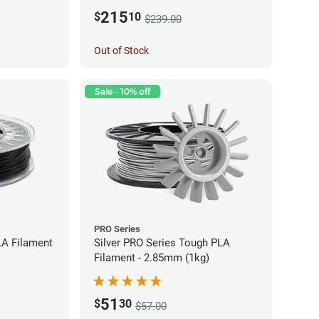
215
$
10
$239.00
Out of Stock
Sale - 10% off
PRO Series
LA Filament
Silver PRO Series Tough PLA
Filament - 2.85mm (1kg)
51
$
30
$57.00