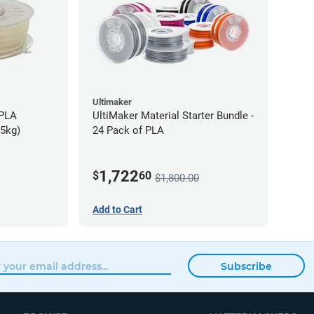
Ultimaker
-PLA
UltiMaker Material Starter Bundle -
75kg)
24 Pack of PLA
1,722
$
60
$1,800.00
Add to Cart
Subscribe