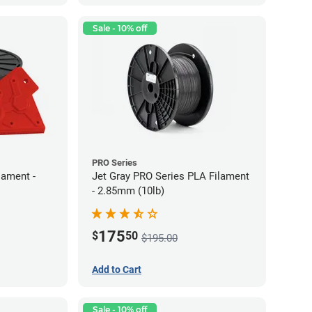
Sale - 10% off
PRO Series
lament -
Jet Gray PRO Series PLA Filament
- 2.85mm (10lb)
175
$
50
$195.00
Add to Cart
Sale - 10% off