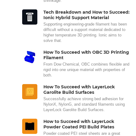
shrinkage.
Tech Breakdown and How to Succeed:
Ionic Hybrid Support Material
Supporting engineering-grade filament has been
difficult without a support material dedicated to
higher temperature 3D printing. Ionic aims to
solve that.
How To Succeed with OBC 3D Printing
Filament
From Dow Chemical, OBC combines flexible and
rigid into one unique material with properties of
both.
How To Succeed with LayerLock
Garolite Build Surfaces
Successfully achieve strong bed adhesion for
NylonX, NylonG, and standard filaments using
LayerLock Garolite Build Surfaces.
How to Succeed with LayerLock
Powder Coated PEI Build Plates
Powder coated PEI steel sheets are a great