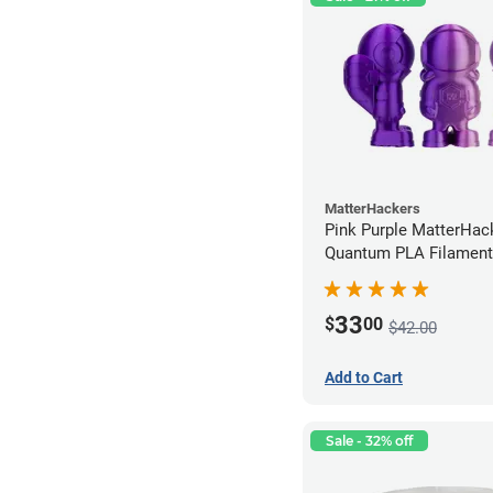
MatterHackers
Pink Purple MatterHac
Quantum PLA Filament
(0.75kg)
33
$
00
$42.00
Add to Cart
Sale - 32% off