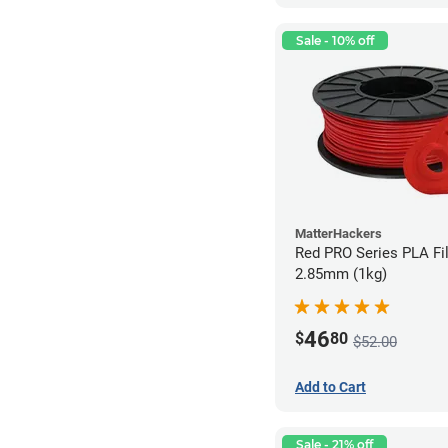
Sale - 10% off
MatterHackers
Red PRO Series PLA Fi
2.85mm (1kg)
46
$
80
$52.00
Add to Cart
Sale - 21% off