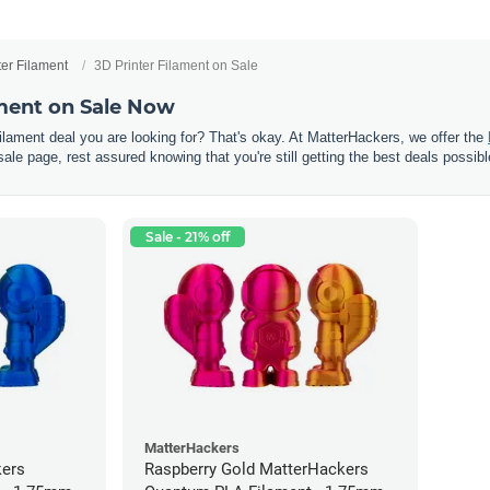
ter Filament
3D Printer Filament on Sale
ament on Sale Now
 filament deal you are looking for? That's okay. At MatterHackers, we offer the
sale page, rest assured knowing that you're still getting the best deals possibl
Sale - 21% off
MatterHackers
kers
Raspberry Gold MatterHackers