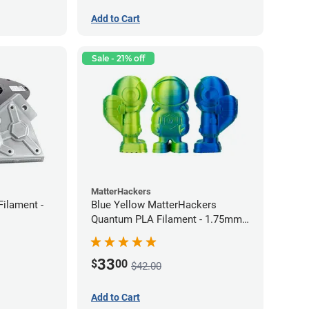
Add to Cart
Sale - 21% off
MatterHackers
Filament -
Blue Yellow MatterHackers
Quantum PLA Filament - 1.75mm
(0.75kg)
33
$
00
$42.00
Add to Cart