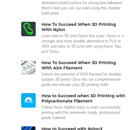
alternative build surface for strong bed adhesion.
Here's how you can succeed using this durable
build plate.
How To Succeed When 3D Printing
With Nylon
Learn how to 3D print Nylon like a pro. Nylon is a
stronger and more durable alternative to PLA or
ABS and easy to 3D print with using these Tips
and Tricks.
How To Succeed When 3D Printing
With ASA Filament
Unlock the potential of ASA filament for durable,
outdoor 3D prints! Dive into our comprehensive
guide and elevate your 3D printing skills.
How to Succeed when 3D Printing with
Polycarbonate Filament
Follow these helpful steps to start successfully
printing with this extremely tough, professional
grade material.
How to Succeed with NylonX