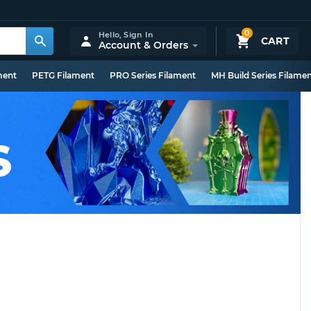
0
Hello,
Sign In
CART
Account & Orders
ment
PETG Filament
PRO Series Filament
MH Build Series Filame