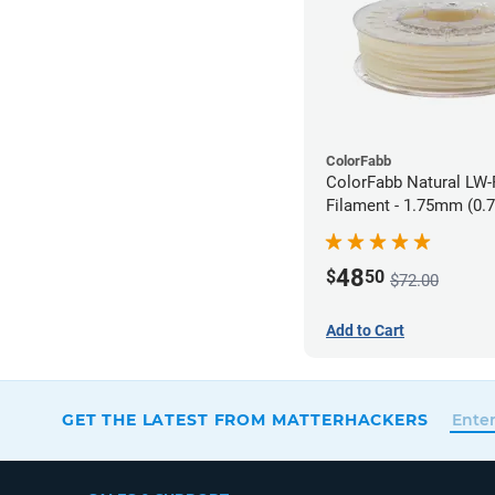
ColorFabb
ColorFabb Natural LW
Filament - 1.75mm (0.
48
$
50
$72.00
Add to Cart
GET THE LATEST FROM MATTERHACKERS