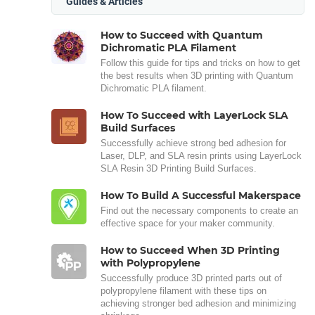
Guides & Articles
How to Succeed with Quantum
Dichromatic PLA Filament
Follow this guide for tips and tricks on how to get
the best results when 3D printing with Quantum
Dichromatic PLA filament.
How To Succeed with LayerLock SLA
Build Surfaces
Successfully achieve strong bed adhesion for
Laser, DLP, and SLA resin prints using LayerLock
SLA Resin 3D Printing Build Surfaces.
How To Build A Successful Makerspace
Find out the necessary components to create an
effective space for your maker community.
How to Succeed When 3D Printing
with Polypropylene
Successfully produce 3D printed parts out of
polypropylene filament with these tips on
achieving stronger bed adhesion and minimizing