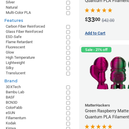
Quantum PLA Filament
Silver
(0.75kg)
Natural
Multi-Color PLA
33
$
00
$42.00
Features
Carbon Fiber Reinforced
Glass Fiber Reinforced
Add to Cart
ESD-Safe
Flame Retardant
Fluorescent
Sale - 21% off
Glow
High Temperature
Lightweight
Silky
Translucent
Brand
3DXTech
Bambu Lab
BASF
BCN3D
MatterHackers
ColorFabb
Green Raspberry Matt
eSUN
Quantum PLA Filament
Fillamentum
(0.75kg)
Kodak
Kimya