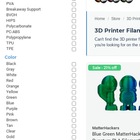
PVA
Breakaway Support
BVOH
Home
Store
3D Prin
HIPS
Polycarbonate
3D Printer Fil
PC-ABS
Polypropylene
Can't find the 3D printer
TPU
you're looking for on the 
TPE
Color
Black
Sale - 21% off
Gray
White
Red
Orange
Yellow
Green
Blue
Purple
Pink
Brown
Tan
MatterHackers
Clear
Blue Green MatterHac
Gold