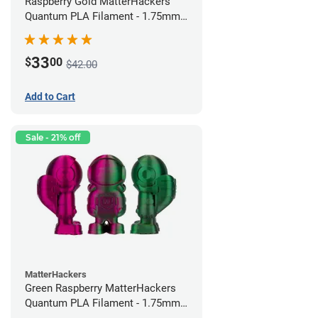
Raspberry Gold MatterHackers
Quantum PLA Filament - 1.75mm
(0.75kg)
33
$
00
$42.00
Add to Cart
Sale - 21% off
MatterHackers
Green Raspberry MatterHackers
Quantum PLA Filament - 1.75mm
(0.75kg)