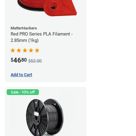
MatterHackers
Red PRO Series PLA Filament -
2.85mm (1kg)
46
$
80
$52.00
Add to Cart
Sale - 10% off