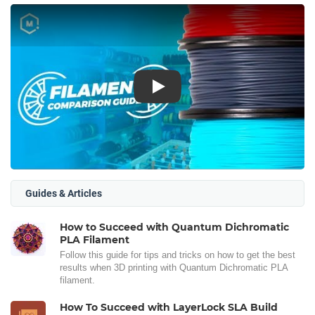
Play
Guides & Articles
How to Succeed with Quantum Dichromatic
PLA Filament
Follow this guide for tips and tricks on how to get the best
results when 3D printing with Quantum Dichromatic PLA
filament.
How To Succeed with LayerLock SLA Build