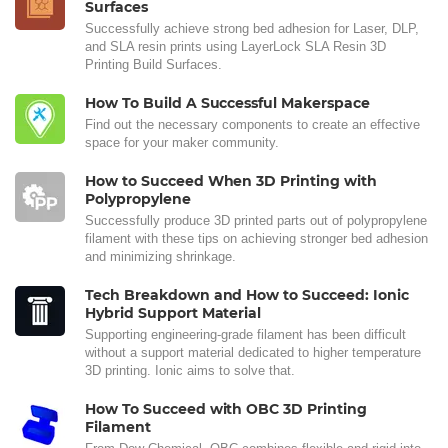
Surfaces
Successfully achieve strong bed adhesion for Laser, DLP,
and SLA resin prints using LayerLock SLA Resin 3D
Printing Build Surfaces.
How To Build A Successful Makerspace
Find out the necessary components to create an effective
space for your maker community.
How to Succeed When 3D Printing with
Polypropylene
Successfully produce 3D printed parts out of polypropylene
filament with these tips on achieving stronger bed adhesion
and minimizing shrinkage.
Tech Breakdown and How to Succeed: Ionic
Hybrid Support Material
Supporting engineering-grade filament has been difficult
without a support material dedicated to higher temperature
3D printing. Ionic aims to solve that.
How To Succeed with OBC 3D Printing
Filament