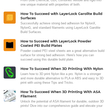
From Dow Chemical, OBC combines flexible and rigid into
one unique material with properties of both.
How To Succeed with LayerLock Garolite Build
Surfaces
Successfully achieve strong bed adhesion for NylonX,
NylonG, and standard filaments using LayerLock Garolite
Build Surfaces.
How to Succeed with LayerLock Powder
Coated PEI Build Plates
Powder coated PEI steel sheets are a great alternative build
surface for strong bed adhesion. Here's how you can
succeed using this durable build plate.
How To Succeed When 3D Printing With Nylon
Learn how to 3D print Nylon like a pro. Nylon is a stronger
and more durable alternative to PLA or ABS and easy to 3D
print with using these Tips and Tricks.
How To Succeed When 3D Printing With ASA
Filament
Unlock the potential of ASA filament for durable, outdoor 3D
prints! Dive into our comprehensive guide and elevate your