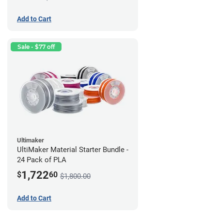
Add to Cart
Sale - $77 off
Ultimaker
UltiMaker Material Starter Bundle -
24 Pack of PLA
1,722
$
60
$1,800.00
Add to Cart