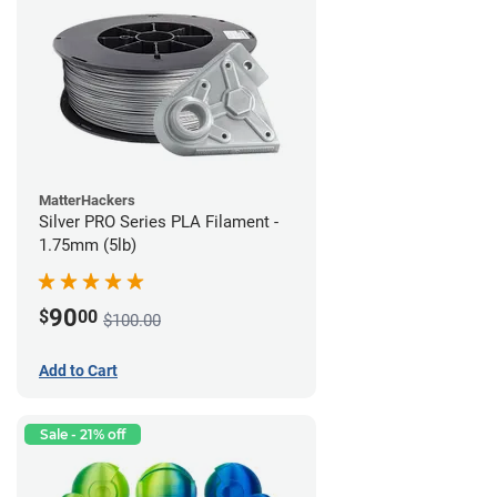
MatterHackers
Silver PRO Series PLA Filament -
1.75mm (5lb)
90
$
00
$100.00
Add to Cart
Sale - 21% off