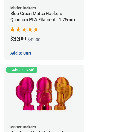
MatterHackers
Blue Green MatterHackers
Quantum PLA Filament - 1.75mm
(0.75kg)
33
$
00
$42.00
Add to Cart
Sale - 21% off
MatterHackers