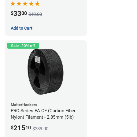
33
$
00
$42.00
Add to Cart
Sale - 10% off
MatterHackers
PRO Series PA CF (Carbon Fiber
Nylon) Filament - 2.85mm (5lb)
215
$
10
$239.00