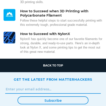
3D printing skills.
How to Succeed when 3D Printing with
Polycarbonate Filament
Follow these helpful steps to start successfully printing with
this extremely tough, professional grade material.
How to Succeed with NylonX
NylonX has quickly become one of our favorite filaments for
strong, durable, and ready-to-use parts. Here's an in-depth
look at Nylon X, and some printing tips to get the most out
of this great new material.
BACK TO TOP
GET THE LATEST FROM MATTERHACKERS
Subscribe