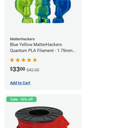
MatterHackers
Blue Yellow MatterHackers
Quantum PLA Filament - 1.75mm
(0.75kg)
33
$
00
$42.00
Add to Cart
Sale - 10% off