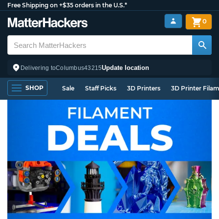
Free Shipping on +$35 orders in the U.S.*
0
Update location
Delivering to
Columbus
43215
SHOP
Sale
Staff Picks
3D Printers
3D Printer Fila