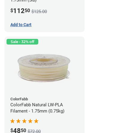
1.75mm (5lb)
112
$
50
$125.00
Add to Cart
Sale - 32% off
ColorFabb
ColorFabb Natural LW-PLA
Filament - 1.75mm (0.75kg)
48
$
50
$72.00