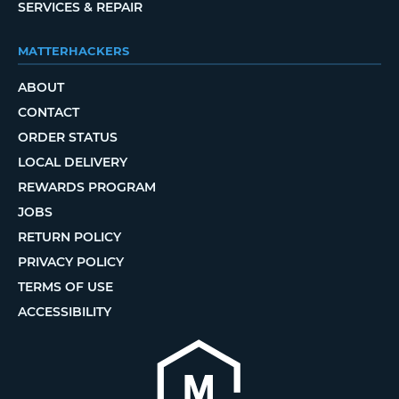
SERVICES & REPAIR
MATTERHACKERS
ABOUT
CONTACT
ORDER STATUS
LOCAL DELIVERY
REWARDS PROGRAM
JOBS
RETURN POLICY
PRIVACY POLICY
TERMS OF USE
ACCESSIBILITY