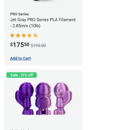
PRO Series
Jet Gray PRO Series PLA Filament
- 2.85mm (10lb)
175
$
50
$195.00
Add to Cart
Sale - 21% off