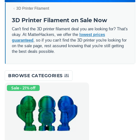
3D Printer Filament
3D Printer Filament on Sale Now
Can't find the 3D printer filament deal you are looking for? That's
okay. At MatterHackers, we offer the
lowest prices
guaranteed
, so if you can't find the 3D printer you're looking for
on the sale page, rest assured knowing that you're still getting
the best deals possible.
BROWSE CATEGORIES
Sale - 21% off