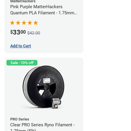
MatterHackers
Pink Purple MatterHackers
Quantum PLA Filament - 1.75mm
(0.75kg)
33
$
00
$42.00
Add to Cart
Sale - 10% off
PRO Series
Clear PRO Series Ryno Filament -