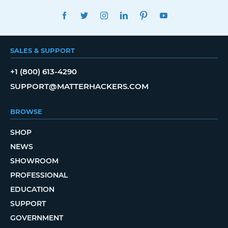
FACEBOOK
TWITTER
INSTAGRAM
LINKEDIN
PINTEREST
YOUTUBE
SALES & SUPPORT
+1 (800) 613-4290
SUPPORT@MATTERHACKERS.COM
BROWSE
SHOP
NEWS
SHOWROOM
PROFESSIONAL
EDUCATION
SUPPORT
GOVERNMENT