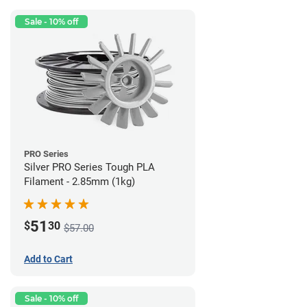
Sale - 10% off
PRO Series
Silver PRO Series Tough PLA
Filament - 2.85mm (1kg)
51
$
30
$57.00
Add to Cart
Sale - 10% off