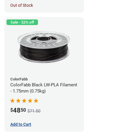
Out of Stock
Sale - 32% off
ColorFabb
ColorFabb Black LW-PLA Filament
- 1.75mm (0.75kg)
48
$
50
$71.50
Add to Cart