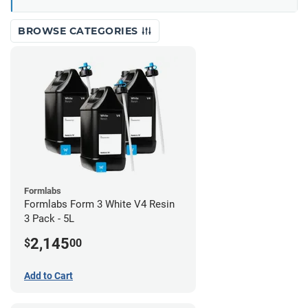
BROWSE CATEGORIES
Formlabs
Formlabs Form 3 White V4 Resin
3 Pack - 5L
2,145
$
00
Add to Cart