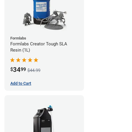
Formlabs
Formlabs Creator Tough SLA
Resin (1L)
34
$
99
$44.99
Add to Cart