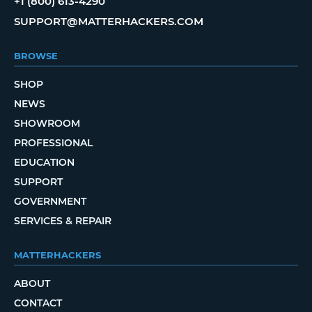
+1 (800) 613-4290
SUPPORT@MATTERHACKERS.COM
BROWSE
SHOP
NEWS
SHOWROOM
PROFESSIONAL
EDUCATION
SUPPORT
GOVERNMENT
SERVICES & REPAIR
MATTERHACKERS
ABOUT
CONTACT