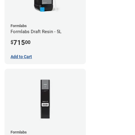
Formlabs
Formlabs Draft Resin - 5L
715
$
00
Add to Cart
Formlabs