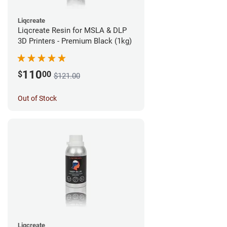
Liqcreate
Liqcreate Resin for MSLA & DLP
3D Printers - Premium Black (1kg)
110
$
00
$121.00
Out of Stock
Liqcreate