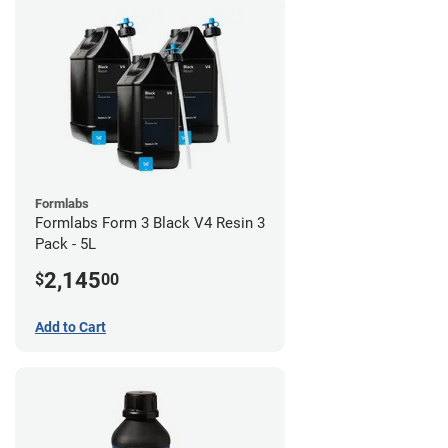
Formlabs
Formlabs Form 3 Black V4 Resin 3
Pack - 5L
2,145
$
00
Add to Cart