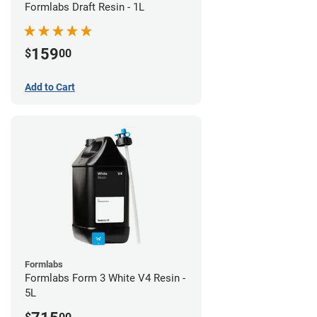
Formlabs Draft Resin - 1L
159
$
00
Add to Cart
Formlabs
Formlabs Form 3 White V4 Resin -
5L