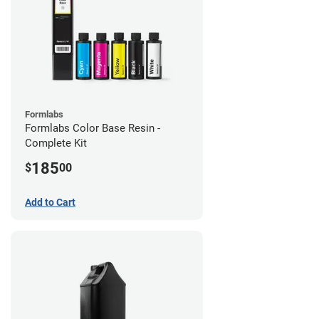
Formlabs
Formlabs Color Base Resin -
Complete Kit
185
$
00
Add to Cart