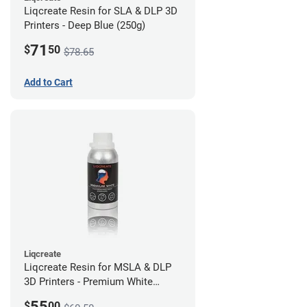
Liqcreate Resin for SLA & DLP 3D
Printers - Deep Blue (250g)
71
$
50
$78.65
Add to Cart
Liqcreate
Liqcreate Resin for MSLA & DLP
3D Printers - Premium White
(250g)
55
$
00