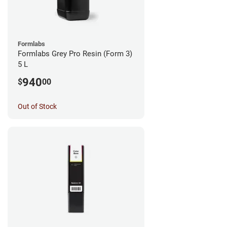
Formlabs
Formlabs Grey Pro Resin (Form 3)
5 L
940
$
00
Out of Stock