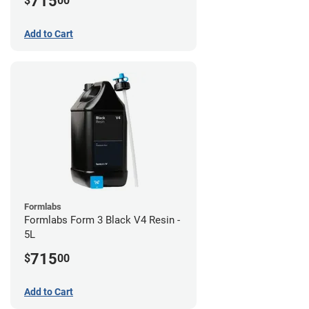
715
$
00
Add to Cart
Formlabs
Formlabs Form 3 Black V4 Resin -
5L
715
$
00
Add to Cart