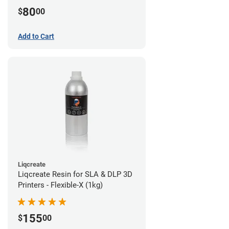
80
$
00
Add to Cart
Liqcreate
Liqcreate Resin for SLA & DLP 3D
Printers - Flexible-X (1kg)
155
$
00