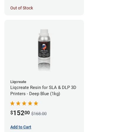
Out of Stock
Liqcreate
Liqcreate Resin for SLA & DLP 3D
Printers - Deep Blue (1kg)
152
$
00
$168.00
Add to Cart