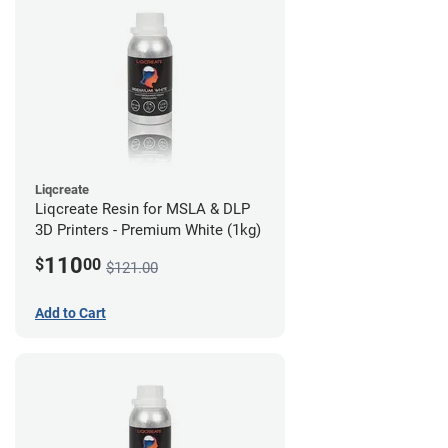
Liqcreate
Liqcreate Resin for MSLA & DLP
3D Printers - Premium White (1kg)
110
$
00
$121.00
Add to Cart