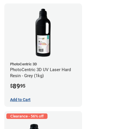
PhotoCentric 3D
PhotoCentric 3D UV Laser Hard
Resin - Grey (1kg)
89
$
95
Add to Cart
Clearance - 56% off