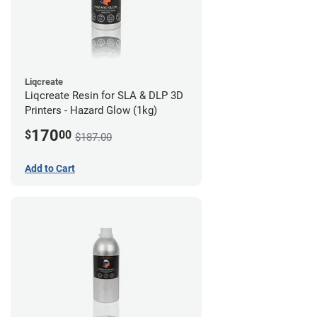
Liqcreate
Liqcreate Resin for SLA & DLP 3D
Printers - Hazard Glow (1kg)
170
$
00
$187.00
Add to Cart