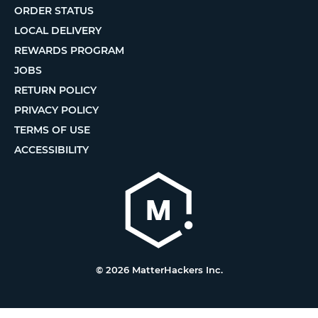
ORDER STATUS
LOCAL DELIVERY
REWARDS PROGRAM
JOBS
RETURN POLICY
PRIVACY POLICY
TERMS OF USE
ACCESSIBILITY
© 2026 MatterHackers Inc.