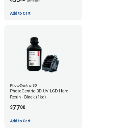
$60.50
Add to Cart
PhotoCentric 3D
PhotoCentric 3D UV LCD Hard
Resin - Black (1kg)
77
$
00
Add to Cart