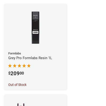
Formlabs
Grey Pro Formlabs Resin 1L
209
$
00
Out of Stock