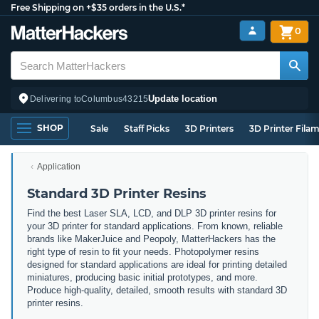
Free Shipping on +$35 orders in the U.S.*
0
Update location
Delivering to
Columbus
43215
SHOP
Sale
Staff Picks
3D Printers
3D Printer Fila
Application
Standard 3D Printer Resins
Find the best Laser SLA, LCD, and DLP 3D printer resins for
your 3D printer for standard applications. From known, reliable
brands like MakerJuice and Peopoly, MatterHackers has the
right type of resin to fit your needs. Photopolymer resins
designed for standard applications are ideal for printing detailed
miniatures, producing basic initial prototypes, and more.
Produce high-quality, detailed, smooth results with standard 3D
printer resins.