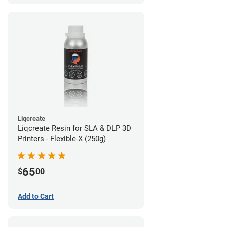
Liqcreate
Liqcreate Resin for SLA & DLP 3D
Printers - Flexible-X (250g)
65
$
00
Add to Cart