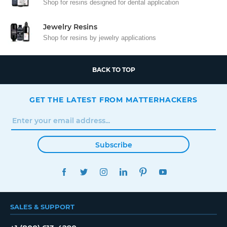
Shop for resins designed for dental application
Jewelry Resins
Shop for resins by jewelry applications
BACK TO TOP
GET THE LATEST FROM MATTERHACKERS
Subscribe
FACEBOOK
TWITTER
INSTAGRAM
LINKEDIN
PINTEREST
YOUTUBE
SALES & SUPPORT