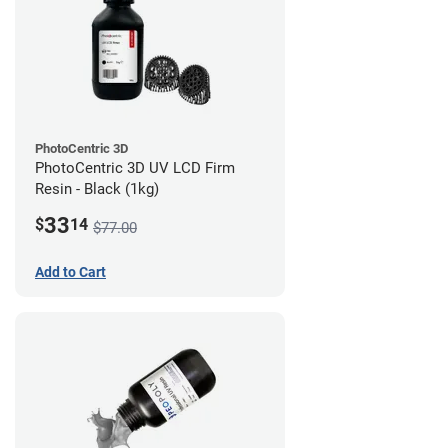
PhotoCentric 3D
PhotoCentric 3D UV LCD Firm
Resin - Black (1kg)
33
$
14
$77.00
Add to Cart