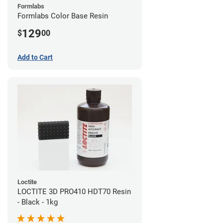
Formlabs
Formlabs Color Base Resin
129
$
00
Add to Cart
Loctite
LOCTITE 3D PRO410 HDT70 Resin
- Black - 1kg