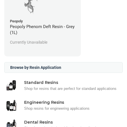
Peopoly
Peopoly Phenom Deft Resin - Grey
(1L)
Currently Unavailable
Browse by Resin Application
Standard Resins
Shop for resins that are perfect for standard applications
Engineering Resins
Shop resins for engineering applications
Dental Resins