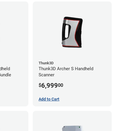
Thunk3D
dheld
Thunk3D Archer S Handheld
Bundle
Scanner
6,999
$
00
Add to Cart