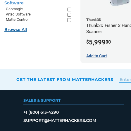
Software
Geomagic
Artec Software
MatterControl
Thunk3D
Thunk3D Fisher S Han
Browse All
Scanner
5,999
$
00
Add to Cart
GET THE LATEST FROM MATTERHACKERS
SALES & SUPPORT
+1 (800) 613-4290
SUPPORT@MATTERHACKERS.COM