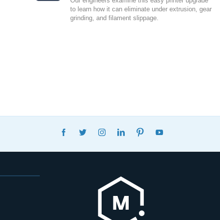
Our engineers examine this easy printer upgrade
to learn how it can eliminate under extrusion, gear
grinding, and filament slippage.
FACEBOOK
TWITTER
INSTAGRAM
LINKEDIN
PINTEREST
YOUTUBE