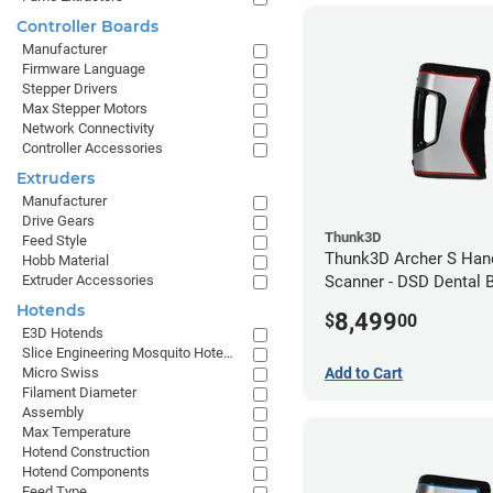
Controller Boards
Manufacturer
Firmware Language
Stepper Drivers
Max Stepper Motors
Network Connectivity
Controller Accessories
Extruders
Manufacturer
Drive Gears
Thunk3D
Feed Style
Thunk3D Archer S Han
Hobb Material
Extruder Accessories
Scanner - DSD Dental 
Hotends
8,499
$
00
E3D Hotends
Slice Engineering Mosquito Hotends
Add to Cart
Micro Swiss
Filament Diameter
Assembly
Max Temperature
Hotend Construction
Hotend Components
Feed Type