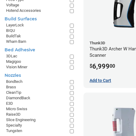
Voltage
Hotend Accessories
Build Surfaces
LayerLock
BIQU
BuildTak
Wham Bam
Thunk3D
Thunk3D Archer W Han
Bed Adhesive
Scanner
3DLac
Magigoo
6,999
$
00
Vision Miner
Nozzles
Add to Cart
Bondtech
Brass
CleanTip
DiamondBack
E3D
Micro Swiss
Raise3D
Slice Engineering
Specialty
Tungsten