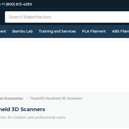
e
+1 (800) 613-4290
ment
Bambu Lab
Training and Services
PLA Filament
ABS Fila
ter Accessories
Thunk3D Handheld 3D Scanners
eld 3D Scanners
ers for creators and professional users.