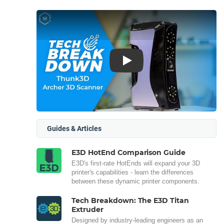
Play
Guides & Articles
E3D HotEnd Comparison Guide
E3D's first-rate HotEnds will expand your 3D
printer's capabilities - learn the differences
between these dynamic printer components.
Tech Breakdown: The E3D Titan
Extruder
Designed by industry-leading engineers as an