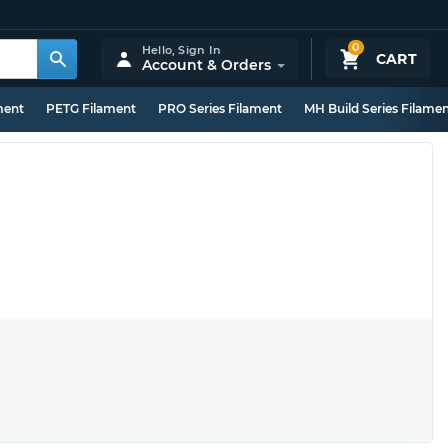
0
Hello,
Sign In
CART
Account & Orders
ment
PETG Filament
PRO Series Filament
MH Build Series Filame