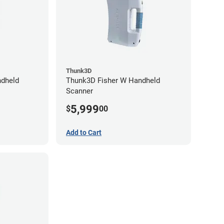
Thunk3D
dheld
Thunk3D Fisher W Handheld
Scanner
5,999
$
00
Add to Cart