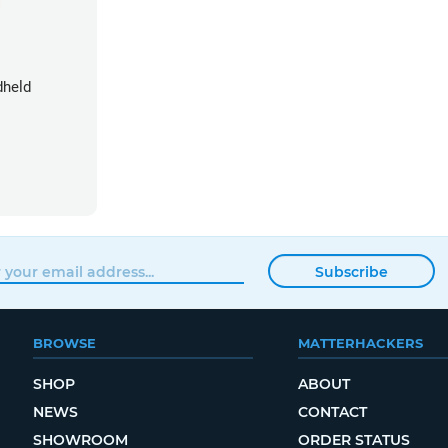
dheld
Subscribe
BROWSE
MATTERHACKERS
SHOP
ABOUT
NEWS
CONTACT
SHOWROOM
ORDER STATUS