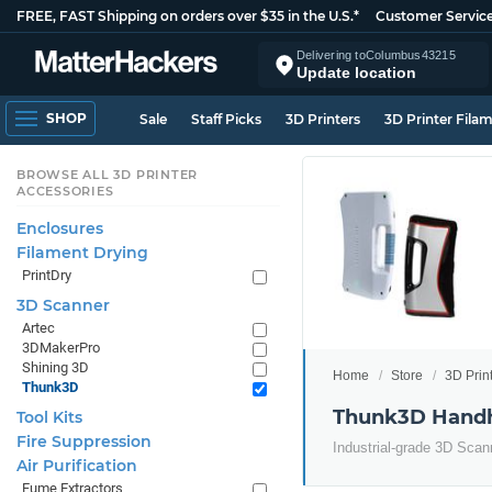
FREE, FAST Shipping on orders over $35 in the U.S.*
Customer Servic
Delivering to
Columbus
43215
Update location
SHOP
Sale
Staff Picks
3D Printers
3D Printer Fila
BROWSE ALL 3D PRINTER
ACCESSORIES
Enclosures
Filament Drying
PrintDry
3D Scanner
Artec
3DMakerPro
Shining 3D
Home
Store
3D Prin
Thunk3D
Thunk3D Handh
Tool Kits
Fire Suppression
Industrial-grade 3D Scann
Air Purification
Fume Extractors