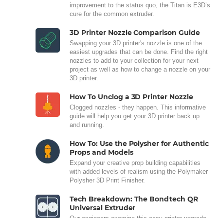
improvement to the status quo, the Titan is E3D’s
cure for the common extruder.
3D Printer Nozzle Comparison Guide
Swapping your 3D printer's nozzle is one of the
easiest upgrades that can be done. Find the right
nozzles to add to your collection for your next
project as well as how to change a nozzle on your
3D printer.
How To Unclog a 3D Printer Nozzle
Clogged nozzles - they happen. This informative
guide will help you get your 3D printer back up
and running.
How To: Use the Polysher for Authentic
Props and Models
Expand your creative prop building capabilities
with added levels of realism using the Polymaker
Polysher 3D Print Finisher.
Tech Breakdown: The Bondtech QR
Universal Extruder