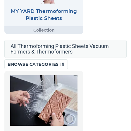
MY YARD Thermoforming
Plastic Sheets
All Thermoforming Plastic Sheets Vacuum
Formers & Thermoformers
BROWSE CATEGORIES