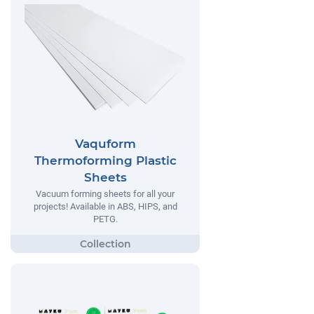
Vaquform
Thermoforming Plastic
Sheets
Vacuum forming sheets for all your
projects! Available in ABS, HIPS, and
PETG.