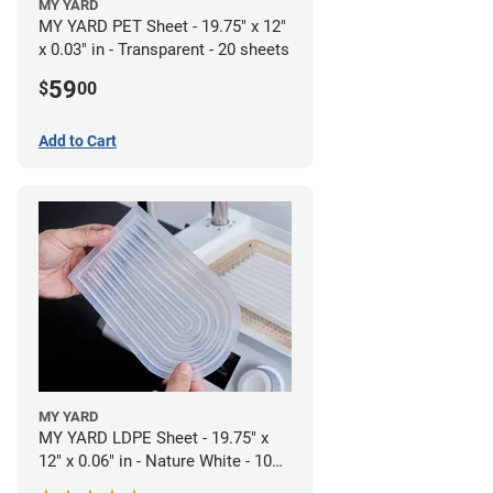
MY YARD
MY YARD PET Sheet - 19.75" x 12"
x 0.03" in - Transparent - 20 sheets
59
$
00
Add to Cart
MY YARD
MY YARD LDPE Sheet - 19.75" x
12" x 0.06" in - Nature White - 10
Sheets