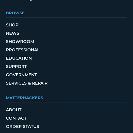
BROWSE
SHOP
NEWS
SHOWROOM
PROFESSIONAL
EDUCATION
SUPPORT
GOVERNMENT
SERVICES & REPAIR
MATTERHACKERS
ABOUT
CONTACT
ORDER STATUS