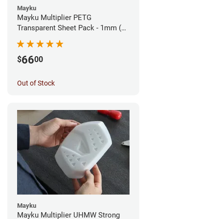
Mayku
Mayku Multiplier PETG
Transparent Sheet Pack - 1mm (10
sheets)
66
$
00
Out of Stock
Mayku
Mayku Multiplier UHMW Strong