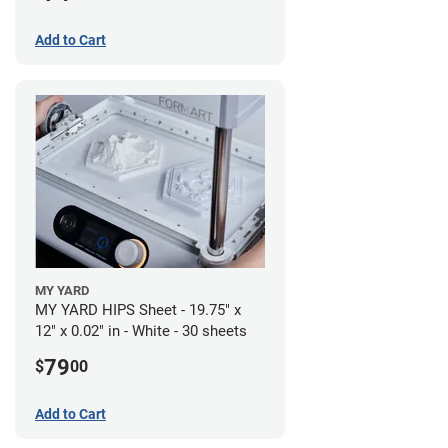
Add to Cart
MY YARD
MY YARD HIPS Sheet - 19.75" x
12" x 0.02" in - White - 30 sheets
79
$
00
Add to Cart