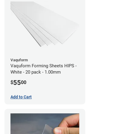
Vaquform
Vaquform Forming Sheets HIPS -
White - 20 pack - 1.00mm
55
$
00
Add to Cart