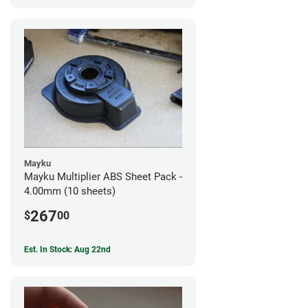
Mayku
Mayku Multiplier ABS Sheet Pack -
4.00mm (10 sheets)
267
$
00
Est. In Stock: Aug 22nd