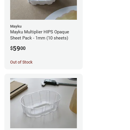
Mayku
Mayku Multiplier HIPS Opaque
Sheet Pack - 1mm (10 sheets)
59
$
00
Out of Stock