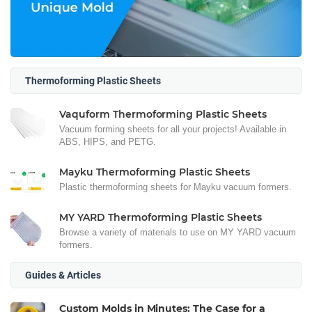
Thermoforming Plastic Sheets
Vaquform Thermoforming Plastic Sheets
Vacuum forming sheets for all your projects! Available in
ABS, HIPS, and PETG.
Mayku Thermoforming Plastic Sheets
Plastic thermoforming sheets for Mayku vacuum formers.
MY YARD Thermoforming Plastic Sheets
Browse a variety of materials to use on MY YARD vacuum
formers.
Guides & Articles
Custom Molds in Minutes: The Case for a