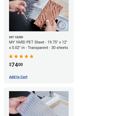
MY YARD
MY YARD PET Sheet - 19.75" x 12"
x 0.02" in - Transparent - 30 sheets
74
$
00
Add to Cart