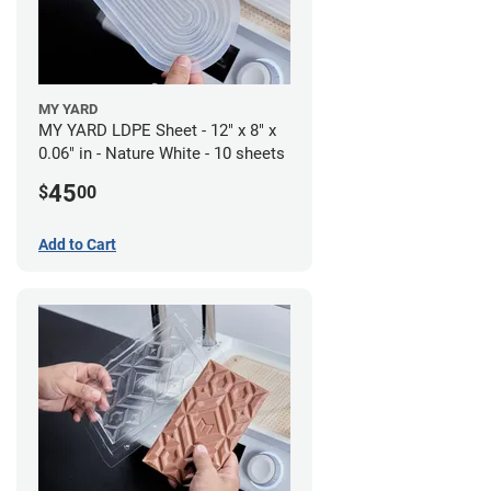
MY YARD
MY YARD LDPE Sheet - 12" x 8" x
0.06" in - Nature White - 10 sheets
45
$
00
Add to Cart