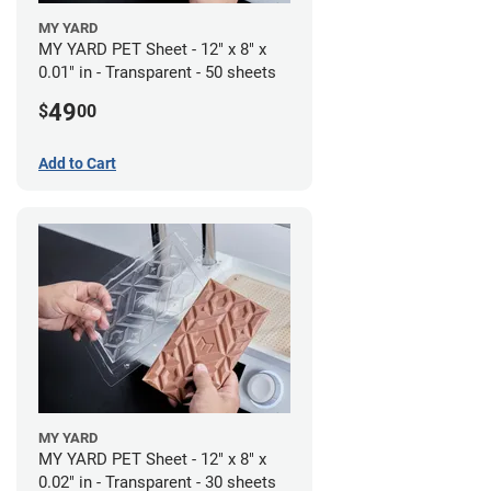
MY YARD
MY YARD PET Sheet - 12" x 8" x
0.01" in - Transparent - 50 sheets
49
$
00
Add to Cart
MY YARD
MY YARD PET Sheet - 12" x 8" x
0.02" in - Transparent - 30 sheets