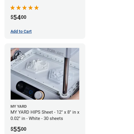
54
$
00
Add to Cart
MY YARD
MY YARD HIPS Sheet - 12" x 8" in x
0.02" in - White - 30 sheets
55
$
00