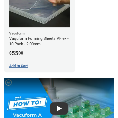
Vaquform
Vaquform Forming Sheets VFlex -
10 Pack - 2.00mm
55
$
00
Add to Cart
Play