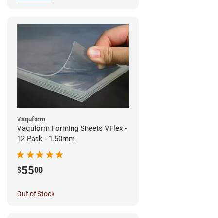
Vaquform
Vaquform Forming Sheets VFlex -
12 Pack - 1.50mm
55
$
00
Out of Stock