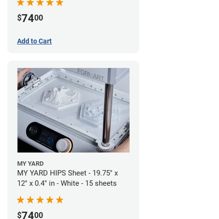
74
$
00
Add to Cart
MY YARD
MY YARD HIPS Sheet - 19.75" x
12" x 0.4" in - White - 15 sheets
74
$
00