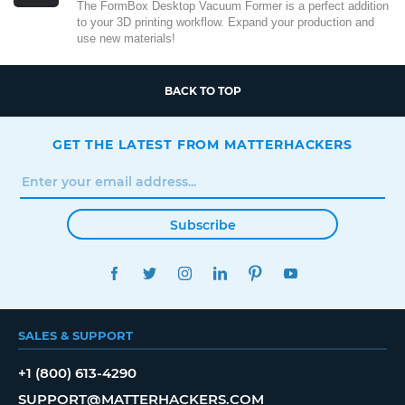
The FormBox Desktop Vacuum Former is a perfect addition
to your 3D printing workflow. Expand your production and
use new materials!
BACK TO TOP
GET THE LATEST FROM MATTERHACKERS
Subscribe
FACEBOOK
TWITTER
INSTAGRAM
LINKEDIN
PINTEREST
YOUTUBE
SALES & SUPPORT
+1 (800) 613-4290
SUPPORT@MATTERHACKERS.COM