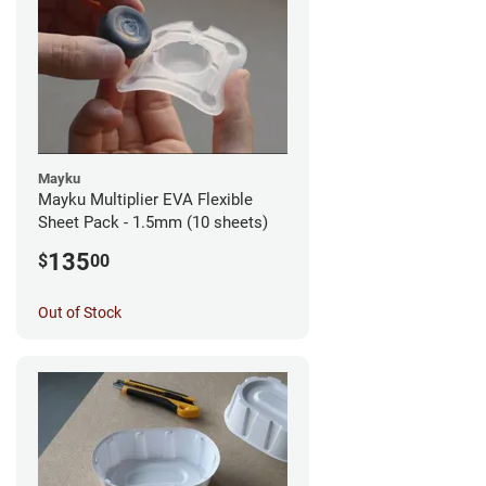
Mayku
Mayku Multiplier EVA Flexible
Sheet Pack - 1.5mm (10 sheets)
135
$
00
Out of Stock