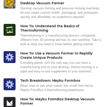
Desktop Vacuum Former
Desktop vacuum forming and pressure forming machines
let you create custom molds, packaging, and prototypes
quickly and affordably, no experience required.
How To: Understand the Basics of
Thermoforming
Thermoforming is a manufacturing process completely
different from 3D printing and has its own workflow. Take a
look at what you need to know before getting started.
How To: Use a Vacuum Former to Rapidly
Create Unique Products
Extruding plastic isn't the only way you can have a
manufacturing tool on your desktop; thermo-forming is a
rapid and easy-to-use supplement to your toolchest.
Tech Breakdown: Mayku Formbox
Read more to see what makes this small form-factor,
Mayku FormBox a thermoforming powerhouse.
How To: Mayku FormBox Desktop Vacuum
Former