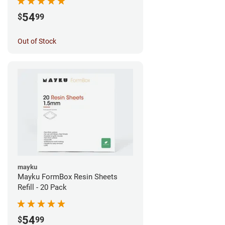
54
$
99
Out of Stock
mayku
Mayku FormBox Resin Sheets
Refill - 20 Pack
54
$
99