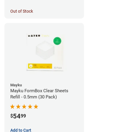
Out of Stock
Mayku
Mayku FormBox Clear Sheets
Refill - 0.5mm (30 Pack)
54
$
99
Add to Cart