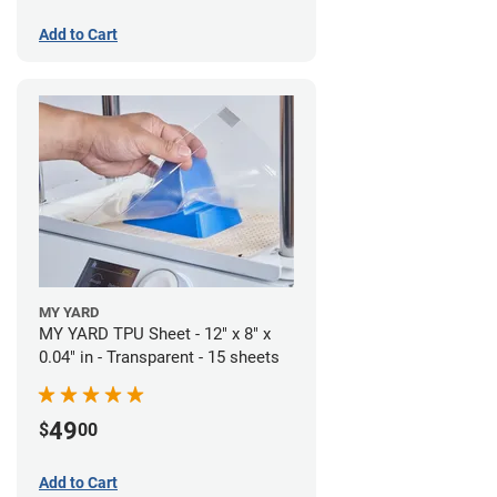
Add to Cart
MY YARD
MY YARD TPU Sheet - 12" x 8" x
0.04" in - Transparent - 15 sheets
49
$
00
Add to Cart