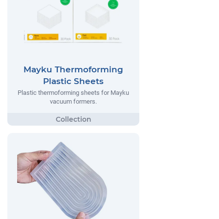
Mayku Thermoforming
Plastic Sheets
Plastic thermoforming sheets for Mayku
vacuum formers.