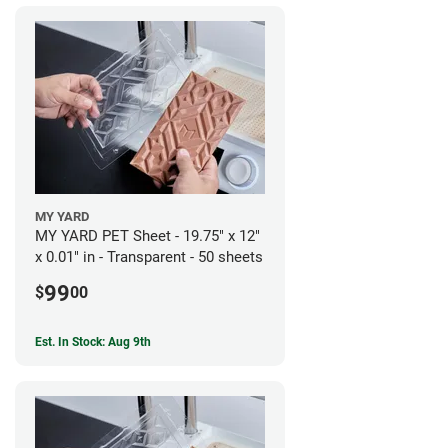
MY YARD
MY YARD PET Sheet - 19.75" x 12"
x 0.01" in - Transparent - 50 sheets
99
$
00
Est. In Stock: Aug 9th