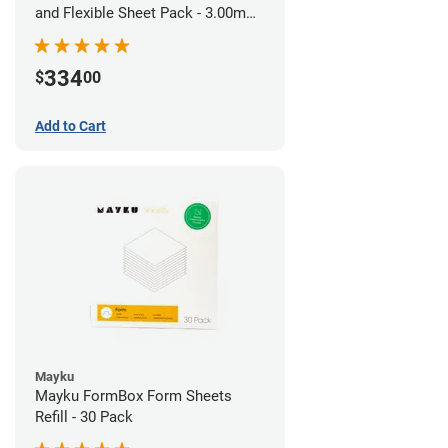
and Flexible Sheet Pack - 3.00mm
(10 sheets)
334
$
00
Add to Cart
Mayku
Mayku FormBox Form Sheets
Refill - 30 Pack