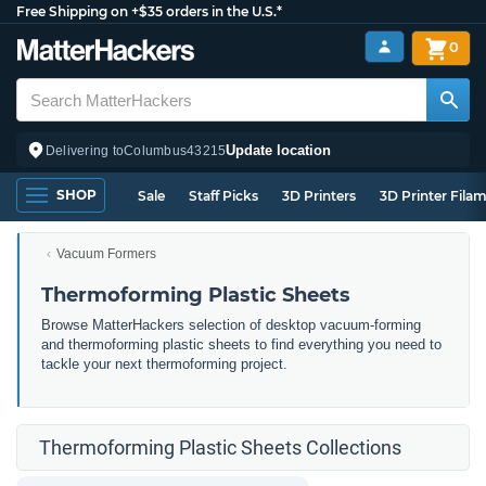
Free Shipping on +$35 orders in the U.S.*
0
Update location
Delivering to
Columbus
43215
SHOP
Sale
Staff Picks
3D Printers
3D Printer Fila
Vacuum Formers
Thermoforming Plastic Sheets
Browse MatterHackers selection of desktop vacuum-forming
and thermoforming plastic sheets to find everything you need to
tackle your next thermoforming project.
Thermoforming Plastic Sheets Collections