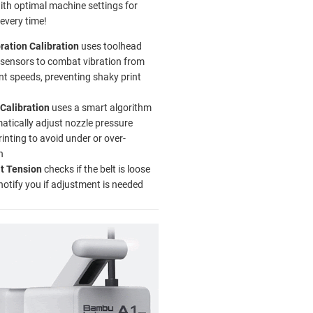
with optimal machine settings for
 every time!
ration Calibration
uses toolhead
sensors to combat vibration from
int speeds, preventing shaky print
Calibration
uses a smart algorithm
atically adjust nozzle pressure
rinting to avoid under or over-
n
lt Tension
checks if the belt is loose
 notify you if adjustment is needed