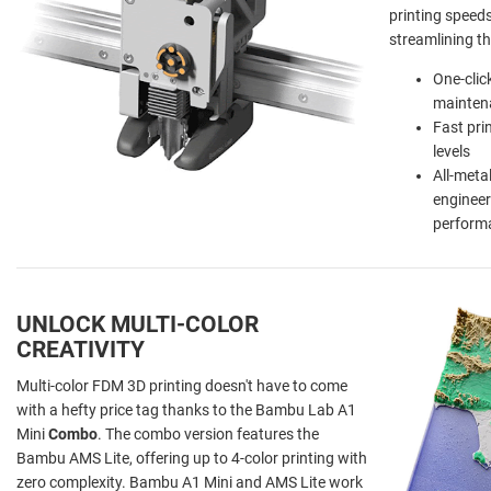
printing speed
streamlining th
One-clic
mainten
Fast pri
levels
All-meta
engineer
perform
UNLOCK MULTI-COLOR
CREATIVITY
Multi-color FDM 3D printing doesn't have to come
with a hefty price tag thanks to the Bambu Lab A1
Mini
Combo
. The combo version features the
Bambu AMS Lite, offering up to 4-color printing with
zero complexity. Bambu A1 Mini and AMS Lite work