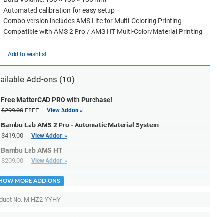
Automated calibration for easy setup
Combo version includes AMS Lite for Multi-Coloring Printing
Compatible with AMS 2 Pro / AMS HT Multi-Color/Material Printing
Add to wishlist
ailable Add-ons (10)
Free MatterCAD PRO with Purchase!
$299.00
FREE
View Addon »
Bambu Lab AMS 2 Pro - Automatic Material System
$419.00
View Addon »
Bambu Lab AMS HT
$209.00
View Addon »
HOW MORE ADD-ONS
duct No.
M-HZ2-YYHY