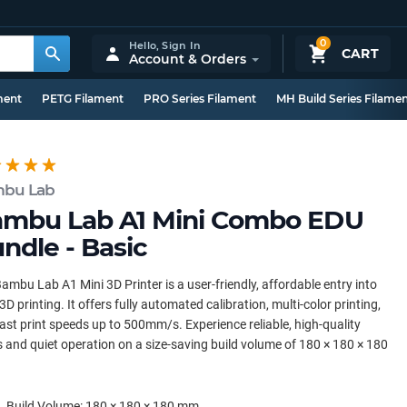
0
Hello,
Sign In
CART
Account & Orders
ment
PETG Filament
PRO Series Filament
MH Build Series Filame
bu Lab
mbu Lab A1 Mini Combo EDU
ndle - Basic
ambu Lab A1 Mini 3D Printer is a user-friendly, affordable entry into
D printing. It offers fully automated calibration, multi-color printing,
ast print speeds up to 500mm/s. Experience reliable, high-quality
s and quiet operation on a size-saving build volume of 180 × 180 × 180
Build Volume: 180 × 180 × 180 mm