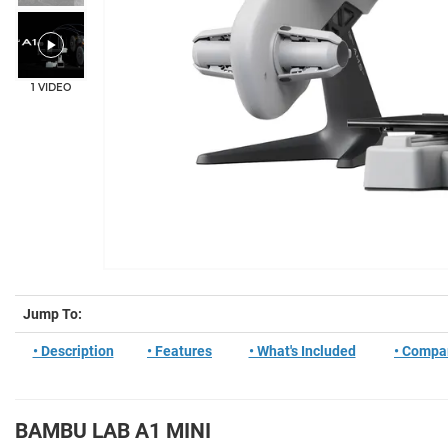
1 VIDEO
Jump To:
• Description
• Features
• What's Included
• Compa
BAMBU LAB A1 MINI