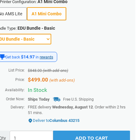
A1 Mini Combo
Printer Configuration:
No AMS Lite
A1 Mini Combo
EDU Bundle - Basic
dle Type:
$14.97
Get back
in
rewards
List Price:
(with add-ons)
$
848.00
$
499.00
Price:
(with add-ons)
In Stock
Availability:
Order Now:
Ships
Today
Free U.S. Shipping
FREE delivery
Wednesday, August 12
. Order within
2 hrs
Delivery:
51 mins
.
Deliver to
Columbus 43215
ADD TO CART
Qty