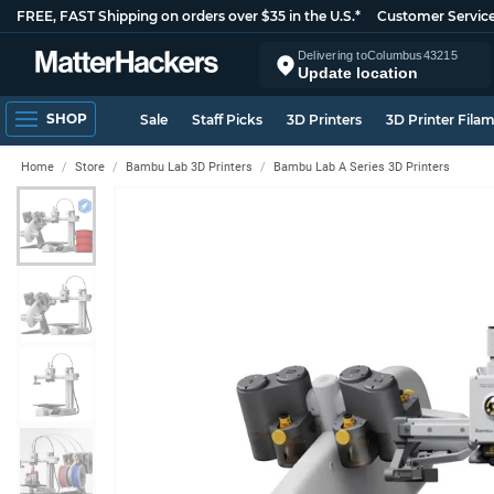
FREE, FAST Shipping on orders over $35 in the U.S.*
Customer Servic
Delivering to
Columbus
43215
Update location
SHOP
Sale
Staff Picks
3D Printers
3D Printer Fila
Home
Store
Bambu Lab 3D Printers
Bambu Lab A Series 3D Printers