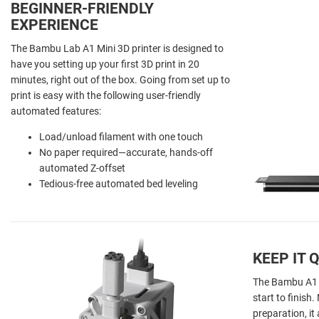
BEGINNER-FRIENDLY
EXPERIENCE
The Bambu Lab A1 Mini 3D printer is designed to
have you setting up your first 3D print in 20
minutes, right out of the box. Going from set up to
print is easy with the following user-friendly
automated features:
Load/unload filament with one touch
No paper required—accurate, hands-off
automated Z-offset
Tedious-free automated bed leveling
KEEP IT 
The Bambu A1 Mi
start to finish
preparation, i