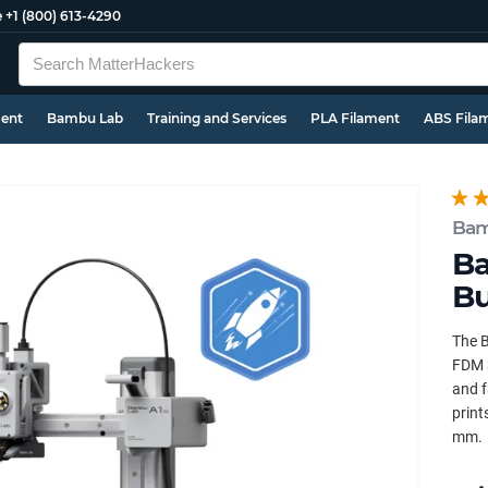
e
+1 (800) 613-4290
ment
Bambu Lab
Training and Services
PLA Filament
ABS Fila
Bam
Ba
Bu
The B
FDM 3
and f
print
mm.