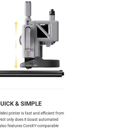
QUICK & SIMPLE
ni printer is fast and efficient from
. Not only does it boast automated
t also features CoreXY-comparable