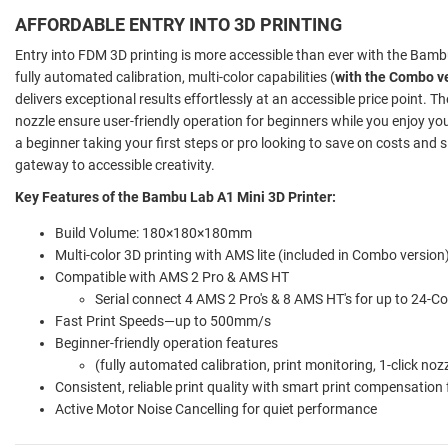
AFFORDABLE ENTRY INTO 3D PRINTING
Entry into FDM 3D printing is more accessible than ever with the Bamb
fully automated calibration, multi-color capabilities (
with the Combo v
delivers exceptional results effortlessly at an accessible price point. T
nozzle ensure user-friendly operation for beginners while you enjoy yo
a beginner taking your first steps or pro looking to save on costs and 
gateway to accessible creativity.
Key Features of the Bambu Lab A1 Mini 3D Printer:
Build Volume: 180×180×180mm
Multi-color 3D printing with AMS lite (included in Combo version
Compatible with AMS 2 Pro & AMS HT
Serial connect 4 AMS 2 Pro's & 8 AMS HT's for up to 24-Co
Fast Print Speeds—up to 500mm/s
Beginner-friendly operation features
(fully automated calibration, print monitoring, 1-click noz
Consistent, reliable print quality with smart print compensation
Active Motor Noise Cancelling for quiet performance