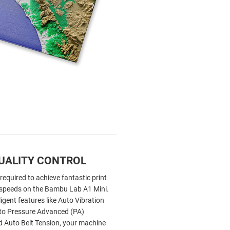
UALITY CONTROL
 required to achieve fantastic print
h speeds on the Bambu Lab A1 Mini.
ligent features like Auto Vibration
uto Pressure Advanced (PA)
nd Auto Belt Tension, your machine