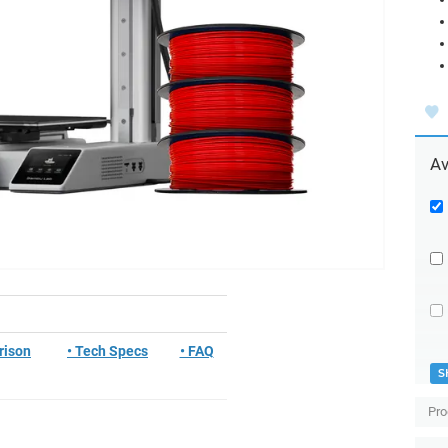
Av
rison
• Tech Specs
• FAQ
S
Pro