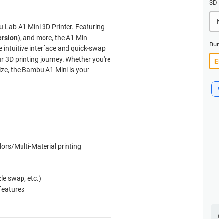
3D 
u Lab A1 Mini 3D Printer. Featuring
ersion
), and more, the A1 Mini
Bun
he intuitive interface and quick-swap
ur 3D printing journey. Whether you're
size, the Bambu A1 Mini is your
)
lors/Multi-Material printing
zle swap, etc.)
 features