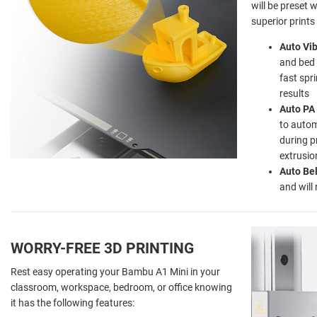
will be preset 
superior prints
Auto Vib
and bed 
fast spr
results
Auto PA 
to autom
during p
extrusio
Auto Be
and will
WORRY-FREE 3D PRINTING
Rest easy operating your Bambu A1 Mini in your
classroom, workspace, bedroom, or office knowing
it has the following features: