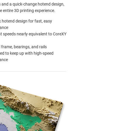
s and a quick-change hotend design,
e entire 3D printing experience.
k hotend design for fast, easy
ance
nt speeds nearly equivalent to CoreXY
l frame, bearings, and rails
ed to keep up with high-speed
ance