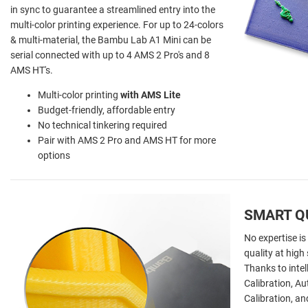
in sync to guarantee a streamlined entry into the
multi-color printing experience. For up to 24-colors
& multi-material, the Bambu Lab A1 Mini can be
serial connected with up to 4 AMS 2 Pro's and 8
AMS HT's.
Multi-color printing
with AMS Lite
Budget-friendly, affordable entry
No technical tinkering required
Pair with AMS 2 Pro and AMS HT for more
options
SMART Q
No expertise is
quality at hig
Thanks to intel
Calibration, A
Calibration, a