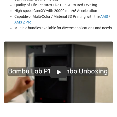
Quality of Life Features Like Dual Auto Bed Leveling
High-speed CoreXY with 20000 mm/s² Acceleration
Capable of Multi-Color / Material 3D Printing with the
AMS
/
AMS 2 Pro
Multiple bundles available for diverse applications and needs
Play