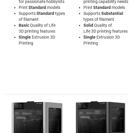
for passionate hobbyists
printing capability needs
Print
Standard
models
Print
Standard
models
Supports
Standard
types
Supports
Substantial
of filament
types of filament
Basic
Quality of Life
Solid
Quality of
3D printing features
Life 3D printing features
Single
Extrusion 3D
Single
Extrusion 3D
Printing
Printing