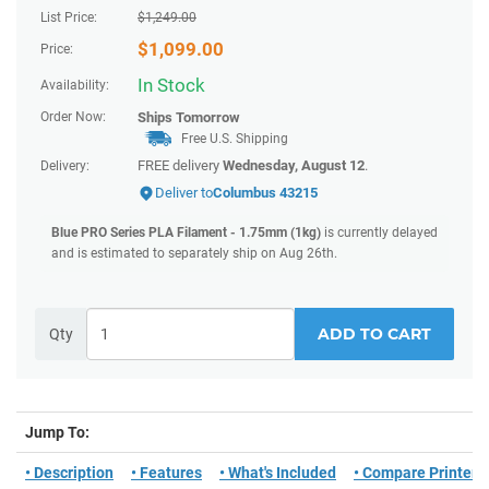
List Price:
$
1,249.00
$
1,099.00
Price:
In Stock
Availability:
Order Now:
Ships
Tomorrow
Free U.S. Shipping
FREE delivery
Wednesday, August 12
.
Delivery:
Deliver to
Columbus 43215
Blue PRO Series PLA Filament - 1.75mm (1kg)
is currently delayed
and is estimated to separately ship on Aug 26th.
ADD TO CART
Qty
Jump To:
• Description
• Features
• What's Included
• Compare Printers