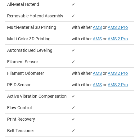
All-Metal Hotend
✓
Removable Hotend Assembly
✓
Multi-Material 3D Printing
with either
AMS
or
AMS 2 Pro
Multi-Color 3D Printing
with either
AMS
or
AMS 2 Pro
Automatic Bed Leveling
✓
Filament Sensor
✓
Filament Odometer
with either
AMS
or
AMS 2 Pro
RFID Sensor
with either
AMS
or
AMS 2 Pro
Active Vibration Compensation
✓
Flow Control
✓
Print Recovery
✓
Belt Tensioner
✓