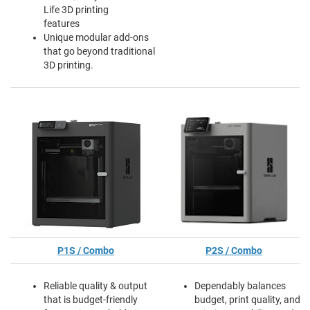
Life 3D printing
features
Unique modular add-ons
that go beyond traditional
3D printing.
P1S / Combo
P2S / Combo
Reliable quality & output
Dependably balances
that is budget-friendly
budget, print quality, and