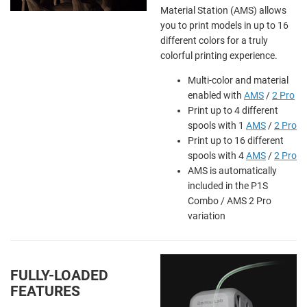
Material Station (AMS) allows
you to print models in up to 16
different colors for a truly
colorful printing experience.
Multi-color and material
enabled with
AMS
/
2 Pro
Print up to 4 different
spools with 1
AMS
/
2 Pro
Print up to 16 different
spools with 4
AMS
/
2 Pro
AMS is automatically
included in the P1S
Combo / AMS 2 Pro
variation
FULLY-LOADED
FEATURES