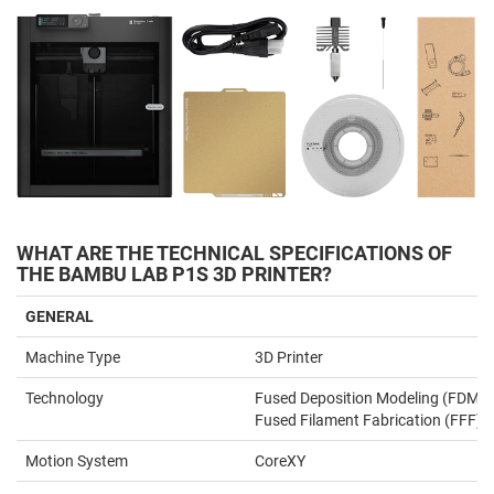
WHAT ARE THE TECHNICAL SPECIFICATIONS OF
THE BAMBU LAB P1S 3D PRINTER?
GENERAL
Machine Type
3D Printer
Technology
Fused Deposition Modeling (FDM) 
Fused Filament Fabrication (FFF)
Motion System
CoreXY