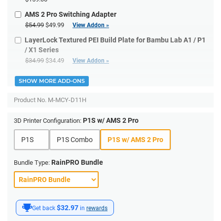
AMS 2 Pro Switching Adapter
$54.99
$49.99
View Addon »
LayerLock Textured PEI Build Plate for Bambu Lab A1 / P1
/ X1 Series
$34.99
$34.49
View Addon »
SHOW MORE ADD-ONS
Product No.
M-MCY-D11H
P1S w/ AMS 2 Pro
3D Printer Configuration:
P1S
P1S Combo
P1S w/ AMS 2 Pro
RainPRO Bundle
Bundle Type:
$32.97
Get back
in
rewards