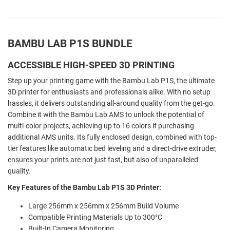
BAMBU LAB P1S BUNDLE
ACCESSIBLE HIGH-SPEED 3D PRINTING
Step up your printing game with the Bambu Lab P1S, the ultimate
3D printer for enthusiasts and professionals alike. With no setup
hassles, it delivers outstanding all-around quality from the get-go.
Combine it with the Bambu Lab AMS to unlock the potential of
multi-color projects, achieving up to 16 colors if purchasing
additional AMS units. Its fully enclosed design, combined with top-
tier features like automatic bed leveling and a direct-drive extruder,
ensures your prints are not just fast, but also of unparalleled
quality.
Key Features of the Bambu Lab P1S 3D Printer:
Large 256mm x 256mm x 256mm Build Volume
Compatible Printing Materials Up to 300°C
Built-In Camera Monitoring