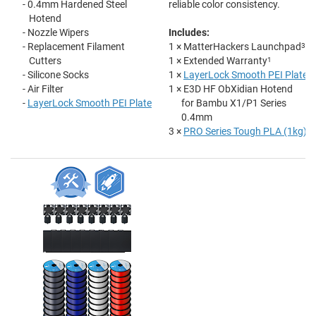
- 0.4mm Hardened Steel
reliable color consistency.
Hotend
- Nozzle Wipers
Includes:
- Replacement Filament
1 × MatterHackers Launchpad
3
Cutters
1 × Extended Warranty
1
- Silicone Socks
1 ×
LayerLock Smooth PEI Plate
- Air Filter
1 × E3D HF ObXidian Hotend
-
LayerLock Smooth PEI Plate
for Bambu X1/P1 Series
0.4mm
3 ×
PRO Series Tough PLA (1kg)
2