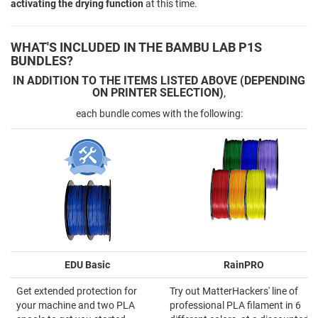
activating the drying function
at this time.
WHAT'S INCLUDED IN THE BAMBU LAB P1S
BUNDLES?
IN ADDITION TO THE ITEMS LISTED ABOVE (DEPENDING
ON PRINTER SELECTION)
,
each bundle comes with the following:
EDU Basic
RainPRO
Get extended protection for
Try out MatterHackers' line of
your machine and two PLA
professional PLA filament in 6