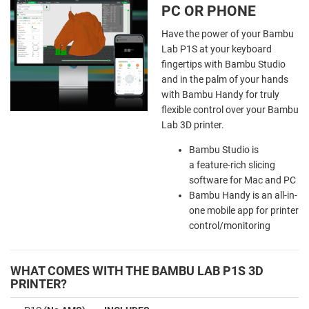
PC OR PHONE
Have the power of your Bambu
Lab P1S at your keyboard
fingertips with Bambu Studio
and in the palm of your hands
with Bambu Handy for truly
flexible control over your Bambu
Lab 3D printer.
Bambu Studio is
a feature-rich slicing
software for Mac and PC
Bambu Handy is an all-in-
one mobile app for printer
control/monitoring
WHAT COMES WITH THE BAMBU LAB P1S 3D
PRINTER?