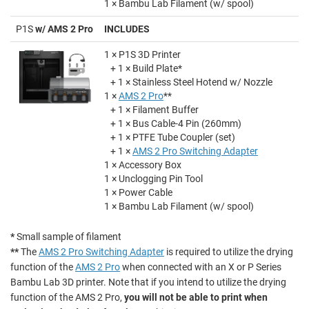
1 × Bambu Lab Filament (w/ spool)
P1S
w/ AMS 2 Pro
INCLUDES
1 × P1S 3D Printer
+ 1 × Build Plate*
+ 1 × Stainless Steel Hotend w/ Nozzle
1 ×
AMS 2 Pro
**
+ 1 × Filament Buffer
+ 1 × Bus Cable-4 Pin (260mm)
+ 1 × PTFE Tube Coupler (set)
+ 1 ×
AMS 2 Pro Switching Adapter
1 × Accessory Box
1 × Unclogging Pin Tool
1 × Power Cable
1 × Bambu Lab Filament (w/ spool)
*
Small sample of filament
**
The
AMS 2 Pro Switching Adapter
is required to utilize the drying
function of the
AMS 2 Pro
when connected with an X or P Series
Bambu Lab 3D printer. Note that if you intend to utilize the drying
function of the AMS 2 Pro,
you will not be able to print when