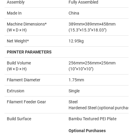
Assembly
Fully Assembled
Made In
China
Machine Dimensions*
389mm×389mm×458mm
(W × D × H)
(15.3"×15.3"×18.03")
Net Weight*
12.95kg
PRINTER PARAMETERS
Build Volume
256mm×256mm×256mm
(W × D × H)
(10"×10"×10")
Filament Diameter
1.75mm
Extrusion
Single
Filament Feeder Gear
Steel
Hardened Steel (optional purchase
Build Surface
Bambu Textured PEI Plate
Optional Purchases