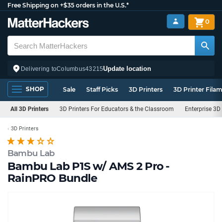
Free Shipping on +$35 orders in the U.S.*
0
Update location
Delivering to
Columbus
43215
SHOP
Sale
Staff Picks
3D Printers
3D Printer Fila
All 3D Printers
3D Printers For Educators & the Classroom
Enterprise 3D 
3D Printers
Bambu Lab
Bambu Lab P1S w/ AMS 2 Pro -
RainPRO Bundle