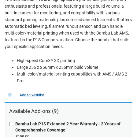
enthusiasts and professionals, featuring a large build volume, a
built-in camera for monitoring, and compatibility with various
standard printing materials plus some advanced filaments. It offers
automatic bed leveling, filament runout sensor, and can handle
multi-color/material printing when used with the Bambu Lab AMS,
featured in the P1S Combo variation. Choose the bundle that suits
your specific application needs.
High-speed CoreXY 3D printing
Large 256 x 256mm x 256mm build volume
Multi-color/material printing capabilities with AMS / AMS 2
Pro
Add to wishlist
Available Add-ons (9)
Bambu Lab P1S Extended 2 Year Warranty - 2 Years of
Comprehensive Coverage
$159.00