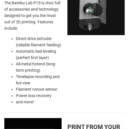
The Bambu Lab P1S is choc full
of accessories and technology
designed to get you the most
out of 3D printing. Features
include:
Direct-drive extruder
(reliable filament feeding)
Automatic bed leveling
(perfect first layer)
All-metal hotend (long-
term printing)
Timelapse recording and
live view
Filament runout sensor
Power loss recovery
and more!
PRINT FROM YOUR