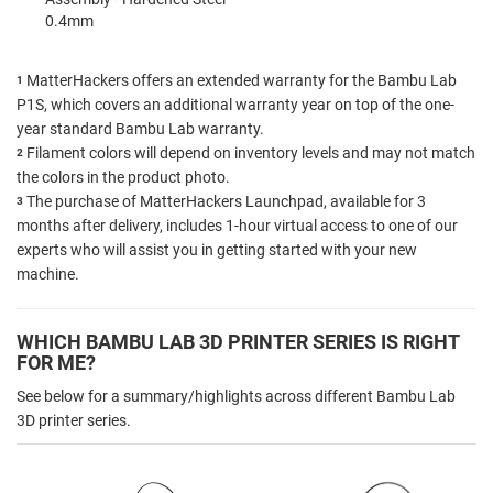
0.4mm
MatterHackers offers an extended warranty for the Bambu Lab
1
P1S, which covers an additional warranty year on top of the one-
year standard Bambu Lab warranty.
Filament colors will depend on inventory levels and may not match
2
the colors in the product photo.
The purchase of MatterHackers Launchpad, available for 3
3
months after delivery, includes 1-hour virtual access to one of our
experts who will assist you in getting started with your new
machine.
WHICH BAMBU LAB 3D PRINTER SERIES IS RIGHT
FOR ME?
See below for a summary/highlights across different Bambu Lab
3D printer series.