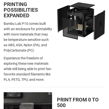
PRINTING
POSSIBILITIES
EXPANDED
Bambu Lab P1S comes built
with an enclosure for printability
with more materials that may
be temperature sensitive such
as ABS, ASA, Nylon (PA), and
PolyCarbonate (PC).
Experience the freedom of
exploring these new materials
while still being able to print fan-
favorite standard filaments like
PLA, PETG, TPU, and more.
PRINT FROM 0 TO
500