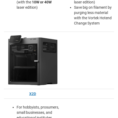
(with the
10W or 40W
laser edition)
laser edition)
Save big on filament by
purging less material
with the Vortek Hotend
Change System
X2D
For hobbyists, prosumers,
small businesses, and
educational institutes