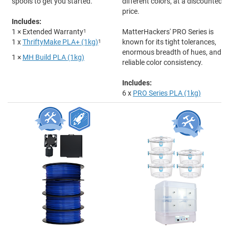
spools to get you started.
different colors, at a discounted
price.
Includes:
1 × Extended Warranty
1
MatterHackers' PRO Series is
1 x
ThriftyMake PLA+ (1kg)
1
known for its tight tolerances,
enormous breadth of hues, and
1 ×
MH Build PLA (1kg)
reliable color consistency.
Includes:
6 x
PRO Series PLA (1kg)