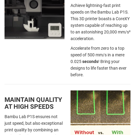
Achieve lightning-fast print
speeds on the Bambu Lab P1S.
This 3D printer boasts a CoreXY
system capable of reaching up
to an astonishing 20,000 mm/s²
acceleration.
Accelerate from zero to a top
speed of 500 mm/s in a mere
0.025
seconds
! Bring your
designs to life faster than ever
before.
MAINTAIN QUALITY
AT HIGH SPEEDS
Bambu Lab P1S ensures not
just speed, but also exceptional
print quality by combining an