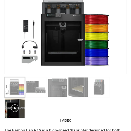
1 VIDEO
The Bambu Lab P1S is a high-speed 3D printer designed for both