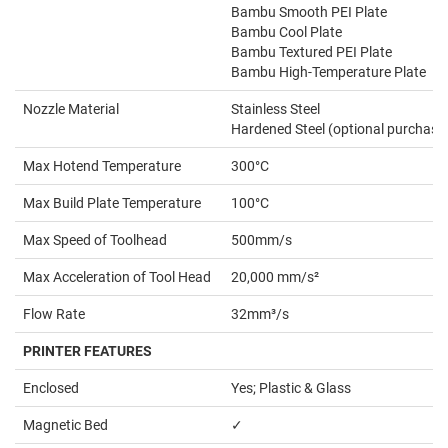
Bambu Smooth PEI Plate
Bambu Cool Plate
Bambu Textured PEI Plate
Bambu High-Temperature Plate
Nozzle Material
Stainless Steel
Hardened Steel (optional purchase
Max Hotend Temperature
300°C
Max Build Plate Temperature
100°C
Max Speed of Toolhead
500mm/s
Max Acceleration of Tool Head
20,000 mm/s²
Flow Rate
32mm³/s
PRINTER FEATURES
Enclosed
Yes; Plastic & Glass
Magnetic Bed
✓