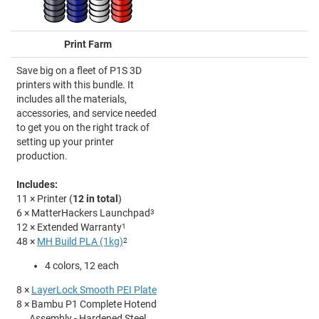
Print Farm
Save big on a fleet of P1S 3D
printers with this bundle. It
includes all the materials,
accessories, and service needed
to get you on the right track of
setting up your printer
production.
Includes:
11 × Printer (
12 in total
)
6 × MatterHackers Launchpad
3
12 × Extended Warranty
1
48 ×
MH Build PLA (1kg)
2
4 colors, 12 each
8 ×
LayerLock Smooth PEI Plate
8 × Bambu P1 Complete Hotend
Assembly - Hardened Steel