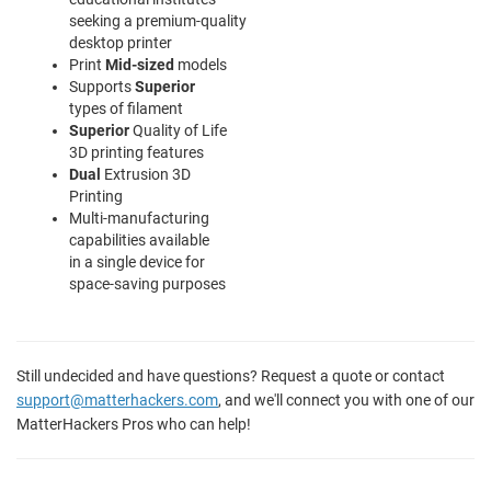
seeking a premium-quality
desktop printer
Print
Mid-sized
models
Supports
Superior
types of filament
Superior
Quality of Life
3D printing features
Dual
Extrusion 3D
Printing
Multi-manufacturing
capabilities available
in a single device for
space-saving purposes
Still undecided and have questions? Request a quote or contact
support@matterhackers.com
, and we'll connect you with one of our
MatterHackers Pros who can help!