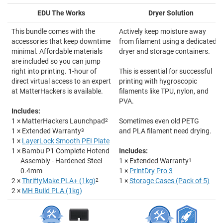
EDU The Works
Dryer Solution
This bundle comes with the
Actively keep moisture away
accessories that keep downtime
from filament using a dedicated
minimal. Affordable materials
dryer and storage containers.
are included so you can jump
right into printing. 1-hour of
This is essential for successful
direct virtual access to an expert
printing with hygroscopic
at MatterHackers is available.
filaments like TPU, nylon, and
PVA.
Includes:
1 × MatterHackers Launchpad
2
Sometimes even old PETG
1 × Extended Warranty
3
and PLA filament need drying.
1 ×
LayerLock Smooth PEI Plate
1 × Bambu P1 Complete Hotend
Includes:
Assembly - Hardened Steel
1 × Extended Warranty
1
0.4mm
1 ×
PrintDry Pro 3
2 ×
ThriftyMake PLA+ (1kg)
2
1 ×
Storage Cases (Pack of 5)
2 ×
MH Build PLA (1kg)