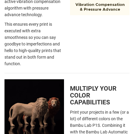
active vibration compensation
algorithm with pressure
advance technology.
This ensures every print is
executed with extra
smoothness so you can say
goodbye to imperfections and
hello to high-quality prints that
stand out in both form and
function.
MULTIPLY YOUR
COLOR
CAPABILITIES
Print your projects in a few (or a
lot) of different colors on the
Bambu Lab P1S. Combining it
with the Bambu Lab Automatic