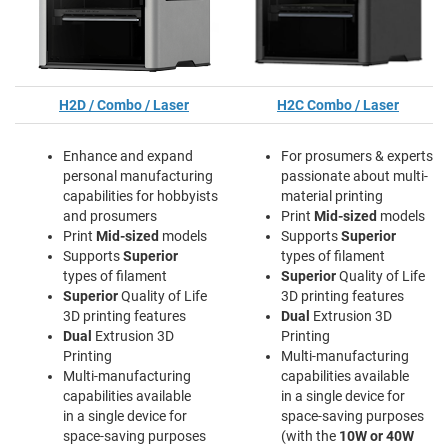
H2D / Combo / Laser
H2C Combo / Laser
Enhance and expand
For prosumers & experts
personal manufacturing
passionate about multi-
capabilities for hobbyists
material printing
and prosumers
Print
Mid-sized
models
Print
Mid-sized
models
Supports
Superior
Supports
Superior
types of filament
types of filament
Superior
Quality of Life
Superior
Quality of Life
3D printing features
3D printing features
Dual
Extrusion 3D
Dual
Extrusion 3D
Printing
Printing
Multi-manufacturing
Multi-manufacturing
capabilities available
capabilities available
in a single device for
in a single device for
space-saving purposes
space-saving purposes
(with the
10W or 40W