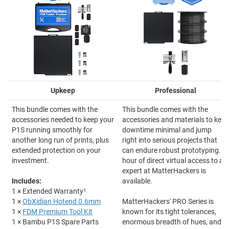
Upkeep
Professional
This bundle comes with the
This bundle comes with the
accessories needed to keep your
accessories and materials to keep
P1S running smoothly for
downtime minimal and jump
another long run of prints, plus
right into serious projects that
extended protection on your
can endure robust prototyping. 1-
investment.
hour of direct virtual access to an
expert at MatterHackers is
Includes:
available.
1 × Extended Warranty
1
1 ×
ObXidian Hotend 0.6mm
MatterHackers' PRO Series is
1 ×
FDM Premium Tool Kit
known for its tight tolerances,
1 × Bambu P1S Spare Parts
enormous breadth of hues, and