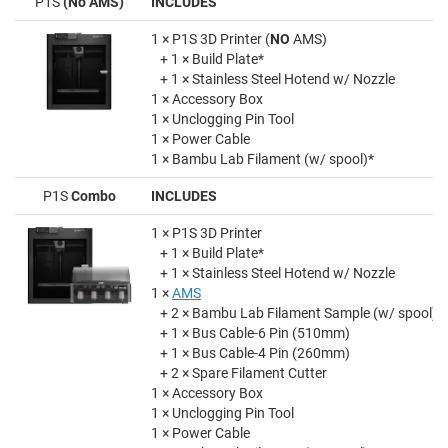
P1S
(No AMS)
INCLUDES
1 × P1S 3D Printer (
NO
AMS)
+ 1 × Build Plate*
+ 1 × Stainless Steel Hotend w/ Nozzle
1 × Accessory Box
1 × Unclogging Pin Tool
1 × Power Cable
1 × Bambu Lab Filament (w/ spool)*
P1S
Combo
INCLUDES
1 × P1S 3D Printer
+ 1 × Build Plate*
+ 1 × Stainless Steel Hotend w/ Nozzle
1 ×
AMS
+ 2 × Bambu Lab Filament Sample (w/ spool)
+ 1 × Bus Cable-6 Pin (510mm)
+ 1 × Bus Cable-4 Pin (260mm)
+ 2 × Spare Filament Cutter
1 × Accessory Box
1 × Unclogging Pin Tool
1 × Power Cable