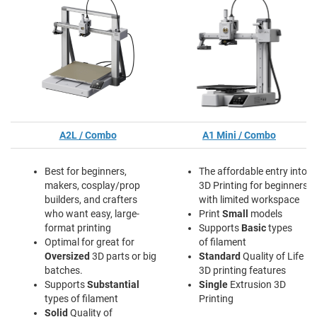
A2L / Combo
A1 Mini / Combo
Best for beginners,
The affordable entry into
makers, cosplay/prop
3D Printing for beginners
builders, and crafters
with limited workspace
who want easy, large-
Print
Small
models
format printing
Supports
Basic
types
Optimal for great for
of filament
Oversized
3D parts or big
Standard
Quality of Life
batches.
3D printing features
Supports
Substantial
Single
Extrusion 3D
types of filament
Printing
Solid
Quality of