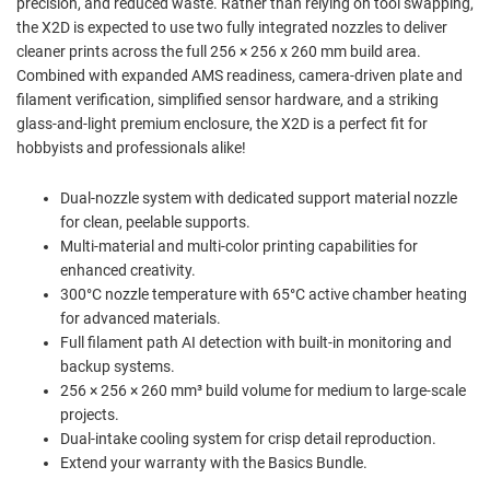
precision, and reduced waste. Rather than relying on tool swapping,
the X2D is expected to use two fully integrated nozzles to deliver
cleaner prints across the full 256 × 256 x 260 mm build area.
Combined with expanded AMS readiness, camera-driven plate and
filament verification, simplified sensor hardware, and a striking
glass-and-light premium enclosure, the X2D is a perfect fit for
hobbyists and professionals alike!
Dual-nozzle system with dedicated support material nozzle
for clean, peelable supports.
Multi-material and multi-color printing capabilities for
enhanced creativity.
300°C nozzle temperature with 65°C active chamber heating
for advanced materials.
Full filament path AI detection with built-in monitoring and
backup systems.
256 × 256 × 260 mm³ build volume for medium to large-scale
projects.
Dual-intake cooling system for crisp detail reproduction.
Extend your warranty with the Basics Bundle.