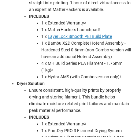
straight into printing. 1 hour of direct
virtual access to
an expert
at MatterHackers is available.
INCLUDES
1 x Extended Warranty
2
1 x MatterHackers Launchpad
1
1 x
LayerLock Smooth PEI Build Plate
1 x
Bambu X2D Complete Hotend
Assembly -
Hardened Steel
0.6mm (non-Combo version will
have an additional Hotend Assembly)
4 x MH Build Series PLA Filament - 1.75mm
(1kg)
3
1 x Hydra AMS (with Combo version only)
4
Dryer Solution
Ensure consistent, high-quality prints by properly
drying and storing filament. This bundle helps
eliminate moisture-related print failures and maintain
peak material performance.
INCLUDES
1 x Extended Warranty
2
1 x PrintDry PRO 3 Filament Drying System