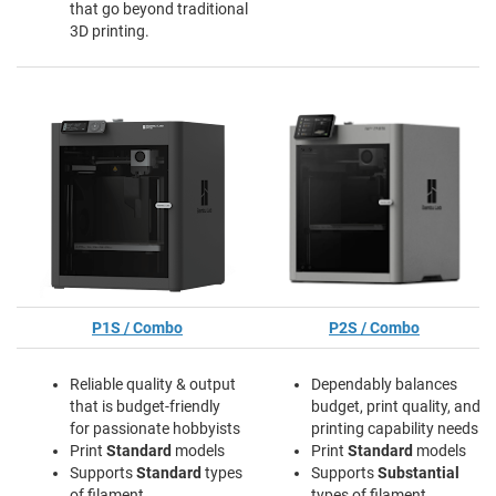
that go beyond traditional
3D printing.
P1S / Combo
P2S / Combo
Reliable quality & output
Dependably balances
that is budget-friendly
budget, print quality, and
for passionate hobbyists
printing capability needs
Print
Standard
models
Print
Standard
models
Supports
Standard
types
Supports
Substantial
of filament
types of filament