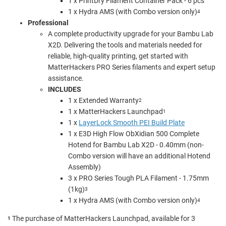
1 x
PrintDry Filament Container Pack - 6 pcs
1 x Hydra AMS (with Combo version only)
4
Professional
A complete productivity upgrade for your Bambu Lab
X2D. Delivering the tools and materials needed for
reliable, high-quality printing, get started with
MatterHackers PRO Series filaments and expert setup
assistance.
INCLUDES
1 x Extended Warranty
2
1 x MatterHackers Launchpad
1
1 x
LayerLock Smooth PEI Build Plate
1 x
E3D High Flow ObXidian 500 Complete
Hotend for Bambu Lab X2D - 0.40mm (non-
Combo version will have an additional Hotend
Assembly)
3 x PRO Series Tough PLA Filament - 1.75mm
(1kg)
3
1 x Hydra AMS (with Combo version only)
4
The purchase of MatterHackers Launchpad, available for 3
1