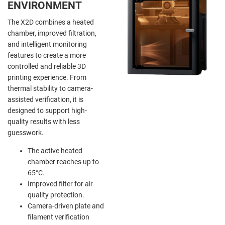
ENVIRONMENT
The X2D combines a heated
chamber, improved filtration,
and intelligent monitoring
features to create a more
controlled and reliable 3D
printing experience. From
thermal stability to camera-
assisted verification, it is
designed to support high-
quality results with less
guesswork.
The active heated
chamber reaches up to
65°C.
Improved filter for air
quality protection.
Camera-driven plate and
filament verification