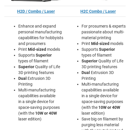
H2D / Combo / Laser
H2C Combo / Laser
Enhance and expand
For prosumers & experts
personal manufacturing
passionate about multi-
capabilities for hobbyists
material printing
and prosumers
Print
Mid-sized
models
Print
Mid-sized
models
Supports
Superior
Supports
Superior
types of filament
types of filament
Superior
Quality of Life
Superior
Quality of Life
3D printing features
3D printing features
Dual
Extrusion 3D
Dual
Extrusion 3D
Printing
Printing
Multi-manufacturing
Multi-manufacturing
capabilities available
capabilities available
in a single device for
in a single device for
space-saving purposes
space-saving purposes
(with the
10W or 40W
(with the
10W or 40W
laser edition)
laser edition)
Save big on filament by
purging less material