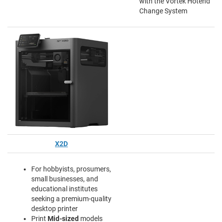
with the Vortek Hotend
Change System
X2D
For hobbyists, prosumers,
small businesses, and
educational institutes
seeking a premium-quality
desktop printer
Print
Mid-sized
models