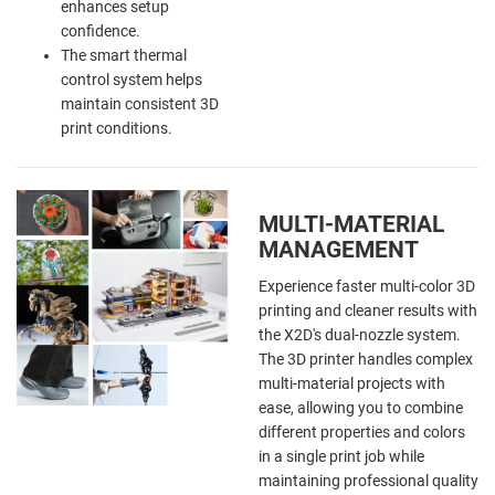
enhances setup
confidence.
The smart thermal
control system helps
maintain consistent 3D
print conditions.
MULTI-MATERIAL
MANAGEMENT
Experience faster multi-color 3D
printing and cleaner results with
the X2D's dual-nozzle system.
The 3D printer handles complex
multi-material projects with
ease, allowing you to combine
different properties and colors
in a single print job while
maintaining professional quality