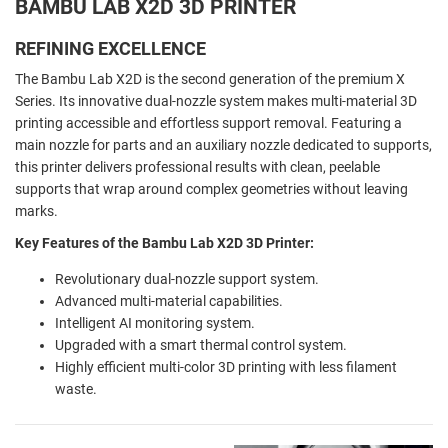
BAMBU LAB X2D 3D PRINTER
REFINING EXCELLENCE
The Bambu Lab X2D is the second generation of the premium X
Series. Its innovative dual-nozzle system makes multi-material 3D
printing accessible and effortless support removal. Featuring a
main nozzle for parts and an auxiliary nozzle dedicated to supports,
this printer delivers professional results with clean, peelable
supports that wrap around complex geometries without leaving
marks.
Key Features of the Bambu Lab X2D 3D Printer:
Revolutionary dual-nozzle support system.
Advanced multi-material capabilities.
Intelligent AI monitoring system.
Upgraded with a smart thermal control system.
Highly efficient multi-color 3D printing with less filament
waste.