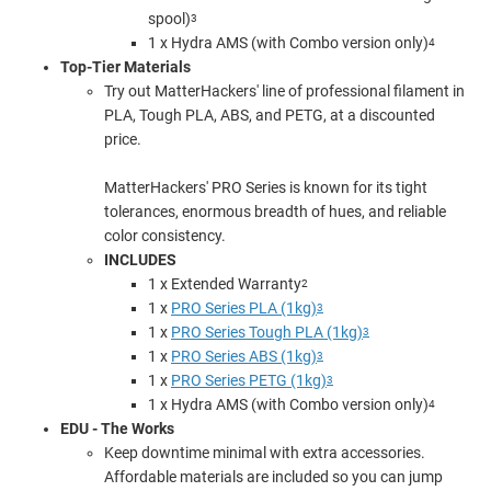
spool)
3
1 x Hydra AMS (with Combo version only)
4
Top-Tier Materials
Try out MatterHackers' line of professional filament in
PLA, Tough PLA, ABS, and PETG, at a discounted
price.
MatterHackers' PRO Series is known for its tight
tolerances, enormous breadth of hues, and reliable
color consistency.
INCLUDES
1 x Extended Warranty
2
1 x
PRO Series PLA (1kg)
3
1 x
PRO Series Tough PLA (1kg)
3
1 x
PRO Series ABS (1kg)
3
1 x
PRO Series PETG (1kg)
3
1 x Hydra AMS (with Combo version only)
4
EDU - The Works
Keep downtime minimal with extra accessories.
Affordable materials are included so you can jump