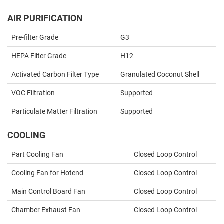
AIR PURIFICATION
Pre-filter Grade
G3
HEPA Filter Grade
H12
Activated Carbon Filter Type
Granulated Coconut Shell
VOC Filtration
Supported
Particulate Matter Filtration
Supported
COOLING
Part Cooling Fan
Closed Loop Control
Cooling Fan for Hotend
Closed Loop Control
Main Control Board Fan
Closed Loop Control
Chamber Exhaust Fan
Closed Loop Control