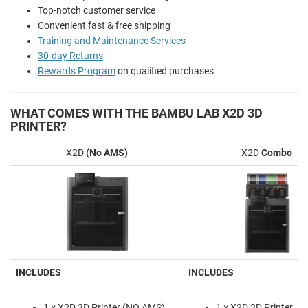
Top-notch customer service
Convenient fast & free shipping
Training and Maintenance Services
30-day Returns
Rewards Program
on qualified purchases
WHAT COMES WITH THE BAMBU LAB X2D 3D
PRINTER?
X2D
(No AMS)
X2D
Combo
INCLUDES
INCLUDES
1 × X2D 3D Printer (NO AMS)
1 × X2D 3D Printer