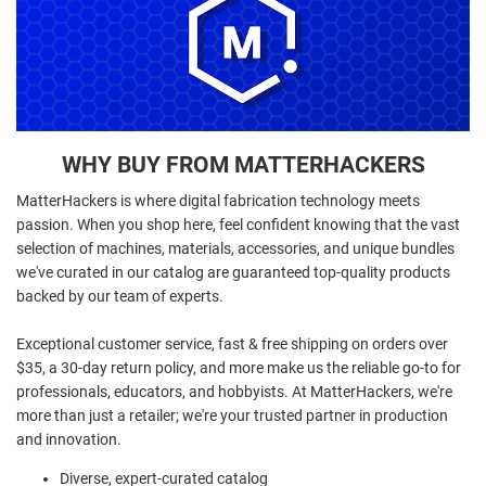
WHY BUY FROM MATTERHACKERS
MatterHackers is where digital fabrication technology meets
passion. When you shop here, feel confident knowing that the vast
selection of machines, materials, accessories, and unique bundles
we've curated in our catalog are guaranteed top-quality products
backed by our team of experts.
Exceptional customer service, fast & free shipping on orders over
$35, a 30-day return policy, and more make us the reliable go-to for
professionals, educators, and hobbyists. At MatterHackers, we're
more than just a retailer; we're your trusted partner in production
and innovation.
Diverse, expert-curated catalog