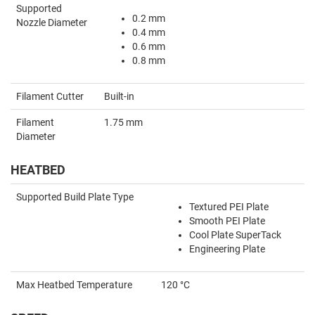
Supported
0.2 mm
Nozzle Diameter
0.4 mm
0.6 mm
0.8 mm
Filament Cutter
Built-in
Filament
1.75 mm
Diameter
HEATBED
Supported Build Plate Type
Textured PEI Plate
Smooth PEI Plate
Cool Plate SuperTack
Engineering Plate
Max Heatbed Temperature
120 °C