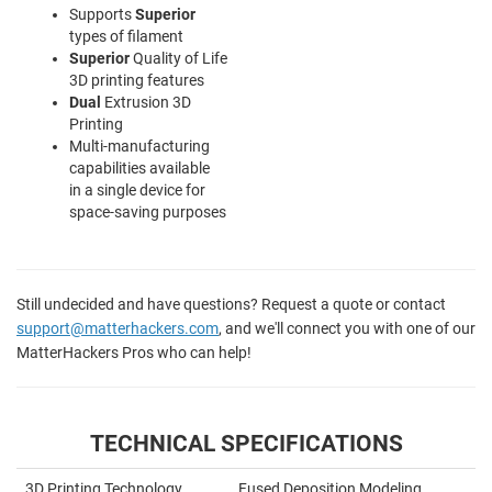
Supports
Superior
types of filament
Superior
Quality of Life
3D printing features
Dual
Extrusion 3D
Printing
Multi-manufacturing
capabilities available
in a single device for
space-saving purposes
Still undecided and have questions? Request a quote or contact
support@matterhackers.com
, and we'll connect you with one of our
MatterHackers Pros who can help!
TECHNICAL SPECIFICATIONS
3D Printing Technology
Fused Deposition Modeling