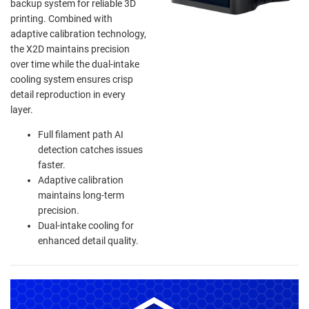
backup system for reliable 3D
printing. Combined with
adaptive calibration technology,
the X2D maintains precision
over time while the dual-intake
cooling system ensures crisp
detail reproduction in every
layer.
Full filament path AI
detection catches issues
faster.
Adaptive calibration
maintains long-term
precision.
Dual-intake cooling for
enhanced detail quality.