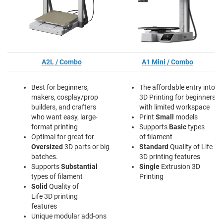
A2L / Combo
A1 Mini / Combo
Best for beginners,
The affordable entry into
makers, cosplay/prop
3D Printing for beginners
builders, and crafters
with limited workspace
who want easy, large-
Print
Small
models
format printing
Supports
Basic
types
Optimal for great for
of filament
Oversized
3D parts or big
Standard
Quality of Life
batches.
3D printing features
Supports
Substantial
Single
Extrusion 3D
types of filament
Printing
Solid
Quality of
Life 3D printing
features
Unique modular add-ons