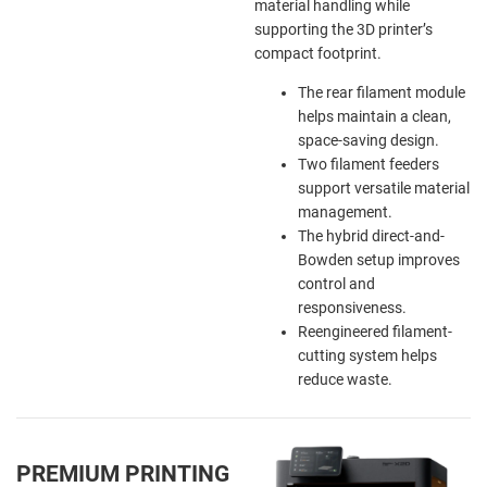
material handling while
supporting the 3D printer’s
compact footprint.
The rear filament module
helps maintain a clean,
space-saving design.
Two filament feeders
support versatile material
management.
The hybrid direct-and-
Bowden setup improves
control and
responsiveness.
Reengineered filament-
cutting system helps
reduce waste.
PREMIUM PRINTING