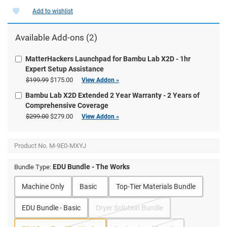
Add to wishlist
Available Add-ons (2)
MatterHackers Launchpad for Bambu Lab X2D - 1hr
Expert Setup Assistance
$199.99
$175.00
View Addon »
Bambu Lab X2D Extended 2 Year Warranty - 2 Years of
Comprehensive Coverage
$299.00
$279.00
View Addon »
Product No.
M-9E0-MXYJ
EDU Bundle - The Works
Bundle Type:
Machine Only
Basic
Top-Tier Materials Bundle
EDU Bundle - Basic
Dryer Solution Bundle