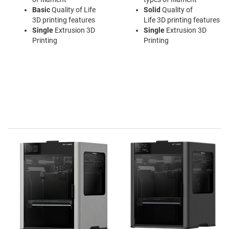
Basic
Quality of Life
Solid
Quality of
3D printing features
Life 3D printing features
Single
Extrusion 3D
Single
Extrusion 3D
Printing
Printing