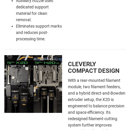
Auxiliary nozzle uses
dedicated support
material for clean
removal.
Eliminates support marks
and reduces post-
processing time.
CLEVERLY
COMPACT DESIGN
With a rear-mounted filament
module, two filament feeders,
and a hybrid direct-and-Bowden
extruder setup, the X2D is
engineered to balance precision
and space efficiency. Its
redesigned filament-cutting
system further improves