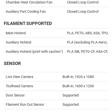
Chamber Heat Circulation Fan
Closed Loop Control
Auxiliary Part Cooling Fan
Closed Loop Control
FILAMENT SUPPORTED
Main Hotend
PLA, PETG, ABS, ASA, TPU, S
Auxiliary Hotend
PLA (excluding PLA Aero), P
Auxiliary Hotend (print with caution¹)
PLA Silk, PETG-CF, ASA-CF, P
SENSOR
Live View Camera
Built-in; 1920 x 1080
Toolhead Camera
Built-in; 1600 x 1200
Door Sensor
Supported
Filament Run Out Sensor
Supported