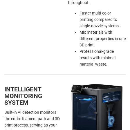
throughout.
Faster multi-color
printing compared to
single-nozzle systems.
Mix materials with
different properties in one
3D print.
Professional-grade
results with minimal
material waste.
INTELLIGENT
MONITORING
SYSTEM
Built-in AI detection monitors
the entire filament path and 3D
print process, serving as your