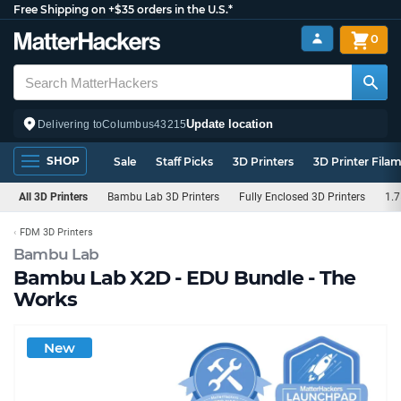
Free Shipping on +$35 orders in the U.S.*
0
Update location
Delivering to
Columbus
43215
SHOP
Sale
Staff Picks
3D Printers
3D Printer Fila
All 3D Printers
Bambu Lab 3D Printers
Fully Enclosed 3D Printers
1.7
FDM 3D Printers
Bambu Lab
Bambu Lab X2D - EDU Bundle - The
Works
New