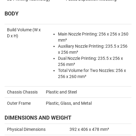
BODY
Build Volume (W x
Main Nozzle Printing: 256 x 256 x 260
D x H)
mm³
Auxiliary Nozzle Printing: 235.5 x 256
x 256 mm³
Dual Nozzle Printing: 235.5 x 256 x
256 mm³
Total Volume for Two Nozzles: 256 x
256 x 260 mm³
Chassis Chassis
Plastic and Steel
Outer Frame
Plastic, Glass, and Metal
DIMENSIONS AND WEIGHT
Physical Dimensions
392 x 406 x 478 mm³