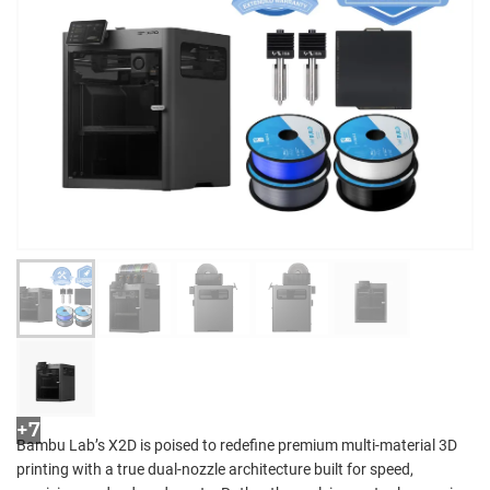
+7
Bambu Lab’s X2D is poised to redefine premium multi-material 3D
printing with a true dual-nozzle architecture built for speed,