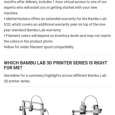
months after delivery, includes 1-hour virtual access to one of our
experts who will assist you in getting started with your new
machine.
MatterHackers offers an extended warranty for the Bambu Lab
2
X2D, which covers an additional warranty year on top of the one-
year standard Bambu Lab warranty.
Filament colors will depend on inventory levels and may not match
3
the colors in the product photo.
Allow for wider filament spool compatibility
4
WHICH BAMBU LAB 3D PRINTER SERIES IS RIGHT
FOR ME?
See below for a summary/highlights across different Bambu Lab
3D printer series.