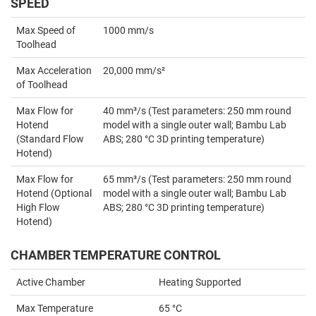
SPEED
Max Speed of
1000 mm/s
Toolhead
Max Acceleration
20,000 mm/s²
of Toolhead
Max Flow for
40 mm³/s (Test parameters: 250 mm round
Hotend
model with a single outer wall; Bambu Lab
(Standard Flow
ABS; 280 °C 3D printing temperature)
Hotend)
Max Flow for
65 mm³/s (Test parameters: 250 mm round
Hotend (Optional
model with a single outer wall; Bambu Lab
High Flow
ABS; 280 °C 3D printing temperature)
Hotend)
CHAMBER TEMPERATURE CONTROL
Active Chamber
Heating Supported
Max Temperature
65 °C