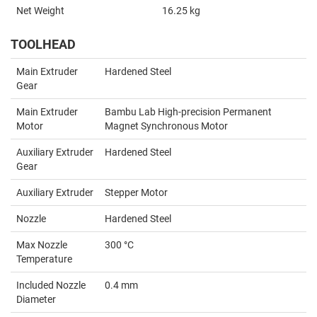
Net Weight
16.25 kg
TOOLHEAD
Main Extruder
Hardened Steel
Gear
Main Extruder
Bambu Lab High-precision Permanent
Motor
Magnet Synchronous Motor
Auxiliary Extruder
Hardened Steel
Gear
Auxiliary Extruder
Stepper Motor
Nozzle
Hardened Steel
Max Nozzle
300 °C
Temperature
Included Nozzle
0.4 mm
Diameter