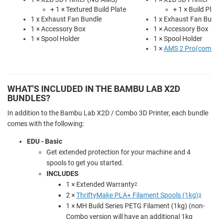
+ 1 × Textured Build Plate
+ 1 × Build Plat
1 x Exhaust Fan Bundle
1 x Exhaust Fan Bund
1 × Accessory Box
1 × Accessory Box
1 × Spool Holder
1 × Spool Holder
1 ×
AMS 2 Pro(combo 
WHAT'S INCLUDED IN THE BAMBU LAB X2D
BUNDLES?
In addition to the Bambu Lab X2D / Combo 3D Printer, each bundle
comes with the following:
EDU - Basic
Get extended protection for your machine and 4
spools to get you started.
INCLUDES
1 × Extended Warranty
2
2 ×
ThriftyMake PLA+ Filament Spools (1kg)
3
1 × MH Build Series PETG Filament (1kg) (non-
Combo version will have an additional 1kg