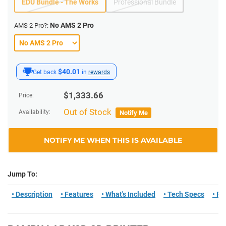
EDU Bundle - The Works
Professional Bundle
No AMS 2 Pro
AMS 2 Pro?:
$40.01
Get back
in
rewards
$
1,333.66
Price:
Out of Stock
Availability:
Notify Me
NOTIFY ME WHEN THIS IS AVAILABLE
Jump To:
• Description
• Features
• What's Included
• Tech Specs
• F