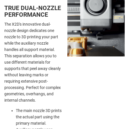
TRUE DUAL-NOZZLE
PERFORMANCE
The X2D's innovative dual-
nozzle design dedicates one
nozzle to 3D printing your part
while the auxiliary nozzle
handles all support material.
This separation allows you to
use different materials for
supports that peel away cleanly
without leaving marks or
requiring extensive post-
processing. Perfect for complex
geometries, overhangs, and
internal channels.
The main nozzle 3D prints
the actual part using the
primary material.