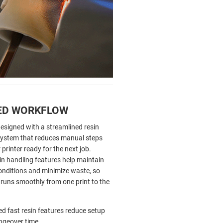
ED WORKFLOW
designed with a streamlined resin
stem that reduces manual steps
printer ready for the next job.
n handling features help maintain
conditions and minimize waste, so
 runs smoothly from one print to the
ed fast resin features reduce setup
ngeover time.