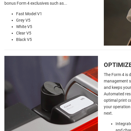
bonus Form 4 exclusives such as...
Fast Model V1
Grey V5
White V5
Clear V5
Black V5
OPTIMIZ
The Form 4 is 
management sy
and keeps your 
Automated resi
optimal print 
your operation
next.
Integrat
and cha