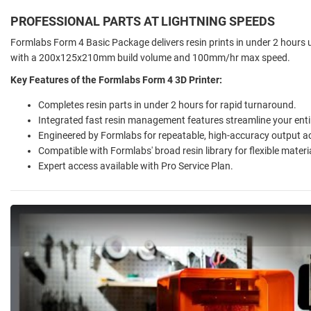
PROFESSIONAL PARTS AT LIGHTNING SPEEDS
Formlabs Form 4 Basic Package delivers resin prints in under 2 hours 
with a 200x125x210mm build volume and 100mm/hr max speed.
Key Features of the Formlabs Form 4 3D Printer:
Completes resin parts in under 2 hours for rapid turnaround.
Integrated fast resin management features streamline your enti
Engineered by Formlabs for repeatable, high-accuracy output a
Compatible with Formlabs' broad resin library for flexible materia
Expert access available with Pro Service Plan.