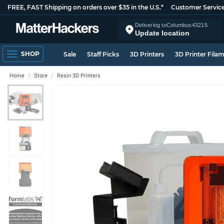
FREE, FAST Shipping on orders over $35 in the U.S.*
Customer Servic
Delivering to
Columbus
43215
Update location
SHOP
Sale
Staff Picks
3D Printers
3D Printer Fila
Home
Store
Resin 3D Printers