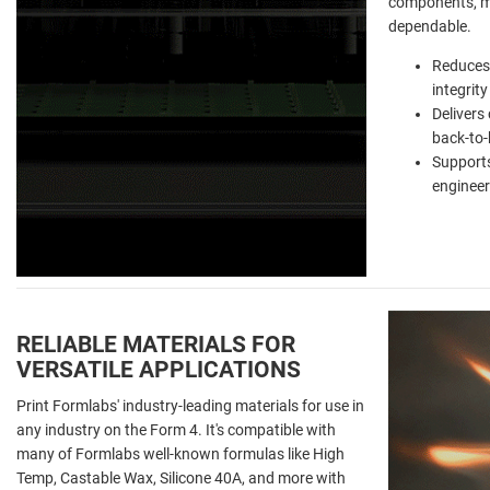
components, ma
dependable.
Reduces 
integrity
Delivers
back-to-
Supports
engineer
RELIABLE MATERIALS FOR
VERSATILE APPLICATIONS
Print Formlabs' industry-leading materials for use in
any industry on the Form 4. It's compatible with
many of Formlabs well-known formulas like High
Temp, Castable Wax, Silicone 40A, and more with