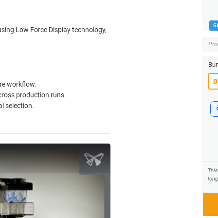
S
using Low Force Display technology,
Pro
Bun
re workflow.
cross production runs.
l selection.
Thi
long