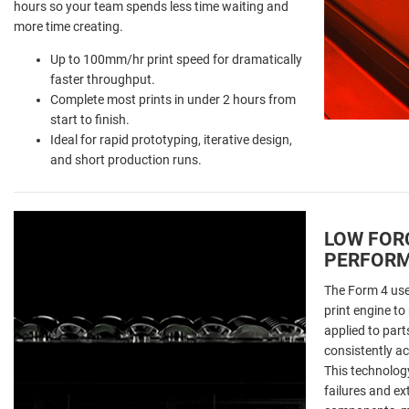
hours so your team spends less time waiting and
more time creating.
Up to 100mm/hr print speed for dramatically
faster throughput.
Complete most prints in under 2 hours from
start to finish.
Ideal for rapid prototyping, iterative design,
and short production runs.
LOW FOR
PERFOR
The Form 4 use
print engine to
applied to parts
consistently ac
This technology
failures and ex