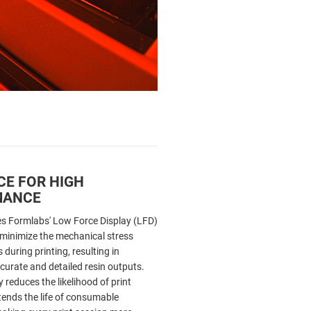
CE FOR HIGH
MANCE
s Formlabs' Low Force Display (LFD)
 minimize the mechanical stress
 during printing, resulting in
curate and detailed resin outputs.
 reduces the likelihood of print
tends the life of consumable