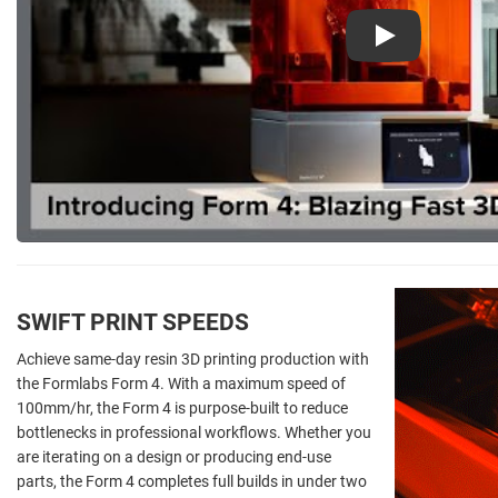
Play
SWIFT PRINT SPEEDS
Achieve same-day resin 3D printing production with
the Formlabs Form 4. With a maximum speed of
100mm/hr, the Form 4 is purpose-built to reduce
bottlenecks in professional workflows. Whether you
are iterating on a design or producing end-use
parts, the Form 4 completes full builds in under two