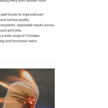
king every print session more
peel forces for improved part
 and surface quality.
 consistent, repeatable results across
back print jobs.
 a wide range of Formlabs
ing and functional resins.