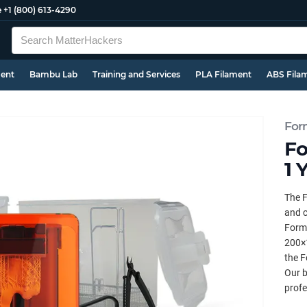
e
+1 (800) 613-4290
ment
Bambu Lab
Training and Services
PLA Filament
ABS Fila
For
Fo
1 
The F
and c
Forml
200×
the F
Our b
profe