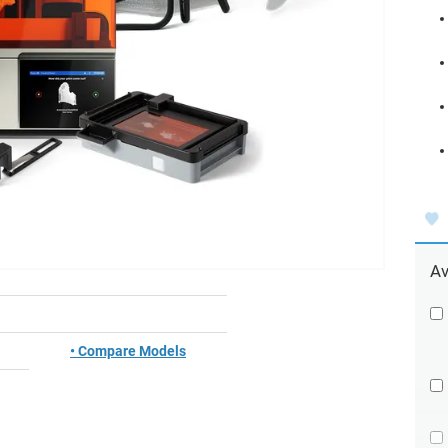
Av
• Compare Models