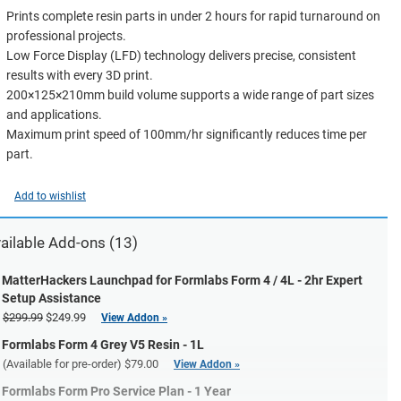
Prints complete resin parts in under 2 hours for rapid turnaround on
professional projects.
Low Force Display (LFD) technology delivers precise, consistent
results with every 3D print.
200×125×210mm build volume supports a wide range of part sizes
and applications.
Maximum print speed of 100mm/hr significantly reduces time per
part.
Add to wishlist
ailable Add-ons (13)
MatterHackers Launchpad for Formlabs Form 4 / 4L - 2hr Expert
Setup Assistance
$299.99
$249.99
View Addon »
Formlabs Form 4 Grey V5 Resin - 1L
(Available for pre-order)
$79.00
View Addon »
Formlabs Form Pro Service Plan - 1 Year