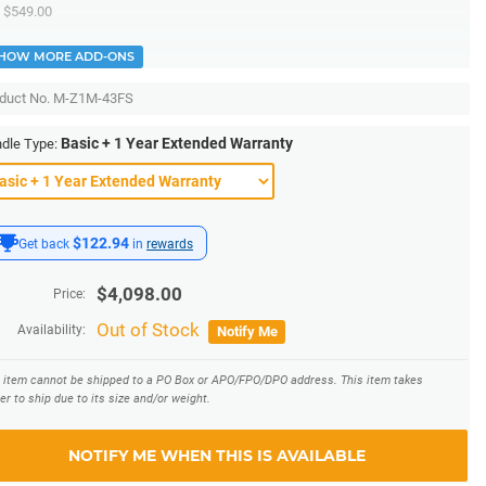
$549.00
HOW MORE ADD-ONS
duct No.
M-Z1M-43FS
Basic + 1 Year Extended Warranty
dle Type:
$122.94
Get back
in
rewards
$
4,098.00
Price:
Out of Stock
Availability:
Notify Me
s item cannot be shipped to a PO Box or APO/FPO/DPO address.
This item takes
er to ship due to its size and/or weight.
NOTIFY ME WHEN THIS IS AVAILABLE