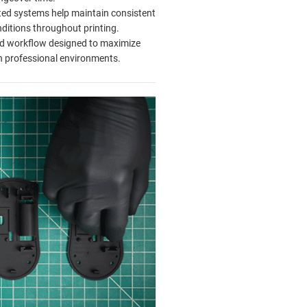
ed systems help maintain consistent
nditions throughout printing.
ed workflow designed to maximize
n professional environments.