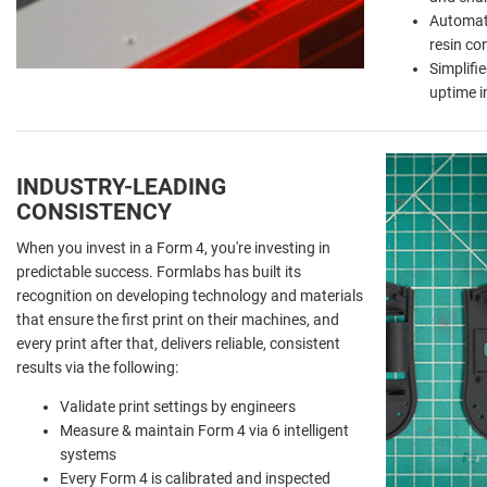
Automat
resin co
Simplifi
uptime i
INDUSTRY-LEADING
CONSISTENCY
When you invest in a Form 4, you're investing in
predictable success. Formlabs has built its
recognition on developing technology and materials
that ensure the first print on their machines, and
every print after that, delivers reliable, consistent
results via the following:
Validate print settings by engineers
Measure & maintain Form 4 via 6 intelligent
systems
Every Form 4 is calibrated and inspected