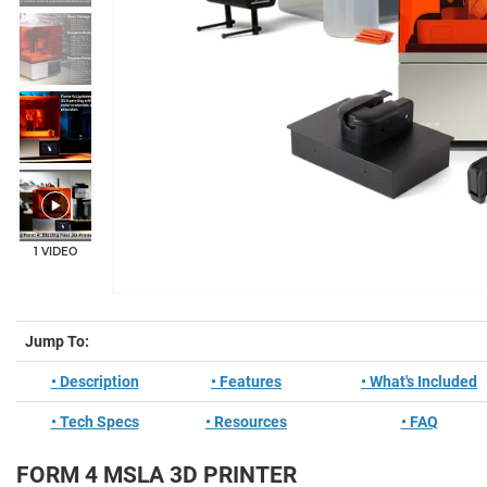
+11
1 VIDEO
Jump To:
• Description
• Features
• What's Included
• Tech Specs
• Resources
• FAQ
FORM 4 MSLA 3D PRINTER