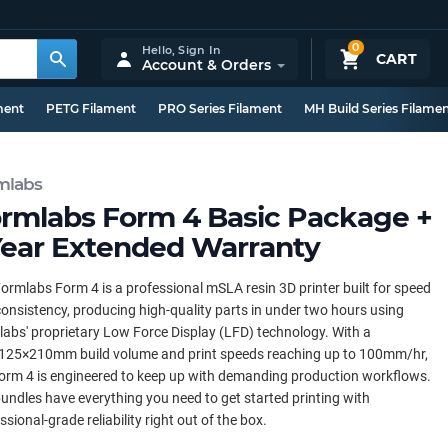
0
Hello,
Sign In
CART
Account & Orders
ment
PETG Filament
PRO Series Filament
MH Build Series Filame
mlabs
rmlabs Form 4 Basic Package +
Year Extended Warranty
ormlabs Form 4 is a professional mSLA resin 3D printer built for speed
onsistency, producing high-quality parts in under two hours using
abs' proprietary Low Force Display (LFD) technology. With a
125×210mm build volume and print speeds reaching up to 100mm/hr,
orm 4 is engineered to keep up with demanding production workflows.
undles have everything you need to get started printing with
ssional-grade reliability right out of the box.