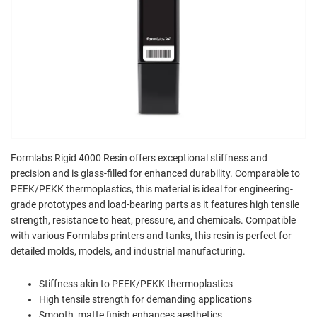
Formlabs Rigid 4000 Resin offers exceptional stiffness and
precision and is glass-filled for enhanced durability. Comparable to
PEEK/PEKK thermoplastics, this material is ideal for engineering-
grade prototypes and load-bearing parts as it features high tensile
strength, resistance to heat, pressure, and chemicals. Compatible
with various Formlabs printers and tanks, this resin is perfect for
detailed molds, models, and industrial manufacturing.
Stiffness akin to PEEK/PEKK thermoplastics
High tensile strength for demanding applications
Smooth, matte finish enhances aesthetics