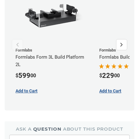
Formlabs
Formlabs
Formlabs Form 3L Build Platform
Formlabs Build Pla
2L
599
229
$
00
$
00
Add to Cart
Add to Cart
ASK A
QUESTION
ABOUT THIS PRODUCT