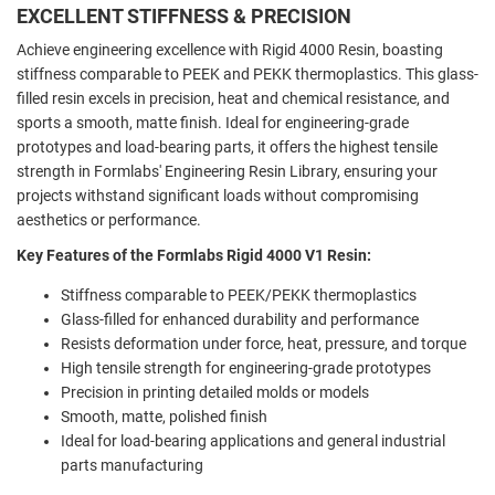
EXCELLENT STIFFNESS & PRECISION
Achieve engineering excellence with Rigid 4000 Resin, boasting
stiffness comparable to PEEK and PEKK thermoplastics. This glass-
filled resin excels in precision, heat and chemical resistance, and
sports a smooth, matte finish. Ideal for engineering-grade
prototypes and load-bearing parts, it offers the highest tensile
strength in Formlabs' Engineering Resin Library, ensuring your
projects withstand significant loads without compromising
aesthetics or performance.
Key Features of the Formlabs Rigid 4000 V1 Resin:
Stiffness comparable to PEEK/PEKK thermoplastics
Glass-filled for enhanced durability and performance
Resists deformation under force, heat, pressure, and torque
High tensile strength for engineering-grade prototypes
Precision in printing detailed molds or models
Smooth, matte, polished finish
Ideal for load-bearing applications and general industrial
parts manufacturing