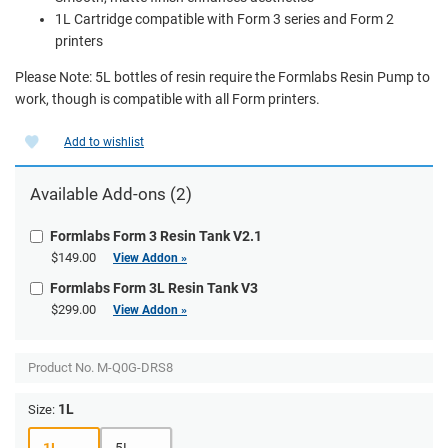
1L Cartridge compatible with Form 3 series and Form 2
printers
Please Note: 5L bottles of resin require the Formlabs Resin Pump to
work, though is compatible with all Form printers.
Add to wishlist
Available Add-ons (2)
Formlabs Form 3 Resin Tank V2.1
$149.00
View Addon »
Formlabs Form 3L Resin Tank V3
$299.00
View Addon »
Product No.
M-Q0G-DRS8
1L
Size:
1L
5L