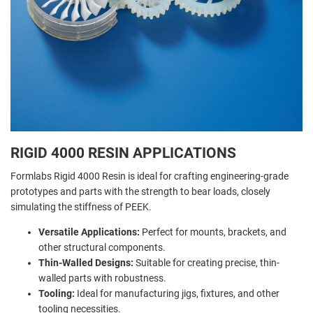
RIGID 4000 RESIN APPLICATIONS
Formlabs Rigid 4000 Resin is ideal for crafting engineering-grade
prototypes and parts with the strength to bear loads, closely
simulating the stiffness of PEEK.
Versatile Applications:
Perfect for mounts, brackets, and
other structural components.
Thin-Walled Designs:
Suitable for creating precise, thin-
walled parts with robustness.
Tooling:
Ideal for manufacturing jigs, fixtures, and other
tooling necessities.