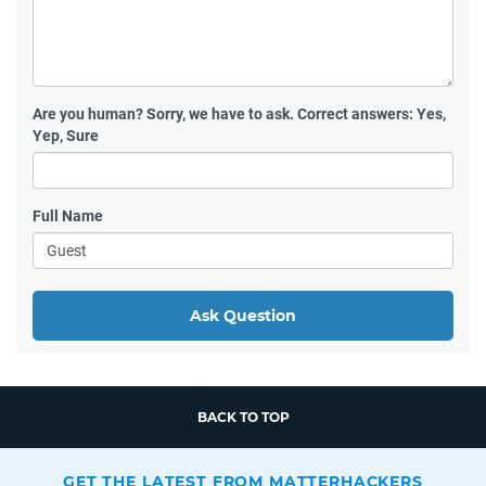
Are you human?
Sorry, we have to ask. Correct answers: Yes,
Yep, Sure
Full Name
Ask Question
BACK TO TOP
GET THE LATEST FROM MATTERHACKERS