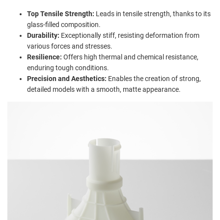
Top Tensile Strength:
Leads in tensile strength, thanks to its
glass-filled composition.
Durability:
Exceptionally stiff, resisting deformation from
various forces and stresses.
Resilience:
Offers high thermal and chemical resistance,
enduring tough conditions.
Precision and Aesthetics:
Enables the creation of strong,
detailed models with a smooth, matte appearance.