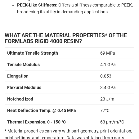
PEEK-Like Stiffness:
Offers a stiffness comparable to PEEK,
broadening its utility in demanding applications.
WHAT ARE THE MATERIAL PROPERTIES* OF THE
FORMLABS RIGID 4000 RESIN?
Ultimate Tensile Strength
69 MPa
Tensile Modulus
4.1 GPa
Elongation
0.053
Flexural Modulus
3.4 GPa
Notched Izod
23 J/m
Heat Deflection Temp. @ 0.45 MPa
77°C
Thermal Expansion, 0 - 150 °C
63 μm/m/°C
* Material properties can vary with part geometry, print orientation,
print settings, and temperature. Data was obtained from parts