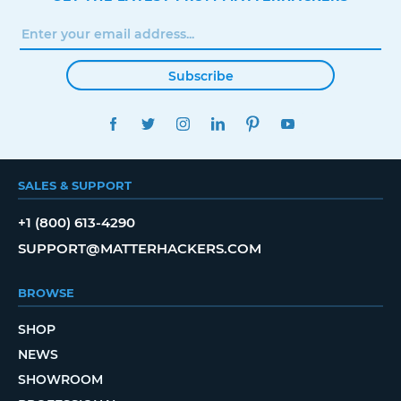
Subscribe
FACEBOOK
TWITTER
INSTAGRAM
LINKEDIN
PINTEREST
YOUTUBE
SALES & SUPPORT
+1 (800) 613-4290
SUPPORT@MATTERHACKERS.COM
BROWSE
SHOP
NEWS
SHOWROOM