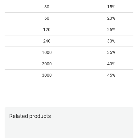
30
15%
60
20%
120
25%
240
30%
1000
35%
2000
40%
3000
45%
Related products