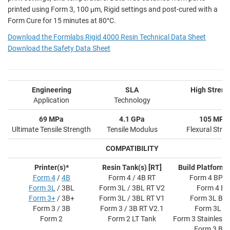
printed using Form 3, 100 μm, Rigid settings and post-cured with a
Form Cure for 15 minutes at 80°C.
Download the Formlabs Rigid 4000 Resin Technical Data Sheet
Download the Safety Data Sheet
Engineering
SLA
High Streng
Application
Technology
69 MPa
4.1 GPa
105 MPa
Ultimate Tensile Strength
Tensile Modulus
Flexural Stre
COMPATIBILITY
Printer(s)*
Resin Tank(s) [RT]
Build Platform(s
Form 4
/
4B
Form 4 / 4B RT
Form 4 BP F
Form 3L
/ 3BL
Form 3L / 3BL RT V2
Form 4 BP
Form 3+
/ 3B+
Form 3L / 3BL RT V1
Form 3L BP 
Form 3 / 3B
Form 3 / 3B RT V2.1
Form 3L B
Form 2
Form 2 LT Tank
Form 3 Stainless 
Form 3 BP 