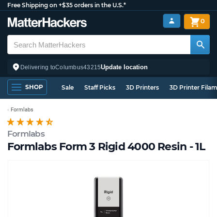
Free Shipping on +$35 orders in the U.S.*
0
Update location
Delivering to
Columbus
43215
SHOP
Sale
Staff Picks
3D Printers
3D Printer Fila
Formlabs
Formlabs
Formlabs Form 3 Rigid 4000 Resin - 1L