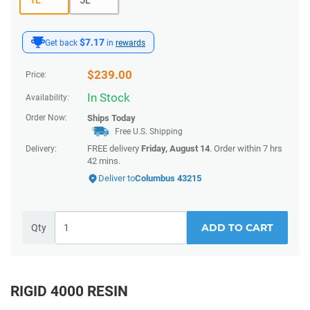
$7.17
Get back
in
rewards
$
239.00
Price:
In Stock
Availability:
Order Now:
Ships
Today
Free U.S. Shipping
FREE delivery
Friday, August 14
. Order within
7 hrs
Delivery:
42 mins
.
Deliver to
Columbus 43215
ADD TO CART
Qty
RIGID 4000 RESIN