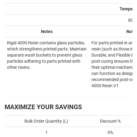
Tempera
80°
Notes
Note
Rigid 4000 Resin contains glass particles,
For parts printed in an 
which strengthens printed parts. Maintain
resin (such as those in 
separate wash buckets to prevent glass
Durable, and Flexible & E
particles adhering to parts printed with
post-curing ensures tha
other resins.
their optimal mechanica
can function as designed
recommended post-curin
4000 Resin V1.
MAXIMIZE YOUR SAVINGS
Bulk Order Quantity (L)
Discount %
1
0%