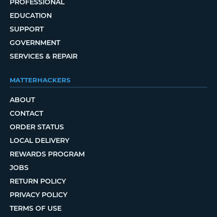
PROFESSIONAL
EDUCATION
SUPPORT
GOVERNMENT
SERVICES & REPAIR
MATTERHACKERS
ABOUT
CONTACT
ORDER STATUS
LOCAL DELIVERY
REWARDS PROGRAM
JOBS
RETURN POLICY
PRIVACY POLICY
TERMS OF USE