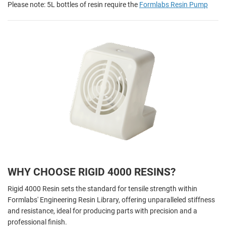
Please note: 5L bottles of resin require the
Formlabs Resin Pump
WHY CHOOSE RIGID 4000 RESINS?
Rigid 4000 Resin sets the standard for tensile strength within
Formlabs' Engineering Resin Library, offering unparalleled stiffness
and resistance, ideal for producing parts with precision and a
professional finish.