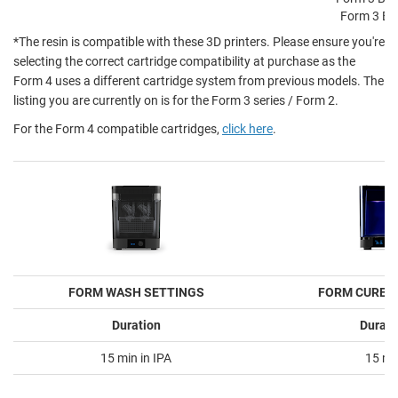
Form 3 BP
*The resin is compatible with these 3D printers. Please ensure you're
selecting the correct cartridge compatibility at purchase as the
Form 4 uses a different cartridge system from previous models. The
listing you are currently on is for the Form 3 series / Form 2.
For the Form 4 compatible cartridges,
click here
.
FORM WASH SETTINGS
FORM CURE 
Duration
Durati
15 min in IPA
15 mi