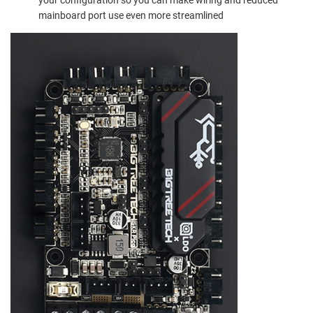
mainboard port use even more streamlined