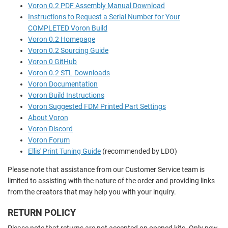
Voron 0.2 PDF Assembly Manual Download
Instructions to Request a Serial Number for Your
COMPLETED Voron Build
Voron 0.2 Homepage
Voron 0.2 Sourcing Guide
Voron 0 GitHub
Voron 0.2 STL Downloads
Voron Documentation
Voron Build Instructions
Voron Suggested FDM Printed Part Settings
About Voron
Voron Discord
Voron Forum
Ellis' Print Tuning Guide
(recommended by LDO)
Please note that assistance from our Customer Service team is
limited to assisting with the nature of the order and providing links
from the creators that may help you with your inquiry.
RETURN POLICY