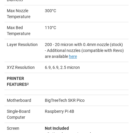
Max Nozzle
300°C
Temperature
Max Bed
110°C
Temperature
Layer Resolution
200 - 20 micron with 0.4mm nozzle (stock)
- Additional nozzles (compatible with Revo)
are available
here
XYZ Resolution
6.9, 6.9, 2.5 micron
PRINTER
FEATURES
2
Motherboard
BigTreeTech SKR Pico
Single-Board
Raspberry Pi 4B
Computer
Screen
Not Included