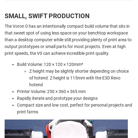
SMALL, SWIFT PRODUCTION
The Voron 0 has an intentionally compact build volume that sits in
that sweet spot of using less space on your benchtop workspace
than a desktop computer while still providing plenty of print area to
output prototypes or small parts for most projects. Even at high
print speeds, the V0 can achieve incredible print quality.
Build Volume: 120 × 120 × 120mm*
Z height may be slightly shorter depending on choice
of hotend. Z height is 115mm with the E3D Revo
hotend
Printer Volume: 250 × 360 × 365 mm
Rapidly iterate and prototype your designs
Compact size and low cost, perfect for personal projects and
print farms