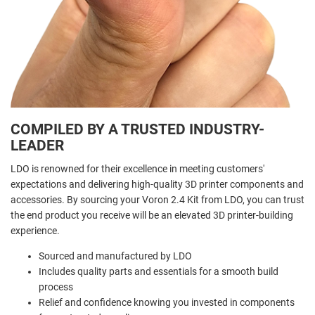
COMPILED BY A TRUSTED INDUSTRY-
LEADER
LDO is renowned for their excellence in meeting customers'
expectations and delivering high-quality 3D printer components and
accessories. By sourcing your Voron 2.4 Kit from LDO, you can trust
the end product you receive will be an elevated 3D printer-building
experience.
Sourced and manufactured by LDO
Includes quality parts and essentials for a smooth build
process
Relief and confidence knowing you invested in components