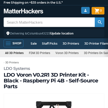
Free Shipping on +$35 orders in the U.S.*
0
Update location
Delivering to
Columbus
43215
SHOP
Sale
Staff Picks
3D Printers
3D Printer Fila
All 3D Printers
FDM 3D Printers
Voron 3D Printers
3D Printers On Sa
3D Printers
LDO Systems
LDO Voron V0.2R1 3D Printer Kit -
Black - Raspberry Pi 4B - Self-Source
Parts