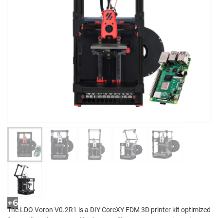
+6
The LDO Voron V0.2R1 is a DIY CoreXY FDM 3D printer kit optimized