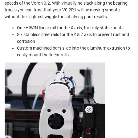
speeds of the Voron 0.2. With virtually no slack along the bearing
traces you can trust that your V0.2R1 will be moving smooth
without the slightest wiggle for satisfying print results.
One HIWIN linear rail for the X axis, for truly stable prints
Six stainless steel rails for the Y & Z axis to prevent
rust and
corrosion
Custom machined bars slide into the aluminum extrusion to
easily mount the linear rails