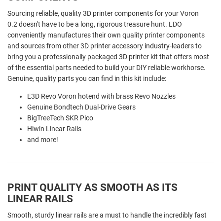
Sourcing reliable, quality 3D printer components for your Voron
0.2
doesn't have to be a long, rigorous treasure hunt. LDO
conveniently manufactures their own quality printer components
and sources from other 3D printer accessory industry-leaders to
bring you a professionally packaged 3D printer kit that offers most
of the essential parts needed to build your DIY reliable workhorse.
Genuine, quality parts you can find in this kit include:
E3D Revo Voron hotend with brass Revo Nozzles
Genuine Bondtech Dual-Drive Gears
BigTreeTech SKR Pico
Hiwin Linear Rails
and more!
PRINT QUALITY AS SMOOTH AS ITS
LINEAR RAILS
Smooth, sturdy linear rails are a must to handle the incredibly fast