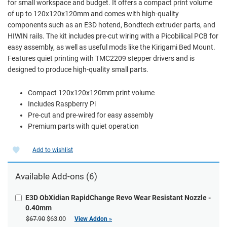
for small workspace and budget. It offers a compact print volume
of up to 120x120x120mm and comes with high-quality
components such as an E3D hotend, Bondtech extruder parts, and
HIWIN rails. The kit includes pre-cut wiring with a Picobilical PCB for
easy assembly, as well as useful mods like the Kirigami Bed Mount.
Features quiet printing with TMC2209 stepper drivers and is
designed to produce high-quality small parts.
Compact 120x120x120mm print volume
Includes Raspberry Pi
Pre-cut and pre-wired for easy assembly
Premium parts with quiet operation
Add to wishlist
Available Add-ons (6)
E3D ObXidian RapidChange Revo Wear Resistant Nozzle -
0.40mm
$67.90
$63.00
View Addon »