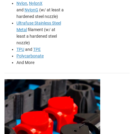
Nylon
,
NylonX
and
NylonG
(w/ at least a
hardened steel nozzle)
Ultrafuse Stainless Steel
Metal
filament (w/ at
least a hardened steel
nozzle)
TPU
and
TPE
Polycarbonate
And More