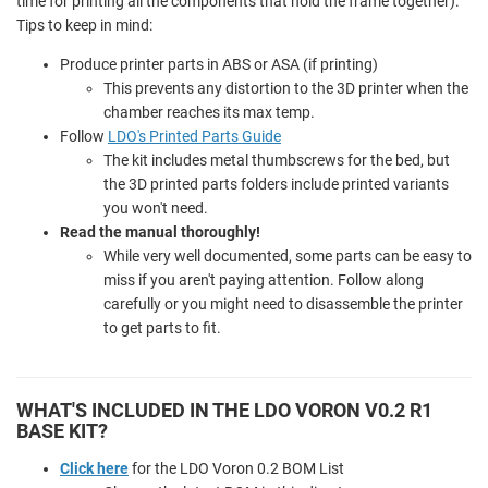
time for printing all the components that hold the frame together).
Tips to keep in mind:
Produce printer parts in ABS or ASA (if printing)
This prevents any distortion to the 3D printer when the
chamber reaches its max temp.
Follow
LDO's Printed Parts Guide
The kit includes metal thumbscrews for the bed, but
the 3D printed parts folders include printed variants
you won't need.
Read the manual thoroughly!
While very well documented, some parts can be easy to
miss if you aren't paying attention. Follow along
carefully or you might need to disassemble the printer
to get parts to fit.
WHAT'S INCLUDED IN THE LDO VORON V0.2 R1
BASE KIT?
Click here
for the LDO Voron 0.2 BOM List