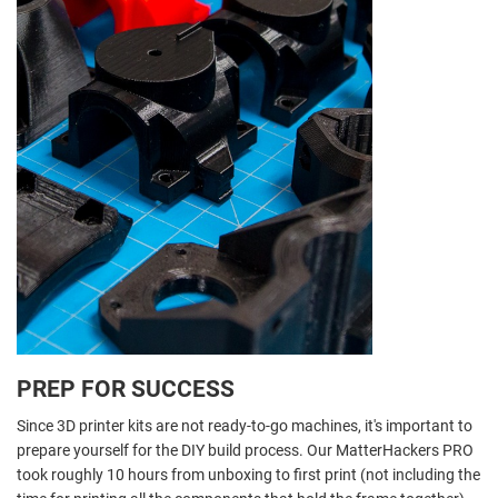
PREP FOR SUCCESS
Since 3D printer kits are not ready-to-go machines, it's important to
prepare yourself for the DIY build process. Our MatterHackers PRO
took roughly 10 hours from unboxing to first print (not including the