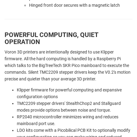
Hinged front door secures with a magnetic latch
POWERFUL COMPUTING, QUIET
OPERATION
Voron 3D printers are intentionally designed to use Klipper
firmware. All the hard computing is handled by a Raspberry Pi
which talks to the BigTreeTech SKR Pico mainboard to execute the
commands. Silent TMC2209 stepper drivers keep the V0.2's motion
precise and quieter than your average 3D printer.
Klipper firmware for powerful computing and expansive
configuration options
TMC2209 stepper drivers' StealthChop2 and Stallguard
modes provide options between noise and torque.
RP2040 microcontroller minimizes wiring and reduces
mainboard port use.
LDO kits come with a Picobilical PCB Kit to optionally modify
your configuration so you can make wiring and reduced