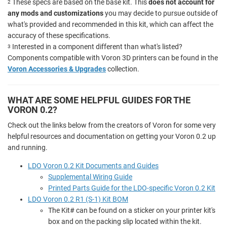
These specs are based on the base kit. This
does not account for
2
any mods and customizations
you may decide to pursue outside of
what's provided and recommended in this kit, which can affect the
accuracy of these specifications.
Interested in a component different than what's listed?
3
Components compatible with Voron 3D printers can be found in the
Voron Accessories & Upgrades
collection.
WHAT ARE SOME HELPFUL GUIDES FOR THE
VORON 0.2?
Check out the links below from the creators of Voron for some very
helpful resources and documentation on getting your Voron 0.2 up
and running.
LDO Voron 0.2 Kit Documents and Guides
Supplemental Wiring Guide
Printed Parts Guide for the LDO-specific Voron 0.2 Kit
LDO Voron 0.2 R1 (S-1) Kit BOM
The Kit# can be found on a sticker on your printer kit's
box and on the packing slip located within the kit.