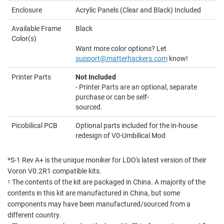
Enclosure
Acrylic Panels (Clear and Black) Included
Available Frame
Black
Color(s)
Want more color options? Let
support@matterhackers.com
know!
Printer Parts
Not Included
- Printer Parts are an optional, separate
purchase or can be self-
sourced.
Picobilical PCB
Optional parts included for the in-house
redesign of V0-Umbilical Mod
*S-1 Rev A+ is the unique moniker for LDO's latest version of their
Voron V0.2R1 compatible kits.
The contents of the kit are packaged in China. A majority of the
1
contents in this kit are manufactured in China, but some
components may have been manufactured/sourced from a
different country.