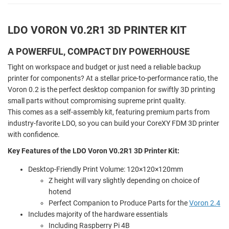
LDO VORON V0.2R1 3D PRINTER KIT
A POWERFUL, COMPACT DIY POWERHOUSE
Tight on workspace and budget or just need a reliable backup
printer for components? At a stellar price-to-performance ratio, the
Voron 0.2 is the perfect desktop companion for swiftly 3D printing
small parts without compromising supreme print quality.
This comes as a self-assembly kit, featuring premium parts from
industry-favorite LDO, so you can build your CoreXY FDM 3D printer
with confidence.
Key Features of the LDO Voron V0.2R1 3D Printer Kit:
Desktop-Friendly Print Volume: 120×120×120mm
Z height will vary slightly depending on choice of
hotend
Perfect Companion to Produce Parts for the
Voron 2.4
Includes majority of the hardware essentials
Including Raspberry Pi 4B