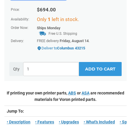
$
694.00
Price:
Only
1
left in stock.
Availability:
Order Now:
Ships
Monday
Free U.S. Shipping
FREE delivery
Friday, August 14
.
Delivery:
Deliver to
Columbus 43215
ADD TO CART
Qty
If printing your own printer parts,
ABS
or
ASA
are recommended
materials for Voron printed parts.
Jump To:
• Description
• Features
• Upgrades
• What's Included
• Spe