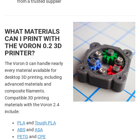
from a trusted supplier
WHAT MATERIALS
CAN I PRINT WITH
THE VORON 0.2 3D
PRINTER?
The Voron 0 can handle nearly
every material available for
desktop 3D printing, including
advanced materials and
composite filaments.
Compatible 3D printing
materials with the Voron 2.4
include:
PLA
and
Tough PLA
ABS
and
ASA
PETG
and
CPE