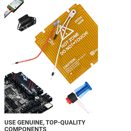
USE GENUINE, TOP-QUALITY
COMPONENTS