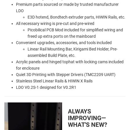
Premium parts sourced or made by trusted manufacturer
LDO
E3D hotend, Bondtech extruder parts, HIWIN Rails, etc.
All necessary wiring is pre-cut and pre-wired
Picobilical PCB Mod included for simplified wiring and
freed up extra ports on the mainboard
Convenient upgrades, accessories, and tools included
Linear Rail Mounting Bar, Kirigami Bed Holder, Pre-
assembled Build Plate, etc.
Acrylic panels and hinged tophat with locking cams included
for enclosure
Quiet 3D Printing with Stepper Drivers (TMC2209 UART)
Stainless Steel Linear Rails & HIWIN X Rails
LDO V0.2S-1 designed for V0.2R1
ALWAYS
IMPROVING—
WHAT'S NEW?