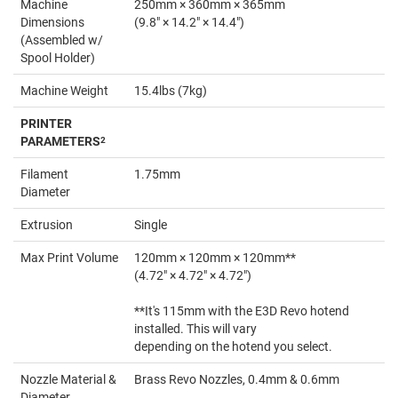
Machine
250mm × 360mm × 365mm
Dimensions
(9.8" × 14.2" × 14.4")
(Assembled w/
Spool Holder)
Machine Weight
15.4lbs (7kg)
PRINTER
PARAMETERS
2
Filament
1.75mm
Diameter
Extrusion
Single
Max Print Volume
120mm × 120mm × 120mm**
(4.72" × 4.72" × 4.72")
**It's 115mm with the E3D Revo hotend
installed. This will vary
depending on the hotend you select.
Nozzle Material &
Brass Revo Nozzles, 0.4mm & 0.6mm
Diameter