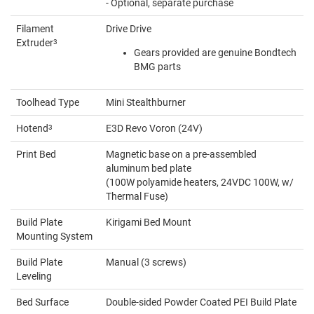
- Optional, separate purchase
Filament
Drive Drive
Extruder
3
Gears provided are genuine Bondtech
BMG parts
Toolhead Type
Mini Stealthburner
Hotend
3
E3D Revo Voron (24V)
Print Bed
Magnetic base on a pre-assembled
aluminum bed plate
(100W polyamide heaters, 24VDC 100W, w/
Thermal Fuse)
Build Plate
Kirigami Bed Mount
Mounting System
Build Plate
Manual (3 screws)
Leveling
Bed Surface
Double-sided Powder Coated PEI Build Plate