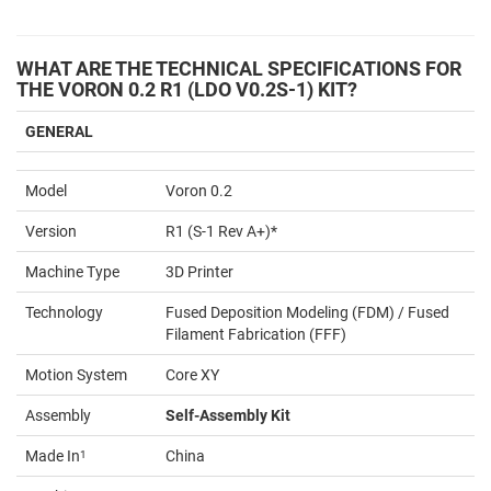
WHAT ARE THE TECHNICAL SPECIFICATIONS FOR
THE VORON 0.2 R1 (LDO V0.2S-1) KIT?
GENERAL
Model
Voron 0.2
Version
R1 (S-1 Rev A+)*
Machine Type
3D Printer
Technology
Fused Deposition Modeling (FDM) / Fused
Filament Fabrication (FFF)
Motion System
Core XY
Assembly
Self-Assembly Kit
Made In
1
China