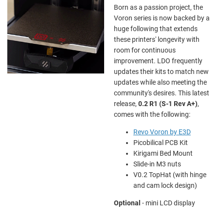
Born as a passion project, the
Voron series is now backed by a
huge following that extends
these printers' longevity with
room for continuous
improvement. LDO frequently
updates their kits to match new
updates while also meeting the
community's desires. This latest
release,
0.2
R1 (S-1 Rev A+)
,
comes with the following:
Revo Voron by E3D
Picobilical PCB Kit
Kirigami Bed Mount
Slide-in M3 nuts
V0.2 TopHat (with hinge
and cam lock design)
Optional
- mini LCD display