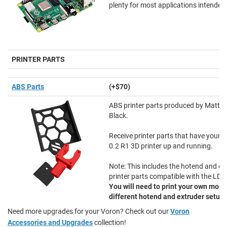
plenty for most applications intended
PRINTER PARTS
ABS Parts
(+$70)
ABS printer parts produced by Matte
Black.
Receive printer parts that have your
0.2 R1 3D printer up and running.
Note: This includes the hotend and ex
printer parts compatible with the LDO
You will need to print your own moun
different hotend and extruder setup
.
Need more upgrades for your Voron? Check out our
Voron
Accessories and Upgrades
collection!