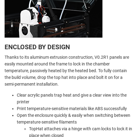
ENCLOSED BY DESIGN
Thanks to its aluminum extrusion construction, V0.2R1 panels are
easily mounted around the frame to lock in the chamber
temperature, passively heated by the heated bed. To fully contain
the build volume, drop the top hat into place and bolt it on for a
semi-permanent installation.
Clear acrylic panels trap heat and give a clear view into the
printer
Print temperature-sensitive materials like ABS successfully
Open the enclosure quickly & easily when switching between
temperature-sensitive filaments
TopHat attaches via a hinge with cam locks to lock it in
place when closed