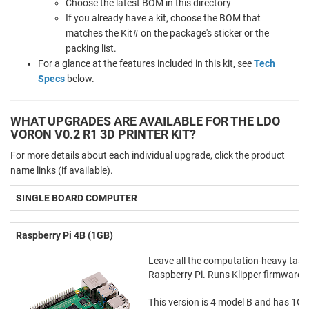
Choose the latest BOM in this directory
If you already have a kit, choose the BOM that
matches the Kit# on the package's sticker or the
packing list.
For a glance at the features included in this kit, see
Tech
Specs
below.
WHAT UPGRADES ARE AVAILABLE FOR THE LDO
VORON V0.2 R1 3D PRINTER KIT?
For more details about each individual upgrade, click the product
name links (if available).
SINGLE BOARD COMPUTER
Raspberry Pi 4B (1GB)
Leave all the computation-heavy tasks 
Raspberry Pi. Runs Klipper firmware 
This version is 4 model B and has 1G