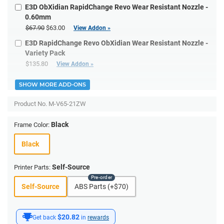
E3D ObXidian RapidChange Revo Wear Resistant Nozzle -
0.60mm
$67.90
$63.00
View Addon »
E3D RapidChange Revo ObXidian Wear Resistant Nozzle -
Variety Pack
$135.80
View Addon »
SHOW MORE ADD-ONS
Product No.
M-V65-21ZW
Black
Frame Color:
Black
Self-Source
Printer Parts:
Self-Source
ABS Parts (+$70)
$20.82
Get back
in
rewards