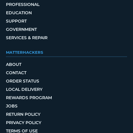
PROFESSIONAL
EDUCATION
SUPPORT
GOVERNMENT
SERVICES & REPAIR
MATTERHACKERS
ABOUT
CONTACT
ORDER STATUS
LOCAL DELIVERY
REWARDS PROGRAM
JOBS
RETURN POLICY
PRIVACY POLICY
TERMS OF USE