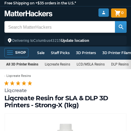
Free Shipping on +$35 orders in the U.S.*
0
Update location
Delivering to
Columbus
43215
SHOP
Sale
Staff Picks
3D Printers
3D Printer Fila
All 3D Printer Resins
Liqcreate Resins
LCD/MSLA Resins
DLP Resins
Liqcreate Resins
Liqcreate
Liqcreate Resin for SLA & DLP 3D
Printers - Strong-X (1kg)