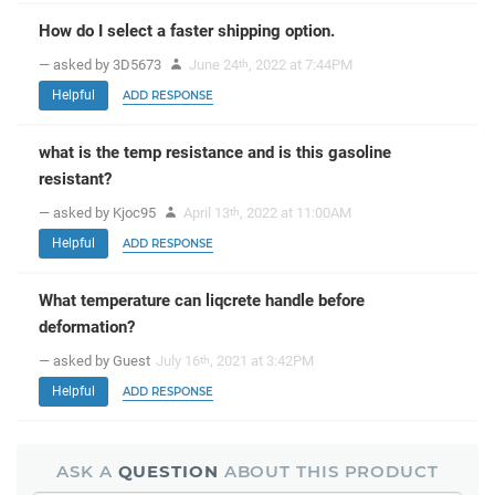
How do I select a faster shipping option.
— asked by 3D5673
June 24
, 2022 at 7:44PM
th
Helpful
ADD RESPONSE
what is the temp resistance and is this gasoline
resistant?
— asked by Kjoc95
April 13
, 2022 at 11:00AM
th
Helpful
ADD RESPONSE
What temperature can liqcrete handle before
deformation?
— asked by Guest
July 16
, 2021 at 3:42PM
th
Helpful
ADD RESPONSE
ASK A
QUESTION
ABOUT THIS PRODUCT