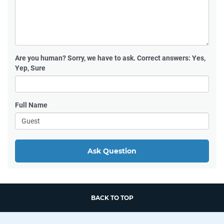
Are you human?
Sorry, we have to ask. Correct answers: Yes,
Yep, Sure
Full Name
Ask Question
BACK TO TOP