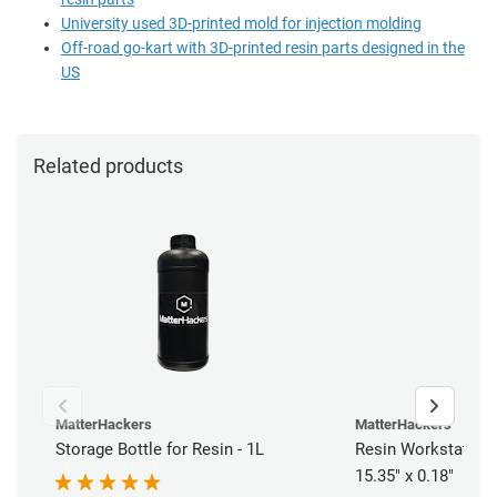
University used 3D-printed mold for injection molding
Off-road go-kart with 3D-printed resin parts designed in the
US
Related products
MatterHackers
MatterHackers
Storage Bottle for Resin - 1L
Resin Workstation 
15.35" x 0.18"