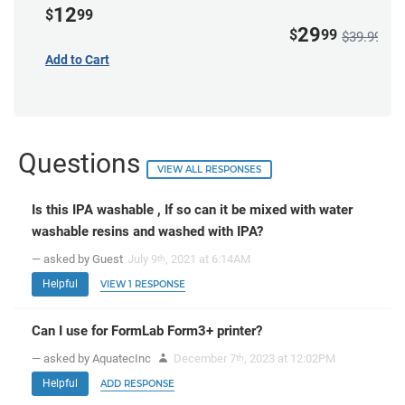
12
$
99
29
$
99
$39.99
Add to Cart
Questions
VIEW ALL RESPONSES
Is this IPA washable , If so can it be mixed with water
washable resins and washed with IPA?
— asked by Guest
July 9
, 2021 at 6:14AM
th
Helpful
VIEW 1 RESPONSE
Can I use for FormLab Form3+ printer?
— asked by AquatecInc
December 7
, 2023 at 12:02PM
th
Helpful
ADD RESPONSE