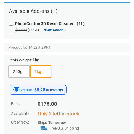
Available Add-ons (1)
PhotoCentric 3D Resin Cleaner - (1L)
$39.00
$32.93
View Addon »
Product No.
M-23U-ZPK1
1kg
Resin Weight:
250g
1kg
$5.25
Get back
in
rewards
$
175.00
Price:
Only
2
left in stock.
Availability:
Order Now:
Ships
Tomorrow
Free U.S. Shipping