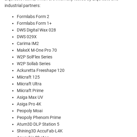
industrial partners:
Formlabs Form 2
Formlabs Form 1+
DWS Digital Wax 028
DWS 029X
Carima IM2
MakeX M-One Pro 70
W2P SolFlex Series
W2P Sollab Series
Ackuretta Freeshape 120
Miicraft 125
Miicraft Ultra
Miicraft Prime
Asiga Max UV
Asiga Pro 4K
Peopoly Moai
Peopoly Phenom Prime
Atum3D DLP Station 5
Shining3D AccuFab-L4K