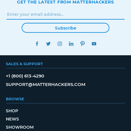
GET THE LATEST FROM MATTERHACKERS
Subscribe
FACEBOOK
TWITTER
INSTAGRAM
LINKEDIN
PINTEREST
YOUTUBE
SALES & SUPPORT
+1 (800) 613-4290
SUPPORT@MATTERHACKERS.COM
BROWSE
SHOP
NEWS
SHOWROOM