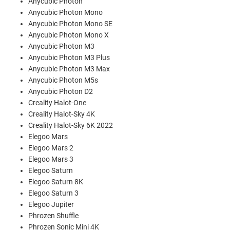
Anycubic Photon
Anycubic Photon Mono
Anycubic Photon Mono SE
Anycubic Photon Mono X
Anycubic Photon M3
Anycubic Photon M3 Plus
Anycubic Photon M3 Max
Anycubic Photon M5s
Anycubic Photon D2
Creality Halot-One
Creality Halot-Sky 4K
Creality Halot-Sky 6K 2022
Elegoo Mars
Elegoo Mars 2
Elegoo Mars 3
Elegoo Saturn
Elegoo Saturn 8K
Elegoo Saturn 3
Elegoo Jupiter
Phrozen Shuffle
Phrozen Sonic Mini 4K