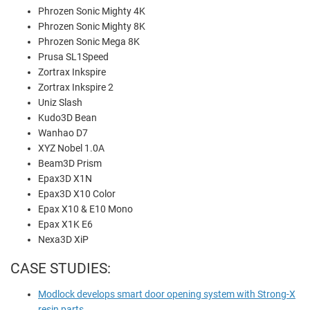
Phrozen Sonic Mighty 4K
Phrozen Sonic Mighty 8K
Phrozen Sonic Mega 8K
Prusa SL1Speed
Zortrax Inkspire
Zortrax Inkspire 2
Uniz Slash
Kudo3D Bean
Wanhao D7
XYZ Nobel 1.0A
Beam3D Prism
Epax3D X1N
Epax3D X10 Color
Epax X10 & E10 Mono
Epax X1K E6
Nexa3D XiP
CASE STUDIES:
Modlock develops smart door opening system with Strong-X
resin parts