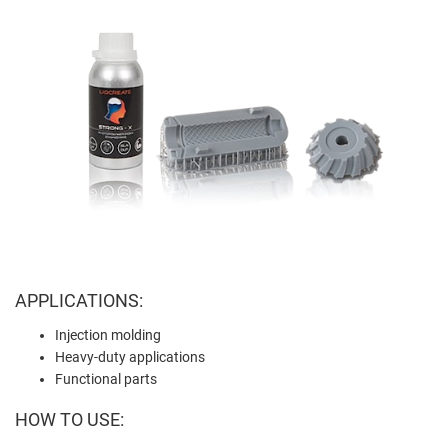
APPLICATIONS:
Injection molding
Heavy-duty applications
Functional parts
HOW TO USE: