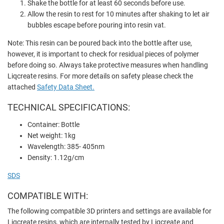
Shake the bottle for at least 60 seconds before use.
Allow the resin to rest for 10 minutes after shaking to let air
bubbles escape before pouring into resin vat.
Note: This resin can be poured back into the bottle after use,
however, it is important to check for residual pieces of polymer
before doing so. Always take protective measures when handling
Liqcreate resins. For more details on safety please check the
attached
Safety Data Sheet.
TECHNICAL SPECIFICATIONS:
Container: Bottle
Net weight: 1kg
Wavelength: 385- 405nm
Density: 1.12g/cm
SDS
COMPATIBLE WITH:
The following compatible 3D printers and settings are available for
Liqcreate resins, which are internally tested by Liqcreate and