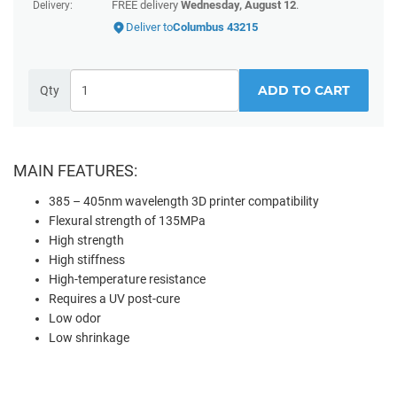
FREE delivery
Wednesday, August 12
.
Delivery:
Deliver to
Columbus 43215
ADD TO CART
Qty
MAIN FEATURES:
385 – 405nm wavelength 3D printer compatibility
Flexural strength of 135MPa
High strength
High stiffness
High-temperature resistance
Requires a UV post-cure
Low odor
Low shrinkage