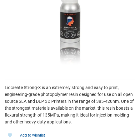
Liqcreate Strong-X is an extremely strong and easy to print,
engineering-grade photopolymer resin designed for use on all open
source SLA and DLP 3D Printers in the range of 385-420nm. One of
the strongest materials available on the market, this resin boasts a
flexural strength of 135MPa, making it ideal for injection molding
and other heavy-duty applications.
Add to wishlist