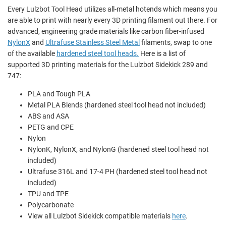
Every Lulzbot Tool Head utilizes all-metal hotends which means you
are able to print with nearly every 3D printing filament out there. For
advanced, engineering grade materials like
carbon fiber-infused
NylonX
and
Ultrafuse Stainless Steel Metal
filaments, swap to one
of the available
hardened steel tool heads.
Here is a list of
supported 3D printing materials for the Lulzbot Sidekick 289 and
747:
PLA and
Tough PLA
Metal PLA Blends
(hardened steel tool head not included)
ABS and ASA
PETG and CPE
Nylon
NylonK, NylonX, and
NylonG (hardened steel tool head not
included)
Ultrafuse 316L and 17-4 PH (hardened steel tool head not
included)
TPU and TPE
Polycarbonate
View all Lulzbot Sidekick compatible materials
here
.