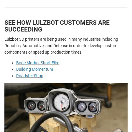
SEE HOW LULZBOT CUSTOMERS ARE
SUCCEEDING
Lulzbot 3D printers are being used in many industries including
Robotics, Automotive, and Defense in order to develop custom
components or speed up production times.
Bone Mother Short Film
Building Momentum
Roadster Shop