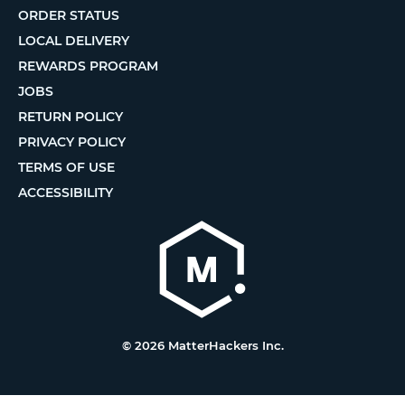
ORDER STATUS
LOCAL DELIVERY
REWARDS PROGRAM
JOBS
RETURN POLICY
PRIVACY POLICY
TERMS OF USE
ACCESSIBILITY
© 2026 MatterHackers Inc.