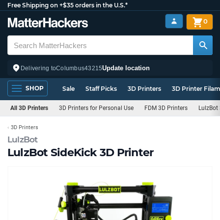
Free Shipping on +$35 orders in the U.S.*
0
Update location
Delivering to
Columbus
43215
SHOP
Sale
Staff Picks
3D Printers
3D Printer Fila
All 3D Printers
3D Printers for Personal Use
FDM 3D Printers
LulzBot 
3D Printers
LulzBot
LulzBot SideKick 3D Printer