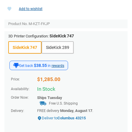
Add to wishlist
Product No.
M-KZT-FKJP
SideKick 747
3D Printer Configuration:
SideKick 747
SideKick 289
$38.55
Get back
in
rewards
$
1,285.00
Price:
In Stock
Availability:
Order Now:
Ships
Tuesday
Free U.S. Shipping
FREE delivery
Monday, August 17
.
Delivery:
Deliver to
Columbus 43215