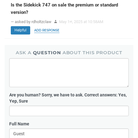
Is the Sidekick 747 on sale the premium or standard
version?
— asked by rdholtzclaw
May 1
, 2025 at 10:58AM
st
Helpful
ADD RESPONSE
ASK A
QUESTION
ABOUT THIS PRODUCT
Are you human?
Sorry, we have to ask. Correct answers: Yes,
Yep, Sure
Full Name