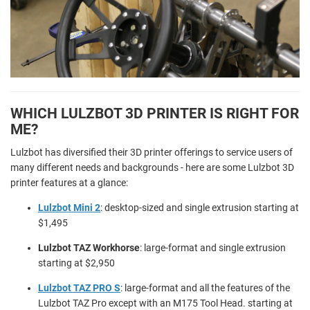
WHICH LULZBOT 3D PRINTER IS RIGHT FOR
ME?
Lulzbot has diversified their 3D printer offerings to service users of
many different needs and backgrounds - here are some Lulzbot 3D
printer features at a glance:
Lulzbot Mini 2
: desktop-sized and single extrusion starting at
$1,495
Lulzbot TAZ Workhorse
: large-format and single extrusion
starting at $2,950
Lulzbot TAZ PRO S
: large-format and all the features of the
Lulzbot TAZ Pro except with an M175 Tool Head. starting at