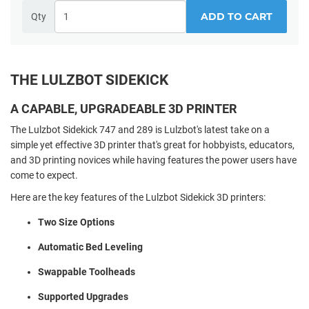
ADD TO CART
Qty
THE LULZBOT SIDEKICK
A CAPABLE, UPGRADEABLE 3D PRINTER
The Lulzbot Sidekick 747 and 289 is Lulzbot's latest take on a
simple yet effective 3D printer that's great for hobbyists, educators,
and 3D printing novices while having features the power users have
come to expect.
Here are the key features of the Lulzbot Sidekick 3D printers:
Two Size Options
Automatic Bed Leveling
Swappable Toolheads
Supported Upgrades