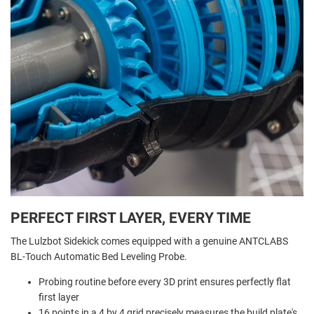
PERFECT FIRST LAYER, EVERY TIME
The Lulzbot Sidekick comes equipped with a genuine ANTCLABS
BL-Touch Automatic Bed Leveling Probe.
Probing routine before every 3D print ensures perfectly flat
first layer
16 points in a 4 by 4 grid precisely measures the build plate's