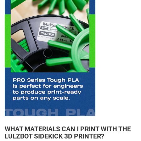
WHAT MATERIALS CAN I PRINT WITH THE
LULZBOT SIDEKICK 3D PRINTER?