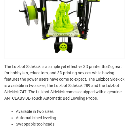
The Lulzbot Sidekick is a simple yet effective 3D printer that's great
for hobbyists, educators, and 3D printing novices while having
features the power users have come to expect. The Lulzbot Sidekick
is available in two sizes; the Lulzbot Sidekick 289 and the Lulzbot
Sidekick 747. The Lulzbot Sidekick comes equipped with a genuine
ANTCLABS BL-Touch Automatic Bed Leveling Probe.
Available in two sizes
Automatic bed leveling
Swappable toolheads