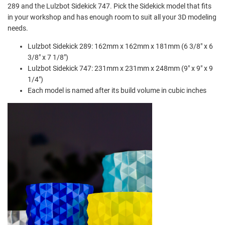
289 and the Lulzbot Sidekick 747. Pick the Sidekick model that fits
in your workshop and has enough room to suit all your 3D modeling
needs.
Lulzbot Sidekick 289:
162mm x 162mm x 181mm (6 3/8" x 6
3/8" x 7 1/8")
Lulzbot Sidekick 747:
231mm x 231mm x 248mm (9" x 9" x 9
1/4")
Each model is named after its build volume in cubic inches