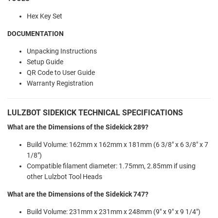
Hex Key Set
DOCUMENTATION
Unpacking Instructions
Setup Guide
QR Code to User Guide
Warranty Registration
LULZBOT SIDEKICK TECHNICAL SPECIFICATIONS
What are the Dimensions of the Sidekick 289?
Build Volume: 162mm x 162mm x 181mm (6 3/8" x 6 3/8" x 7
1/8")
Compatible filament diameter: 1.75mm, 2.85mm if using
other Lulzbot Tool Heads
What are the Dimensions of the Sidekick 747?
Build Volume: 231mm x 231mm x 248mm (9" x 9" x 9 1/4")