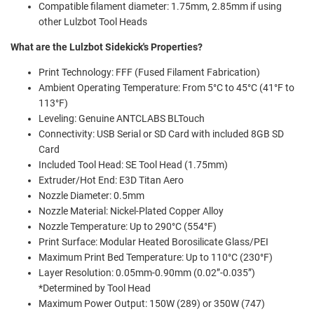
Compatible filament diameter: 1.75mm, 2.85mm if using
other Lulzbot Tool Heads
What are the Lulzbot Sidekick's Properties?
Print Technology: FFF (Fused Filament Fabrication)
Ambient Operating Temperature: From 5°C to 45°C (41°F to
113°F)
Leveling: Genuine ANTCLABS BLTouch
Connectivity: USB Serial or SD Card with included 8GB SD
Card
Included Tool Head: SE Tool Head (1.75mm)
Extruder/Hot End: E3D Titan Aero
Nozzle Diameter: 0.5mm
Nozzle Material: Nickel-Plated Copper Alloy
Nozzle Temperature: Up to 290°C (554°F)
Print Surface: Modular Heated Borosilicate Glass/PEI
Maximum Print Bed Temperature: Up to 110°C (230°F)
Layer Resolution: 0.05mm-0.90mm (0.02”-0.035”)
*Determined by Tool Head
Maximum Power Output: 150W (289) or 350W (747)