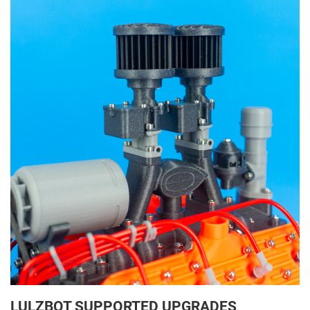
LULZBOT SUPPORTED UPGRADES