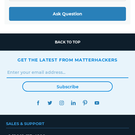
Ask Question
BACK TO TOP
GET THE LATEST FROM MATTERHACKERS
Subscribe
FACEBOOK
TWITTER
INSTAGRAM
LINKEDIN
PINTEREST
YOUTUBE
SALES & SUPPORT