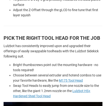
surface
Adjust the Z-Offset through the gLCD to fine tune that first
layer squish
PICK THE RIGHT TOOL HEAD FOR THE JOB
Lulzbot has consistently improved upon and upgraded their
offerings of easily swappable toolheads with the Lulzbot Sidekick
following suit.
Bright thumbscrews point out the mounting hardware - no
tools required!
Choose between several extruder and hotend combos to use
your favorite hardware, like the
M175 Tool Head
Swap Tool Heads to easily jump from one nozzle size to the
other, like the giant 1.2mm nozzle on the
Lulzbot HS+
Hardened Steel Tool Head