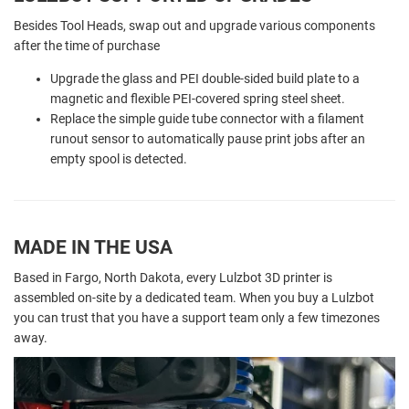
Besides Tool Heads, swap out and upgrade various components
after the time of purchase
Upgrade the glass and PEI double-sided build plate to a
magnetic and flexible PEI-covered spring steel sheet.
Replace the simple guide tube connector with a filament
runout sensor to automatically pause print jobs after an
empty spool is detected.
MADE IN THE USA
Based in Fargo, North Dakota, every Lulzbot 3D printer is
assembled on-site by a dedicated team. When you buy a Lulzbot
you can trust that you have a support team only a few timezones
away.