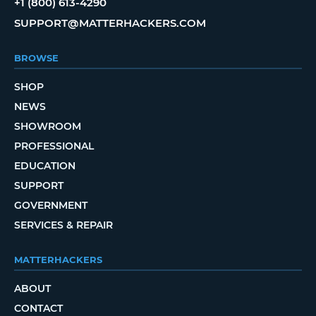
+1 (800) 613-4290
SUPPORT@MATTERHACKERS.COM
BROWSE
SHOP
NEWS
SHOWROOM
PROFESSIONAL
EDUCATION
SUPPORT
GOVERNMENT
SERVICES & REPAIR
MATTERHACKERS
ABOUT
CONTACT