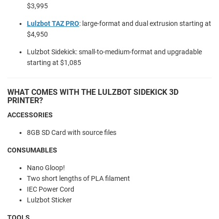
$3,995
Lulzbot TAZ PRO
:
large-format and dual extrusion starting at
$4,950
Lulzbot Sidekick: small-to-medium-format and upgradable
starting at $1,085
WHAT COMES WITH THE LULZBOT SIDEKICK 3D
PRINTER?
ACCESSORIES
8GB SD Card with source files
CONSUMABLES
Nano Gloop!
Two short lengths of PLA filament
IEC Power Cord
Lulzbot Sticker
TOOLS