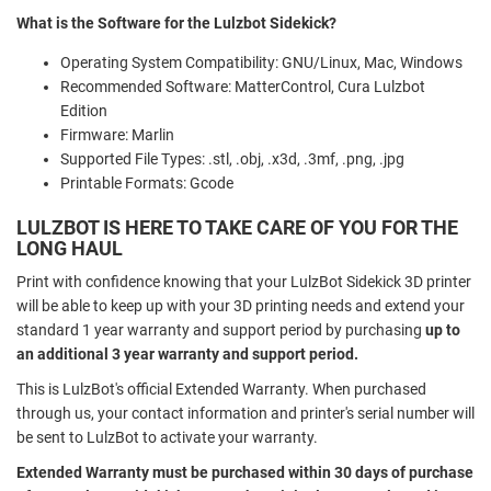
What is the Software for the Lulzbot Sidekick?
Operating System Compatibility: GNU/Linux, Mac, Windows
Recommended Software: MatterControl, Cura Lulzbot
Edition
Firmware: Marlin
Supported File Types: .stl, .obj, .x3d, .3mf, .png, .jpg
Printable Formats: Gcode
LULZBOT IS HERE TO TAKE CARE OF YOU FOR THE
LONG HAUL
Print with confidence knowing that your LulzBot Sidekick 3D printer
will be able to keep up with your 3D printing needs and extend your
standard 1 year warranty and support period by purchasing
up to
an additional 3 year warranty and support period.
This is LulzBot's official Extended Warranty. When purchased
through us, your contact information and printer's serial number will
be sent to LulzBot to activate your warranty.
Extended Warranty must be purchased within 30 days of purchase