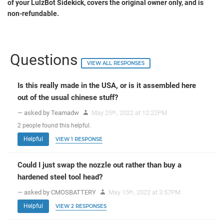
of your LulzBot Sidekick, covers the original owner only, and is
non-refundable.
Questions
VIEW ALL RESPONSES
Is this really made in the USA, or is it assembled here
out of the usual chinese stuff?
— asked by Teamadw
May 25
, 2022 at 12:22PM
th
2
people
found this helpful.
Helpful
VIEW 1 RESPONSE
Could I just swap the nozzle out rather than buy a
hardened steel tool head?
— asked by CMOSBATTERY
May 15
, 2022 at 3:57PM
th
Helpful
VIEW 2 RESPONSES