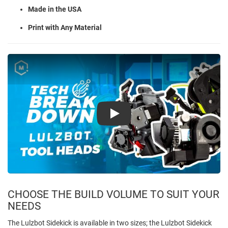
Made in the USA
Print with Any Material
Play
CHOOSE THE BUILD VOLUME TO SUIT YOUR
NEEDS
The Lulzbot Sidekick is available in two sizes; the Lulzbot Sidekick