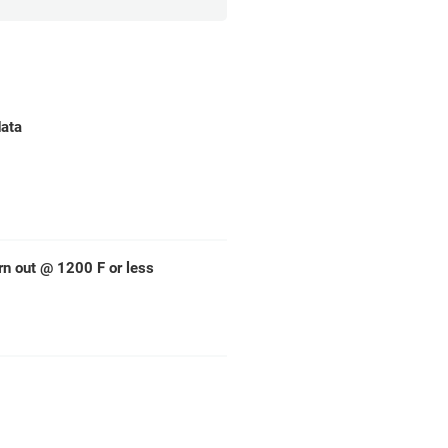
data
rn out @ 1200 F or less