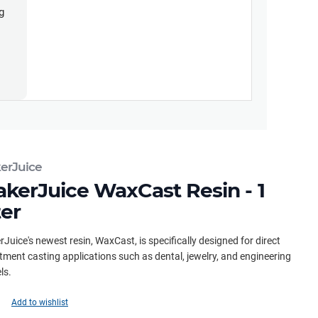
g
erJuice
kerJuice WaxCast Resin - 1
ter
Juice's newest resin, WaxCast, is specifically designed for direct
tment casting applications such as dental, jewelry, and engineering
ls.
Add to wishlist