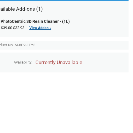
ailable
Add-ons
(1)
PhotoCentric 3D Resin Cleaner - (1L)
$39.00
$32.93
View Addon »
duct No. M-8P2-1EY3
Currently Unavailable
Availability: