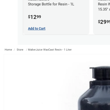
Storage Bottle for Resin - 1L
Resin W
15.35" 
12
$
99
29
$
9
Add to Cart
Home
Store
MakerJuice WaxCast Resin - 1 Liter