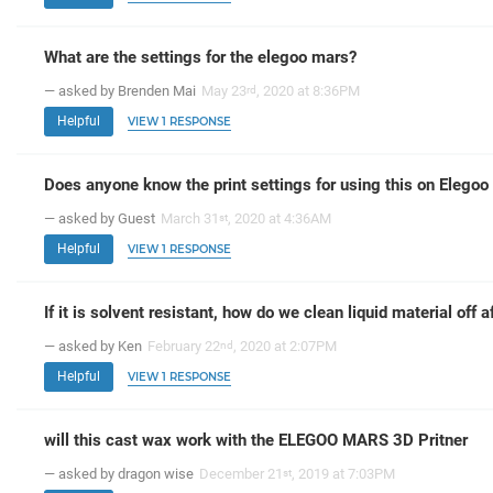
What are the settings for the elegoo mars?
— asked by Brenden Mai
May 23
, 2020 at 8:36PM
rd
Helpful
VIEW 1 RESPONSE
Does anyone know the print settings for using this on Elegoo M
— asked by Guest
March 31
, 2020 at 4:36AM
st
Helpful
VIEW 1 RESPONSE
If it is solvent resistant, how do we clean liquid material off af
— asked by Ken
February 22
, 2020 at 2:07PM
nd
Helpful
VIEW 1 RESPONSE
will this cast wax work with the ELEGOO MARS 3D Pritner
— asked by dragon wise
December 21
, 2019 at 7:03PM
st