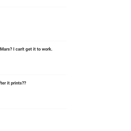
ars? I can't get it to work.
ter it prints??