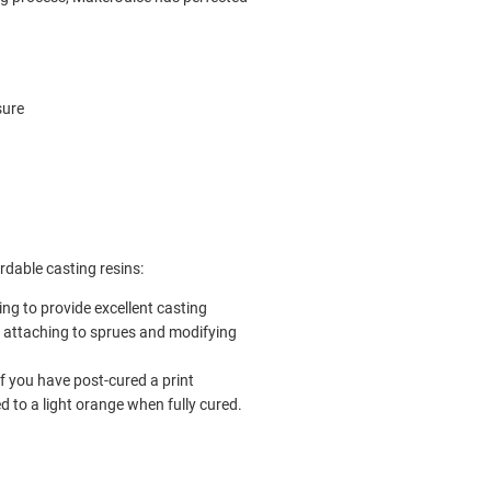
sure
rdable casting resins:
ing to provide excellent casting
r attaching to sprues and modifying
if you have post-cured a print
d to a light orange when fully cured.