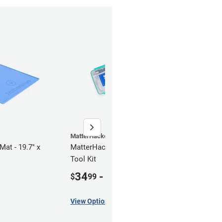
MatterHackers
Mat - 19.7" x
MatterHackers Resin 3D Printing
Tool Kit
34
-
69
$
99
$
00
View Options