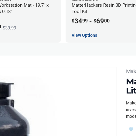
orkstation Mat - 19.7" x
MatterHackers Resin 3D Printin
x 0.18"
Tool Kit
34
-
69
$
99
$
00
9
$39.99
View Options
Mak
Ma
Li
Maker
inves
mode