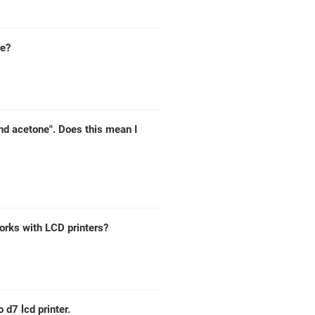
re?
nd acetone". Does this mean I
works with LCD printers?
d7 lcd printer.