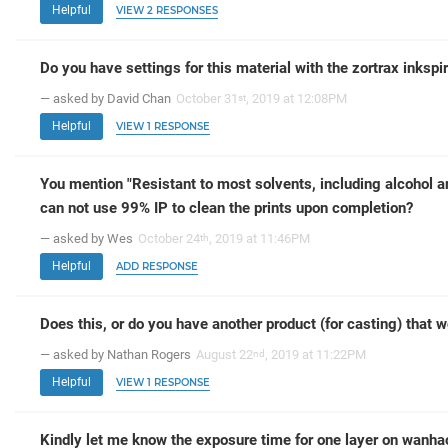
Helpful
VIEW 2 RESPONSES
Do you have settings for this material with the zortrax inkspi
— asked by David Chan
October 31
, 2019 at 12:08PM
st
Helpful
VIEW 1 RESPONSE
You mention "Resistant to most solvents, including alcohol a
can not use 99% IP to clean the prints upon completion?
— asked by Wes
October 24
, 2019 at 11:46PM
th
Helpful
ADD RESPONSE
Does this, or do you have another product (for casting) that 
— asked by Nathan Rogers
August 22
, 2019 at 11:22PM
nd
Helpful
VIEW 1 RESPONSE
Kindly let me know the exposure time for one layer on wanhao 