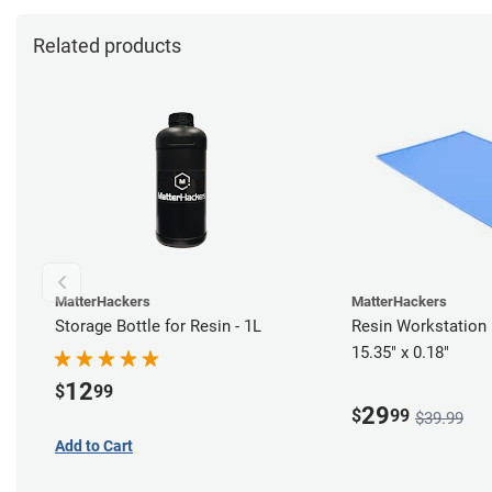
Related products
MatterHackers
MatterHackers
Storage Bottle for Resin - 1L
Resin Workstation 
15.35" x 0.18"
12
$
99
29
$
99
$39.99
Add to Cart