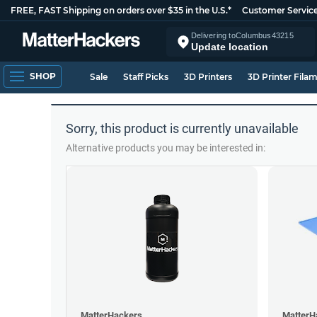
FREE, FAST Shipping on orders over $35 in the U.S.*
Customer Servic
Delivering to
Columbus
43215
Update location
SHOP
Sale
Staff Picks
3D Printers
3D Printer Fila
Sorry, this product is currently unavailable
Alternative products you may be interested in:
MatterHackers
MatterH