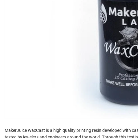
MakerJuice WaxCast is a high quality printing resin developed with cas
tested by jewelers and engineers around the world. Through this test