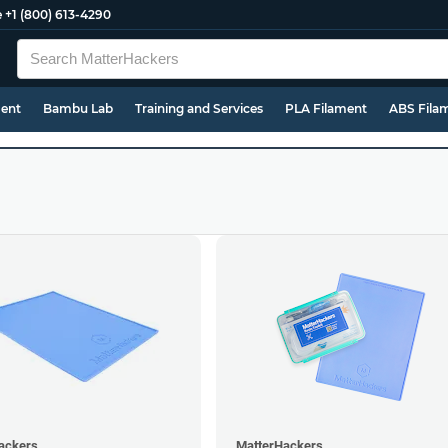
e
+1 (800) 613-4290
ment
Bambu Lab
Training and Services
PLA Filament
ABS Fila
ackers
MatterHackers