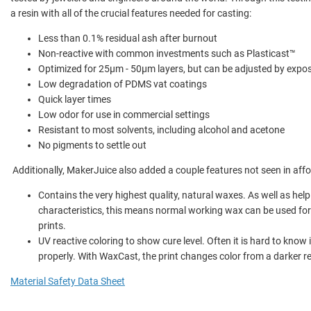
a resin with all of the crucial features needed for casting:
Less than 0.1% residual ash after burnout
Non-reactive with common investments such as Plasticast™
Optimized for 25µm - 50µm layers, but can be adjusted by expo
Low degradation of PDMS vat coatings
Quick layer times
Low odor for use in commercial settings
Resistant to most solvents, including alcohol and acetone
No pigments to settle out
Additionally, MakerJuice also added a couple features not seen in affo
Contains the very highest quality, natural waxes. As well as help
characteristics, this means normal working wax can be used fo
prints.
UV reactive coloring to show cure level. Often it is hard to know 
properly. With WaxCast, the print changes color from a darker re
Material Safety Data Sheet