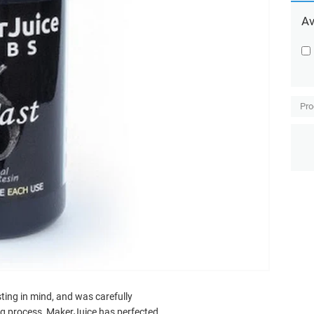
Av
Pro
ting in mind, and was carefully
ing process, MakerJuice has perfected