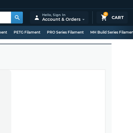
0
Hello,
Sign In
CART
Account & Orders
ment
PETG Filament
PRO Series Filament
MH Build Series Filame