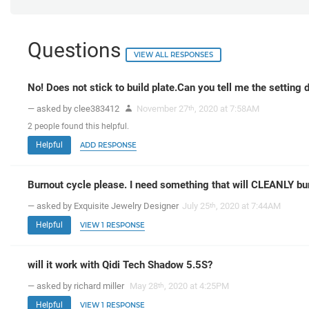
Questions
VIEW ALL RESPONSES
No! Does not stick to build plate.Can you tell me the setting 
— asked by clee383412
November 27
, 2020 at 7:58AM
th
2
people
found this helpful.
Helpful
ADD RESPONSE
Burnout cycle please. I need something that will CLEANLY bu
— asked by Exquisite Jewelry Designer
July 25
, 2020 at 7:44AM
th
Helpful
VIEW 1 RESPONSE
will it work with Qidi Tech Shadow 5.5S?
— asked by richard miller
May 28
, 2020 at 4:25PM
th
Helpful
VIEW 1 RESPONSE