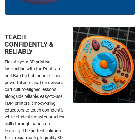
TEACH
CONFIDENTLY &
RELIABLY
Elevate your 3D printing
instruction with the PrintLab
and Bambu Lab bundle. This
powerful combination delivers
curriculum-aligned lessons
alongside reliable, easy-to-use
FDM printers, empowering
educators to teach confidently
while students master practical
skills through hands-on
learning. The perfect solution
for stress-free, high-quality 3D