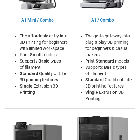
A1 Mini / Combo
A1 / Combo
The affordable entry into
The go-to gateway into
3D Printing for beginners
plug & play 3D printing
with limited workspace
for beginners & casual
Print
Small
models
makers
Supports
Basic
types
Print
Standard
models
of filament
Supports
Basic
types
Standard
Quality of Life
of filament
3D printing features
Standard
Quality of Life
Single
Extrusion 3D
3D printing features
Printing
Single
Extrusion 3D
Printing