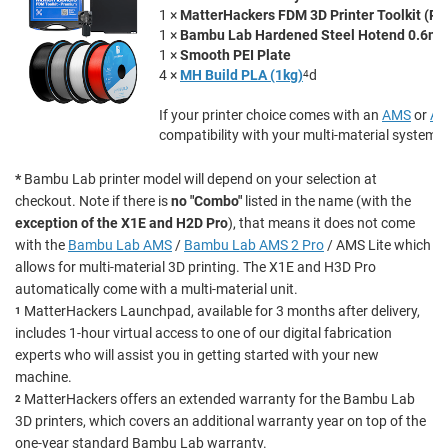
1 ×
MatterHackers FDM 3D Printer Toolkit (P
1 ×
Bambu Lab Hardened Steel Hotend 0.6m
1 ×
Smooth PEI Plate
4 ×
MH Build PLA (1kg)
4
d
If your printer choice comes with an
AMS
or
AM
compatibility with your multi-material system.
*
Bambu Lab printer model will depend on your selection at
checkout. Note if there is
no "Combo"
listed in the name (with the
exception of the X1E and H2D Pro
), that means it does not come
with the
Bambu Lab AMS
/
Bambu Lab AMS 2 Pro
/ AMS Lite which
allows for multi-material 3D printing. The X1E and H3D Pro
automatically come with a multi-material unit.
MatterHackers Launchpad, available for 3 months after delivery,
1
includes 1-hour virtual access to one of our digital fabrication
experts who will assist you in getting started with your new
machine.
MatterHackers offers an extended warranty for the Bambu Lab
2
3D printers, which covers an additional warranty year on top of the
one-year standard Bambu Lab warranty.