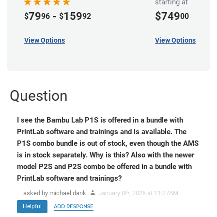
starting at
79
-
159
$749
$
96
$
92
00
View Options
View Options
Question
I see the Bambu Lab P1S is offered in a bundle with
PrintLab software and trainings and is available. The
P1S combo bundle is out of stock, even though the AMS
is in stock separately. Why is this? Also with the newer
model P2S and P2S combo be offered in a bundle with
PrintLab software and trainings?
— asked by michael.dank
January 8
, 2026 at 11:27AM
th
Helpful
ADD RESPONSE