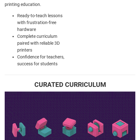
printing education.
Ready-to-teach lessons
with frustration-free
hardware
Complete curriculum
paired with reliable 3D
printers
Confidence for teachers,
success for students
CURATED CURRICULUM