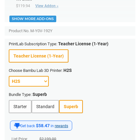
$119.94
View Addon »
SHOW MORE ADD-ONS
Product No.
M-Y0V-192Y
Teacher License (1-Year)
PrintLab Subscription Type:
Teacher License (1-Year)
H2S
Choose Bambu Lab 3D Printer:
Superb
Bundle Type:
Starter
Standard
Superb
$58.47
Get back
in
rewards
List Price:
$
2,199.00