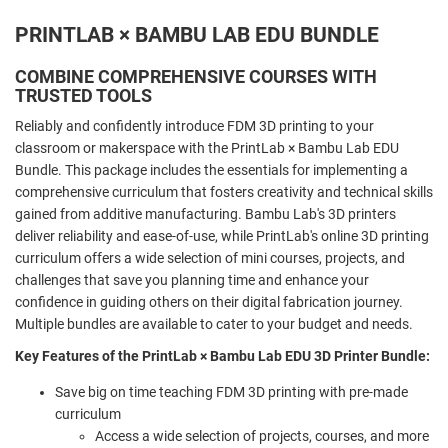
PRINTLAB × BAMBU LAB EDU BUNDLE
COMBINE COMPREHENSIVE COURSES WITH
TRUSTED TOOLS
Reliably and confidently introduce FDM 3D printing to your
classroom or makerspace with the PrintLab × Bambu Lab EDU
Bundle. This package includes the essentials for implementing a
comprehensive curriculum that fosters creativity and technical skills
gained from additive manufacturing. Bambu Lab's 3D printers
deliver reliability and ease-of-use, while PrintLab's online 3D printing
curriculum offers a wide selection of mini courses, projects, and
challenges that save you planning time and enhance your
confidence in guiding others on their digital fabrication journey.
Multiple bundles are available to cater to your budget and needs.
Key Features of the PrintLab × Bambu Lab EDU 3D Printer Bundle:
Save big on time teaching FDM 3D printing with pre-made
curriculum
Access a wide selection of projects, courses, and more