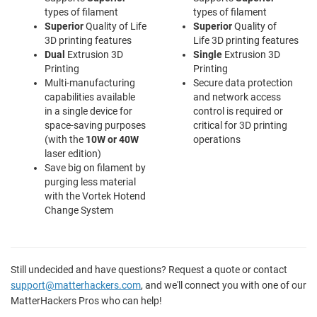
types of filament
types of filament
Superior
Quality of Life
Superior
Quality of
3D printing features
Life 3D printing features
Dual
Extrusion 3D
Single
Extrusion 3D
Printing
Printing
Multi-manufacturing
Secure data protection
capabilities available
and network access
in a single device for
control is required or
space-saving purposes
critical for 3D printing
(with the
10W or 40W
operations
laser edition)
Save big on filament by
purging less material
with the Vortek Hotend
Change System
Still undecided and have questions? Request a quote or contact
support@matterhackers.com
, and we'll connect you with one of our
MatterHackers Pros who can help!