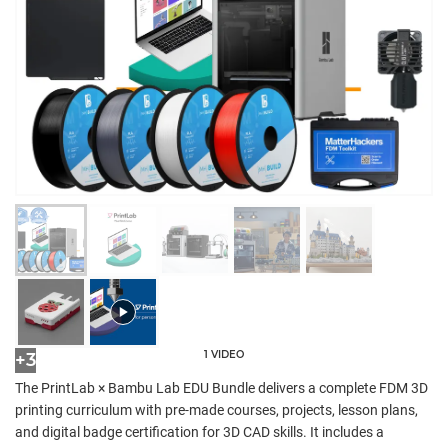
1 VIDEO
+3
The PrintLab × Bambu Lab EDU Bundle delivers a complete FDM 3D
printing curriculum with pre-made courses, projects, lesson plans,
and digital badge certification for 3D CAD skills. It includes a