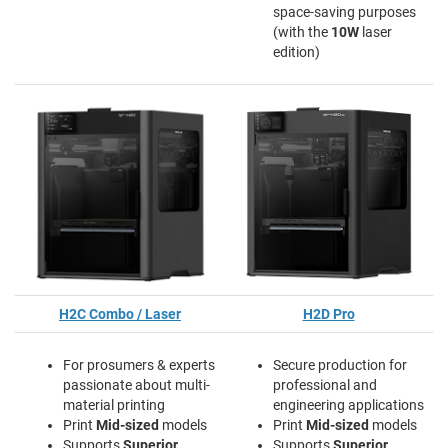
space-saving purposes
(with the
10W
laser
edition)
H2C Combo / Laser
H2D Pro
For prosumers & experts
Secure production for
passionate about multi-
professional and
material printing
engineering applications
Print
Mid-sized
models
Print
Mid-sized
models
Supports
Superior
Supports
Superior