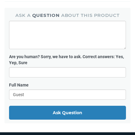
ASK A
QUESTION
ABOUT THIS PRODUCT
Are you human?
Sorry, we have to ask. Correct answers: Yes,
Yep, Sure
Full Name
Ask Question