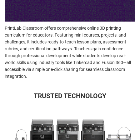
PrintLab Classroom offers comprehensive online 3D printing
curriculum for educators. Featuring mini-courses, projects, and
challenges, it includes ready-to-teach lesson plans, assessment
rubrics, and certification pathways. Teachers gain confidence
through professional development while students develop real-
world skills using industry tools like Tinkercad and Fusion 360—all
accessible via simple one-click sharing for seamless classroom
integration.
TRUSTED TECHNOLOGY