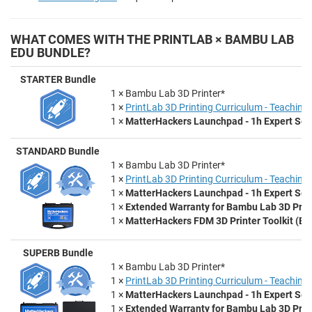
WHAT COMES WITH THE PRINTLAB × BAMBU LAB
EDU BUNDLE?
STARTER Bundle
1 × Bambu Lab 3D Printer*
1 ×
PrintLab 3D Printing Curriculum - Teaching 
1 ×
MatterHackers Launchpad - 1h Expert Set
STANDARD Bundle
1 × Bambu Lab 3D Printer*
1 ×
PrintLab 3D Printing Curriculum - Teaching 
1 ×
MatterHackers Launchpad - 1h Expert Set
1 ×
Extended Warranty for Bambu Lab 3D Prin
1 ×
MatterHackers FDM 3D Printer Toolkit (Ess
SUPERB Bundle
1 × Bambu Lab 3D Printer*
1 ×
PrintLab 3D Printing Curriculum - Teaching 
1 ×
MatterHackers Launchpad - 1h Expert Set
1 ×
Extended Warranty for Bambu Lab 3D Prin