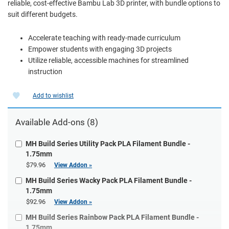
reliable, cost-effective Bambu Lab 3D printer, with bundle options to
suit different budgets.
Accelerate teaching with ready-made curriculum
Empower students with engaging 3D projects
Utilize reliable, accessible machines for streamlined
instruction
Add to wishlist
Available Add-ons (8)
MH Build Series Utility Pack PLA Filament Bundle -
1.75mm
$79.96
View Addon »
MH Build Series Wacky Pack PLA Filament Bundle -
1.75mm
$92.96
View Addon »
MH Build Series Rainbow Pack PLA Filament Bundle -
1.75mm