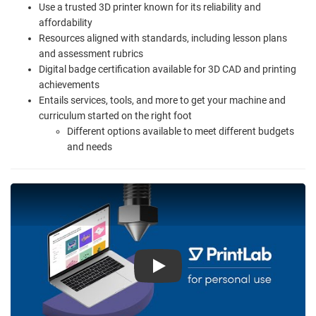
Use a trusted 3D printer known for its reliability and
affordability
Resources aligned with standards, including lesson plans
and assessment rubrics
Digital badge certification available for 3D CAD and printing
achievements
Entails services, tools, and more to get your machine and
curriculum started on the right foot
Different options available to meet different budgets
and needs
Play