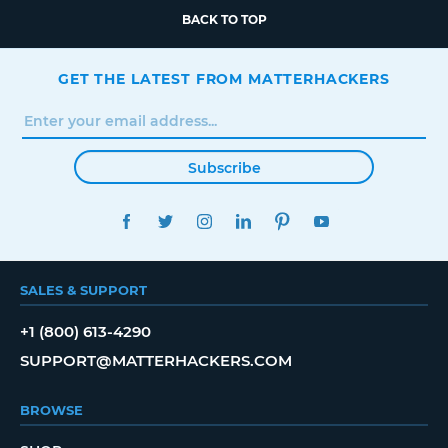
BACK TO TOP
GET THE LATEST FROM MATTERHACKERS
Subscribe
FACEBOOK
TWITTER
INSTAGRAM
LINKEDIN
PINTEREST
YOUTUBE
SALES & SUPPORT
+1 (800) 613-4290
SUPPORT@MATTERHACKERS.COM
BROWSE