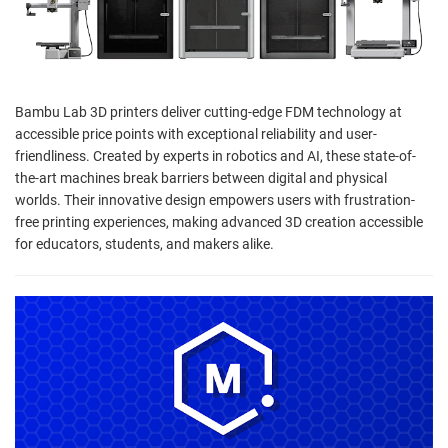
Bambu Lab 3D printers deliver cutting-edge FDM technology at
accessible price points with exceptional reliability and user-
friendliness. Created by experts in robotics and AI, these state-of-
the-art machines break barriers between digital and physical
worlds. Their innovative design empowers users with frustration-
free printing experiences, making advanced 3D creation accessible
for educators, students, and makers alike.