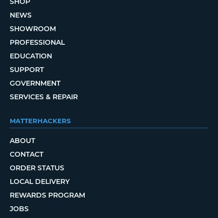
SHOP
NEWS
SHOWROOM
PROFESSIONAL
EDUCATION
SUPPORT
GOVERNMENT
SERVICES & REPAIR
MATTERHACKERS
ABOUT
CONTACT
ORDER STATUS
LOCAL DELIVERY
REWARDS PROGRAM
JOBS