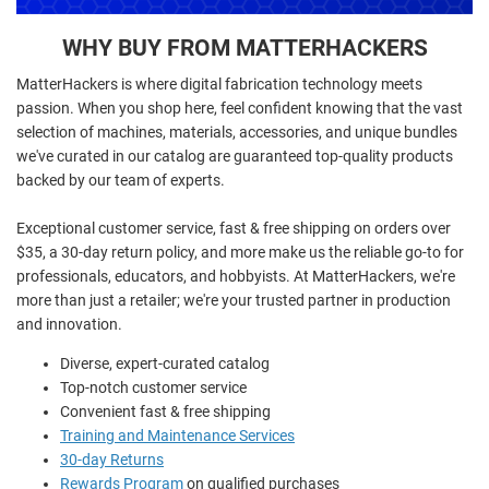
WHY BUY FROM MATTERHACKERS
MatterHackers is where digital fabrication technology meets
passion. When you shop here, feel confident knowing that the vast
selection of machines, materials, accessories, and unique bundles
we've curated in our catalog are guaranteed top-quality products
backed by our team of experts.
Exceptional customer service, fast & free shipping on orders over
$35, a 30-day return policy, and more make us the reliable go-to for
professionals, educators, and hobbyists. At MatterHackers, we're
more than just a retailer; we're your trusted partner in production
and innovation.
Diverse, expert-curated catalog
Top-notch customer service
Convenient fast & free shipping
Training and Maintenance Services
30-day Returns
Rewards Program
on qualified purchases