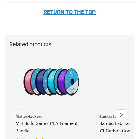
RETURN TO THE TOP
Related products
MatterHackers
Bambu Lab
MH Build Series PLA Filament
Bambu Lab Factory
Bundle
X1-Carbon Combo