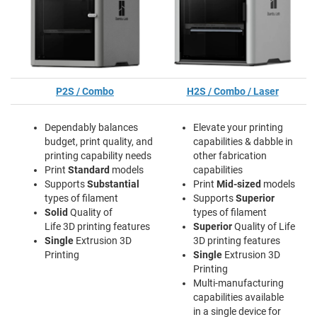
P2S / Combo
H2S / Combo / Laser
Dependably balances
Elevate your printing
budget, print quality, and
capabilities & dabble in
printing capability needs
other fabrication
Print
Standard
models
capabilities
Supports
Substantial
Print
Mid-sized
models
types of filament
Supports
Superior
Solid
Quality of
types of filament
Life 3D printing features
Superior
Quality of Life
Single
Extrusion 3D
3D printing features
Printing
Single
Extrusion 3D
Printing
Multi-manufacturing
capabilities available
in a single device for