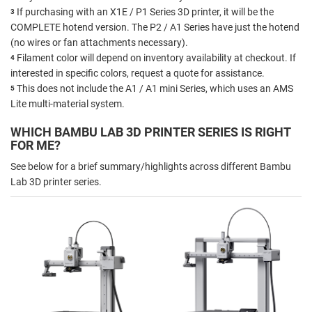
If purchasing with an X1E / P1 Series 3D printer, it will be the
3
COMPLETE hotend version. The P2 / A1 Series have just the hotend
(no wires or fan attachments necessary).
Filament color will depend on inventory availability at checkout. If
4
interested in specific colors, request a quote for assistance.
This does not include the A1 / A1 mini Series, which uses an AMS
5
Lite multi-material system.
WHICH BAMBU LAB 3D PRINTER SERIES IS RIGHT
FOR ME?
See below for a brief summary/highlights across different Bambu
Lab 3D printer series.