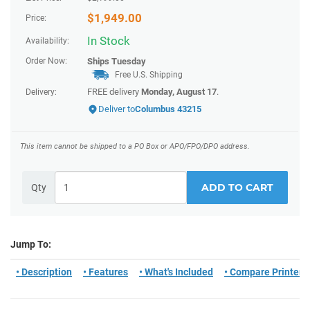
$
1,949.00
Price:
In Stock
Availability:
Order Now:
Ships
Tuesday
Free U.S. Shipping
FREE delivery
Monday, August 17
.
Delivery:
Deliver to
Columbus 43215
This item cannot be shipped to a PO Box or APO/FPO/DPO address.
ADD TO CART
Qty
Jump To:
• Description
• Features
• What's Included
• Compare Printers