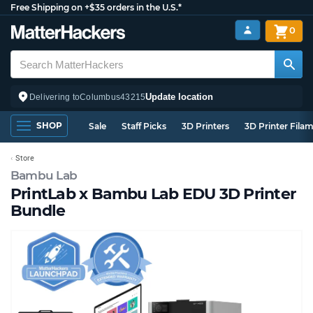
Free Shipping on +$35 orders in the U.S.*
0
Update location
Delivering to
Columbus
43215
SHOP
Sale
Staff Picks
3D Printers
3D Printer Fila
Store
Bambu Lab
PrintLab x Bambu Lab EDU 3D Printer
Bundle