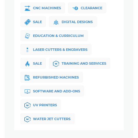
CNC MACHINES
CLEARANCE
SALE
DIGITAL DESIGNS
EDUCATION & CURRICULUM
LASER CUTTERS & ENGRAVERS
SALE
TRAINING AND SERVICES
REFURBISHED MACHINES
SOFTWARE AND ADD-ONS
UV PRINTERS
WATER JET CUTTERS