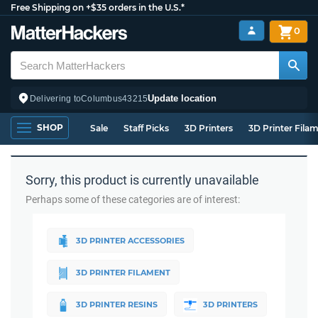
Free Shipping on +$35 orders in the U.S.*
0
Update location
Delivering to
Columbus
43215
SHOP
Sale
Staff Picks
3D Printers
3D Printer Fila
Sorry, this product is currently unavailable
Perhaps some of these categories are of interest:
3D PRINTER ACCESSORIES
3D PRINTER FILAMENT
3D PRINTER RESINS
3D PRINTERS