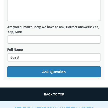
Are you human?
Sorry, we have to ask. Correct answers: Yes,
Yep, Sure
Full Name
Ask Question
BACK TO TOP