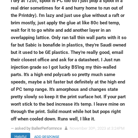
I dry at 120c, spool is PC too so I just plop a spool in a
real drier sometimes for 4 and hurry home to run out of
the Printdry). I'm lazy and just use glue without a raft or
brim mostly, just apply the glue at like 80c bed temp,
wait for it to go white and add another layer in an
overlapping lattice. Only ran tall thin wall parts with it so
far but Sabic is bonafide in plastics, they're Saudi owned
but it used to be GE plastics. They're really good, email
their closest office and ask for a datasheet. I Just run
injection grade so I got lucky BS'ing my thin-walled
parts. It's a high end polycarb so pretty much same
speeds, maybe a bit faster but definitely at the high end
of PC temp range. It's amorphous and changes state
pretty slowly so keep it the print surface hot. If your part
won't stick to the bed increase it's temp. I leave mine on
through the print. Solid mount while hot but pops right
off when cooled down. Runs well, I like it.
— asked by BallerPerformnce
November 30
, 2023 at 3:24PM
th
Helpful
ADD RESPONSE