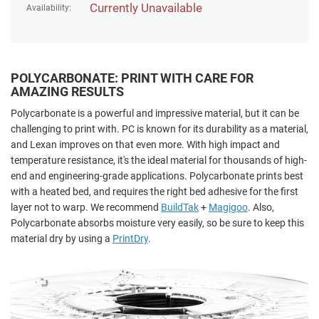
Currently Unavailable
Availability:
POLYCARBONATE: PRINT WITH CARE FOR
AMAZING RESULTS
Polycarbonate is a powerful and impressive material, but it can be
challenging to print with. PC is known for its durability as a material,
and Lexan improves on that even more. With high impact and
temperature resistance, it's the ideal material for thousands of high-
end and engineering-grade applications. Polycarbonate prints best
with a heated bed, and requires the right bed adhesive for the first
layer not to warp. We recommend
BuildTak
+
Magigoo
. Also,
Polycarbonate absorbs moisture very easily, so be sure to keep this
material dry by using a
PrintDry
.