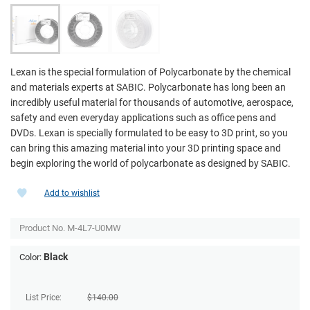
Lexan is the special formulation of Polycarbonate by the chemical
and materials experts at SABIC. Polycarbonate has long been an
incredibly useful material for thousands of automotive, aerospace,
safety and even everyday applications such as office pens and
DVDs. Lexan is specially formulated to be easy to 3D print, so you
can bring this amazing material into your 3D printing space and
begin exploring the world of polycarbonate as designed by SABIC.
Add to wishlist
Product No.
M-4L7-U0MW
Black
Color:
List Price:
$
140.00