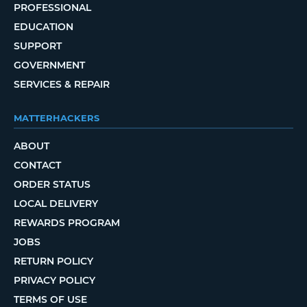
PROFESSIONAL
EDUCATION
SUPPORT
GOVERNMENT
SERVICES & REPAIR
MATTERHACKERS
ABOUT
CONTACT
ORDER STATUS
LOCAL DELIVERY
REWARDS PROGRAM
JOBS
RETURN POLICY
PRIVACY POLICY
TERMS OF USE