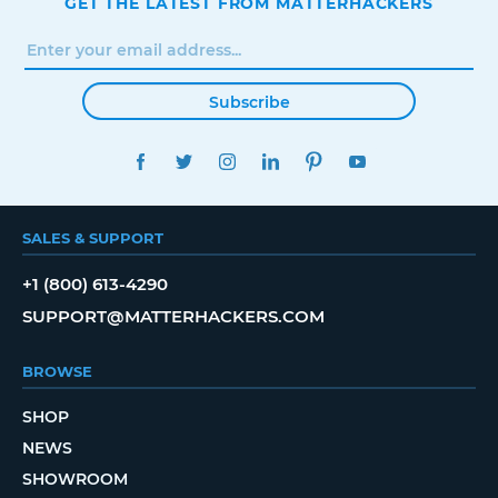
GET THE LATEST FROM MATTERHACKERS
Subscribe
FACEBOOK
TWITTER
INSTAGRAM
LINKEDIN
PINTEREST
YOUTUBE
SALES & SUPPORT
+1 (800) 613-4290
SUPPORT@MATTERHACKERS.COM
BROWSE
SHOP
NEWS
SHOWROOM