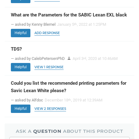
What are the Parameters for the SABIC Lexan EXL black
— asked by Kenny Blemel
January 5
, 2022 at 1:25PM
th
Helpful
ADD RESPONSE
TDS?
— asked by CalebPetersenPhD
April 3
, 2020 at 10:46AM
rd
Helpful
VIEW 1 RESPONSE
Could you list the recommended printing parameters for
Savic Lexan White please?
— asked by Alfdoc
December 18
, 2019 at 12:39AM
th
Helpful
VIEW 2 RESPONSES
ASK A
QUESTION
ABOUT THIS PRODUCT