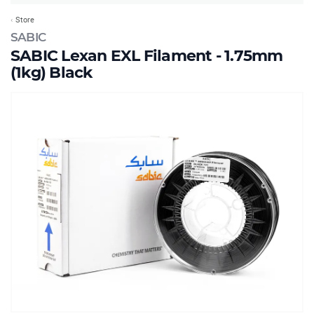
Store
SABIC
SABIC Lexan EXL Filament - 1.75mm
(1kg) Black