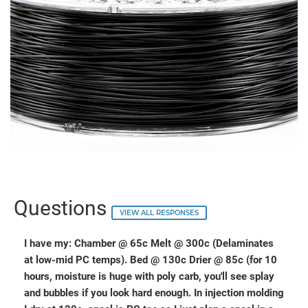
Questions
VIEW ALL RESPONSES
I have my: Chamber @ 65c Melt @ 300c (Delaminates
at low-mid PC temps). Bed @ 130c Drier @ 85c (for 10
hours, moisture is huge with poly carb, you'll see splay
and bubbles if you look hard enough. In injection molding