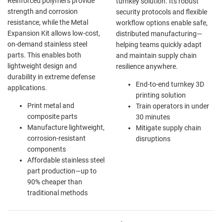
Reinforced polymers provide
turnkey solution. Its robust
strength and corrosion
security protocols and flexible
resistance, while the Metal
workflow options enable safe,
Expansion Kit allows low-cost,
distributed manufacturing—
on-demand stainless steel
helping teams quickly adapt
parts. This enables both
and maintain supply chain
lightweight design and
resilience anywhere.
durability in extreme defense
End-to-end turnkey 3D
applications.
printing solution
Print metal and
Train operators in under
composite parts
30 minutes
Manufacture lightweight,
Mitigate supply chain
corrosion-resistant
disruptions
components
Affordable stainless steel
part production—up to
90% cheaper than
traditional methods