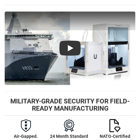
Play
MILITARY-GRADE SECURITY FOR FIELD-
READY MANUFACTURING
Air-Gapped.
24 Month Standard
NATO-Certified