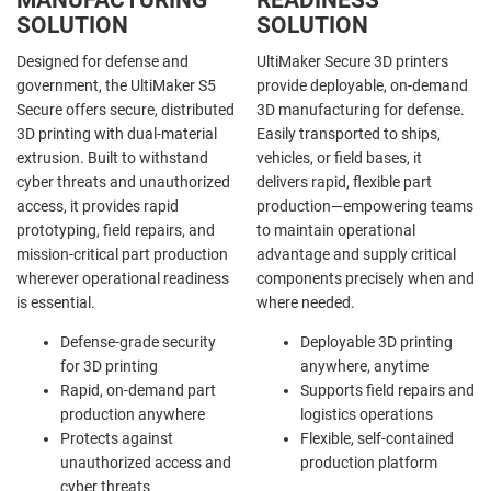
SOLUTION
SOLUTION
Designed for defense and
UltiMaker Secure 3D printers
government, the UltiMaker S5
provide deployable, on-demand
Secure offers secure, distributed
3D manufacturing for defense.
3D printing with dual-material
Easily transported to ships,
extrusion. Built to withstand
vehicles, or field bases, it
cyber threats and unauthorized
delivers rapid, flexible part
access, it provides rapid
production—empowering teams
prototyping, field repairs, and
to maintain operational
mission-critical part production
advantage and supply critical
wherever operational readiness
components precisely when and
is essential.
where needed.
Defense-grade security
Deployable 3D printing
for 3D printing
anywhere, anytime
Rapid, on-demand part
Supports field repairs and
production anywhere
logistics operations
Protects against
Flexible, self-contained
unauthorized access and
production platform
cyber threats