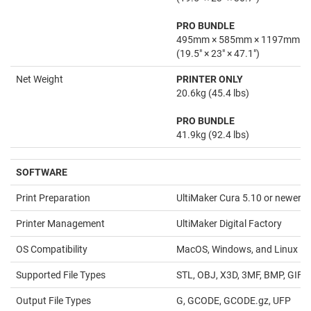
PRO BUNDLE
495mm × 585mm × 1197mm
(19.5" × 23" × 47.1")
Net Weight
PRINTER ONLY
20.6kg (45.4 lbs)
PRO BUNDLE
41.9kg (92.4 lbs)
SOFTWARE
Print Preparation
UltiMaker Cura 5.10 or newer
Printer Management
UltiMaker Digital Factory
OS Compatibility
MacOS, Windows, and Linux
Supported File Types
STL, OBJ, X3D, 3MF, BMP, GIF,
Output File Types
G, GCODE, GCODE.gz, UFP