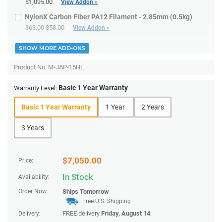
$1,095.00
View Addon »
NylonX Carbon Fiber PA12 Filament - 2.85mm (0.5kg)
$63.00
$58.00
View Addon »
SHOW MORE ADD-ONS
Product No.
M-JAP-15HL
Basic 1 Year Warranty
Warranty Level:
Basic 1 Year Warranty
1 Year
2 Years
3 Years
$
7,050.00
Price:
In Stock
Availability:
Order Now:
Ships
Tomorrow
Free U.S. Shipping
FREE delivery
Friday, August 14
.
Delivery: