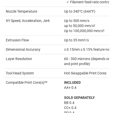
✓ Filament feed-rate control
Nozzle Temperature
Up to 340°C (644°F)
XY Speed, Acceleration, Jerk
Up to 500 mm/s
up to 50,000 mm/s
2
Up to 100,000,000 mm/s
3
Extrusion Flow
Up to 35 mm
3
/s
Dimensional Accuracy
± 0.15mm ± 0.15% feature nomi
Layer Resolution
60 - 300 microns (depends on th
and print profile)
Tool Head System
Hot-Swappable Print Cores
Compatible Print Core(s)**
INCLUDED
AA+ 0.4
SOLD SEPARATELY
BB 0.4
CC+ 0.4
DD 0.4