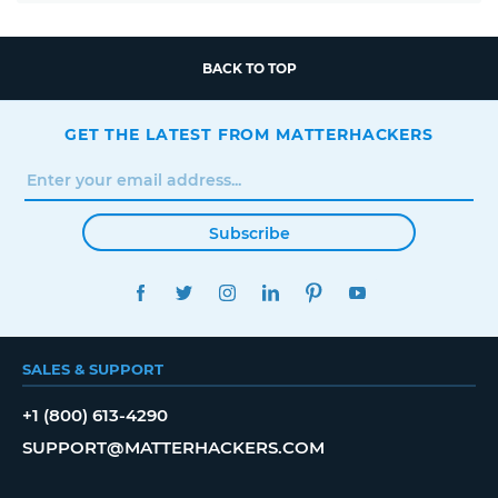
BACK TO TOP
GET THE LATEST FROM MATTERHACKERS
Subscribe
FACEBOOK
TWITTER
INSTAGRAM
LINKEDIN
PINTEREST
YOUTUBE
SALES & SUPPORT
+1 (800) 613-4290
SUPPORT@MATTERHACKERS.COM