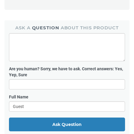
ASK A
QUESTION
ABOUT THIS PRODUCT
Are you human?
Sorry, we have to ask. Correct answers: Yes,
Yep, Sure
Full Name
Ask Question