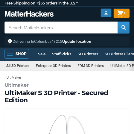
Free Shipping on +$35 orders in the U.S.*
0
Update location
Delivering to
Columbus
43215
SHOP
Sale
Staff Picks
3D Printers
3D Printer Fila
All 3D Printers
Enterprise 3D Printers
FDM 3D Printers
UltiMaker 3D P
UltiMaker
Ultimaker
UltiMaker S 3D Printer - Secured
Edition