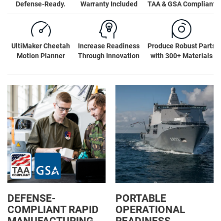
Defense-Ready.
Warranty Included
TAA & GSA Compliant
UltiMaker Cheetah
Increase Readiness
Produce Robust Parts
Motion Planner
Through Innovation
with 300+ Materials
DEFENSE-
PORTABLE
COMPLIANT RAPID
OPERATIONAL
MANUFACTURING
READINESS