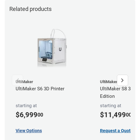
Related products
UltiMaker
UltiMaker
UltiMaker S6 3D Printer
UltiMaker S8 3D Pri
Edition
starting at
starting at
$6,999
$11,499
00
00
View Options
Request a Quote