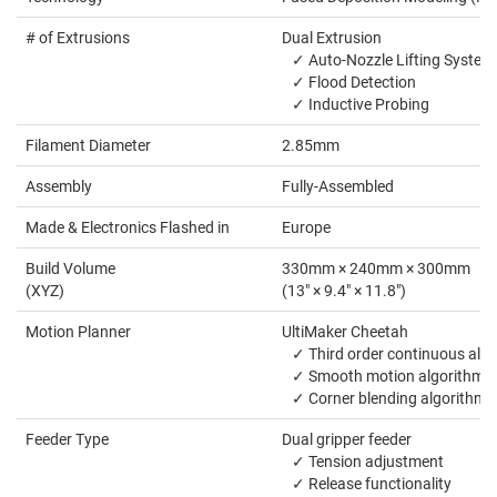
# of Extrusions
Dual Extrusion
✓ Auto-Nozzle Lifting System
✓ Flood Detection
✓ Inductive Probing
Filament Diameter
2.85mm
Assembly
Fully-Assembled
Made & Electronics Flashed in
Europe
Build Volume
330mm × 240mm × 300mm
(XYZ)
(13" × 9.4" × 11.8")
Motion Planner
UltiMaker Cheetah
✓ Third order continuous alg
✓ Smooth motion algorithm
✓ Corner blending algorithm
Feeder Type
Dual gripper feeder
✓ Tension adjustment
✓ Release functionality