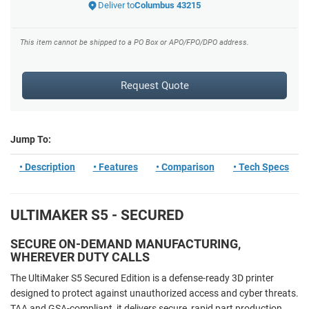
Deliver to
Columbus 43215
This item cannot be shipped to a PO Box or APO/FPO/DPO address.
Request Quote
Jump To:
• Description
• Features
• Comparison
• Tech Specs
ULTIMAKER S5 - SECURED
SECURE ON-DEMAND MANUFACTURING,
WHEREVER DUTY CALLS
The UltiMaker S5 Secured Edition is a defense-ready 3D printer
designed to protect against unauthorized access and cyber threats.
TAA and GSA-compliant, it delivers secure, rapid part production