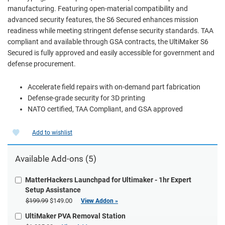
manufacturing. Featuring open-material compatibility and
advanced security features, the S6 Secured enhances mission
readiness while meeting stringent defense security standards. TAA
compliant and available through GSA contracts, the UltiMaker S6
Secured is fully approved and easily accessible for government and
defense procurement.
Accelerate field repairs with on-demand part fabrication
Defense-grade security for 3D printing
NATO certified, TAA Compliant, and GSA approved
Add to wishlist
Available Add-ons (5)
MatterHackers Launchpad for Ultimaker - 1hr Expert
Setup Assistance
$199.99
$149.00
View Addon »
UltiMaker PVA Removal Station