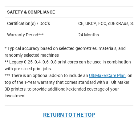
SAFETY & COMPLIANCE
Certification(s) / DoC's
CE, UKCA, FCC, cDEKRAus, Saf
Warranty Period***
24 Months
* Typical accuracy based on selected geometries, materials, and
randomly selected machines
** Legacy 0.25, 0.4, 0.6, 0.8 print cores can be used in combination
with pre-sliced print jobs.
*** There is an optional add-on to include an
UltiMakerCare Plan
, on
top of the 1-Year warranty that comes standard with all UltiMaker
3D printers, to provide additional/extended coverage of your
investment.
RETURN TO THE TOP