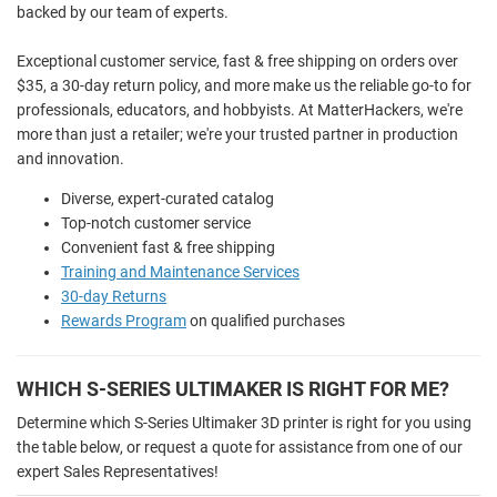
backed by our team of experts.
Exceptional customer service, fast & free shipping on orders over
$35, a 30-day return policy, and more make us the reliable go-to for
professionals, educators, and hobbyists. At MatterHackers, we're
more than just a retailer; we're your trusted partner in production
and innovation.
Diverse, expert-curated catalog
Top-notch customer service
Convenient fast & free shipping
Training and Maintenance Services
30-day Returns
Rewards Program
on qualified purchases
WHICH S-SERIES ULTIMAKER IS RIGHT FOR ME?
Determine which S-Series Ultimaker 3D printer is right for you using
the table below, or request a quote for assistance from one of our
expert Sales Representatives!