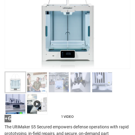
1 VIDEO
+6
The UltiMaker S5 Secured empowers defense operations with rapid
prototyping, in-field repairs, and secure, on-demand part