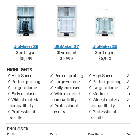
UltiMaker S8
UltiMaker S7
UltiMaker S6
Ul
Starting at
Starting at
Starting at
S
$8,999
$5,999
$6,950
HIGHLIGHTS
✓
High Speed
✓
Perfect probing
✓
High Speed
✓
La
✓
Perfect probing
✓
Large volume
✓
Perfect probing
✓
M
✓
Large volume
✓
Fully enclosed
✓
Large volume
✓
Wi
✓
Fully enclosed
✓
Wide material
✓
Modular
comp
✓
Widest material
compatibility
✓
Widest material
✓
Pr
compatibility
✓
Professional
compatibility
res
✓
Professional
results
✓
Professional
results
results
ENCLOSED