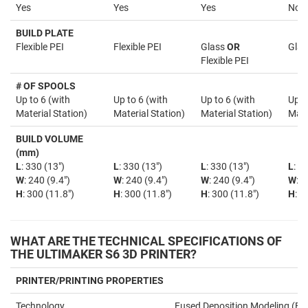
Yes
Yes
Yes
No
BUILD PLATE
Flexible PEI
Flexible PEI
Glass
OR
Glas
Flexible PEI
# OF SPOOLS
Up to 6 (with
Up to 6 (with
Up to 6 (with
Up t
Material Station)
Material Station)
Material Station)
Mate
BUILD VOLUME
(mm)
L
: 330 (13")
L
: 330 (13")
L
: 330 (13")
L
: 3
W
: 240 (9.4")
W
: 240 (9.4")
W
: 240 (9.4")
W
: 2
H
: 300 (11.8")
H
: 300 (11.8")
H
: 300 (11.8")
H
: 3
WHAT ARE THE TECHNICAL SPECIFICATIONS OF
THE ULTIMAKER S6 3D PRINTER?
PRINTER/PRINTING PROPERTIES
Technology
Fused Deposition Modeling (F