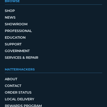
BROWSE
SHOP
NEWS
SHOWROOM
PROFESSIONAL
EDUCATION
SUPPORT
GOVERNMENT
SERVICES & REPAIR
MATTERHACKERS
ABOUT
CONTACT
ORDER STATUS
LOCAL DELIVERY
REWARDS PROGRAM