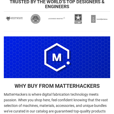
TRUSTED BY THE WORLD'S TOP DESIGNERS &
ENGINEERS
WHY BUY FROM MATTERHACKERS
MatterHackers is where digital fabrication technology meets
passion. When you shop here, feel confident knowing that the vast
selection of machines, materials, accessories, and unique bundles
we've curated in our catalog are guaranteed top-quality products