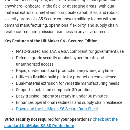
anywhere—onboard, in the field, or at staging areas. With dual-
material extrusion, metal and composite capabilities, and robust
security protocols, S5 Secure empowers military teams with on-
demand manufacturing, operational flexibility, and supply chain
resilience—ensuring mission readiness in any environment.
Key Features of the UltiMaker S6 - Secured Edition:
NATO-trusted and TAA & GSA compliant for government use
Defense-grade security against cyber threats and
unauthorized access
Rapid, on-demand part production anywhere, anytime
Utilizes a
flexible
build plate for production convenience
Dual-material extrusion for versatile manufacturing needs
Supports metal and composite 3D printing
Easy training—operators ready in under 30 minutes
Enhances operational readiness and supply chain resilience
Download the UltiMaker S6 Secure Data Sheet
Strict security not required for your operations?
Check out the
standard UltiMaker S5 3D Printer here
.