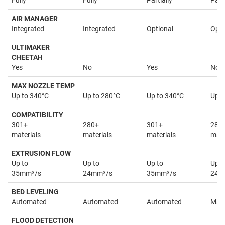
Fully
Fully
Partially
Parti
AIR MANAGER
Integrated
Integrated
Optional
Opti
ULTIMAKER
CHEETAH
Yes
No
Yes
No
MAX NOZZLE TEMP
Up to 340°C
Up to 280°C
Up to 340°C
Up t
COMPATIBILITY
301+
280+
301+
280
materials
materials
materials
mate
EXTRUSION FLOW
Up to
Up to
Up to
Up t
35mm
3
/s
24mm
3
/s
35mm
3
/s
24
BED LEVELING
Automated
Automated
Automated
Man
FLOOD DETECTION