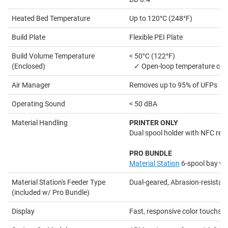
Heated Bed Temperature
Up to 120°C (248°F)
Build Plate
Flexible PEI Plate
Build Volume Temperature
< 50°C (122°F)
(Enclosed)
✓ Open-loop temperature con
Air Manager
Removes up to 95% of UFPs
Operating Sound
< 50 dBA
Material Handling
PRINTER ONLY
Dual spool holder with NFC rec
PRO BUNDLE
Material Station
6-spool bay wi
Material Station's Feeder Type
Dual-geared, Abrasion-resistan
(included w/ Pro Bundle)
Display
Fast, responsive color touchsc