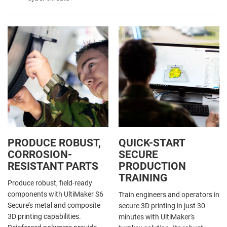
PRODUCE ROBUST,
QUICK-START
CORROSION-
SECURE
RESISTANT PARTS
PRODUCTION
TRAINING
Produce robust, field-ready
components with UltiMaker S6
Train engineers and operators in
Secure’s metal and composite
secure 3D printing in just 30
3D printing capabilities.
minutes with UltiMaker's