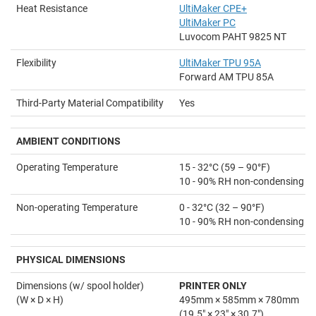
Heat Resistance
UltiMaker CPE+
UltiMaker PC
Luvocom PAHT 9825 NT
Flexibility
UltiMaker TPU 95A
Forward AM TPU 85A
Third-Party Material Compatibility
Yes
AMBIENT
CONDITIONS
Operating Temperature
15 - 32°C (59 – 90°F)
10 - 90% RH non-condensing
Non-operating Temperature
0 - 32°C (32 – 90°F)
10 - 90% RH non-condensing
PHYSICAL DIMENSIONS
Dimensions (w/ spool holder)
PRINTER ONLY
(W × D × H)
495mm × 585mm × 780mm
(19.5" × 23" × 30.7")