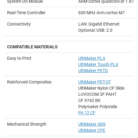
System On Module
ARM cortex quadcore at 1.8 G
Real-Time Controller
600 MHz Arm-cortex M7
Connectivity
LAN: Gigabit Ethernet
Optional: USB: 2.0
COMPATIBLE MATERIALS
Easy to Print
UltiMaker PLA
UltiMaker Tough PLA
UltiMaker PETG
Reinforced Composites
UltiMaker PET-CF
UltiMaker Nylon CF Slide
LUVOCOM 3F PAHT
CF 9742 BK
Polymaker Polymide
PA 12 CF
Mechanical Strength
UltiMaker ABS
UltiMaker CPE