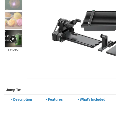
1 VIDEO
Jump To:
• Description
• Features
• What's Included