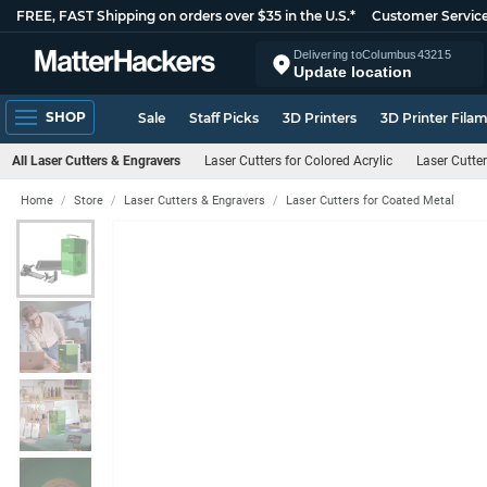
FREE, FAST Shipping on orders over $35 in the U.S.*
Customer Servic
Delivering to
Columbus
43215
Update location
SHOP
Sale
Staff Picks
3D Printers
3D Printer Fila
All Laser Cutters & Engravers
Laser Cutters for Colored Acrylic
Laser Cutter
Home
Store
Laser Cutters & Engravers
Laser Cutters for Coated Metal