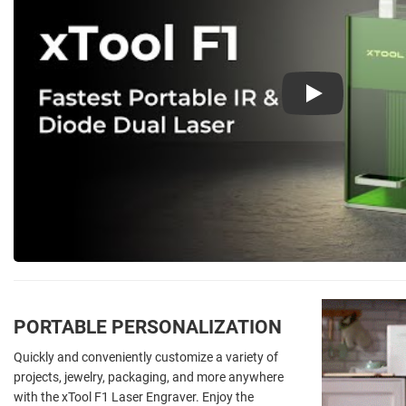
Play
PORTABLE PERSONALIZATION
Quickly and conveniently customize a variety of
projects, jewelry, packaging, and more anywhere
with the xTool F1 Laser Engraver. Enjoy the