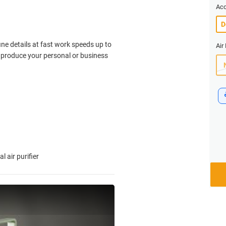
Acc
fine details at fast work speeds up to
Air 
y produce your personal or business
 air purifier