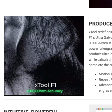
PRODUCE
xTool redefines
F1's Ultra Galv
0.00199mm in 
powerful engra
produce ultra-h
while calculati
complete the e
Motion 
Repeat 
Advanced
engravi