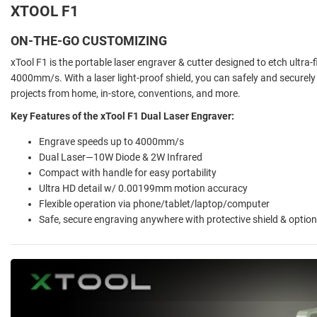
XTOOL F1
ON-THE-GO CUSTOMIZING
xTool F1 is the portable laser engraver & cutter designed to etch ultra-
4000mm/s. With a laser light-proof shield, you can safely and securel
projects from home, in-store, conventions, and more.
Key Features of the xTool F1 Dual Laser Engraver:
Engrave speeds up to 4000mm/s
Dual Laser—10W Diode & 2W Infrared
Compact with handle for easy portability
Ultra HD detail w/ 0.00199mm motion accuracy
Flexible operation via phone/tablet/laptop/computer
Safe, secure engraving anywhere with protective shield & optional