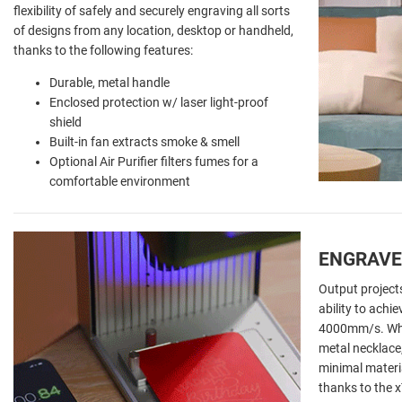
flexibility of safely and securely engraving all sorts
of designs from any location, desktop or handheld,
thanks to the following features:
Durable, metal handle
Enclosed protection w/ laser light-proof
shield
Built-in fan extracts smoke & smell
Optional Air Purifier filters fumes for a
comfortable environment
ENGRAVE
Output projects
ability to achi
4000mm/s. Whet
metal necklace
minimal materia
thanks to the x