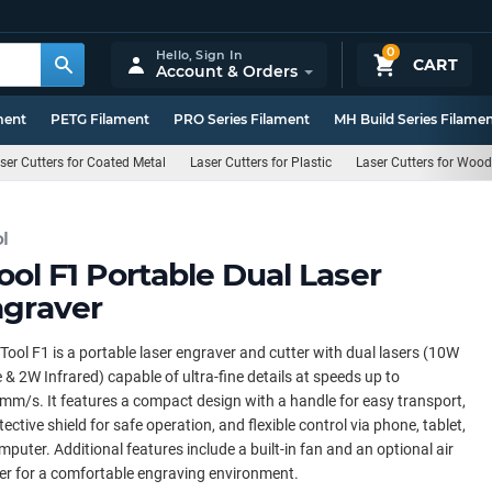
0
Hello,
Sign In
CART
Account & Orders
ment
PETG Filament
PRO Series Filament
MH Build Series Filame
ser Cutters for Coated Metal
Laser Cutters for Plastic
Laser Cutters for Wood
l
ool F1 Portable Dual Laser
graver
Tool F1 is a portable laser engraver and cutter with dual lasers (10W
 & 2W Infrared) capable of ultra-fine details at speeds up to
m/s. It features a compact design with a handle for easy transport,
tective shield for safe operation, and flexible control via phone, tablet,
mputer. Additional features include a built-in fan and an optional air
ier for a comfortable engraving environment.