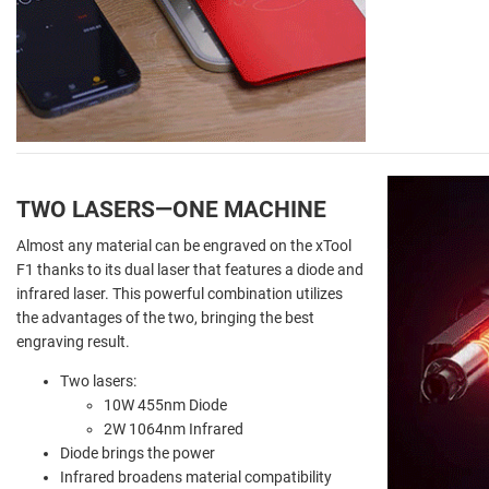
TWO LASERS
—
ONE MACHINE
Almost any material can be engraved on the xTool
F1 thanks to its dual laser that features a diode and
infrared laser. This powerful combination utilizes
the advantages of the two, bringing the best
engraving result.
Two lasers:
10W 455nm Diode
2W 1064nm Infrared
Diode brings the power
Infrared broadens material compatibility