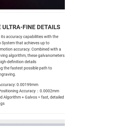
 ULTRA-FINE DETAILS
 its accuracy capabilities with the
o System that achieves up to
motion accuracy. Combined with a
ving algorithm, these galvanometers
igh-definition details
ng the fastest possible path to
ngraving.
Accuracy: 0.00199mm
Positioning Accuracy：0.0002mm
 Algorithm + Galvos = fast, detailed
ngs