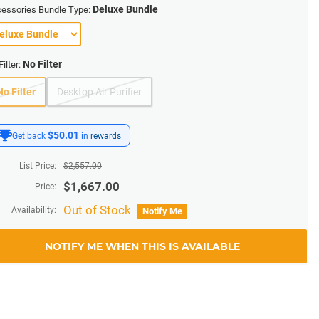
Deluxe Bundle
essories Bundle Type:
No Filter
Filter:
No Filter
Desktop Air Purifier
$50.01
Get back
in
rewards
List Price:
$
2,557.00
$
1,667.00
Price:
Out of Stock
Availability:
Notify Me
NOTIFY ME WHEN THIS IS AVAILABLE