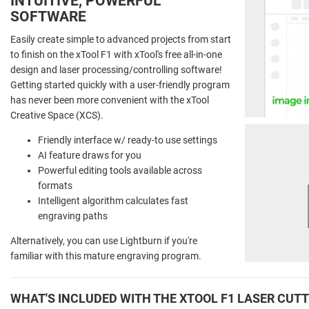
INTUITIVE, POWERFUL
SOFTWARE
Easily create simple to advanced projects from start
to finish on the xTool F1 with xTool's free all-in-one
design and laser processing/controlling software!
Getting started quickly with a user-friendly program
has never been more convenient with the xTool
Creative Space (XCS).
Friendly interface w/ ready-to use settings
AI feature draws for you
Powerful editing tools available across
formats
Intelligent algorithm calculates fast
engraving paths
Alternatively, you can use Lightburn if you're
familiar with this mature engraving program.
WHAT'S INCLUDED WITH THE XTOOL F1 LASER CUT