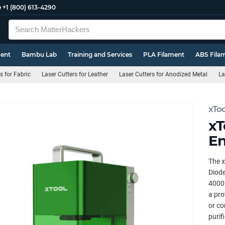
e
+1 (800) 613-4290
ment
Bambu Lab
Training and Services
PLA Filament
ABS Fila
s for Fabric
Laser Cutters for Leather
Laser Cutters for Anodized Metal
La
xToo
xT
En
The x
Diode
4000m
a pro
or co
purif