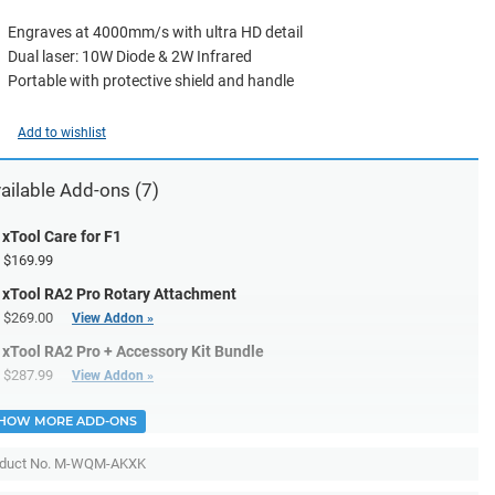
Engraves at 4000mm/s with ultra HD detail
Dual laser: 10W Diode & 2W Infrared
Portable with protective shield and handle
Add to wishlist
ailable Add-ons (7)
xTool Care for F1
$169.99
xTool RA2 Pro Rotary Attachment
$269.00
View Addon »
xTool RA2 Pro + Accessory Kit Bundle
$287.99
View Addon »
HOW MORE ADD-ONS
duct No.
M-WQM-AKXK