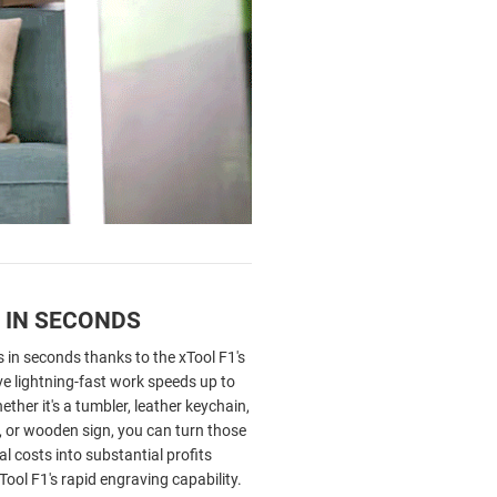
 IN SECONDS
 in seconds thanks to the xTool F1's
eve lightning-fast work speeds up to
her it's a tumbler, leather keychain,
, or wooden sign, you can turn those
l costs into substantial profits
Tool F1's rapid engraving capability.