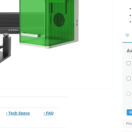
Av
S
• Tech Specs
• FAQ
Pro