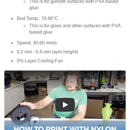
This is for garolite surfaces with PVA based
glue
Bed Temp.: 70-80°C
This is for glass and other surfaces with PVA
based glue
Speed: 30-60 mm/s
0.2 mm - 0.4 mm layer heights
0% Layer Cooling Fan
Play