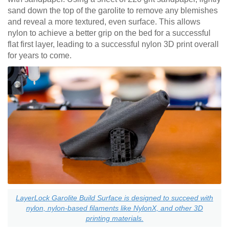
sand down the top of the garolite to remove any blemishes
and reveal a more textured, even surface. This allows
nylon to achieve a better grip on the bed for a successful
flat first layer, leading to a successful nylon 3D print overall
for years to come.
LayerLock Garolite Build Surface is designed to succeed with
nylon, nylon-based filaments like NylonX, and other 3D
printing materials.