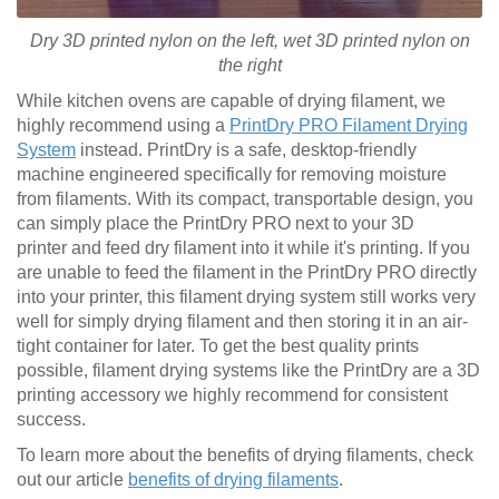
Dry 3D printed nylon on the left, wet
3D printed
nylon on
the right
While kitchen ovens are capable of drying filament, we
highly recommend using a
PrintDry PRO Filament Drying
System
instead. PrintDry is a safe, desktop-friendly
machine engineered specifically for removing moisture
from filaments. With its compact, transportable design, you
can simply place the PrintDry PRO next to your 3D
printer and feed dry filament into it while it's printing. If you
are unable to feed the filament in the PrintDry PRO directly
into your printer, this filament drying system still works very
well for simply drying filament and then storing it in an air-
tight container for later. To get the best quality prints
possible, filament drying systems like the PrintDry are a 3D
printing accessory we highly recommend for consistent
success.
To learn more about the benefits of drying filaments, check
out our article
benefits of drying filaments
.