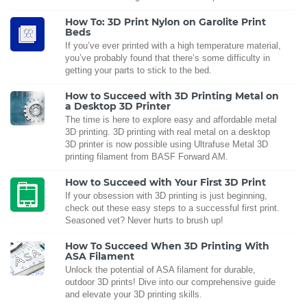
How To: 3D Print Nylon on Garolite Print
Beds
If you’ve ever printed with a high temperature material,
you’ve probably found that there’s some difficulty in
getting your parts to stick to the bed.
How to Succeed with 3D Printing Metal on
a Desktop 3D Printer
The time is here to explore easy and affordable metal
3D printing. 3D printing with real metal on a desktop
3D printer is now possible using Ultrafuse Metal 3D
printing filament from BASF Forward AM.
How to Succeed with Your First 3D Print
If your obsession with 3D printing is just beginning,
check out these easy steps to a successful first print.
Seasoned vet? Never hurts to brush up!
How To Succeed When 3D Printing With
ASA Filament
Unlock the potential of ASA filament for durable,
outdoor 3D prints! Dive into our comprehensive guide
and elevate your 3D printing skills.