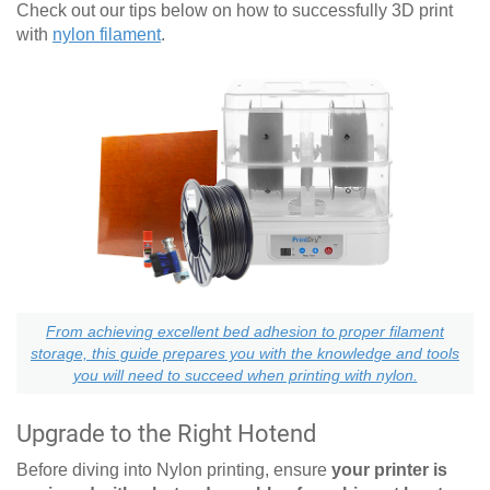
Check out our tips below on how to successfully 3D print
with
nylon filament
.
From achieving excellent bed adhesion to proper filament
storage, this guide prepares you with the knowledge and tools
you will need to succeed when printing with nylon.
Upgrade to the Right Hotend
Before diving into Nylon printing, ensure
your printer is