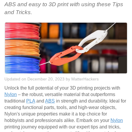
ABS and easy to 3D print with using these Tips
and Tricks.
Updated on December 20, 2023
by
MatterHackers
Unlock the full potential of your 3D printing projects with
Nylon
– the robust, versatile material that outperforms
traditional
PLA
and
ABS
in strength and durability. Ideal for
creating functional parts, tools, and high-wear objects,
Nylon's unique properties make it a top choice for
hobbyists and professionals alike. Embark on your
Nylon
printing journey equipped with our expert tips and tricks,