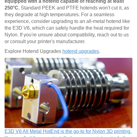
equipped with a hotend capable of reaching at least
250°C.
Standard PEEK and PTFE hotends won't cut it, as
they degrade at high temperatures. For a seamless
experience, consider upgrading to an all-metal hotend like
the E3D V6, which can safely handle the heat required for
Nylon. If you're unsure about compatibility, reach out to us
or consult your printer's manufacturer.
Explore Hotend Upgrades
hotend upgrades
.
E3D V6 All Metal HotEnd is the go-to for Nylon 3D printing.