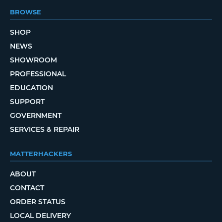
BROWSE
SHOP
NEWS
SHOWROOM
PROFESSIONAL
EDUCATION
SUPPORT
GOVERNMENT
SERVICES & REPAIR
MATTERHACKERS
ABOUT
CONTACT
ORDER STATUS
LOCAL DELIVERY