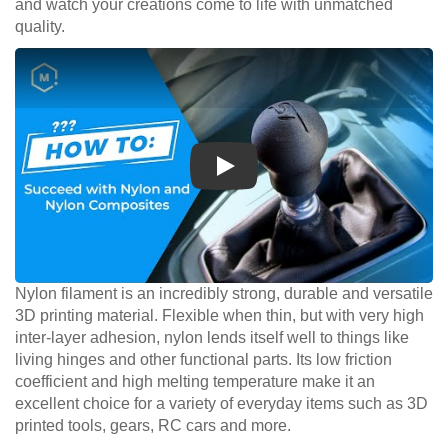
and watch your creations come to life with unmatched
quality.
Play
Nylon filament is an incredibly strong, durable and versatile
3D printing material. Flexible when thin, but with very high
inter-layer adhesion, nylon lends itself well to things like
living hinges and other functional parts. Its low friction
coefficient and high melting temperature make it an
excellent choice for a variety of everyday items such as 3D
printed tools, gears, RC cars and more.