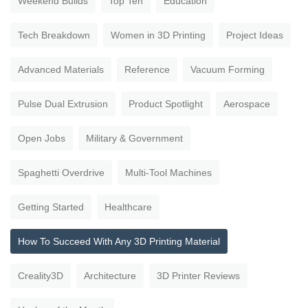
Weekend Builds
Top Ten
Education
Tech Breakdown
Women in 3D Printing
Project Ideas
Advanced Materials
Reference
Vacuum Forming
Pulse Dual Extrusion
Product Spotlight
Aerospace
Open Jobs
Military & Government
Spaghetti Overdrive
Multi-Tool Machines
Getting Started
Healthcare
How To Succeed With Any 3D Printing Material
Creality3D
Architecture
3D Printer Reviews