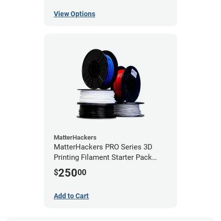
View Options
MatterHackers
MatterHackers PRO Series 3D
Printing Filament Starter Pack
1.75mm
250
$
00
Add to Cart