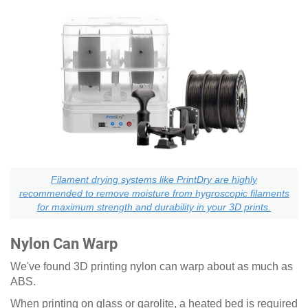
Filament drying systems like PrintDry are highly
recommended to remove moisture from hygroscopic filaments
for maximum strength and durability in your 3D prints.
Nylon Can Warp
We've found 3D printing nylon can warp about as much as
ABS.
When printing on glass or garolite, a heated bed is required