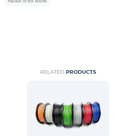
Hacker of the Month
RELATED
PRODUCTS