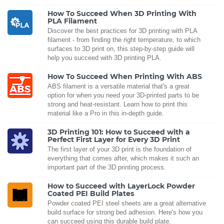
How To Succeed When 3D Printing With
PLA Filament
Discover the best practices for 3D printing with PLA
filament - from finding the right temperature, to which
surfaces to 3D print on, this step-by-step guide will
help you succeed with 3D printing PLA.
How To Succeed When Printing With ABS
ABS filament is a versatile material that's a great
option for when you need your 3D-printed parts to be
strong and heat-resistant. Learn how to print this
material like a Pro in this in-depth guide.
3D Printing 101: How to Succeed with a
Perfect First Layer for Every 3D Print
The first layer of your 3D print is the foundation of
everything that comes after, which makes it such an
important part of the 3D printing process.
How to Succeed with LayerLock Powder
Coated PEI Build Plates
Powder coated PEI steel sheets are a great alternative
build surface for strong bed adhesion. Here's how you
can succeed using this durable build plate.