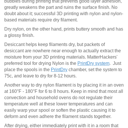
bubbles during printing that prevents good layer adhesion,
greatly weakens the part and ruins the surface finish. No
doubt about it; successful 3D printing with nylon and nylon-
based materials require dry filament.
Dry nylon, on the other hand, prints buttery smooth and has
a glossy finish.
Desiccant helps keep filaments dry, but packets of
desiccant are nowhere near enough to actually extract the
moisture from your 3D printing materials. MatterHackers'
preferred tool for drying Nylon is the
PrintDry system
. Just
place the spools in the
PrintDry
chamber, set the system to
75c, and leave to dry for 8-12 hours.
Another way to dry nylon filament is by placing it in an oven
at 160°F - 180°F for 6 to 8 hours. Keep in mind that most all
convection and household ovens do not regulate their
temperature well at these lower temperatures and can
easily warp your spool or soften the plastic causing it to
deform and even adhere the filament stands together.
After drying, either immediately print with it in a room that