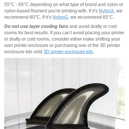
55°C - 65°C depending on what type of brand and nylon or
nylon-based filament you're printing with. If it's
NylonX
, we
recommend 60°C. If it's
NylonG
, we recommend 65°C.
Do not use layer cooling fans
and avoid drafty or cool
rooms for best results. If you can't avoid placing your printer
in drafty or cold rooms, consider either make shifting your
own printer enclosure or purchasing one of the 3D printer
enclosure kits sold
3D printer enclosure kits
.