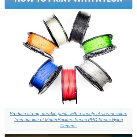
Produce strong, durable prints with a variety of vibrant colors
from our line of MatterHackers Series PRO Series Nylon
filament.