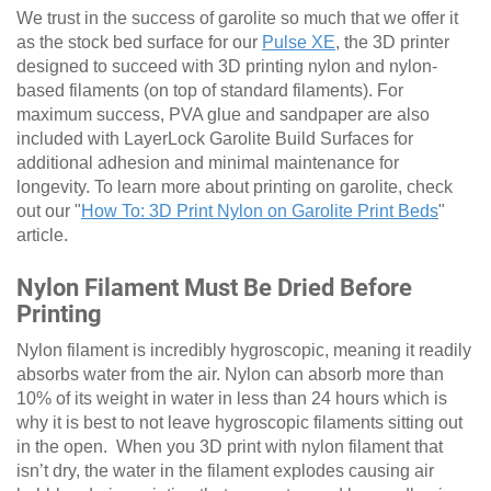
We trust in the success of garolite so much that we offer it
as the stock bed surface for our
Pulse XE
, the 3D printer
designed to succeed with 3D printing nylon and nylon-
based filaments (on top of standard filaments). For
maximum success, PVA glue and sandpaper are also
included with LayerLock Garolite Build Surfaces for
additional adhesion and minimal maintenance for
longevity. To learn more about printing on garolite, check
out our "
How To: 3D Print Nylon on Garolite Print Beds
"
article.
Nylon Filament Must Be Dried Before
Printing
Nylon filament is incredibly hygroscopic, meaning it readily
absorbs water from the air. Nylon can absorb more than
10% of its weight in water in less than 24 hours which is
why it is best to not leave hygroscopic filaments sitting out
in the open. When you 3D print with nylon filament that
isn’t dry, the water in the filament explodes causing air