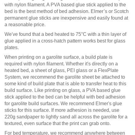
with nylon filament. A PVA based glue stick applied to the
bed is the best method of bed adhesion. Elmer’s or Scotch
permanent glue sticks are inexpensive and easily found at
a reasonable price.
We've found that a bed heated to 75°C with a thin layer of
glue applied in a cross-hatch pattern works best for glass
plates.
When printing on a garolite surface, a build plate is
required with nylon filament. Whether it's directly on a
heated bed, a sheet of glass, PEI glass or a FlexPlate
System, we recommend the garolite sheet be attached to
some kind of build plate that is able to transfer heat to this
build surface. Like printing on glass, a PVA based glue
stick applied to the bed can be helpful with bed adhesion
for garolite build surfaces. We recommend Elmer's glue
sticks for this surface. If more adhesion is needed, use
220g sandpaper to lightly sand all across the garolite for a
textured, even surface that the print can grab onto.
For bed temperature, we recommend anywhere between