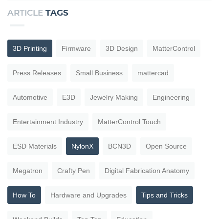
ARTICLE
TAGS
3D Printing
Firmware
3D Design
MatterControl
Press Releases
Small Business
mattercad
Automotive
E3D
Jewelry Making
Engineering
Entertainment Industry
MatterControl Touch
ESD Materials
NylonX
BCN3D
Open Source
Megatron
Crafty Pen
Digital Fabrication Anatomy
How To
Hardware and Upgrades
Tips and Tricks