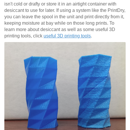
isn't cold or drafty or store it in an airtight container with
desiccant to use for later. If using a system like the PrintDry,
you can leave the spool in the unit and print directly from it,
keeping moisture at bay while on those long prints. To
learn more about desiccant as well as some useful 3D
printing tools, click
useful 3D printing tools
.