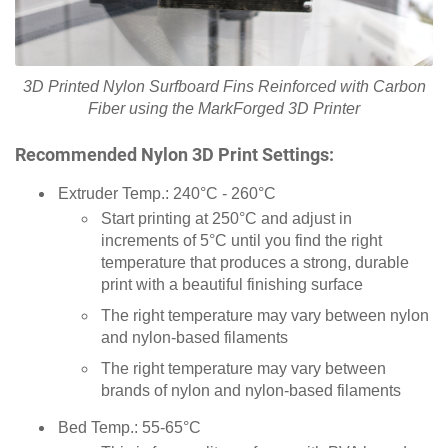
3D Printed Nylon Surfboard Fins Reinforced with Carbon
Fiber using the MarkForged 3D Printer
Recommended Nylon 3D Print Settings:
Extruder Temp.: 240°C - 260°C
Start printing at 250°C and adjust in
increments of 5°C until you find the right
temperature that produces a strong, durable
print with a beautiful finishing surface
The right temperature may vary between nylon
and nylon-based filaments
The right temperature may vary between
brands of nylon and nylon-based filaments
Bed Temp.: 55-65°C