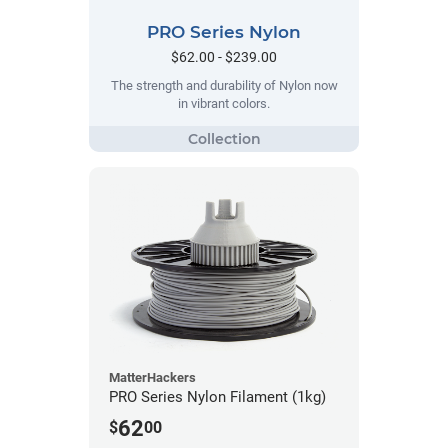
PRO Series Nylon
$62.00 - $239.00
The strength and durability of Nylon now
in vibrant colors.
MatterHackers
PRO Series Nylon Filament (1kg)
62
$
00