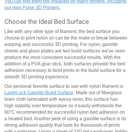
You can find them pre-installed on many printers, including
our own Pulse 3D Printers.
Choose the Ideal Bed Surface
Like with any other type of filament, the bed surface you
choose to print nylon on can be the make or break between
warping and successful 3D printing. For nylon, garolite
sheets and glass plates are two build surfaces we've seen
produce the most consistent successful results. With the
addition of a PVA glue stick, both surfaces provide the bed
adhesion necessary to bind prints to the build surface for a
smooth 3D printing experience.
Our personal favorite surface to use with nylon filament is
LayerLock Garolite Build Surface
. Made out of fiberglass
linen cloth laminated with epoxy resin, this surface has
high stability over temperature so it easily withstands the
60
°
C recommended for successful nylon bed adhesion on
a heated bed. Another perk of using a garolite surface is its
strong adhesion quality that lasts for thousands of prints
with sandpaper. Using a sheet of 220 grit sandpaper, lightly