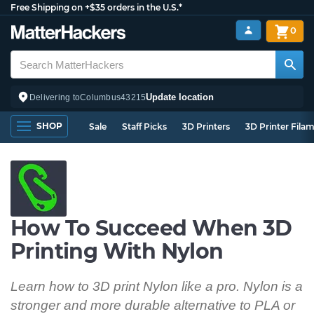
Free Shipping on +$35 orders in the U.S.*
0
Update location
Delivering to
Columbus
43215
SHOP
Sale
Staff Picks
3D Printers
3D Printer Fila
How To Succeed When 3D
Printing With Nylon
Learn how to 3D print Nylon like a pro. Nylon is a
stronger and more durable alternative to PLA or