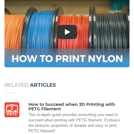
Play
RELATED
ARTICLES
How to Succeed when 3D Printing with
PETG Filament
This in-depth guide provides everything you need to
succeed when printing with PETG filament. Embrace
the fantastic properties of durable and easy to print,
PETG filament!