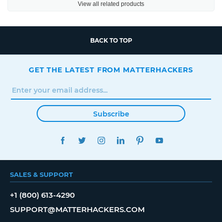
View all related products
BACK TO TOP
GET THE LATEST FROM MATTERHACKERS
Subscribe
FACEBOOK
TWITTER
INSTAGRAM
LINKEDIN
PINTEREST
YOUTUBE
SALES & SUPPORT
+1 (800) 613-4290
SUPPORT@MATTERHACKERS.COM