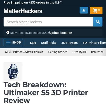
Free Shipping on +$35 orders in the U.S.*
0
Update location
Delivering to
Columbus
43215
SHOP
Sale
Staff Picks
3D Printers
3D Printer Fila
All 3D Printer Reviews Articles
Getting Started
Creality3D
Reference
Tech Breakdown:
Ultimaker S5 3D Printer
Review