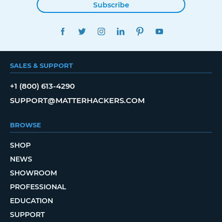
Subscribe
FACEBOOK
TWITTER
INSTAGRAM
LINKEDIN
PINTEREST
YOUTUBE
SALES & SUPPORT
+1 (800) 613-4290
SUPPORT@MATTERHACKERS.COM
BROWSE
SHOP
NEWS
SHOWROOM
PROFESSIONAL
EDUCATION
SUPPORT