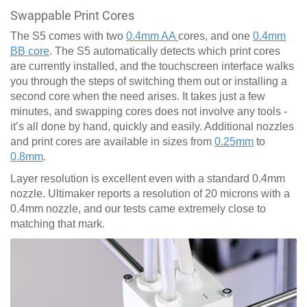
Swappable Print Cores
The S5 comes with two
0.4mm AA
cores, and one
0.4mm
BB core
. The S5 automatically detects which print cores
are currently installed, and the touchscreen interface walks
you through the steps of switching them out or installing a
second core when the need arises. It takes just a few
minutes, and swapping cores does not involve any tools -
it’s all done by hand, quickly and easily. Additional nozzles
and print cores are available in sizes from
0.25mm
to
0.8mm
.
Layer resolution is excellent even with a standard 0.4mm
nozzle. Ultimaker reports a resolution of 20 microns with a
0.4mm nozzle, and our tests came extremely close to
matching that mark.