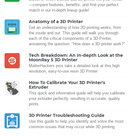
—compare features, benefits, and find your perfect
match in our in-depth lineup guide!
Anatomy of a 3D Printer
Get an understanding of how 3D printing works, from
the inside and out. This guide will walk you through
each of the critical components of a 3D Printer,
answering the question: "How does a 3D printer work?"
Tech Breakdown: An In-depth Look at the
MoonRay S 3D Printer
MatterHackers pros take a detailed look at this high
resolution, easy-to-use resin 3D Printer.
How To Calibrate Your 3D Printer's
Extruder
This quick and informative guide will help you calibrate
your extruder perfectly, resulting in accurate, quality
prints.
3D Printer Troubleshooting Guide
Use this guide to help you identify and solve the most
common issues that may occur while 3D printing.