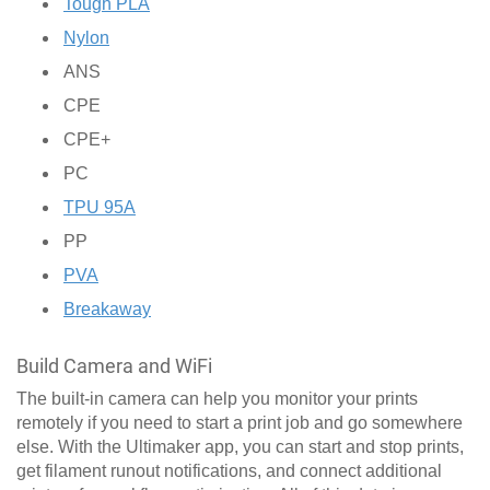
Tough PLA
Nylon
ANS
CPE
CPE+
PC
TPU 95A
PP
PVA
Breakaway
Build Camera and WiFi
The built-in camera can help you monitor your prints
remotely if you need to start a print job and go somewhere
else. With the Ultimaker app, you can start and stop prints,
get filament runout notifications, and connect additional