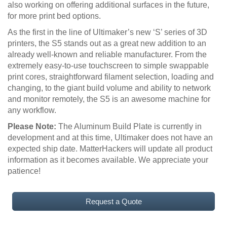
also working on offering additional surfaces in the future,
for more print bed options.
As the first in the line of Ultimaker’s new ‘S’ series of 3D
printers, the S5 stands out as a great new addition to an
already well-known and reliable manufacturer. From the
extremely easy-to-use touchscreen to simple swappable
print cores, straightforward filament selection, loading and
changing, to the giant build volume and ability to network
and monitor remotely, the S5 is an awesome machine for
any workflow.
Please Note:
The Aluminum Build Plate is currently in
development and at this time, Ultimaker does not have an
expected ship date. MatterHackers will update all product
information as it becomes available. We appreciate your
patience!
Request a Quote