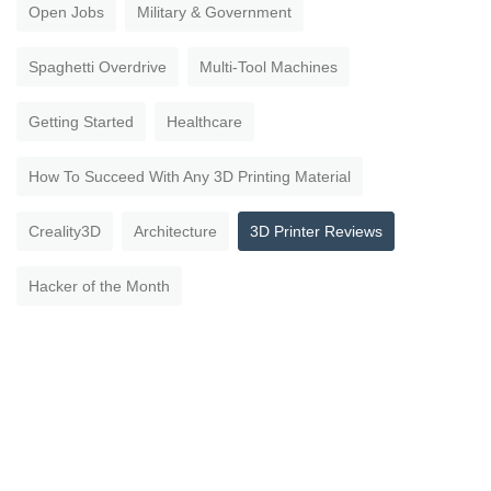
Open Jobs
Military & Government
Spaghetti Overdrive
Multi-Tool Machines
Getting Started
Healthcare
How To Succeed With Any 3D Printing Material
Creality3D
Architecture
3D Printer Reviews
Hacker of the Month