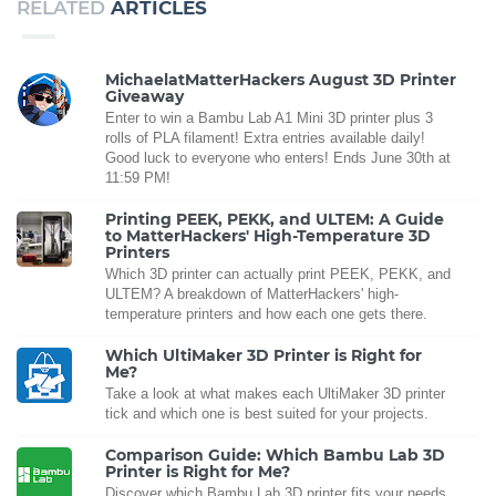
RELATED
ARTICLES
MichaelatMatterHackers August 3D Printer
Giveaway
Enter to win a Bambu Lab A1 Mini 3D printer plus 3
rolls of PLA filament! Extra entries available daily!
Good luck to everyone who enters! Ends June 30th at
11:59 PM!
Printing PEEK, PEKK, and ULTEM: A Guide
to MatterHackers' High-Temperature 3D
Printers
Which 3D printer can actually print PEEK, PEKK, and
ULTEM? A breakdown of MatterHackers' high-
temperature printers and how each one gets there.
Which UltiMaker 3D Printer is Right for
Me?
Take a look at what makes each UltiMaker 3D printer
tick and which one is best suited for your projects.
Comparison Guide: Which Bambu Lab 3D
Printer is Right for Me?
Discover which Bambu Lab 3D printer fits your needs