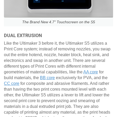
The Brand New 4.7" Touchscreen on the S5
DUAL EXTRUSION
Like the Ultimaker 3 before it, the Ultimaker S5 utilizes a
Print Core system; instead of removing nozzles, you swap
out the entire hotend, nozzle, heater block, heat sink, and
electronics and swap in another unit. There are several
different types of Print Cores with different internal
geometries of material capabilities, like the
AA core
for
build materials, the
BB core
exclusively for PVA, and the
CC core
for composite and abrasive filaments. And rather
than having the two print cores mounted level with each
other, the Ultimaker S5 utilizes a lever to lift and lower the
second print core to prevent oozing and smearing of
materials in a dual extruded print job. They are also
capable of printing almost any material, as the print heads