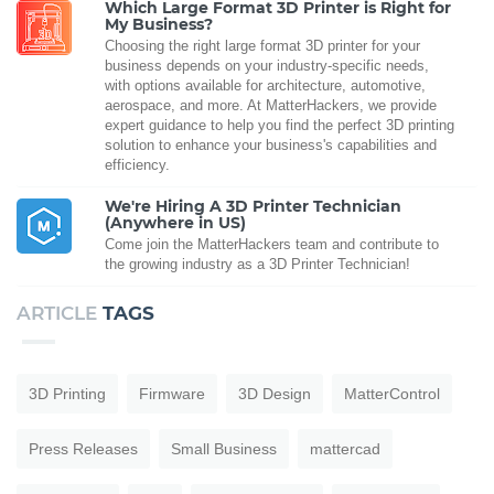
Which Large Format 3D Printer is Right for
My Business?
Choosing the right large format 3D printer for your
business depends on your industry-specific needs,
with options available for architecture, automotive,
aerospace, and more. At MatterHackers, we provide
expert guidance to help you find the perfect 3D printing
solution to enhance your business's capabilities and
efficiency.
We're Hiring A 3D Printer Technician
(Anywhere in US)
Come join the MatterHackers team and contribute to
the growing industry as a 3D Printer Technician!
ARTICLE
TAGS
3D Printing
Firmware
3D Design
MatterControl
Press Releases
Small Business
mattercad