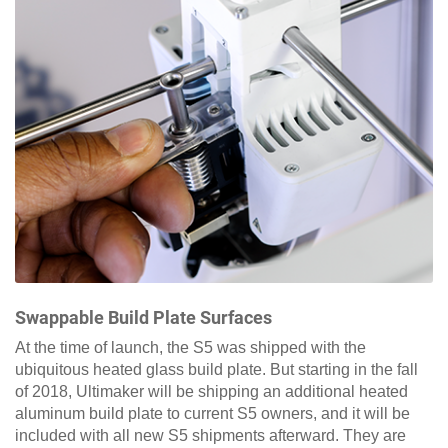
Swappable Build Plate Surfaces
At the time of launch, the S5 was shipped with the
ubiquitous heated glass build plate. But starting in the fall
of 2018, Ultimaker will be shipping an additional heated
aluminum build plate to current S5 owners, and it will be
included with all new S5 shipments afterward. They are