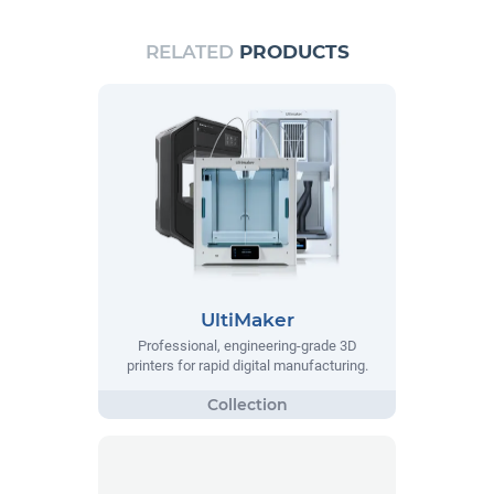
RELATED
PRODUCTS
UltiMaker
Professional, engineering-grade 3D
printers for rapid digital manufacturing.