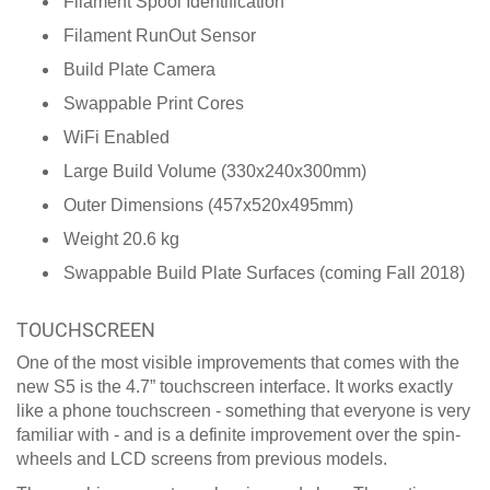
Filament Spool Identification
Filament RunOut Sensor
Build Plate Camera
Swappable Print Cores
WiFi Enabled
Large Build Volume (330x240x300mm)
Outer Dimensions (457x520x495mm)
Weight 20.6 kg
Swappable Build Plate Surfaces (coming Fall 2018)
TOUCHSCREEN
One of the most visible improvements that comes with the
new S5 is the 4.7” touchscreen interface. It works exactly
like a phone touchscreen - something that everyone is very
familiar with - and is a definite improvement over the spin-
wheels and LCD screens from previous models.