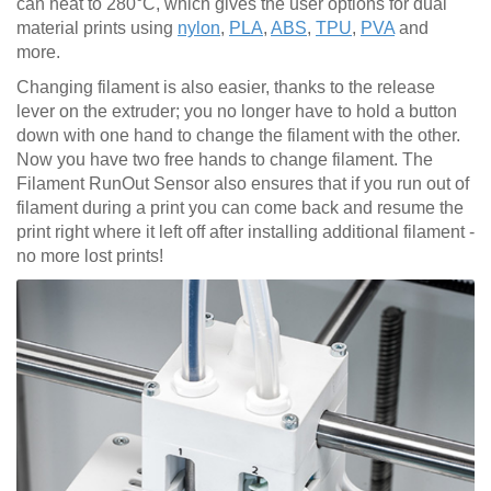
can heat to 280°C, which gives the user options for dual
material prints using
nylon
,
PLA
,
ABS
,
TPU
,
PVA
and
more.
Changing filament is also easier, thanks to the release
lever on the extruder; you no longer have to hold a button
down with one hand to change the filament with the other.
Now you have two free hands to change filament. The
Filament RunOut Sensor also ensures that if you run out of
filament during a print you can come back and resume the
print right where it left off after installing additional filament -
no more lost prints!