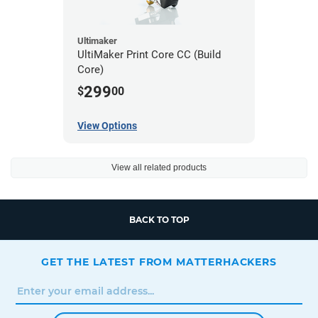
Ultimaker
UltiMaker Print Core CC (Build
Core)
299
$
00
View Options
View all related products
BACK TO TOP
GET THE LATEST FROM MATTERHACKERS