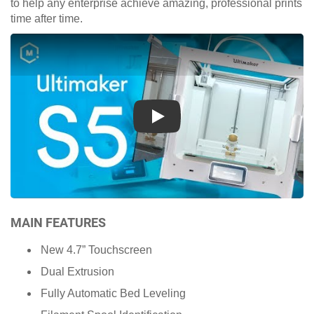
to help any enterprise achieve amazing, professional prints
time after time.
Play
MAIN FEATURES
New 4.7” Touchscreen
Dual Extrusion
Fully Automatic Bed Leveling