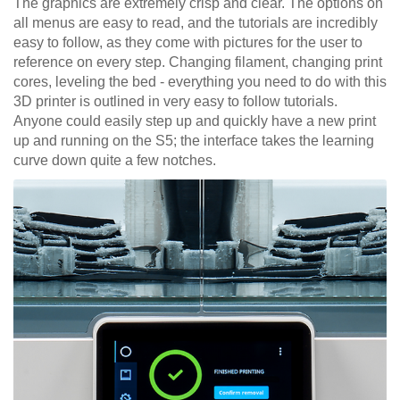
The graphics are extremely crisp and clear. The options on
all menus are easy to read, and the tutorials are incredibly
easy to follow, as they come with pictures for the user to
reference on every step. Changing filament, changing print
cores, leveling the bed - everything you need to do with this
3D printer is outlined in very easy to follow tutorials.
Anyone could easily step up and quickly have a new print
up and running on the S5; the interface takes the learning
curve down quite a few notches.