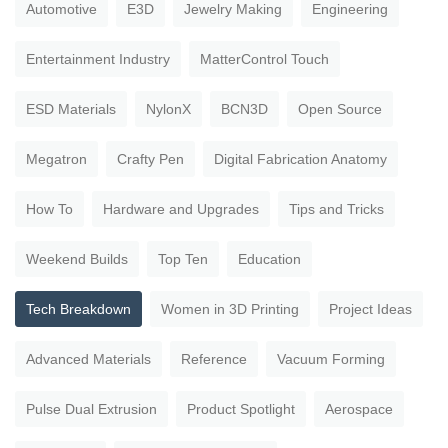
Automotive
E3D
Jewelry Making
Engineering
Entertainment Industry
MatterControl Touch
ESD Materials
NylonX
BCN3D
Open Source
Megatron
Crafty Pen
Digital Fabrication Anatomy
How To
Hardware and Upgrades
Tips and Tricks
Weekend Builds
Top Ten
Education
Tech Breakdown
Women in 3D Printing
Project Ideas
Advanced Materials
Reference
Vacuum Forming
Pulse Dual Extrusion
Product Spotlight
Aerospace