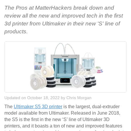
The Pros at MatterHackers break down and
review all the new and improved tech in the first
3d printer from Ultimaker in their new 'S' line of
products.
Updated on October 18, 2022
by
Chris Morgan
The
Ultimaker S5 3D printer
is the largest, dual-extruder
model available from Ultimaker. Released in June 2018,
the S5 is the first in the new ‘S’ line of Ultimaker 3D
printers, and it boasts a ton of new and improved features