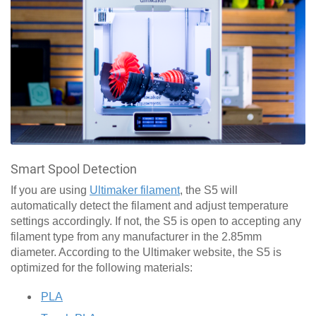
Smart Spool Detection
If you are using
Ultimaker filament
, the S5 will
automatically detect the filament and adjust temperature
settings accordingly. If not, the S5 is open to accepting any
filament type from any manufacturer in the 2.85mm
diameter. According to the Ultimaker website, the S5 is
optimized for the following materials:
PLA