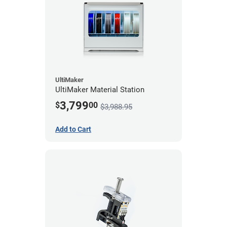
UltiMaker
UltiMaker Material Station
3,799
$
00
$3,988.95
Add to Cart