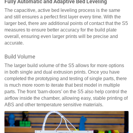
Fully Automatic and Adaptive Bed Leveling
The capacitive, active bed leveling process is the same
and still ensures a perfect first layer every time. With the
larger bed, there are additional points of contact that the S5
measures to ensure better accuracy for the build plate
overall, ensuring even larger prints will be precise and
accurate.
Build Volume
The larger build volume of the S5 allows for more options
in both single and dual extrusion prints. Once you have
completed the prototyping and testing of single parts, there
is much more room to iterate that best model in multiple
parts. The front ‘barn-doors’ on the S5 also help control the
airflow inside the chamber, allowing easy, stable printing of
ABS and other temperature sensitive materials.