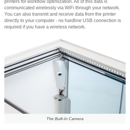
printers for workflow optimization. All of this data is
communicated wirelessly via WiFi through your network.
You can also transmit and receive data from the printer
directly to your computer - no hardline USB connection is
required if you have a wireless network.
The Built-In Camera