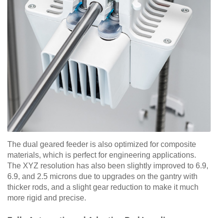
The dual geared feeder is also optimized for composite
materials, which is perfect for engineering applications.
The XYZ resolution has also been slightly improved to 6.9,
6.9, and 2.5 microns due to upgrades on the gantry with
thicker rods, and a slight gear reduction to make it much
more rigid and precise.