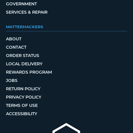
GOVERNMENT
SERVICES & REPAIR
MATTERHACKERS
ABOUT
CONTACT
ORDER STATUS
LOCAL DELIVERY
REWARDS PROGRAM
JOBS
RETURN POLICY
PRIVACY POLICY
TERMS OF USE
ACCESSIBILITY