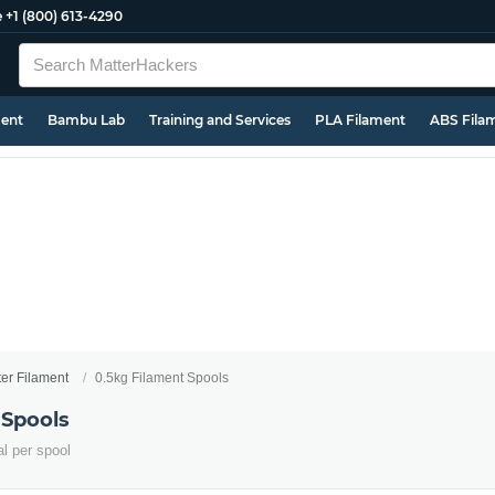
e
+1 (800) 613-4290
ment
Bambu Lab
Training and Services
PLA Filament
ABS Fila
ter Filament
0.5kg Filament Spools
 Spools
al per spool