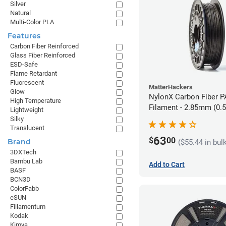
Silver
Natural
Multi-Color PLA
Features
Carbon Fiber Reinforced
Glass Fiber Reinforced
ESD-Safe
Flame Retardant
Fluorescent
MatterHackers
Glow
NylonX Carbon Fiber 
High Temperature
Filament - 2.85mm (0.
Lightweight
Silky
Translucent
63
$
00
Brand
($55.44 in bul
3DXTech
Bambu Lab
Add to Cart
BASF
BCN3D
ColorFabb
eSUN
Fillamentum
Kodak
Kimya