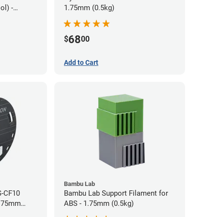
l) -
1.75mm (0.5kg)
68
$
00
Add to Cart
Bambu Lab
S-CF10
Bambu Lab Support Filament for
1.75mm
ABS - 1.75mm (0.5kg)