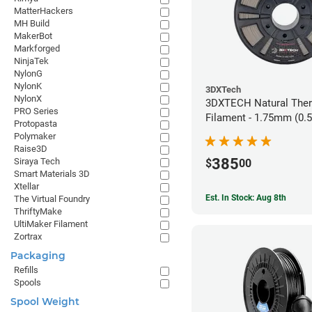
MatterHackers
MH Build
MakerBot
Markforged
NinjaTek
NylonG
NylonK
3DXTech
NylonX
3DXTECH Natural The
PRO Series
Filament - 1.75mm (0.
Protopasta
Polymaker
Raise3D
385
Siraya Tech
$
00
Smart Materials 3D
Xtellar
Est. In Stock: Aug 8th
The Virtual Foundry
ThriftyMake
UltiMaker Filament
Zortrax
Packaging
Refills
Spools
Spool Weight