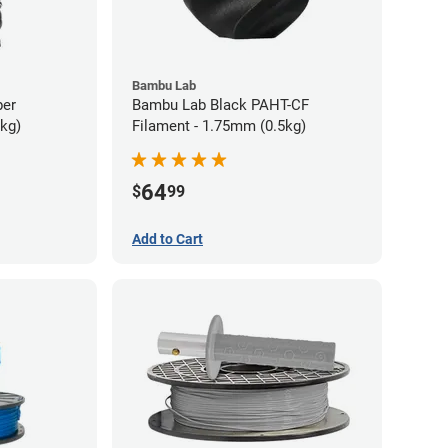
Bambu Lab
ber
Bambu Lab Black PAHT-CF
5kg)
Filament - 1.75mm (0.5kg)
64
$
99
Add to Cart