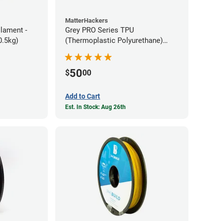
MatterHackers
ilament -
Grey PRO Series TPU
m Flexible TPE (0.5kg)
(Thermoplastic Polyurethane)
Filament - 1.75mm (1lb)
50
$
00
Add to Cart
Est. In Stock: Aug 26th