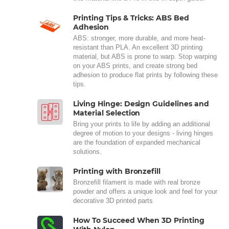
Printing Tips & Tricks: ABS Bed
Adhesion
ABS: stronger, more durable, and more heat-
resistant than PLA. An excellent 3D printing
material, but ABS is prone to warp. Stop warping
on your ABS prints, and create strong bed
adhesion to produce flat prints by following these
tips.
Living Hinge: Design Guidelines and
Material Selection
Bring your prints to life by adding an additional
degree of motion to your designs - living hinges
are the foundation of expanded mechanical
solutions.
Printing with Bronzefill
Bronzefill filament is made with real bronze
powder and offers a unique look and feel for your
decorative 3D printed parts
How To Succeed When 3D Printing