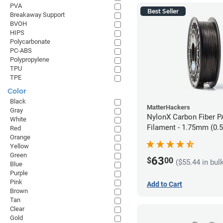
PVA
Best Seller
Breakaway Support
BVOH
HIPS
Polycarbonate
PC-ABS
Polypropylene
TPU
TPE
Color
Black
MatterHackers
Gray
NylonX Carbon Fiber 
White
Filament - 1.75mm (0.
Red
Orange
Yellow
Green
63
$
00
($55.44 in bul
Blue
Purple
Pink
Add to Cart
Brown
Tan
Clear
Gold