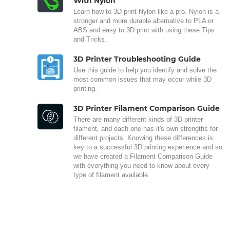
With Nylon
Learn how to 3D print Nylon like a pro. Nylon is a
stronger and more durable alternative to PLA or
ABS and easy to 3D print with using these Tips
and Tricks.
3D Printer Troubleshooting Guide
Use this guide to help you identify and solve the
most common issues that may occur while 3D
printing.
3D Printer Filament Comparison Guide
There are many different kinds of 3D printer
filament, and each one has it's own strengths for
different projects. Knowing these differences is
key to a successful 3D printing experience and so
we have created a Filament Comparison Guide
with everything you need to know about every
type of filament available.