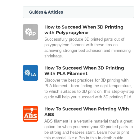
Guides & Articles
How to Succeed When 3D Printing
with Polypropylene
Successfully produce 3D printed parts out of
polypropylene filament with these tips on
achieving stronger bed adhesion and minimizing
shrinkage.
How To Succeed When 3D Printing
With PLA Filament
Discover the best practices for 3D printing with
PLA filament - from finding the right temperature,
to which surfaces to 3D print on, this step-by-step
guide will help you succeed with 3D printing PLA.
How To Succeed When Printing With
ABS
ABS filament is a versatile material that's a great
option for when you need your 3D-printed parts to
be strong and heat-resistant. Learn how to print
this material like a Pro in this in-depth guide.