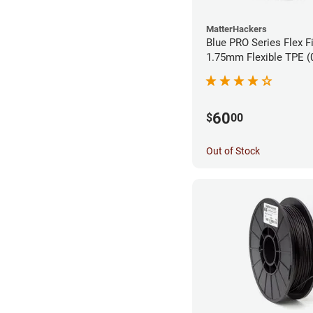
MatterHackers
Blue PRO Series Flex F
1.75m
60
$
00
Out of Stock