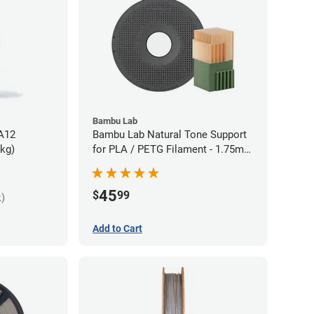
Bambu Lab
PA12
Bambu Lab Natural Tone Support
5kg)
for PLA / PETG Filament - 1.75mm
(0.5kg)
45
$
99
k)
Add to Cart