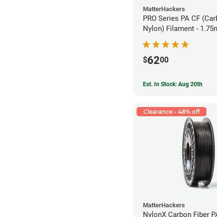
MatterHackers
PRO Series PA CF (Car
Nylon) Filament - 1.75
62
$
00
Est. In Stock: Aug 20th
Clearance - 48% off
MatterHackers
NylonX Carbon Fiber 