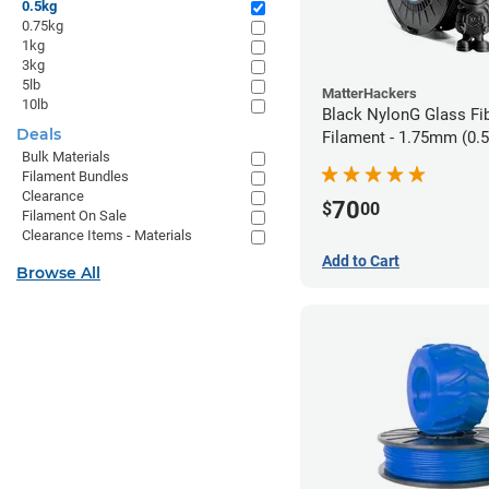
0.5kg
0.75kg
1kg
3kg
5lb
MatterHackers
10lb
Black NylonG Glass Fi
Deals
Filament - 1.75mm (0.
Bulk Materials
Filament Bundles
Clearance
70
$
00
Filament On Sale
Clearance Items - Materials
Add to Cart
Browse All