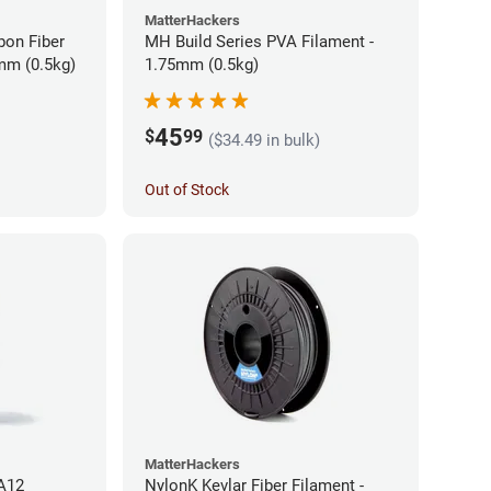
MatterHackers
bon Fiber
MH Build Series PVA Filament -
mm (0.5kg)
1.75mm (0.5kg)
45
$
99
($34.49 in bulk)
Out of Stock
MatterHackers
PA12
NylonK Kevlar Fiber Filament -