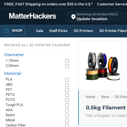
FREE, FAST Shipping on orders over $35 in the U.S.*
Customer Servic
Delivering to
Columbus
43215
Update location
SHOP
Sale
Staff Picks
3D Printers
3D Printer Fila
BROWSE ALL 3D PRINTER FILAMENT
Diameter
1.75mm
2.85mm
Material
PLA
ABS
PET
PETG
Home
Store
3D Prin
PCTG
Tough PLA
0.5kg Filament
ASA
Nylon
Half a kilogram of materi
Metal
Carbon Fiber