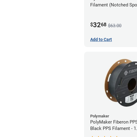
Filament (Notched Spoo
1.75mm (0.5kg)
32
$
68
$63.00
Add to Cart
Polymaker
PolyMaker Fiberon PP
Black PPS Filament - 
(0.5kg)