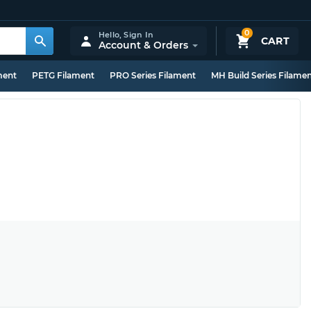
0
Hello,
Sign In
CART
Account & Orders
ment
PETG Filament
PRO Series Filament
MH Build Series Filame