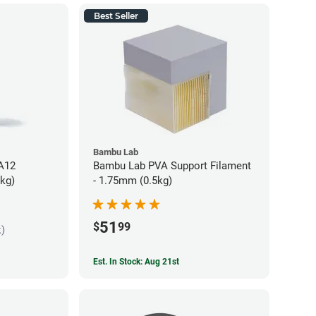
Best Seller
Bambu Lab
PA12
Bambu Lab PVA Support Filament
5kg)
- 1.75mm (0.5kg)
51
$
99
k)
Est. In Stock: Aug 21st