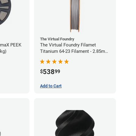
The Virtual Foundry
rmaX PEEK
The Virtual Foundry Filamet
5kg)
Titanium 64-23 Filament - 2.85mm
(0.5kg)
538
$
99
Add to Cart