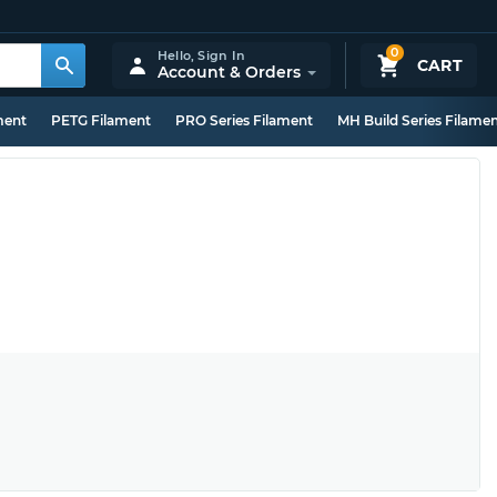
0
Hello,
Sign In
CART
Account & Orders
ment
PETG Filament
PRO Series Filament
MH Build Series Filame