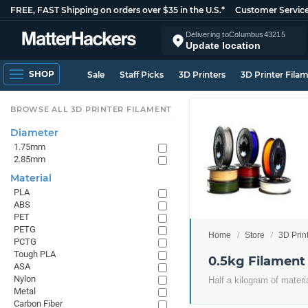
FREE, FAST Shipping on orders over $35 in the U.S.*
Customer Servic
Delivering to
Columbus
43215
Update location
SHOP
Sale
Staff Picks
3D Printers
3D Printer Fila
BROWSE ALL 3D PRINTER FILAMENT
Diameter
1.75mm
2.85mm
Material
PLA
ABS
PET
PETG
Home
Store
3D Prin
PCTG
Tough PLA
0.5kg Filament
ASA
Nylon
Half a kilogram of materi
Metal
Carbon Fiber