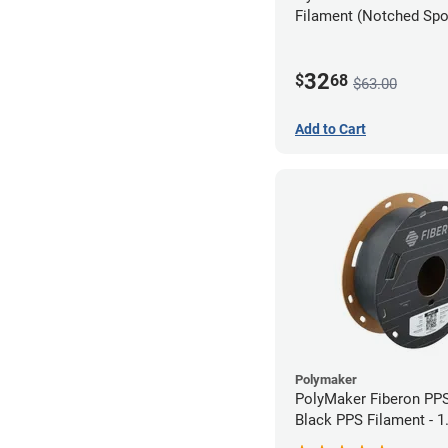
Filament (Notched Spoo
1.75mm (0.5kg)
32
$
68
$63.00
Add to Cart
Polymaker
PolyMaker Fiberon PP
Black PPS Filament - 
(0.5kg)