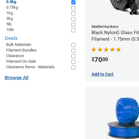
0.5kg
0.75kg
1kg
3kg
5lb
MatterHackers
10lb
Black NylonG Glass Fi
Deals
Filament - 1.75mm (0.
Bulk Materials
Filament Bundles
Clearance
70
$
00
Filament On Sale
Clearance Items - Materials
Add to Cart
Browse All