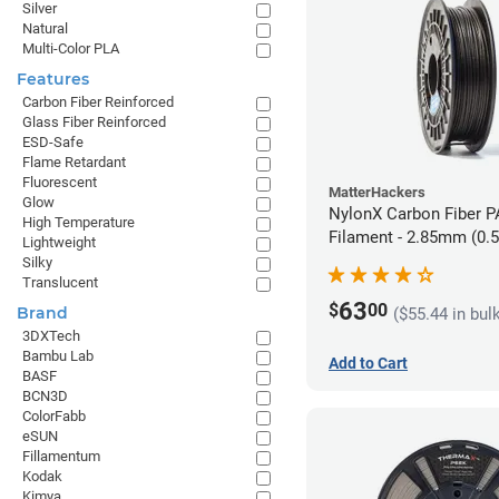
Silver
Natural
Multi-Color PLA
Features
Carbon Fiber Reinforced
Glass Fiber Reinforced
ESD-Safe
Flame Retardant
Fluorescent
MatterHackers
Glow
NylonX Carbon Fiber 
High Temperature
Filament - 2.85mm (0.
Lightweight
Silky
Translucent
63
$
00
Brand
($55.44 in bul
3DXTech
Bambu Lab
Add to Cart
BASF
BCN3D
ColorFabb
eSUN
Fillamentum
Kodak
Kimya