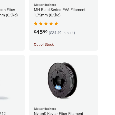
MatterHackers
bon Fiber
MH Build Series PVA Filament -
mm (0.5kg)
1.75mm (0.5kg)
45
$
99
($34.49 in bulk)
Out of Stock
MatterHackers
PA12
NylonK Kevlar Fiber Filament -