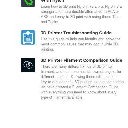
With Nylon
Learn how to 3D print Nylon like a pro. Nylon is a
stronger and more durable alternative to PLA or
ABS and easy to 3D print with using these Tips
and Tricks.
3D Printer Troubleshooting Guide
Use this guide to help you identify and solve the
most common issues that may occur while 3D
printing.
3D Printer Filament Comparison Guide
There are many different kinds of 3D printer
filament, and each one has it's own strengths for
different projects. Knowing these differences is
key to a successful 3D printing experience and so
we have created a Filament Comparison Guide
with everything you need to know about every
type of filament available.