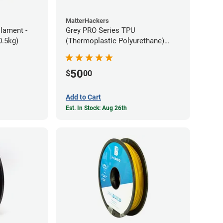
MatterHackers
ilament -
Grey PRO Series TPU
m Flexible TPE (0.5kg)
(Thermoplastic Polyurethane)
Filament - 1.75mm (1lb)
50
$
00
Add to Cart
Est. In Stock: Aug 26th