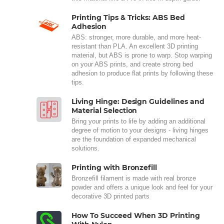
Printing Tips & Tricks: ABS Bed
Adhesion
ABS: stronger, more durable, and more heat-
resistant than PLA. An excellent 3D printing
material, but ABS is prone to warp. Stop warping
on your ABS prints, and create strong bed
adhesion to produce flat prints by following these
tips.
Living Hinge: Design Guidelines and
Material Selection
Bring your prints to life by adding an additional
degree of motion to your designs - living hinges
are the foundation of expanded mechanical
solutions.
Printing with Bronzefill
Bronzefill filament is made with real bronze
powder and offers a unique look and feel for your
decorative 3D printed parts
How To Succeed When 3D Printing