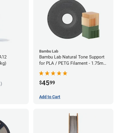
Bambu Lab
PA12
Bambu Lab Natural Tone Support
5kg)
for PLA / PETG Filament - 1.75mm
(0.5kg)
45
$
99
k)
Add to Cart