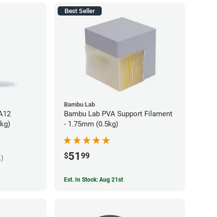
Best Seller
Bambu Lab
PA12
Bambu Lab PVA Support Filament
5kg)
- 1.75mm (0.5kg)
51
$
99
k)
Est. In Stock: Aug 21st