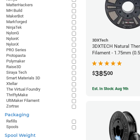
MatterHackers
MH Build
MakerBot
Markforged
NinjaTek
NylonG
NylonK
3DXTech
NylonX
3DXTECH Natural The
PRO Series
Filament - 1.75mm (0.
Protopasta
Polymaker
Raise3D
385
Siraya Tech
$
00
Smart Materials 3D
Xtellar
Est. In Stock: Aug 9th
The Virtual Foundry
ThriftyMake
UltiMaker Filament
Zortrax
Packaging
Refills
Spools
Spool Weight