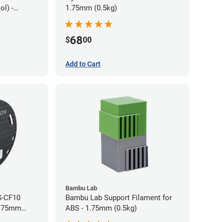
l) -
1.75mm (0.5kg)
68
$
00
Add to Cart
Bambu Lab
S-CF10
Bambu Lab Support Filament for
1.75mm
ABS - 1.75mm (0.5kg)