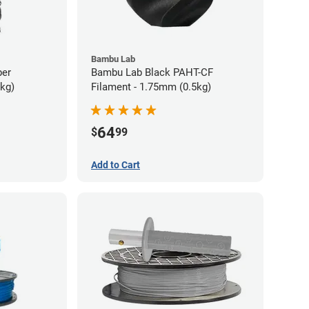
Bambu Lab
ber
Bambu Lab Black PAHT-CF
5kg)
Filament - 1.75mm (0.5kg)
64
$
99
Add to Cart