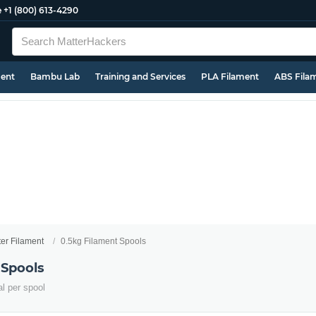
e
+1 (800) 613-4290
ment
Bambu Lab
Training and Services
PLA Filament
ABS Fila
ter Filament
0.5kg Filament Spools
 Spools
al per spool