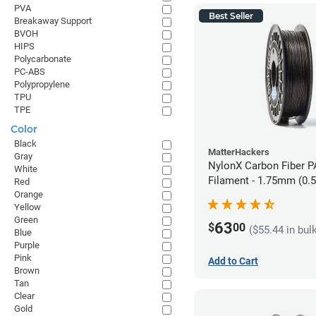
PVA
Best Seller
Breakaway Support
BVOH
HIPS
Polycarbonate
PC-ABS
Polypropylene
TPU
TPE
Color
Black
MatterHackers
Gray
NylonX Carbon Fiber 
White
Filament - 1.75mm (0.
Red
Orange
Yellow
Green
63
$
00
($55.44 in bul
Blue
Purple
Pink
Add to Cart
Brown
Tan
Clear
Gold