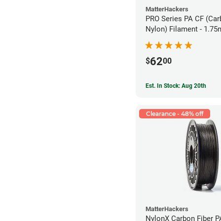
MatterHackers
PRO Series PA CF (Car
Nylon) Filament - 1.75
62
$
00
Est. In Stock: Aug 20th
Clearance - 48% off
MatterHackers
NylonX Carbon Fiber 