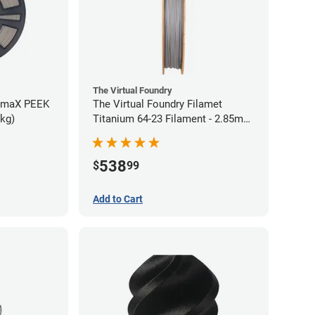
The Virtual Foundry
rmaX PEEK
The Virtual Foundry Filamet
5kg)
Titanium 64-23 Filament - 2.85mm
(0.5kg)
538
$
99
Add to Cart