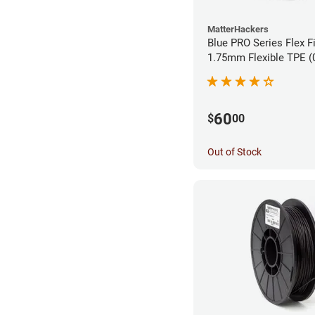
MatterHackers
Blue PRO Series Flex F
1.75m
60
$
00
Out of Stock