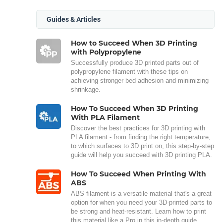
Guides & Articles
How to Succeed When 3D Printing
with Polypropylene
Successfully produce 3D printed parts out of
polypropylene filament with these tips on
achieving stronger bed adhesion and minimizing
shrinkage.
How To Succeed When 3D Printing
With PLA Filament
Discover the best practices for 3D printing with
PLA filament - from finding the right temperature,
to which surfaces to 3D print on, this step-by-step
guide will help you succeed with 3D printing PLA.
How To Succeed When Printing With
ABS
ABS filament is a versatile material that's a great
option for when you need your 3D-printed parts to
be strong and heat-resistant. Learn how to print
this material like a Pro in this in-depth guide.