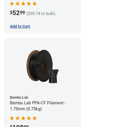
52
$
99
($39.74 in bulk)
Add to Cart
Bambu Lab
Bambu Lab PPA-CF Filament -
1.75mm (0.75kg)