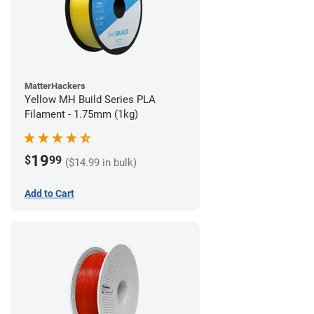
MatterHackers
Yellow MH Build Series PLA
Filament - 1.75mm (1kg)
19
$
99
($14.99 in bulk)
Add to Cart