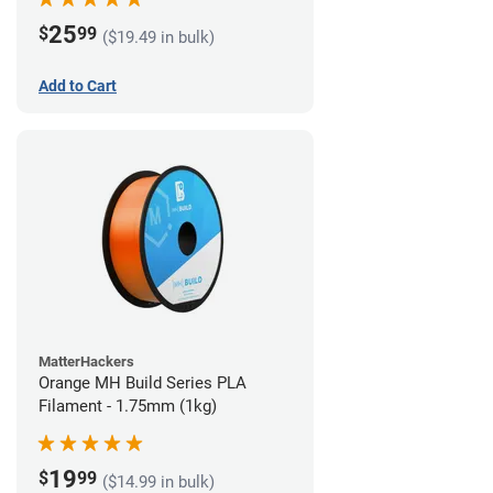
25
$
99
($19.49 in bulk)
Add to Cart
MatterHackers
Orange MH Build Series PLA
Filament - 1.75mm (1kg)
19
$
99
($14.99 in bulk)