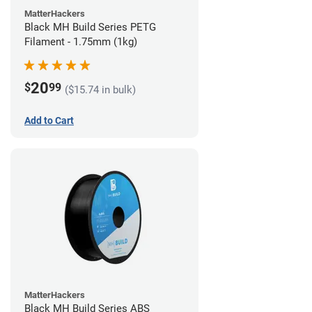
MatterHackers
Black MH Build Series PETG
Filament - 1.75mm (1kg)
20
$
99
($15.74 in bulk)
Add to Cart
MatterHackers
Black MH Build Series ABS