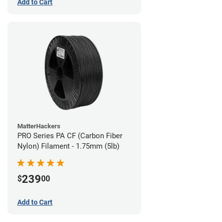
Add to Cart
MatterHackers
PRO Series PA CF (Carbon Fiber
Nylon) Filament - 1.75mm (5lb)
239
$
00
Add to Cart