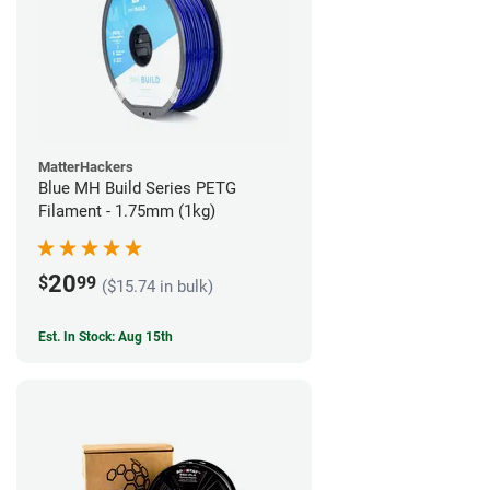
MatterHackers
Blue MH Build Series PETG
Filament - 1.75mm (1kg)
20
$
99
($15.74 in bulk)
Est. In Stock: Aug 15th