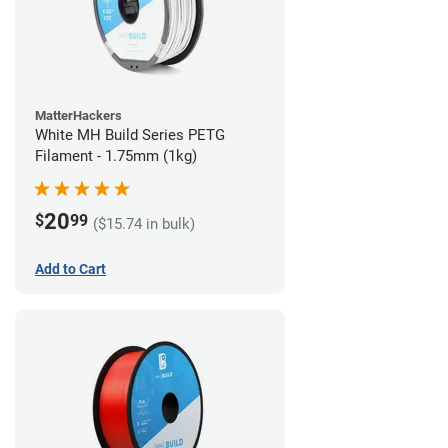
MatterHackers
White MH Build Series PETG
Filament - 1.75mm (1kg)
20
$
99
($15.74 in bulk)
Add to Cart