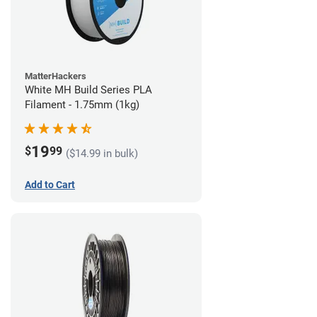
MatterHackers
White MH Build Series PLA
Filament - 1.75mm (1kg)
19
$
99
($14.99 in bulk)
Add to Cart