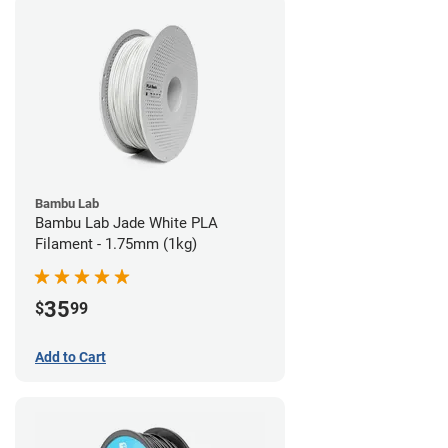
Bambu Lab
Bambu Lab Jade White PLA
Filament - 1.75mm (1kg)
35
$
99
Add to Cart