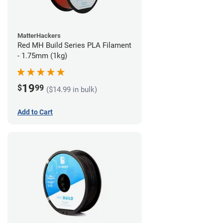
MatterHackers
Red MH Build Series PLA Filament
- 1.75mm (1kg)
19
$
99
($14.99 in bulk)
Add to Cart