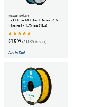
MatterHackers
Light Blue MH Build Series PLA
Filament - 1.75mm (1kg)
19
$
99
($14.99 in bulk)
Add to Cart