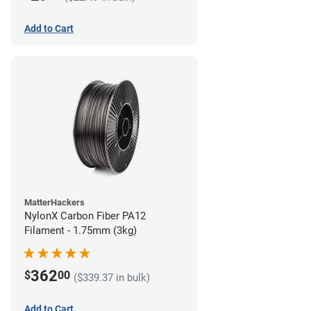
Add to Cart
MatterHackers
NylonX Carbon Fiber PA12
Filament - 1.75mm (3kg)
362
$
00
($339.37 in bulk)
Add to Cart