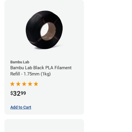
Bambu Lab
Bambu Lab Black PLA Filament
Refill - 1.75mm (1kg)
32
$
99
Add to Cart