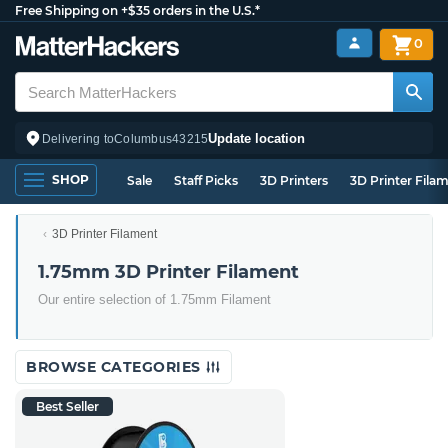
Free Shipping on +$35 orders in the U.S.*
0
Update location
Delivering to
Columbus
43215
SHOP
Sale
Staff Picks
3D Printers
3D Printer Fila
3D Printer Filament
1.75mm 3D Printer Filament
Our entire selection of 1.75mm Filament
BROWSE CATEGORIES
Best Seller