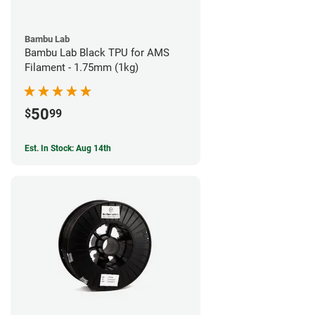
Bambu Lab
Bambu Lab Black TPU for AMS
Filament - 1.75mm (1kg)
50
$
99
Est. In Stock: Aug 14th