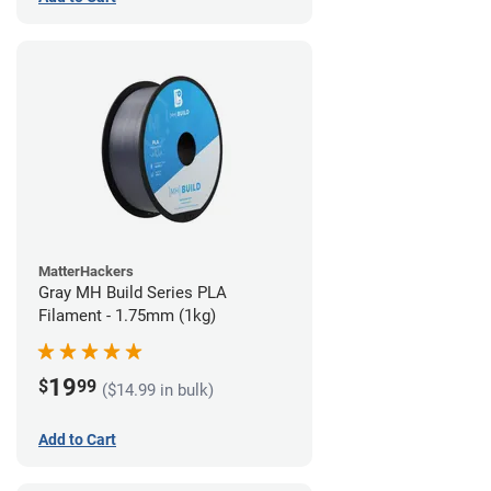
MatterHackers
Gray MH Build Series PLA
Filament - 1.75mm (1kg)
19
$
99
($14.99 in bulk)
Add to Cart