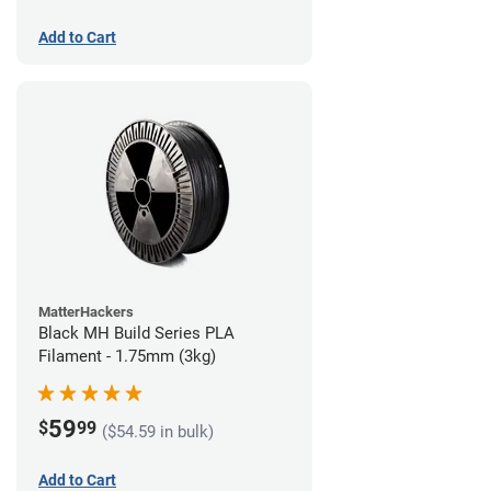
Add to Cart
MatterHackers
Black MH Build Series PLA
Filament - 1.75mm (3kg)
59
$
99
($54.59 in bulk)
Add to Cart