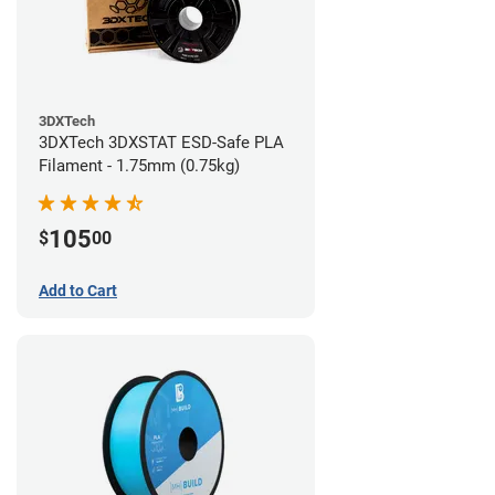
3DXTech
3DXTech 3DXSTAT ESD-Safe PLA
Filament - 1.75mm (0.75kg)
105
$
00
Add to Cart