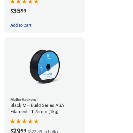
35
$
99
Add to Cart
MatterHackers
Black MH Build Series ASA
Filament - 1.75mm (1kg)
29
$
99
($22.49 in bulk)