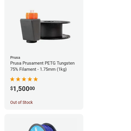
Prusa
Prusa Prusament PETG Tungsten
75% Filament - 1.75mm (1kg)
1,500
$
00
Out of Stock