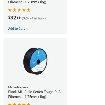
Filament - 1.75mm (1kg)
32
$
99
($24.74 in bulk)
Add to Cart
MatterHackers
Black MH Build Series Tough PLA
Filament - 1.75mm (1kg)