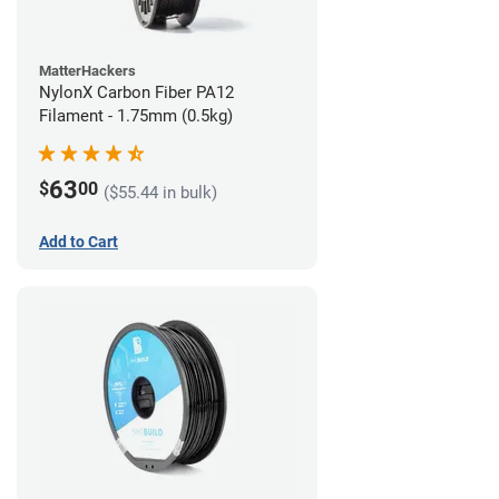
MatterHackers
NylonX Carbon Fiber PA12
Filament - 1.75mm (0.5kg)
63
$
00
($55.44 in bulk)
Add to Cart