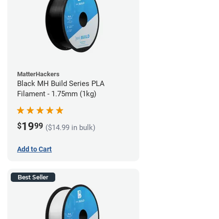
MatterHackers
Black MH Build Series PLA
Filament - 1.75mm (1kg)
19
$
99
($14.99 in bulk)
Add to Cart
Best Seller