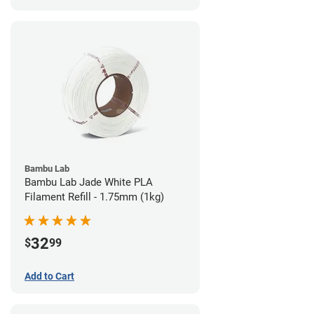
Bambu Lab
Bambu Lab Jade White PLA
Filament Refill - 1.75mm (1kg)
32
$
99
Add to Cart