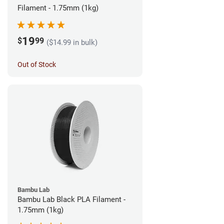
Filament - 1.75mm (1kg)
19
$
99
($14.99 in bulk)
Out of Stock
Bambu Lab
Bambu Lab Black PLA Filament -
1.75mm (1kg)