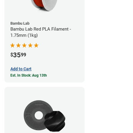
Bambu Lab
Bambu Lab Red PLA Filament -
1.75mm (1kg)
35
$
99
Add to Cart
Est. In Stock: Aug 13th