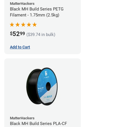
MatterHackers
Black MH Build Series PETG
Filament - 1.75mm (2.5kg)
52
$
99
($39.74 in bulk)
Add to Cart
MatterHackers
Black MH Build Series PLA-CF