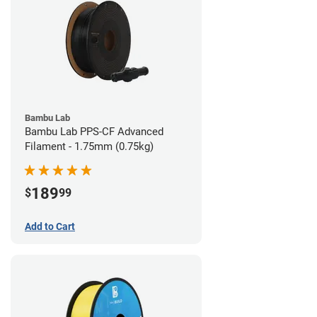
Bambu Lab
Bambu Lab PPS-CF Advanced
Filament - 1.75mm (0.75kg)
189
$
99
Add to Cart