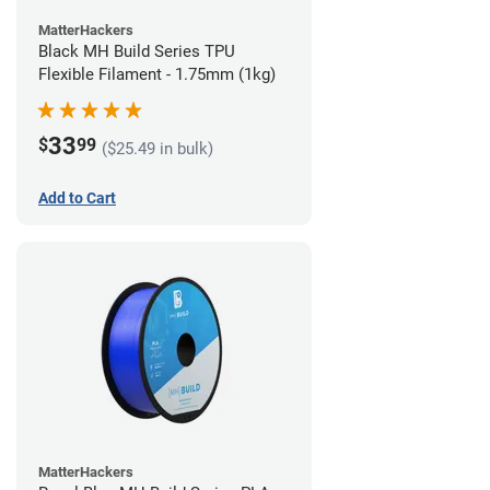
MatterHackers
Black MH Build Series TPU
Flexible Filament - 1.75mm (1kg)
33
$
99
($25.49 in bulk)
Add to Cart
MatterHackers