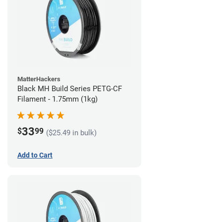
MatterHackers
Black MH Build Series PETG-CF
Filament - 1.75mm (1kg)
33
$
99
($25.49 in bulk)
Add to Cart