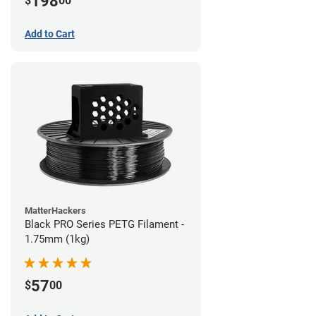
198
$
00
Add to Cart
MatterHackers
Black PRO Series PETG Filament -
1.75mm (1kg)
57
$
00