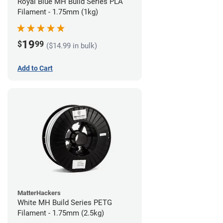
Royal Blue MH Build Series PLA
Filament - 1.75mm (1kg)
19
$
99
($14.99 in bulk)
Add to Cart
MatterHackers
White MH Build Series PETG
Filament - 1.75mm (2.5kg)