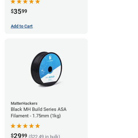
35
$
99
Add to Cart
MatterHackers
Black MH Build Series ASA
Filament - 1.75mm (1kg)
29
$
99
($22.49 in bulk)