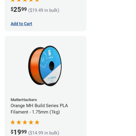
25
$
99
($19.49 in bulk)
Add to Cart
MatterHackers
Orange MH Build Series PLA
Filament - 1.75mm (1kg)
19
$
99
($14.99 in bulk)