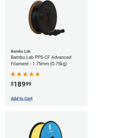
Bambu Lab
Bambu Lab PPS-CF Advanced
Filament - 1.75mm (0.75kg)
189
$
99
Add to Cart