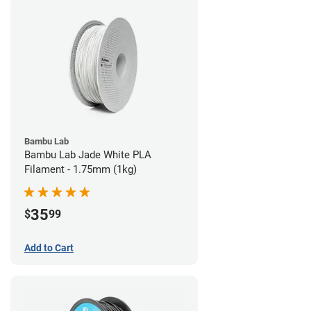
Bambu Lab
Bambu Lab Jade White PLA
Filament - 1.75mm (1kg)
35
$
99
Add to Cart