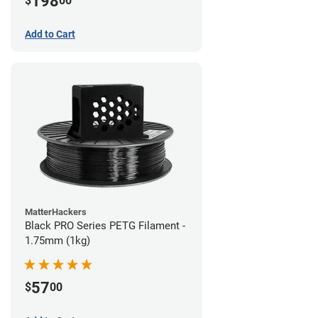
198
$
00
Add to Cart
MatterHackers
Black PRO Series PETG Filament -
1.75mm (1kg)
57
$
00