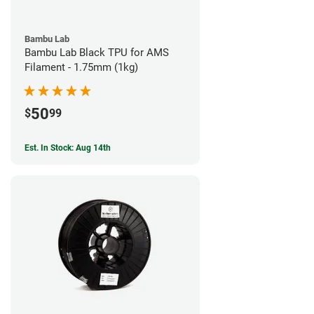
Bambu Lab
Bambu Lab Black TPU for AMS
Filament - 1.75mm (1kg)
50
$
99
Est. In Stock: Aug 14th