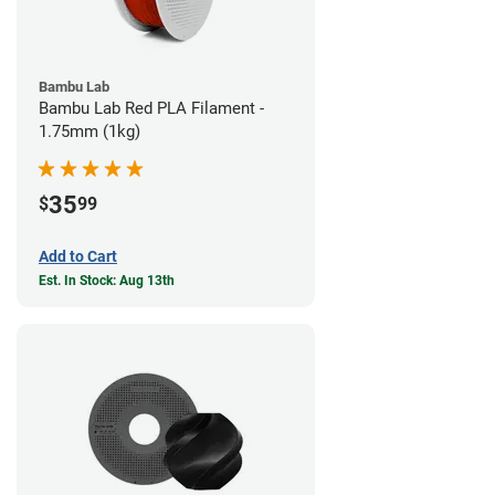
Bambu Lab
Bambu Lab Red PLA Filament -
1.75mm (1kg)
35
$
99
Add to Cart
Est. In Stock: Aug 13th