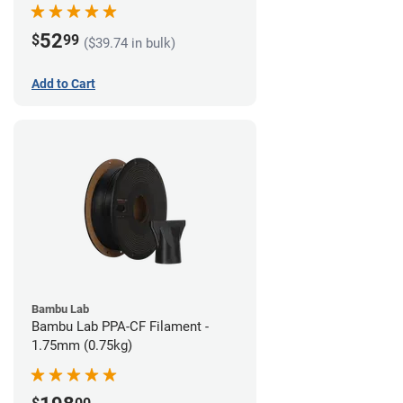
52
$
99
($39.74 in bulk)
Add to Cart
Bambu Lab
Bambu Lab PPA-CF Filament -
1.75mm (0.75kg)