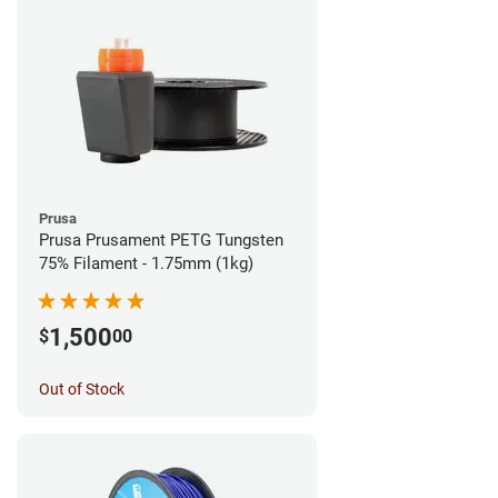
Prusa
Prusa Prusament PETG Tungsten
75% Filament - 1.75mm (1kg)
1,500
$
00
Out of Stock