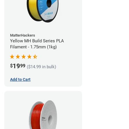
MatterHackers
Yellow MH Build Series PLA
Filament - 1.75mm (1kg)
19
$
99
($14.99 in bulk)
Add to Cart