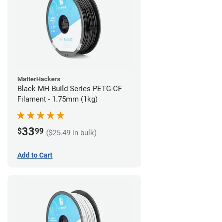
MatterHackers
Black MH Build Series PETG-CF
Filament - 1.75mm (1kg)
33
$
99
($25.49 in bulk)
Add to Cart