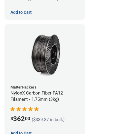
Add to Cart
MatterHackers
NylonX Carbon Fiber PA12
Filament - 1.75mm (3kg)
362
$
00
($339.37 in bulk)
Add to Cart