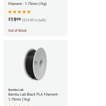
Filament - 1.75mm (1kg)
19
$
99
($14.99 in bulk)
Out of Stock
Bambu Lab
Bambu Lab Black PLA Filament -
1.75mm (1kg)