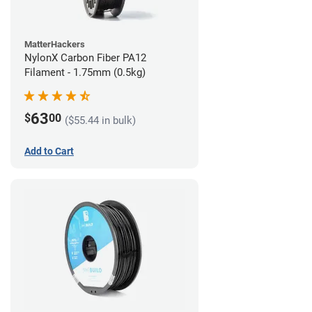
MatterHackers
NylonX Carbon Fiber PA12
Filament - 1.75mm (0.5kg)
63
$
00
($55.44 in bulk)
Add to Cart