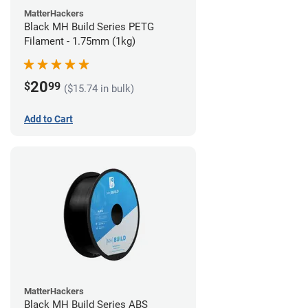
MatterHackers
Black MH Build Series PETG
Filament - 1.75mm (1kg)
20
$
99
($15.74 in bulk)
Add to Cart
MatterHackers
Black MH Build Series ABS