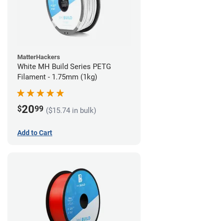
MatterHackers
White MH Build Series PETG
Filament - 1.75mm (1kg)
20
$
99
($15.74 in bulk)
Add to Cart