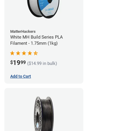
MatterHackers
White MH Build Series PLA
Filament - 1.75mm (1kg)
19
$
99
($14.99 in bulk)
Add to Cart