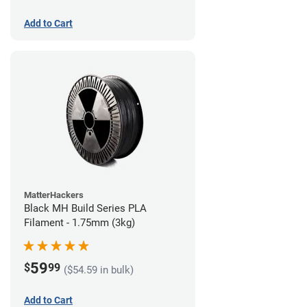
Add to Cart
MatterHackers
Black MH Build Series PLA
Filament - 1.75mm (3kg)
59
$
99
($54.59 in bulk)
Add to Cart