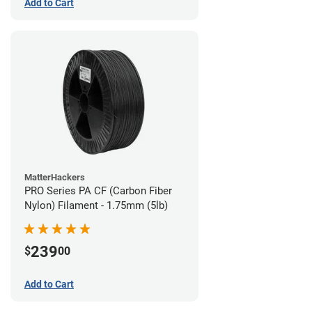
Add to Cart
MatterHackers
PRO Series PA CF (Carbon Fiber
Nylon) Filament - 1.75mm (5lb)
239
$
00
Add to Cart