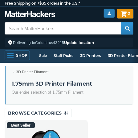
Free Shipping on +$35 orders in the U.S.*
0
Update location
Delivering to
Columbus
43215
SHOP
Sale
Staff Picks
3D Printers
3D Printer Fila
3D Printer Filament
1.75mm 3D Printer Filament
Our entire selection of 1.75mm Filament
BROWSE CATEGORIES
Best Seller