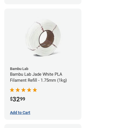
Bambu Lab
Bambu Lab Jade White PLA
Filament Refill - 1.75mm (1kg)
32
$
99
Add to Cart