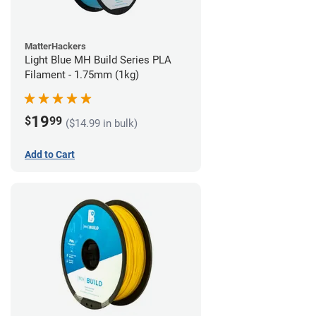
MatterHackers
Light Blue MH Build Series PLA
Filament - 1.75mm (1kg)
19
$
99
($14.99 in bulk)
Add to Cart