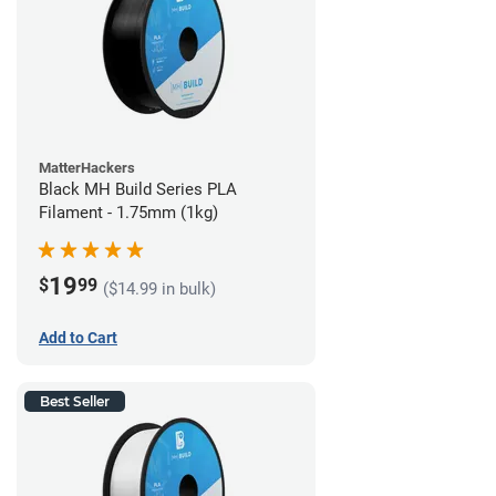
MatterHackers
Black MH Build Series PLA
Filament - 1.75mm (1kg)
19
$
99
($14.99 in bulk)
Add to Cart
Best Seller