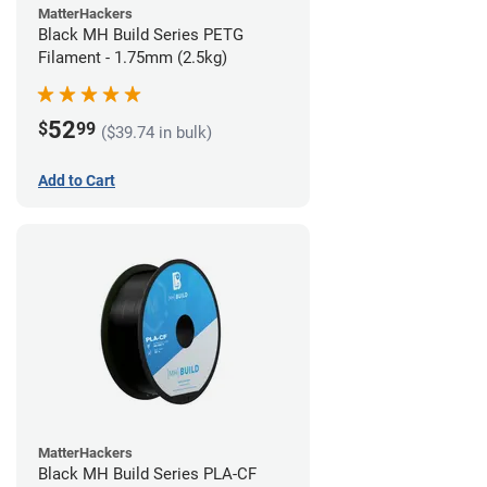
MatterHackers
Black MH Build Series PETG
Filament - 1.75mm (2.5kg)
52
$
99
($39.74 in bulk)
Add to Cart
MatterHackers
Black MH Build Series PLA-CF