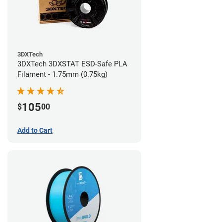
3DXTech
3DXTech 3DXSTAT ESD-Safe PLA
Filament - 1.75mm (0.75kg)
105
$
00
Add to Cart