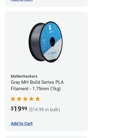
MatterHackers
Gray MH Build Series PLA
Filament - 1.75mm (1kg)
19
$
99
($14.99 in bulk)
Add to Cart