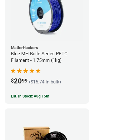
MatterHackers
Blue MH Build Series PETG
Filament - 1.75mm (1kg)
20
$
99
($15.74 in bulk)
Est. In Stock: Aug 15th