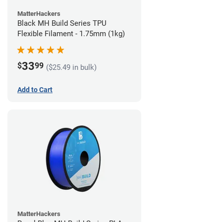
MatterHackers
Black MH Build Series TPU
Flexible Filament - 1.75mm (1kg)
33
$
99
($25.49 in bulk)
Add to Cart
MatterHackers