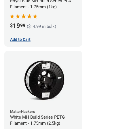
Royal Blue MH Build Series PLA
Filament - 1.75mm (1kg)
19
$
99
($14.99 in bulk)
Add to Cart
MatterHackers
White MH Build Series PETG
Filament - 1.75mm (2.5kg)