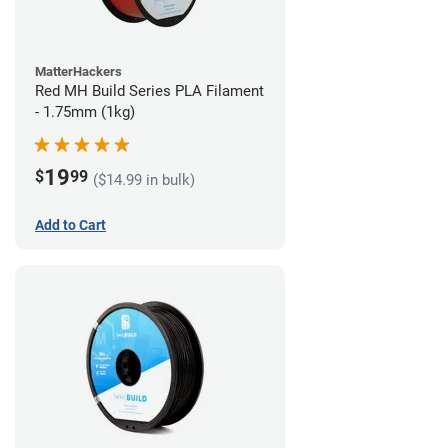
MatterHackers
Red MH Build Series PLA Filament
- 1.75mm (1kg)
19
$
99
($14.99 in bulk)
Add to Cart