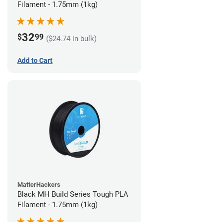
Filament - 1.75mm (1kg)
32
$
99
($24.74 in bulk)
Add to Cart
MatterHackers
Black MH Build Series Tough PLA
Filament - 1.75mm (1kg)