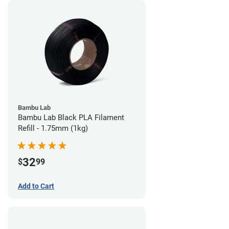
Bambu Lab
Bambu Lab Black PLA Filament
Refill - 1.75mm (1kg)
32
$
99
Add to Cart